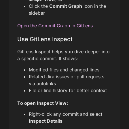
Click the
Commit Graph
icon in the
sidebar
Open the Commit Graph in GitLens
Use GitLens Inspect
GitLens Inspect helps you dive deeper into
a specific commit. It shows:
Modified files and changed lines
Related Jira issues or pull requests
via autolinks
File or line history for better context
To open Inspect View:
Right-click any commit and select
Inspect Details