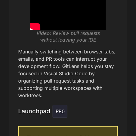
Video: Review pull requests
without leaving your IDE
Manually switching between browser tabs,
emails, and PR tools can interrupt your
development flow. GitLens helps you stay
focused in Visual Studio Code by
organizing pull request tasks and
supporting multiple workspaces with
worktrees.
Launchpad
PRO