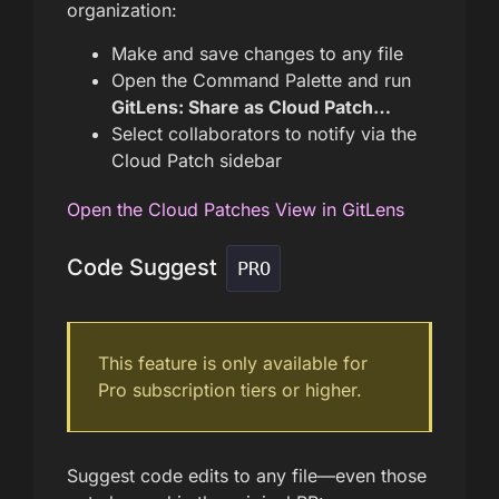
organization:
Make and save changes to any file
Open the Command Palette and run
GitLens: Share as Cloud Patch…
Select collaborators to notify via the
Cloud Patch sidebar
Open the Cloud Patches View in GitLens
Code Suggest
PRO
This feature is only available for
Pro subscription tiers or higher.
Suggest code edits to any file—even those