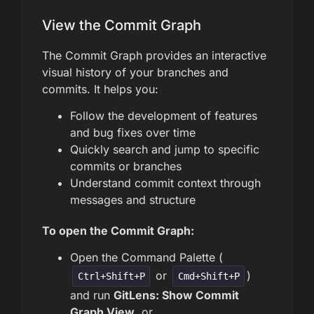
View the Commit Graph
The Commit Graph provides an interactive
visual history of your branches and
commits. It helps you:
Follow the development of features
and bug fixes over time
Quickly search and jump to specific
commits or branches
Understand commit context through
messages and structure
To open the Commit Graph:
Open the Command Palette (
or
)
Ctrl+Shift+P
Cmd+Shift+P
and run
GitLens: Show Commit
Graph View
, or