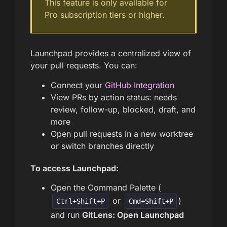
This feature is only available for
Pro subscription tiers or higher.
Launchpad provides a centralized view of
your pull requests. You can:
Connect your
GitHub Integration
View PRs by action status: needs
review, follow-up, blocked, draft, and
more
Open pull requests in a new worktree
or switch branches directly
To access Launchpad:
Open the Command Palette (
or
)
Ctrl+Shift+P
Cmd+Shift+P
and run
GitLens: Open Launchpad