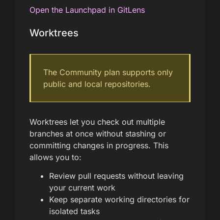
Open the Launchpad in GitLens
Worktrees
The Community plan supports only
public and local repositories.
Worktrees let you check out multiple
branches at once without stashing or
committing changes in progress. This
allows you to:
Review pull requests without leaving
your current work
Keep separate working directories for
isolated tasks