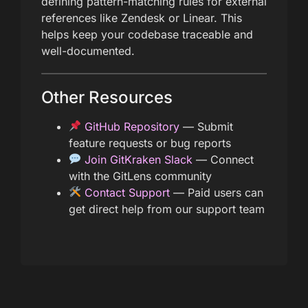
defining pattern-matching rules for external
references like Zendesk or Linear. This
helps keep your codebase traceable and
well-documented.
Other Resources
GitHub Repository
— Submit
feature requests or bug reports
Join GitKraken Slack
— Connect
with the GitLens community
Contact Support
— Paid users can
get direct help from our support team