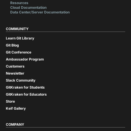
Resources
Cloud Documentation
Data Center/Server Documentation
COMMUNITY
Learn Git Library
Git Blog
Git Conference
Ambassador Program
Customers
Newsletter
Slack Community
GitKraken for Students
GitKraken for Educators
Store
Keif Gallery
COMPANY