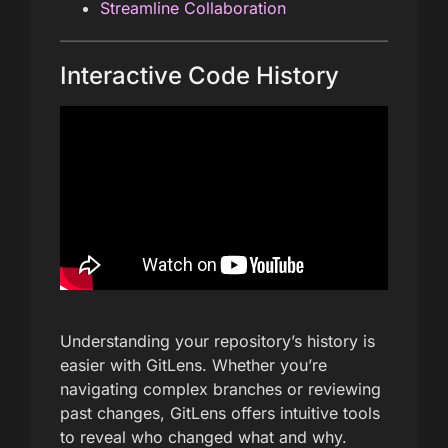
Streamline Collaboration
Interactive Code History
Understanding your repository’s history is
easier with GitLens. Whether you’re
navigating complex branches or reviewing
past changes, GitLens offers intuitive tools
to reveal who changed what and why.