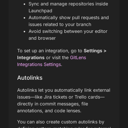
Sync and manage repositories inside
Launchpad
Automatically show pull requests and
issues related to your branch
Avoid switching between your editor
and browser
To set up an integration, go to
Settings >
Integrations
or visit the
GitLens
Integrations Settings
.
Autolinks
Autolinks let you automatically link external
issues—like Jira tickets or Trello cards—
directly in commit messages, file
annotations, and code lenses.
You can also create custom autolinks by