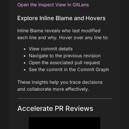
Open the Inspect View in GitLens
Explore Inline Blame and Hovers
Inline Blame reveals who last modified
each line and why. Hover over any line to:
View commit details
Navigate to the previous revision
Open the associated pull request
See the commit in the Commit Graph
These insights help you trace decisions
and collaborate more effectively.
Accelerate PR Reviews