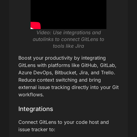
Video: Use integrations and
autolinks to connect GitLens to
tools like Jira
Boost your productivity by integrating
GitLens with platforms like GitHub, GitLab,
Azure DevOps, Bitbucket, Jira, and Trello.
Reduce context switching and bring
external issue tracking directly into your Git
workflows.
Integrations
Connect GitLens to your code host and
issue tracker to: