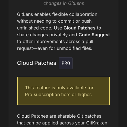
changes in GitLens
GitLens enables flexible collaboration
without needing to commit or push
unfinished code. Use
Cloud Patches
to
share changes privately and
Code Suggest
to offer improvements across a pull
request—even for unmodified files.
Cloud Patches
PRO
This feature is only available for
Pro subscription tiers or higher.
Cloud Patches are sharable Git patches
that can be applied across your GitKraken