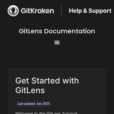
GitLens Documentation
Get Started with
GitLens
Last updated: July 2025
Welcome to the GitLens Support