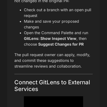
not changed in the original PR:
Check out a branch with an open pull
request
Make and save your proposed
changes
Open the Command Palette and run
GitLens: Show Inspect View
, then
choose
Suggest Changes for PR
The pull request owner can apply, modify,
and commit these suggestions to
streamline reviews and collaboration.
Connect GitLens to External
Services