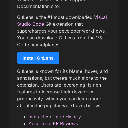
Documentation site!
GitLens is the #1 most downloaded
Visual
Studio Code
Git extension that
supercharges your developer workflows.
You can download GitLens from the VS
Code marketplace:
Install GitLens
GitLens is known for its blame, hover, and
annotations, but there’s much more to the
extension. Users are leveraging its rich
features to increase their developer
productivity, which you can learn more
about in the popular workflows below.
Interactive Code History
Accelerate PR Reviews