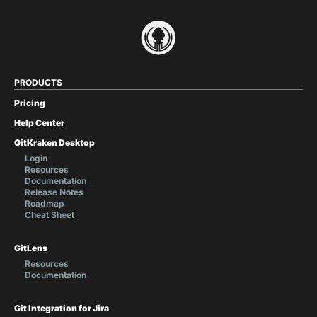
PRODUCTS
Pricing
Help Center
GitKraken Desktop
Login
Resources
Documentation
Release Notes
Roadmap
Cheat Sheet
GitLens
Resources
Documentation
Git Integration for Jira