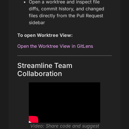
Open a worktree and inspect file
diffs, commit history, and changed
files directly from the Pull Request
sidebar
To open Worktree View:
Open the Worktree View in GitLens
Streamline Team
Collaboration
Video: Share code and suggest