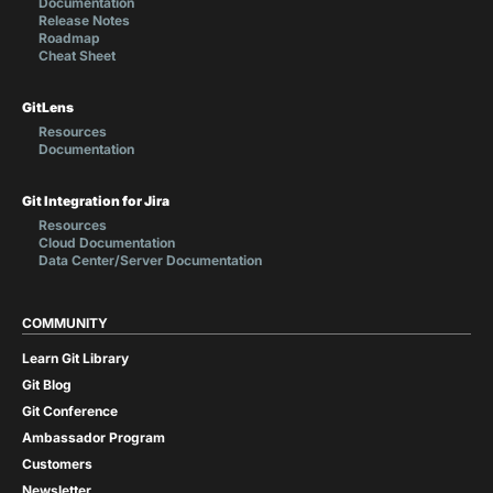
Documentation
Release Notes
Roadmap
Cheat Sheet
GitLens
Resources
Documentation
Git Integration for Jira
Resources
Cloud Documentation
Data Center/Server Documentation
COMMUNITY
Learn Git Library
Git Blog
Git Conference
Ambassador Program
Customers
Newsletter