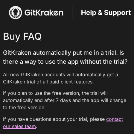
Buy FAQ
GitKraken automatically put me in a trial. Is
there a way to use the app without the trial?
All new GitKraken accounts will automatically get a
GitKraken trial of all paid client features.
If you plan to use the free version, the trial will
automatically end after 7 days and the app will change
to the free version.
If you have questions about your trial, please
contact
our sales team
.