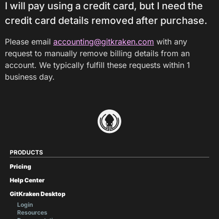
I will pay using a credit card, but I need the
credit card details removed after purchase.
Please email
accounting@gitkraken.com
with any
request to manually remove billing details from an
account. We typically fulfill these requests within 1
business day.
PRODUCTS
Pricing
Help Center
GitKraken Desktop
Login
Resources