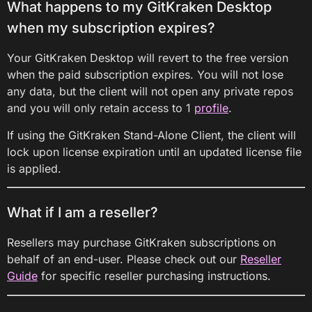
What happens to my GitKraken Desktop
when my subscription expires?
Your GitKraken Desktop will revert to the free version
when the paid subscription expires. You will not lose
any data, but the client will not open any private repos
and you will only retain access to 1
profile
.
If using the GitKraken Stand-Alone Client, the client will
lock upon license expiration until an updated license file
is applied.
What if I am a reseller?
Resellers may purchase GitKraken subscriptions on
behalf of an end-user. Please check out our
Reseller
Guide
for specific reseller purchasing instructions.