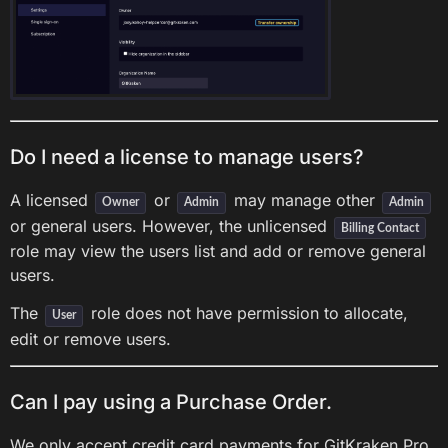
Do I need a license to manage users?
A licensed
or
may manage other
Owner
Admin
Admin
or general users. However, the unlicensed
Billing Contact
role may view the users list and add or remove general
users.
The
role does not have permission to allocate,
User
edit or remove users.
Can I pay using a Purchase Order.
We only accept credit card payments for GitKraken Pro