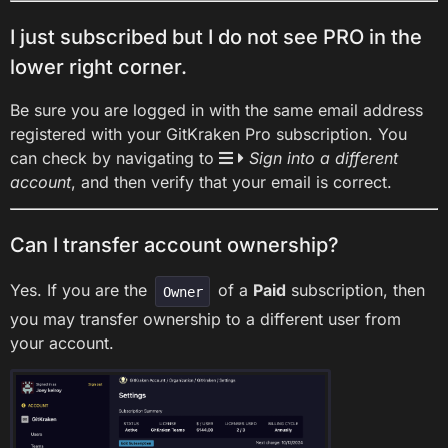
I just subscribed but I do not see PRO in the
lower right corner.
Be sure you are logged in with the same email address
registered with your GitKraken Pro subscription. You
can check by navigating to
Sign into a different
account
, and then verify that your email is correct.
Can I transfer account ownership?
Yes. If you are the
of a
Paid
subscription, then
Owner
you may transfer ownership to a different user from
your account.