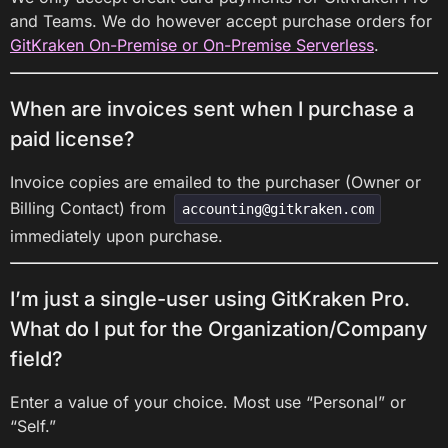
and Teams. We do however accept purchase orders for
GitKraken On-Premise or On-Premise Serverless
.
When are invoices sent when I purchase a
paid license?
Invoice copies are emailed to the purchaser (Owner or
Billing Contact) from
accounting@gitkraken.com
immediately upon purchase.
I’m just a single-user using GitKraken Pro.
What do I put for the Organization/Company
field?
Enter a value of your choice. Most use “Personal” or
“Self.”