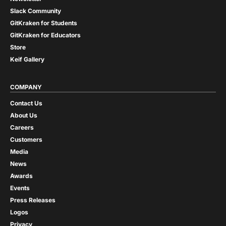
Slack Community
GitKraken for Students
GitKraken for Educators
Store
Keif Gallery
COMPANY
Contact Us
About Us
Careers
Customers
Media
News
Awards
Events
Press Releases
Logos
Privacy