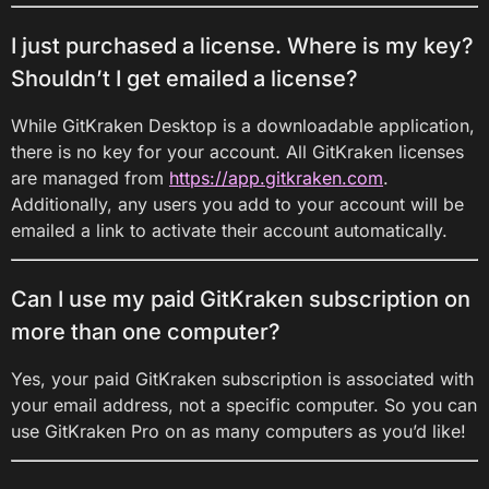
I just purchased a license. Where is my key?
Shouldn’t I get emailed a license?
While GitKraken Desktop is a downloadable application,
there is no key for your account. All GitKraken licenses
are managed from
https://app.gitkraken.com
.
Additionally, any users you add to your account will be
emailed a link to activate their account automatically.
Can I use my paid GitKraken subscription on
more than one computer?
Yes, your paid GitKraken subscription is associated with
your email address, not a specific computer. So you can
use GitKraken Pro on as many computers as you’d like!