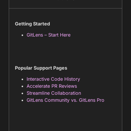
Getting Started
GitLens – Start Here
Popular Support Pages
Interactive Code History
Accelerate PR Reviews
Streamline Collaboration
GitLens Community vs. GitLens Pro