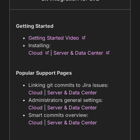
Getting Started
Getting Started Video
Installing:
Cloud
|
Server & Data Center
Popular Support Pages
Linking git commits to Jira issues:
Cloud
|
Server & Data Center
Administrators general settings:
Cloud
|
Server & Data Center
Smart commits overview:
Cloud
|
Server & Data Center