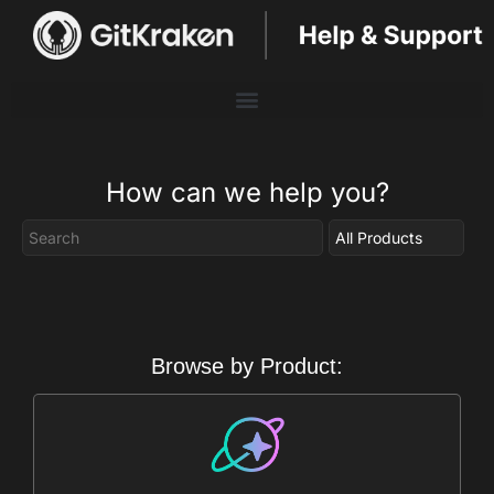
How can we help you?
Browse by Product: