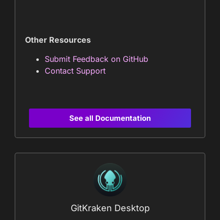
Other Resources
Submit Feedback on GitHub
Contact Support
See all Documentation
GitKraken Desktop