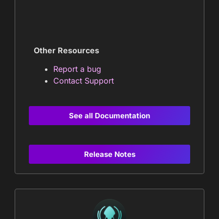
Other Resources
Report a bug
Contact Support
See all Documentation
Release Notes