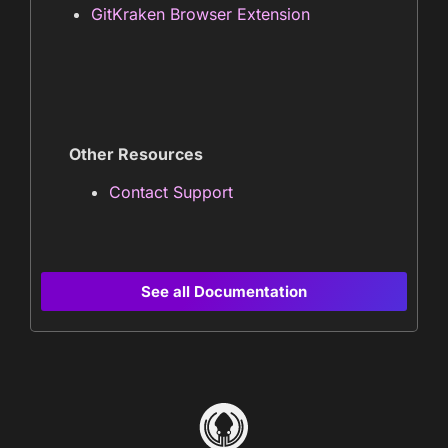
GitKraken Browser Extension
Other Resources
Contact Support
See all Documentation