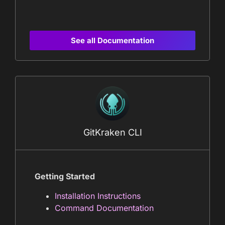
See all Documentation
GitKraken CLI
Getting Started
Installation Instructions
Command Documentation