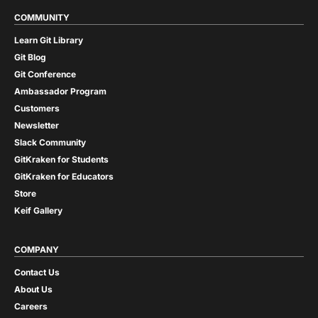
COMMUNITY
Learn Git Library
Git Blog
Git Conference
Ambassador Program
Customers
Newsletter
Slack Community
GitKraken for Students
GitKraken for Educators
Store
Keif Gallery
COMPANY
Contact Us
About Us
Careers