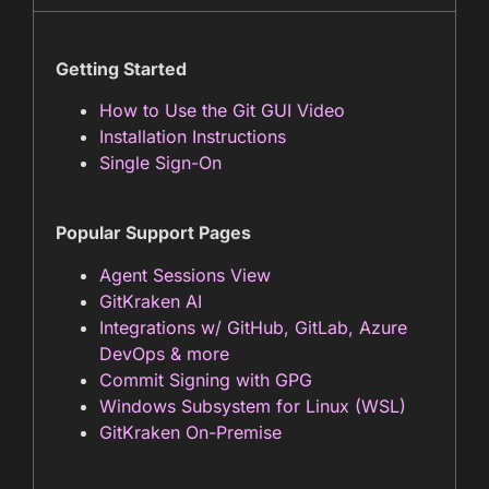
Getting Started
How to Use the Git GUI Video
Installation Instructions
Single Sign-On
Popular Support Pages
Agent Sessions View
GitKraken AI
Integrations w/ GitHub, GitLab, Azure
DevOps & more
Commit Signing with GPG
Windows Subsystem for Linux
(WSL)
GitKraken On-Premise