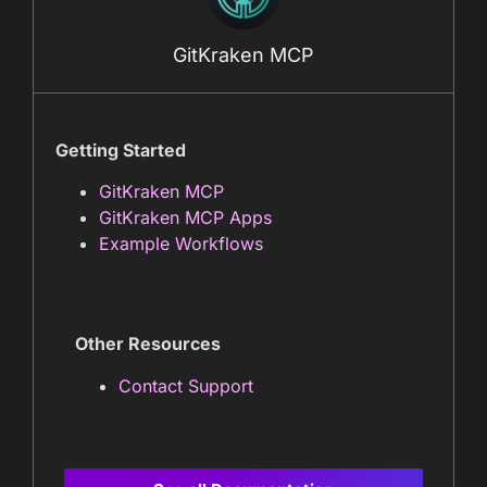
GitKraken MCP
Getting Started
GitKraken MCP
GitKraken MCP Apps
Example Workflows
Other Resources
Contact Support