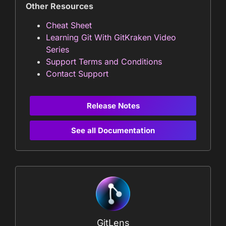
Other Resources
Cheat Sheet
Learning Git With GitKraken Video
Series
Support Terms and Conditions
Contact Support
Release Notes
See all Documentation
GitLens