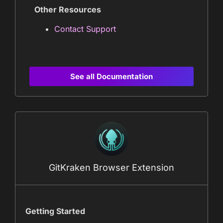
Other Resources
Contact Support
See all Documentation
GitKraken Browser Extension
Getting Started