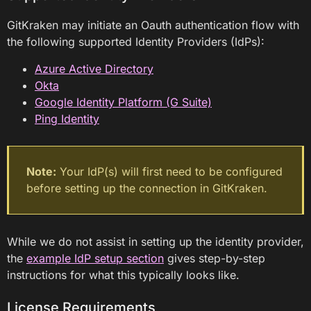
GitKraken may initiate an Oauth authentication flow with
the following supported Identity Providers (IdPs):
Azure Active Directory
Okta
Google Identity Platform (G Suite)
Ping Identity
Note:
Your IdP(s) will first need to be configured
before setting up the connection in GitKraken.
While we do not assist in setting up the identity provider,
the
example IdP setup section
gives step-by-step
instructions for what this typically looks like.
License Requirements