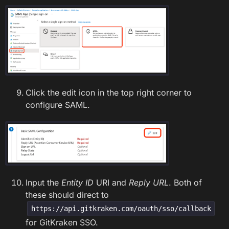
Click the edit icon in the top right corner to
configure SAML.
Input the
Entity ID
URI and
Reply URL
. Both of
these should direct to
https://api.gitkraken.com/oauth/sso/callback
for GitKraken SSO.