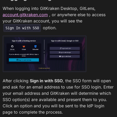
When logging into GitKraken Desktop, GitLens,
account.gitkraken.com
, or anywhere else to access
your GitKraken account, you will see the
option.
Sign In with SSO
After clicking
Sign in with SSO
, the SSO form will open
and ask for an email address to use for SSO login. Enter
your email address and GitKraken will determine which
SSO option(s) are available and present them to you.
Click an option and you will be sent to the IdP login
page to complete the process.