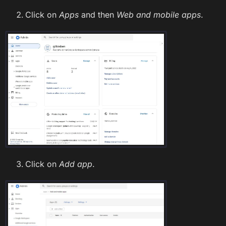
Click on
Apps
and then
Web and mobile apps
.
Click on
Add app
.