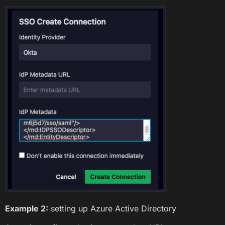
Example 2:
setting up Azure Active Directory