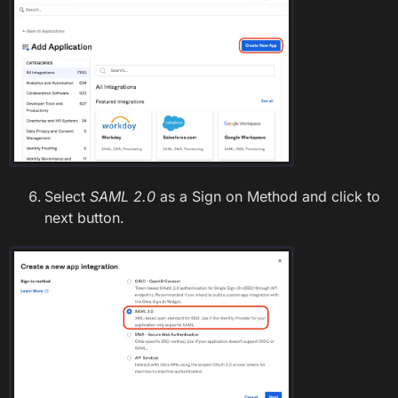
Select
SAML 2.0
as a Sign on Method and click to
next button.