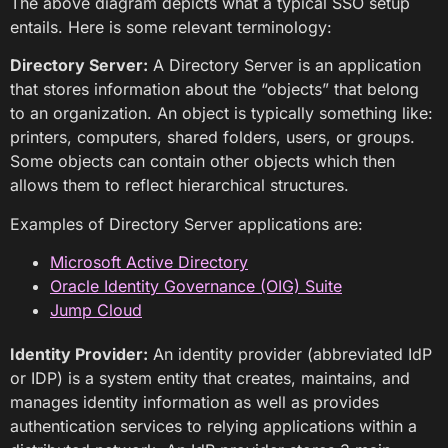
The above diagram depicts what a typical SSO setup
entails. Here is some relevant terminology:
Directory Server:
A Directory Server is an application
that stores information about the “objects” that belong
to an organization. An object is typically something like:
printers, computers, shared folders, users, or groups.
Some objects can contain other objects which then
allows them to reflect hierarchical structures.
Examples of Directory Server applications are:
Microsoft Active Directory
Oracle Identity Governance (OIG) Suite
Jump Cloud
Identity Provider:
An identity provider (abbreviated IdP
or IDP) is a system entity that creates, maintains, and
manages identity information as well as provides
authentication services to relying applications within a