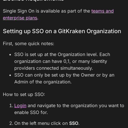
Single Sign On is available as part of the
teams and
enterprise plans
.
Setting up SSO on a GitKraken Organization
First, some quick notes:
SSO is set up at the Organization level. Each
organization can have 0,1, or many identity
providers connected simultaneously.
SSO can only be set up by the Owner or by an
Admin of the organization.
How to set up SSO:
Login
and navigate to the organization you want to
enable SSO for.
On the left menu click on
SSO
.