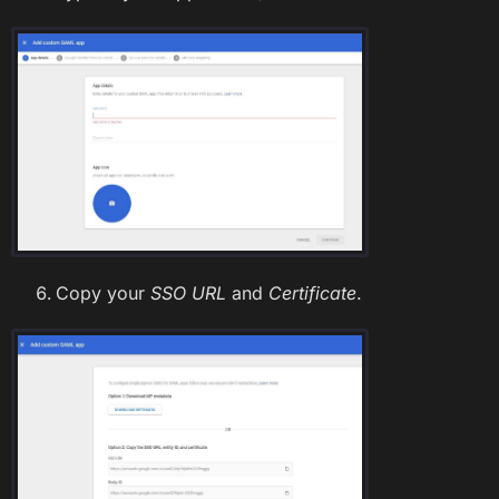
Copy your
SSO URL
and
Certificate
.