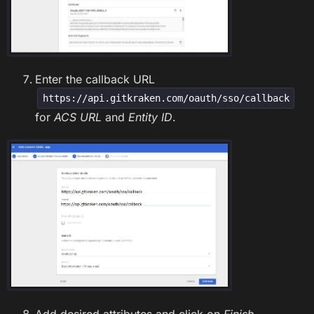
Enter the callback URL
https://api.gitkraken.com/oauth/sso/callback
for
ACS URL
and
Entity ID
.
Add desired attributes and click on
Finish
.