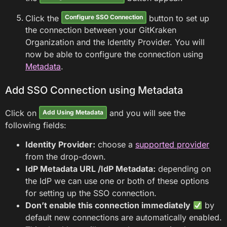
Click the
button to set up
Configure SSO Connection
the connection between your GitKraken
Organization and the Identity Provider. You will
now be able to configure the connection using
Metadata
.
Add SSO Connection using Metadata
Click on
and you will see the
Add Using Metadata
following fields:
Identity Provider:
choose a
supported provider
from the drop-down.
IdP Metadata URL /IdP Metadata:
depending on
the IdP we can use one or both of these options
for setting up the SSO connection.
Don’t enable this connection immediately
by
default new connections are automatically enabled.