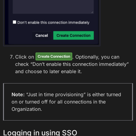
Click on
. Optionally, you can
Create Connection
check “Don’t enable this connection immediately”
and choose to later enable it.
Note:
“Just in time provisioning” is either turned
on or turned off for all connections in the
Organization.
Logging in using SSO