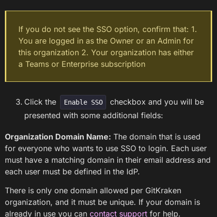
If you do not see the SSO option, confirm that: 1.
You are logged in as the Owner or an Admin for
this organization 2. Your organization has either
a Teams or Enterprise subscription
Click the
checkbox and you will be
Enable SSO
presented with some additional fields:
Organization Domain Name:
The domain that is used
for everyone who wants to use SSO to login. Each user
must have a matching domain in their email address and
each user must be defined in the IdP.
There is only one domain allowed per GitKraken
organization, and it must be unique. If your domain is
already in use you can
contact support
for help.