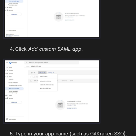
Click
Add custom SAML app
.
Type in your app name (such as GitKraken SSO).