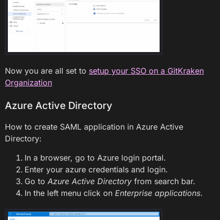
Now you are all set to
setup your SSO on a GitKraken
Organization
Azure Active Directory
How to create SAML application in Azure Active
Directory:
In a browser, go to Azure login portal.
Enter your azure credentials and login.
Go to
Azure Active Directory
from search bar.
In the left menu click on
Enterprise applications
.