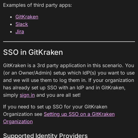
Examples of third party apps:
GitKraken
Slack
Jira
SSO in GitKraken
GitKraken is a 3rd party application in this scenario. You
(or an Owner/Admin) setup which IdP(s) you want to use
and we will use them to log them in. If your organization
has already set up SSO with an IdP and in GitKraken,
simply
sign in
and you are all set!
If you need to set up SSO for your GitKraken
Organization see
Setting up SSO on a GitKraken
Organization
Supported Identity Providers