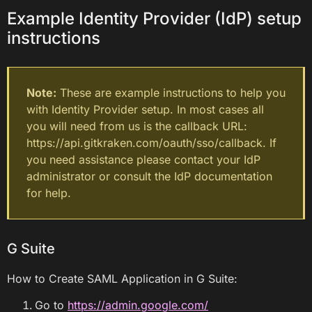
Example Identity Provider (IdP) setup
instructions
Note:
These are example instructions to help you
with Identity Provider setup. In most cases all
you will need from us is the callback URL:
https://api.gitkraken.com/oauth/sso/callback. If
you need assistance please contact your IdP
administrator or consult the IdP documentation
for help.
G Suite
How to Create SAML Application in G Suite:
Go to
https://admin.google.com/