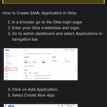
How to Create SAML Application in Okta:
In a browser go to the Okta login page.
Enter your Okta credentials and login.
Go to admin dashboard and select
Applications
in
navigation bar.
Click on
Add Application
.
Select
Create New App
.