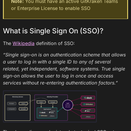
Note:
You must have an active GitKraken Teams
or Enterprise License to enable SSO
What is Single Sign On (SSO)?
The
Wikipedia
definition of SSO:
“Single sign-on is an authentication scheme that allows
a user to log in with a single ID to any of several
related, yet independent, software systems. True single
sign-on allows the user to log in once and access
services without re-entering authentication factors.”