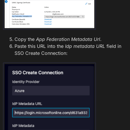
Copy the
App Federation Metadata Url
.
Paste this URL into the
Idp metadata URL
field in
SSO Create Connection: