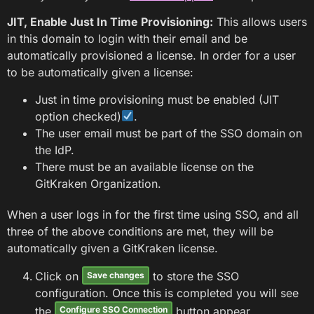
JIT, Enable Just In Time Provisioning:
This allows users
in this domain to login with their email and be
automatically provisioned a license. In order for a user
to be automatically given a license:
Just in time provisioning must be enabled (JIT
option checked)
.
The user email must be part of the SSO domain on
the IdP.
There must be an available license on the
GitKraken Organization.
When a user logs in for the first time using SSO, and all
three of the above conditions are met, they will be
automatically given a GitKraken license.
Click on
to store the SSO
Save changes
configuration. Once this is completed you will see
the
button appear.
Configure SSO Connection