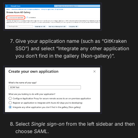
Give your application name (such as “GitKraken
SSO”) and select “Integrate any other application
you don’t find in the gallery (Non-gallery)”.
Select
Single sign-on
from the left sidebar and then
choose
SAML
.