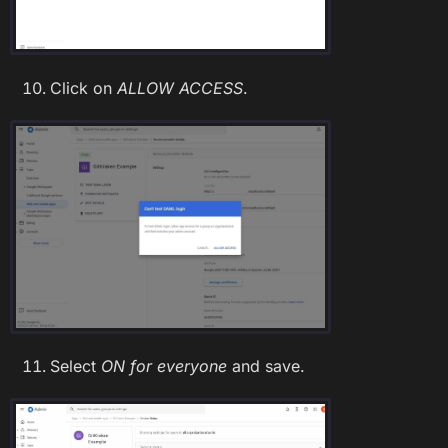
Click on
ALLOW ACCESS
.
Select
ON for everyone
and save.