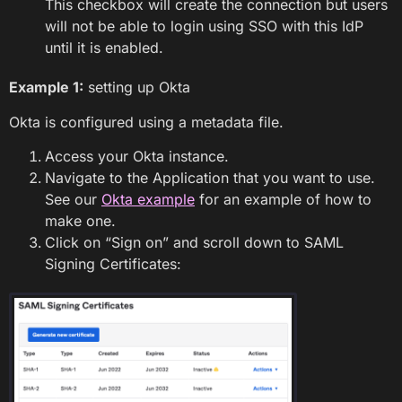
This checkbox will create the connection but users
will not be able to login using SSO with this IdP
until it is enabled.
Example 1:
setting up Okta
Okta is configured using a metadata file.
Access your Okta instance.
Navigate to the Application that you want to use.
See our
Okta example
for an example of how to
make one.
Click on “Sign on” and scroll down to SAML
Signing Certificates: