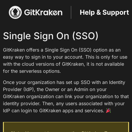
Single Sign On (SSO)
GitKraken offers a Single Sign On (SSO) option as an
easy way to sign in to your account. This is only for use
with the cloud versions of GitKraken, it is not available
for the serverless options.
Once your organization has set up SSO with an Identity
Provider (IdP), the Owner or an Admin on your
GitKraken organization can link your organization to that
identity provider. Then, any users associated with your
IdP can login to GitKraken apps and services.