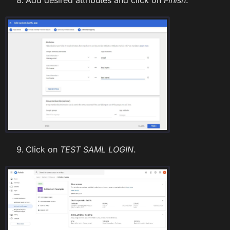
Click on
TEST SAML LOGIN
.