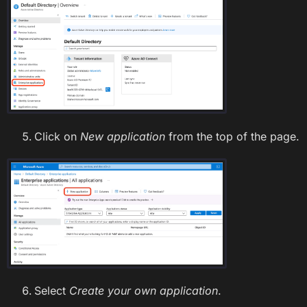
Click on
New application
from the top of the page.
Select
Create your own application
.