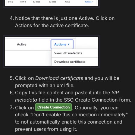
Notice that there is just one Active. Click on
Actions for the active certificate.
Click on
Download certificate
and you will be
prompted with an xml file.
Copy this file content and paste it into the
IdP
metadata
field in the SSO Create Connection form.
Click on
. Optionally, you can
Create Connection
check “Don’t enable this connection immediately”
to not automatically enable this connection and
prevent users from using it.