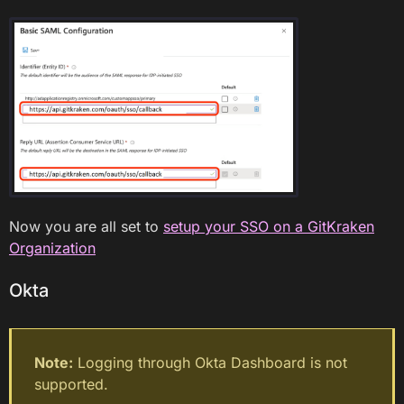
Now you are all set to
setup your SSO on a GitKraken
Organization
Okta
Note:
Logging through Okta Dashboard is not
supported.