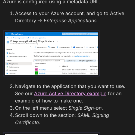
Azure is configured using a metadata URL.
Access to your Azure account, and go to Active
Directory ->
Enterprise Applications
.
Navigate to the application that you want to use.
See our
Azure Active Directory example
for an
example of how to make one.
On the left menu select
Single Sign-on
.
Scroll down to the section:
SAML Signing
Certificate
.