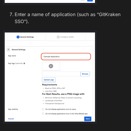
Enter a name of application (such as “GitKraken
SSO”).