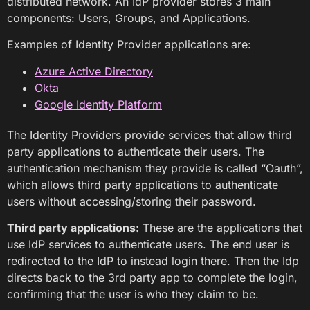
distributed network. An IdP provider stores 3 main
components: Users, Groups, and Applications.
Examples of Identity Provider applications are:
Azure Active Directory
Okta
Google Identity Platform
The Identity Providers provide services that allow third
party applications to authenticate their users. The
authentication mechanism they provide is called “Oauth”,
which allows third party applications to authenticate
users without accessing/storing their password.
Third party applications:
These are the applications that
use IdP services to authenticate users. The end user is
redirected to the IdP to instead login there. Then the Idp
directs back to the 3rd party app to complete the login,
confirming that the user is who they claim to be.