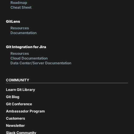
Roadmap
Cheat Sheet
GitLens
Resources
Documentation
Git Integration for Jira
Resources
Cloud Documentation
Data Center/Server Documentation
COMMUNITY
Learn Git Library
Git Blog
Git Conference
Ambassador Program
Customers
Newsletter
Slack Community