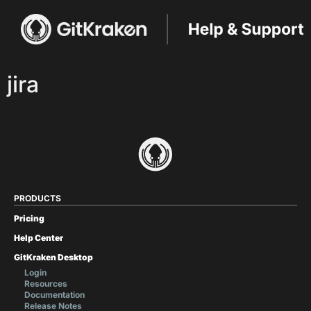
jira
PRODUCTS
Pricing
Help Center
GitKraken Desktop
Login
Resources
Documentation
Release Notes