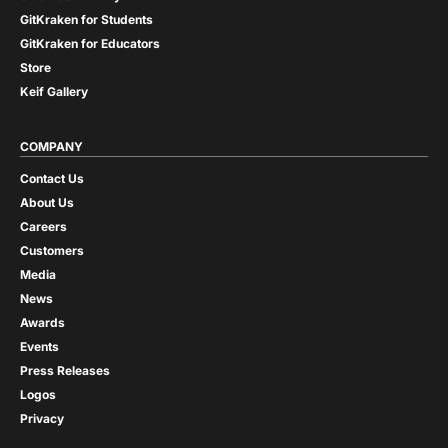
GitKraken for Students
GitKraken for Educators
Store
Keif Gallery
COMPANY
Contact Us
About Us
Careers
Customers
Media
News
Awards
Events
Press Releases
Logos
Privacy