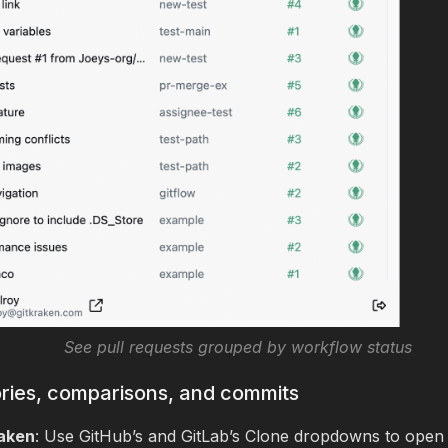
See pull requests grouped by workflow status
ries, comparisons, and commits
aken
: Use GitHub’s and GitLab’s Clone dropdowns to open 