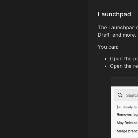
Launchpad
The Launchpad d
Draft, and more.
You can:
Open the pu
Open the re