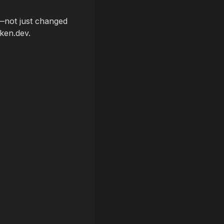
t—not just changed
ken.dev.