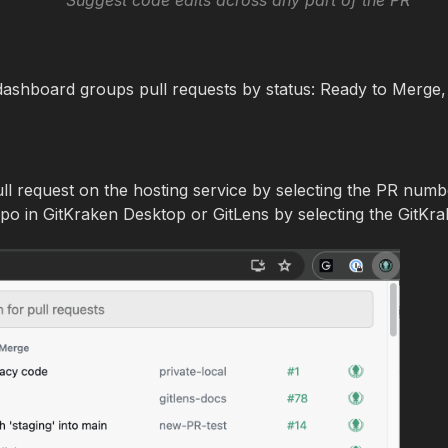
Suggest code edits across any part of the PR
ashboard groups pull requests by status: Ready to Merge
ll request on the hosting service by selecting the PR numb
po in GitKraken Desktop or GitLens by selecting the GitKra