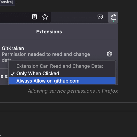
.
service}
Allowing service permissions in Firefox
t