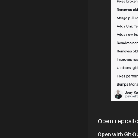
Open reposito
Open with GitKr