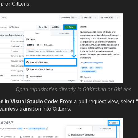
p or GitLens.
Open repositories directly in GitKraken or GitLens
 in Visual Studio Code
: From a pull request view, selec
amless transition into GitLens.