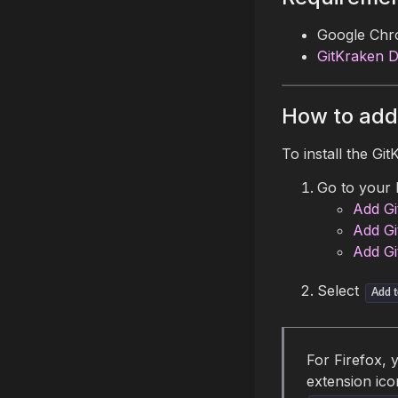
Google Chro
GitKraken 
How to add
To install the Gi
Go to your 
Add Gi
Add Gi
Add Gi
Select
Add t
For Firefox, 
extension ico