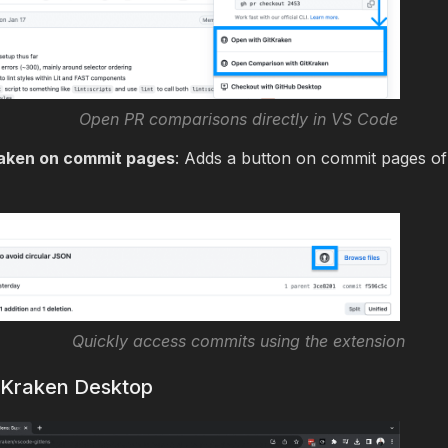
Open PR comparisons directly in VS Code
aken on commit pages
: Adds a button on commit pages of
Quickly access commits using the extension
itKraken Desktop