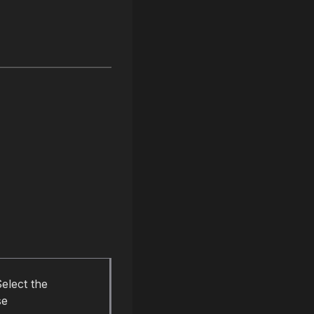
elect the
se