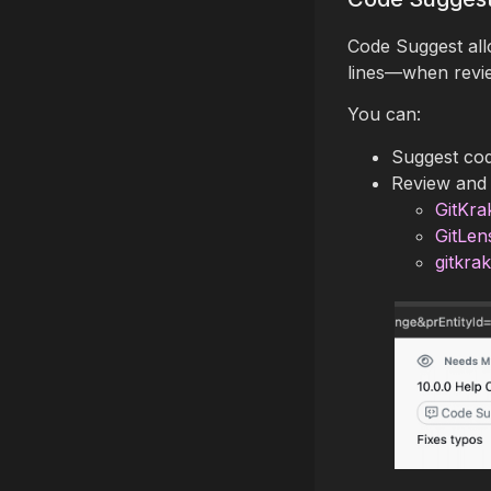
Code Suggest all
lines—when review
You can:
Suggest cod
Review and 
GitKra
GitLen
gitkra