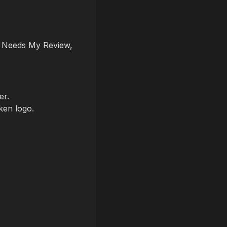
, Needs My Review,
er.
ken logo.