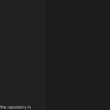
the repository in