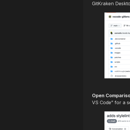
GitKraken Deskto
Open Comparison
VS Code” for a se