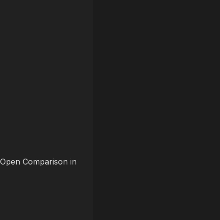
t “Open Comparison in