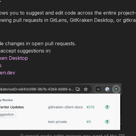
ows you to suggest and edit code across the entire projec
ing pull requests in GitLens, GitKraken Desktop, or gitkra
e changes in open pull requests.
accept suggestions in:
ken Desktop
s
ken.dev