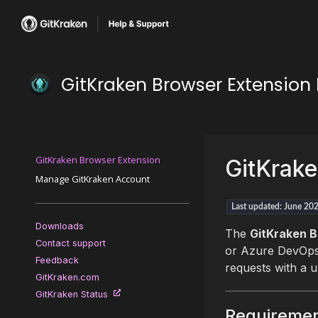
GitKraken Browser Extensio
GitKraken Browser Extension
GitKrake
Manage GitKraken Account
Last updated: June 20
Downloads
The
GitKraken B
Contact support
or Azure DevOps 
Feedback
requests with a u
GitKraken.com
GitKraken Status
Requireme