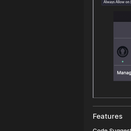
Always Allow on {
Features
Code Sugges