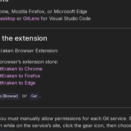
me, Mozilla Firefox, or Microsoft Edge
Desktop
or
GitLens
for Visual Studio Code
 the extension
tKraken Browser Extension:
browser’s extension store:
tKraken to Chrome
tKraken to Firefox
tKraken to Edge
or
.
o [Browser]
Get
you must manually allow permissions for each Git service. S
n while on the service’s site, click the gear icon, then choo