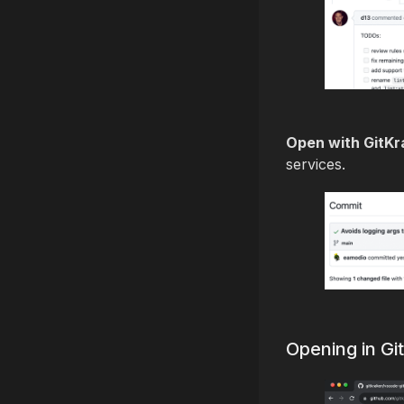
Open with GitKr
services.
Opening in G