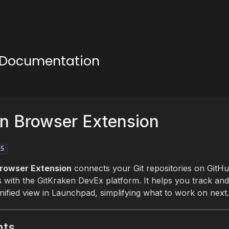
n Documentation
n Browser Extension
25
rowser Extension
connects your Git repositories on GitHub
with the GitKraken DevEx platform. It helps you track an
nified view in Launchpad, simplifying what to work on next.
nts