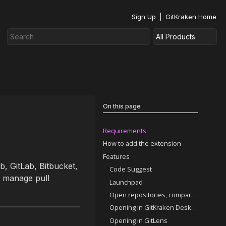
Sign Up
GitKraken Home
On this page
Requirements
How to add the extension
Features
, GitLab, Bitbucket,
Code Suggest
d manage pull
Launchpad
Open repositories, comparisons, and commits
Opening in GitKraken Desktop
Opening in GitLens