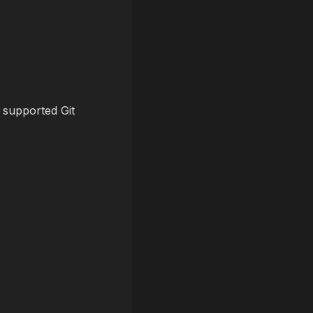
 supported Git