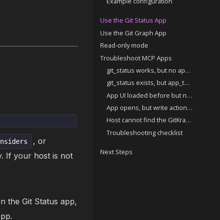
Example configuration
Use the Git Status App
Use the Git Graph App
Read-only mode
Troubleshoot MCP Apps
git_status works, but no app UI appears
git_status exists, but app_tool_box does not
App UI loaded before but no longer appears
App opens, but write actions (commit, push, stash) are disabled
Host cannot find the GitKraken MCP server
Troubleshooting checklist
, or
insiders
Next Steps
. If your host is not
n the Git Status app,
app.