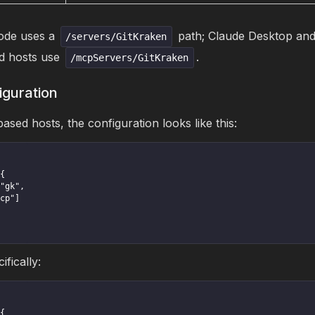
de uses a
path; Claude Desktop and
/servers/GitKraken
 hosts use
.
/mcpServers/GitKraken
iguration
ed hosts, the configuration looks like this:
fically: