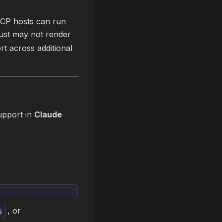
MCP hosts can run
just may not render
rt across additional
support in
Claude
, or
s