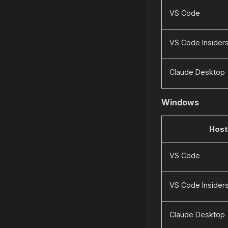
VS Code
VS Code Insider
Claude Desktop
Windows
Host
VS Code
VS Code Insider
Claude Desktop