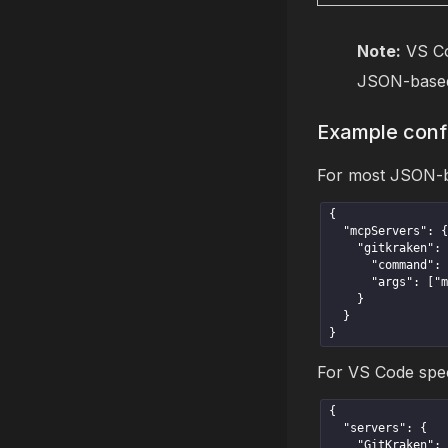
Note:
VS Co
JSON-based
Example conf
For most JSON-bas
{

  "mcpServers": {

    "gitkraken": {

      "command": "gk",

      "args": ["mcp"]

    }

  }

}
For VS Code speci
{

  "servers": {

    "GitKraken": {
