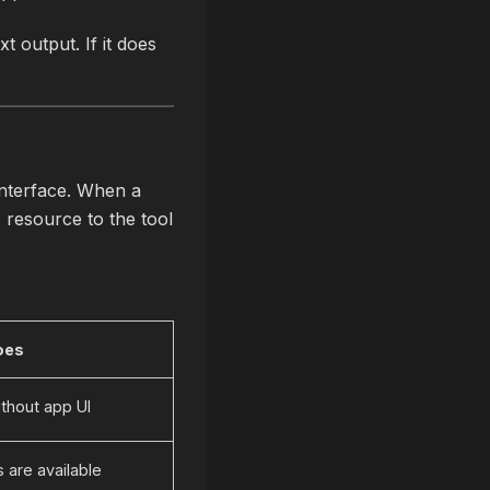
 output. If it does
nterface. When a
I resource to the tool
oes
ithout app UI
 are available