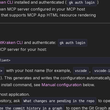
ken CLI
installed and authenticated (
)
gk auth login
ken MCP server configured in your MCP host
 that supports MCP App HTML resource rendering
itKraken CLI
and authenticate:
gk auth login
MCP server for your host:
lient>
with your host name (for example,
,
t>
vscode
vscode-
). This generates and writes the configuration automatically
 install command, see
Manual configuration
below.
host application.
ository, ask
to ope
What changes are pending in the repo
to open the Git Graph 
ze the commit history in a graph