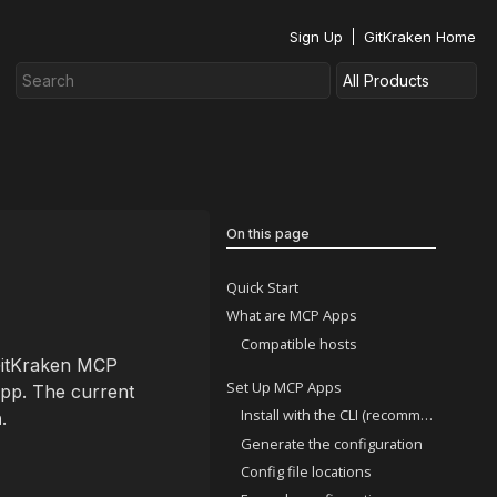
Sign Up
GitKraken Home
On this page
Quick Start
What are MCP Apps
Compatible hosts
 GitKraken MCP
Set Up MCP Apps
app. The current
Install with the CLI (recommended)
h
.
Generate the configuration
Config file locations