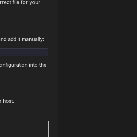
rect file for your
nd add it manually:
nfiguration into the
p host.