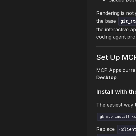
Rendering is not
the base
git_st
the interactive a
coding agent pro
Set Up MC
MCP Apps curren
Desktop
.
Install with 
The easiest way 
gk mcp install <c
Replace
<clien