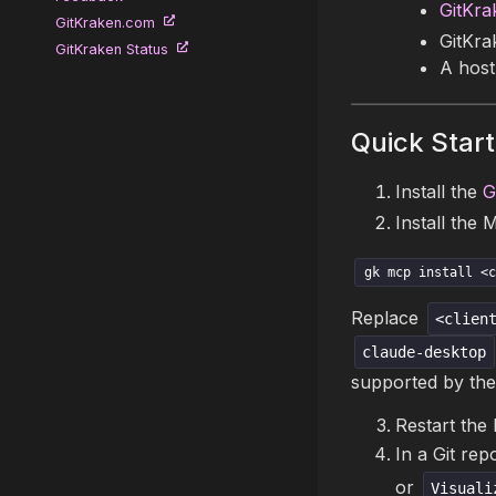
GitKra
GitKraken.com
GitKra
GitKraken Status
A host
Quick Start
Install the
G
Install the 
gk mcp install <c
Replace
<clien
claude-desktop
supported by the
Restart the 
In a Git rep
or
Visuali