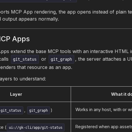
orts MCP App rendering, the app opens instead of plain text
l output appears normally.
MCP Apps
ps extend the base MCP tools with an interactive HTML i
calls
or
, the server attaches a U
git_status
git_graph
renders that resource as an app.
layers to understand:
Layer
What it d
Works in any host, with or w
,
)
git_status
git_graph
Registered when app assets
e (
ui://gk-cli/app/git-status