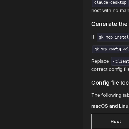
claude-desktop
host with no manu
Generate the 
If
gk mcp instal
gk mcp config <cl
Replace
<clien
correct config fil
Config file lo
The following tab
macOS and Linu
Host