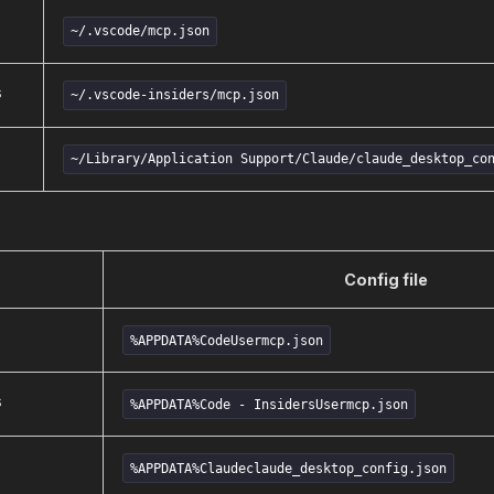
~/.vscode/mcp.json
s
~/.vscode-insiders/mcp.json
~/Library/Application Support/Claude/claude_desktop_co
Config file
%APPDATA%CodeUsermcp.json
s
%APPDATA%Code - InsidersUsermcp.json
%APPDATA%Claudeclaude_desktop_config.json