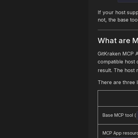
If your host supp
not, the base too
What are 
GitKraken MCP Ap
compatible host 
result. The host 
There are three 
Base MCP tool (
MCP App resourc