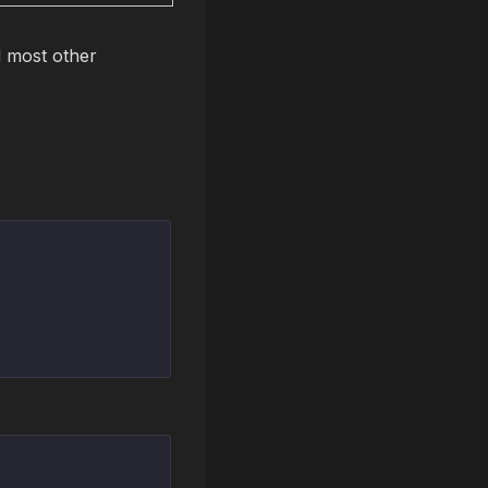
 most other