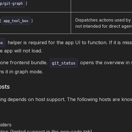
)
pp/git-graph
Dispatches actions used by 
(
)
app_tool_box
not intended for direct agen
helper is required for the app UI to function. If it is mis
ox
he app will not load.
 one frontend bundle.
opens the overview in 
git_status
s it in graph mode.
osts
g depends on host support. The following hosts are know
iders
top (limited support in the non-code tab)