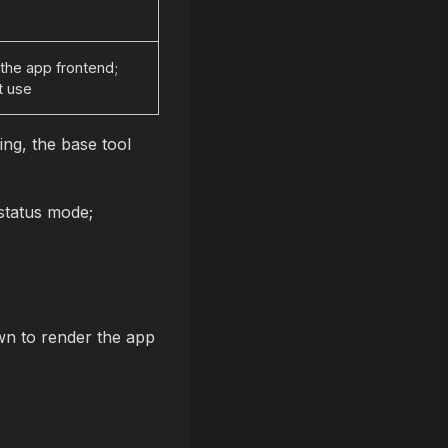
the app frontend;
t use
sing, the base tool
status mode;
n to render the app