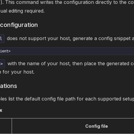
). This command writes the configuration directly to the cor
al editing required.
configuration
does not support your host, generate a config snippet a
l
ient>
with the name of your host, then place the generated co
t>
e for your host.
cations
les list the default config file path for each supported setu
x
Config file