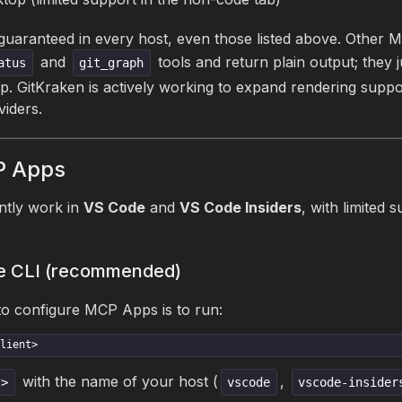
 guaranteed in every host, even those listed above. Other 
and
tools and return plain output; they 
atus
git_graph
pp. GitKraken is actively working to expand rendering suppo
viders.
P Apps
tly work in
VS Code
and
VS Code Insiders
, with limited 
the CLI (recommended)
to configure MCP Apps is to run:
lient>
with the name of your host (
,
t>
vscode
vscode-insider