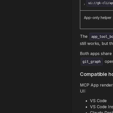
,
ui://gk-cli/a
App-only helper 
The
app_tool_b
still works, but t
Both apps share
open
git_graph
Compatible h
MCP App renderin
UI:
VS Code
VS Code Ins
Claude Desk