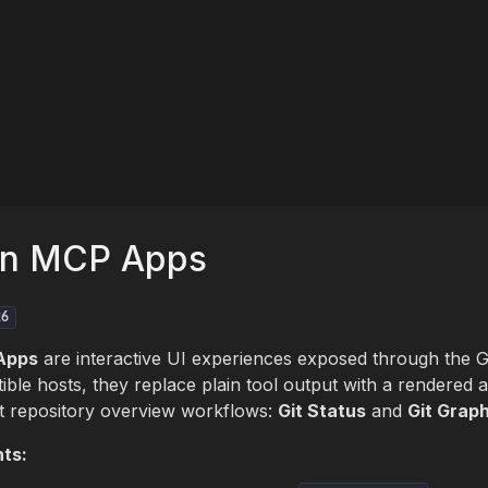
en MCP Apps
26
Apps
are interactive UI experiences exposed through the
ible hosts, they replace plain tool output with a rendered 
t repository overview workflows:
Git Status
and
Git Grap
ts: