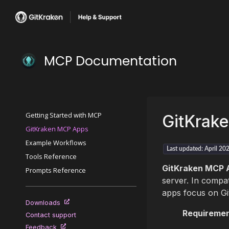
MCP Documentation
Getting Started with MCP
GitKrak
GitKraken MCP Apps
Example Workflows
Last updated: April 20
Tools Reference
GitKraken MCP 
Prompts Reference
server. In compat
apps focus on Gi
Downloads
Requiremen
Contact support
Feedback