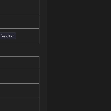
nfig.json