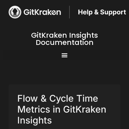
GitKraken Insights
Documentation
Flow & Cycle Time
Metrics in GitKraken
Insights