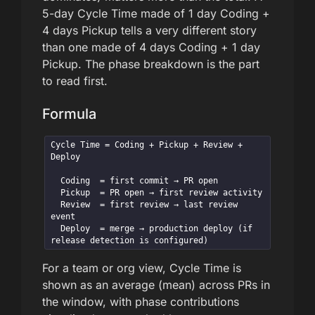
5-day Cycle Time made of 1 day Coding +
4 days Pickup tells a very different story
than one made of 4 days Coding + 1 day
Pickup. The phase breakdown is the part
to read first.
Formula
Cycle Time = Coding + Pickup + Review + 
Deploy

  Coding  = first commit → PR open

  Pickup  = PR open → first review activity

  Review  = first review → last review 
event

  Deploy  = merge → production deploy (if 
release detection is configured)
For a team or org view, Cycle Time is
shown as an average (mean) across PRs in
the window, with phase contributions