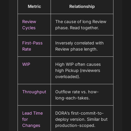
Metric
Relationship
Review
The cause of long Review
Cycles
phase. Read together.
First-Pass
Inversely correlated with
Rate
Review phase length.
WIP
High WIP often causes
high Pickup (reviewers
overloaded).
Throughput
Outflow rate vs. how-
long-each-takes.
Lead Time
DORA’s first-commit-to-
for
deploy version. Similar but
Changes
production-scoped.