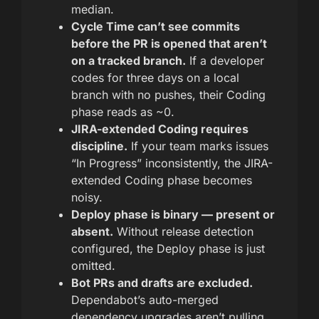
median.
Cycle Time can’t see commits
before the PR is opened that aren’t
on a tracked branch.
If a developer
codes for three days on a local
branch with no pushes, their Coding
phase reads as ~0.
JIRA-extended Coding requires
discipline.
If your team marks issues
“In Progress” inconsistently, the JIRA-
extended Coding phase becomes
noisy.
Deploy phase is binary — present or
absent.
Without release detection
configured, the Deploy phase is just
omitted.
Bot PRs and drafts are excluded.
Dependabot’s auto-merged
dependency upgrades aren’t pulling