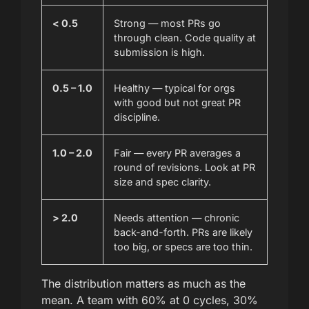
< 0.5
Strong — most PRs go
through clean. Code quality at
submission is high.
0.5 – 1.0
Healthy — typical for orgs
with good but not great PR
discipline.
1.0 – 2.0
Fair — every PR averages a
round of revisions. Look at PR
size and spec clarity.
> 2.0
Needs attention — chronic
back-and-forth. PRs are likely
too big, or specs are too thin.
The distribution matters as much as the
mean. A team with 60% at 0 cycles, 30%