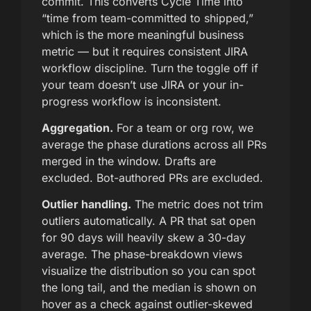
commit. This converts Cycle Time into
“time from team-committed to shipped,”
which is the more meaningful business
metric — but it requires consistent JIRA
workflow discipline. Turn the toggle off if
your team doesn’t use JIRA or your in-
progress workflow is inconsistent.
Aggregation.
For a team or org row, we
average the phase durations across all PRs
merged in the window. Drafts are
excluded. Bot-authored PRs are excluded.
Outlier handling.
The metric does not trim
outliers automatically. A PR that sat open
for 90 days will heavily skew a 30-day
average. The phase-breakdown views
visualize the distribution so you can spot
the long tail, and the median is shown on
hover as a check against outlier-skewed