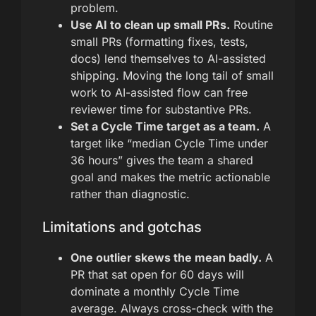
problem.
Use AI to clean up small PRs.
Routine
small PRs (formatting fixes, tests,
docs) lend themselves to AI-assisted
shipping. Moving the long tail of small
work to AI-assisted flow can free
reviewer time for substantive PRs.
Set a Cycle Time target as a team.
A
target like “median Cycle Time under
36 hours” gives the team a shared
goal and makes the metric actionable
rather than diagnostic.
Limitations and gotchas
One outlier skews the mean badly.
A
PR that sat open for 60 days will
dominate a monthly Cycle Time
average. Always cross-check with the