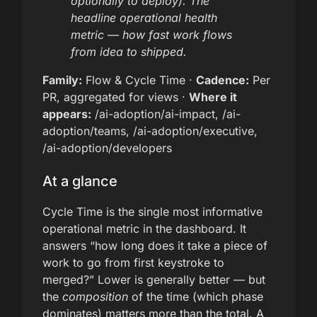
optionally to deploy). The
headline operational health
metric — how fast work flows
from idea to shipped.
Family:
Flow & Cycle Time ·
Cadence:
Per
PR, aggregated for views ·
Where it
appears:
/ai-adoption/ai-impact, /ai-
adoption/teams, /ai-adoption/executive,
/ai-adoption/developers
At a glance
Cycle Time is the single most informative
operational metric in the dashboard. It
answers “how long does it take a piece of
work to go from first keystroke to
merged?” Lower is generally better — but
the
composition
of the time (which phase
dominates) matters more than the total. A