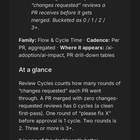
“changes requested” reviews a
PR receives before it gets
merged. Bucketed as 0 / 1 / 2 /
3+.
Family:
Flow & Cycle Time ·
Cadence:
Per
PR, aggregated ·
Where it appears:
/ai-
adoption/ai-impact, PR drill-down tables
At a glance
Review Cycles counts how many rounds of
“changes requested” each PR went
through. A PR merged with zero changes-
requested reviews has 0 cycles (a clean
first-pass). One round of “please fix X”
before approval is 1 cycle. Two rounds is
2. Three or more is 3+.