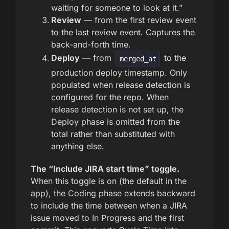
waiting for someone to look at it.”
Review
— from the first review event
to the last review event. Captures the
back-and-forth time.
Deploy
— from
to the
merged_at
production deploy timestamp. Only
populated when release detection is
configured for the repo. When
release detection is not set up, the
Deploy phase is omitted from the
total rather than substituted with
anything else.
The “Include JIRA start time” toggle.
When this toggle is on (the default in the
app), the Coding phase extends backward
to include the time between when a JIRA
issue moved to In Progress and the first