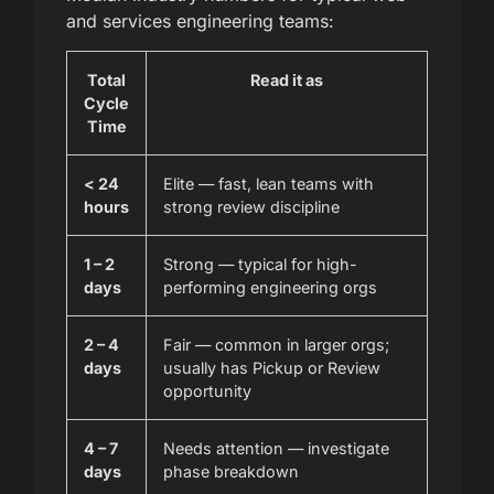
and services engineering teams:
Total
Read it as
Cycle
Time
< 24
Elite — fast, lean teams with
hours
strong review discipline
1 – 2
Strong — typical for high-
days
performing engineering orgs
2 – 4
Fair — common in larger orgs;
days
usually has Pickup or Review
opportunity
4 – 7
Needs attention — investigate
days
phase breakdown