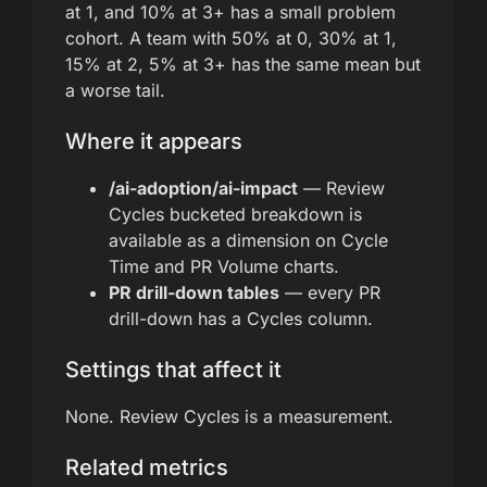
at 1, and 10% at 3+ has a small problem
cohort. A team with 50% at 0, 30% at 1,
15% at 2, 5% at 3+ has the same mean but
a worse tail.
Where it appears
/ai-adoption/ai-impact
— Review
Cycles bucketed breakdown is
available as a dimension on Cycle
Time and PR Volume charts.
PR drill-down tables
— every PR
drill-down has a Cycles column.
Settings that affect it
None. Review Cycles is a measurement.
Related metrics