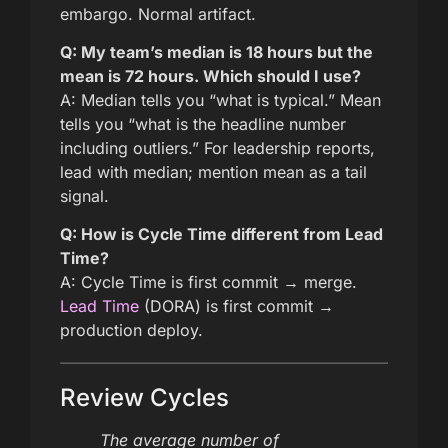
embargo. Normal artifact.
Q: My team’s median is 18 hours but the
mean is 72 hours. Which should I use?
A: Median tells you “what is typical.” Mean
tells you “what is the headline number
including outliers.” For leadership reports,
lead with median; mention mean as a tail
signal.
Q: How is Cycle Time different from Lead
Time?
A: Cycle Time is first commit → merge.
Lead Time
(DORA) is first commit →
production deploy.
Review Cycles
The average number of