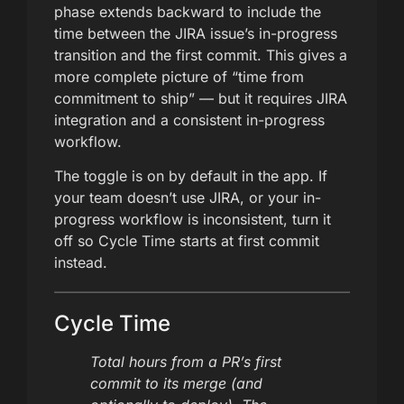
phase extends backward to include the
time between the JIRA issue’s in-progress
transition and the first commit. This gives a
more complete picture of “time from
commitment to ship” — but it requires JIRA
integration and a consistent in-progress
workflow.
The toggle is on by default in the app. If
your team doesn’t use JIRA, or your in-
progress workflow is inconsistent, turn it
off so Cycle Time starts at first commit
instead.
Cycle Time
Total hours from a PR’s first
commit to its merge (and