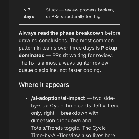
> 7
Stuck — review process broken,
days
or PRs structurally too big
Always read the phase breakdown
before
drawing conclusions. The most common
pattern in teams over three days is
Pickup
dominates
— PRs sit waiting for review.
The fix is almost always tighter review
queue discipline, not faster coding.
Where it appears
/ai-adoption/ai-impact
— two side-
by-side Cycle Time cards: left = trend
only, right = breakdown with
dimension dropdown and
Totals/Trends toggle. The Cycle-
Time-by-AI-Tier view also lives here.