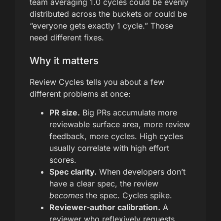
team averaging 1.0 cycles could be evenly
distributed across the buckets or could be
“everyone gets exactly 1 cycle.” Those
need different fixes.
Why it matters
Review Cycles tells you about a few
different problems at once:
PR size.
Big PRs accumulate more
reviewable surface area, more review
feedback, more cycles. High cycles
usually correlate with high effort
scores.
Spec clarity.
When developers don’t
have a clear spec, the review
becomes
the spec. Cycles spike.
Reviewer-author calibration.
A
reviewer who reflexively requests