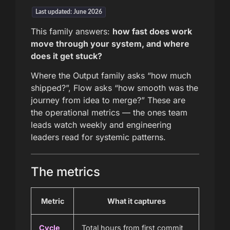
Last updated: June 2026
This family answers:
how fast does work
move through your system, and where
does it get stuck?
Where the Output family asks “how much
shipped?”, Flow asks “how smooth was the
journey from idea to merge?” These are
the operational metrics — the ones team
leads watch weekly and engineering
leaders read for systemic patterns.
The metrics
Metric
What it captures
Cycle
Total hours from first commit