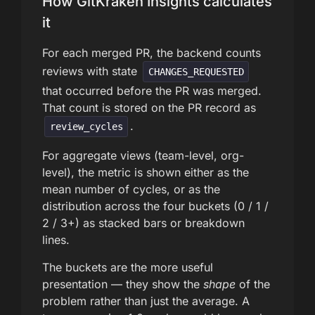
How GitKraken Insights calculates
it
For each merged PR, the backend counts
reviews with state
CHANGES_REQUESTED
that occurred before the PR was merged.
That count is stored on the PR record as
.
review_cycles
For aggregate views (team-level, org-
level), the metric is shown either as the
mean number of cycles, or as the
distribution across the four buckets (0 / 1 /
2 / 3+) as stacked bars or breakdown
lines.
The buckets are the more useful
presentation — they show the
shape
of the
problem rather than just the average. A