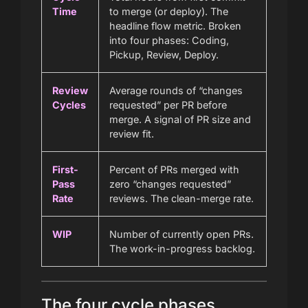
Time
to merge (or deploy). The
headline flow metric. Broken
into four phases: Coding,
Pickup, Review, Deploy.
Review
Average rounds of “changes
Cycles
requested” per PR before
merge. A signal of PR size and
review fit.
First-
Percent of PRs merged with
Pass
zero “changes requested”
Rate
reviews. The clean-merge rate.
WIP
Number of currently open PRs.
The work-in-progress backlog.
The four cycle phases