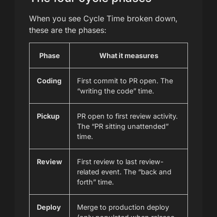
When you see Cycle Time broken down,
these are the phases:
Phase
What it measures
Coding
First commit to PR open. The
“writing the code” time.
Pickup
PR open to first review activity.
The “PR sitting unattended”
time.
Review
First review to last review-
related event. The “back and
forth” time.
Deploy
Merge to production deploy