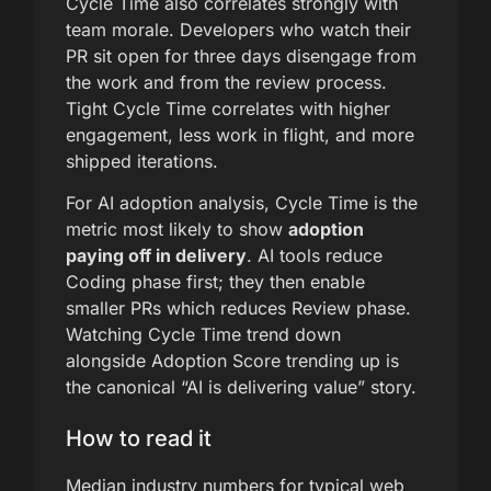
Cycle Time also correlates strongly with
team morale. Developers who watch their
PR sit open for three days disengage from
the work and from the review process.
Tight Cycle Time correlates with higher
engagement, less work in flight, and more
shipped iterations.
For AI adoption analysis, Cycle Time is the
metric most likely to show
adoption
paying off in delivery
. AI tools reduce
Coding phase first; they then enable
smaller PRs which reduces Review phase.
Watching Cycle Time trend down
alongside Adoption Score trending up is
the canonical “AI is delivering value” story.
How to read it
Median industry numbers for typical web