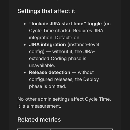
Settings that affect it
“Include JIRA start time” toggle
(on
Cycle Time charts). Requires JIRA
integration. Default: on.
JIRA integration
(instance-level
config) — without it, the JIRA-
extended Coding phase is
unavailable.
Release detection
— without
configured releases, the Deploy
phase is omitted.
No other admin settings affect Cycle Time.
It is a measurement.
Related metrics