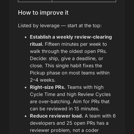
How to improve it
Listed by leverage — start at the top:
Establish a weekly review-clearing
ritual.
Fifteen minutes per week to
walk through the oldest open PRs.
Decide: ship, give a deadline, or
close. This single habit fixes the
Pickup phase on most teams within
2–4 weeks.
Right-size PRs.
Teams with high
Cycle Time and high Review Cycles
are over-batching. Aim for PRs that
can be reviewed in 15 minutes.
Reduce reviewer load.
A team with 6
developers and 25 open PRs has a
reviewer problem, not a coder