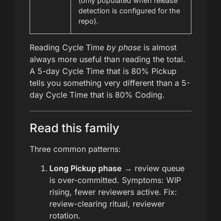
(only populated when release
detection is configured for the
repo).
Reading Cycle Time
by phase
is almost
always more useful than reading the total.
A 5-day Cycle Time that is 80% Pickup
tells you something very different than a 5-
day Cycle Time that is 80% Coding.
Read this family
Three common patterns:
Long Pickup phase
→ review queue
is over-committed. Symptoms: WIP
rising, fewer reviewers active. Fix:
review-clearing ritual, reviewer
rotation.