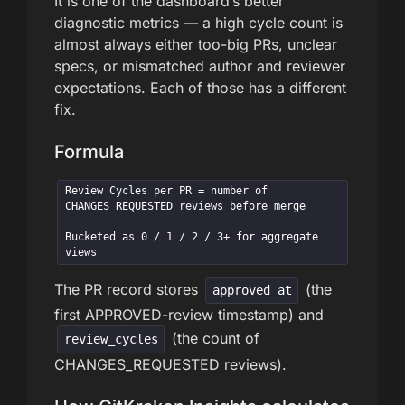
It is one of the dashboard’s better
diagnostic metrics — a high cycle count is
almost always either too-big PRs, unclear
specs, or mismatched author and reviewer
expectations. Each of those has a different
fix.
Formula
Review Cycles per PR = number of 
CHANGES_REQUESTED reviews before merge

Bucketed as 0 / 1 / 2 / 3+ for aggregate 
views
The PR record stores
(the
approved_at
first APPROVED-review timestamp) and
(the count of
review_cycles
CHANGES_REQUESTED reviews).