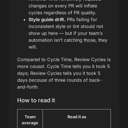
changes on every PR will inflate
cycles regardless of PR quality.
Style guide drift.
PRs failing for
inconsistent style or lint should not
show up here — but if your team’s
automation isn’t catching those, they
will.
Compared to Cycle Time, Review Cycles is
more
causal
. Cycle Time tells you it took 5
days; Review Cycles tells you it took 5
days
because
of three rounds of back-
and-forth.
How to read it
Team
Read it as
average