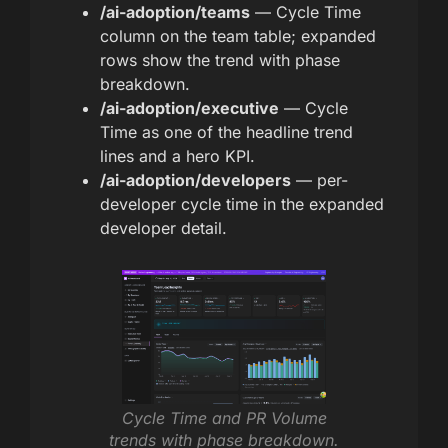
/ai-adoption/teams
— Cycle Time
column on the team table; expanded
rows show the trend with phase
breakdown.
/ai-adoption/executive
— Cycle
Time as one of the headline trend
lines and a hero KPI.
/ai-adoption/developers
— per-
developer cycle time in the expanded
developer detail.
Cycle Time and PR Volume
trends with phase breakdown.