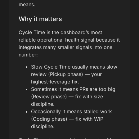
means.
Why it matters
Cycle Time is the dashboard’s most
reliable operational health signal because it
integrates many smaller signals into one
number:
Slow Cycle Time usually means slow
review (Pickup phase) — your
highest-leverage fix.
Sometimes it means PRs are too big
(Review phase) — fix with size
discipline.
Occasionally it means stalled work
(Coding phase) — fix with WIP
discipline.