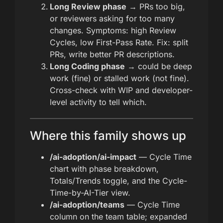
Long Review phase
→ PRs too big,
or reviewers asking for too many
changes. Symptoms: high Review
Cycles, low First-Pass Rate. Fix: split
PRs, write better PR descriptions.
Long Coding phase
→ could be deep
work (fine) or stalled work (not fine).
Cross-check with WIP and developer-
level activity to tell which.
Where this family shows up
/ai-adoption/ai-impact
— Cycle Time
chart with phase breakdown,
Totals/Trends toggle, and the Cycle-
Time-by-AI-Tier view.
/ai-adoption/teams
— Cycle Time
column on the team table; expanded