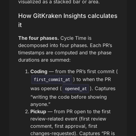
visualized as a stacked bar or area.
How GitKraken Insights calculates
it
The four phases.
Cycle Time is
decomposed into four phases. Each PR’s
timestamps are computed and the phase
durations are summed:
Coding
— from the PR’s first commit (
) to when the PR
first_commit_at
was opened (
). Captures
opened_at
“writing the code before showing
anyone.”
Pickup
— from PR open to the first
review-related event (first review
comment, first approval, first
changes-requested). Captures “PR is