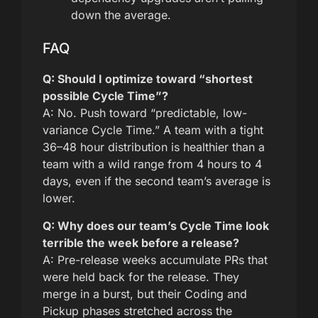
down the average.
FAQ
Q: Should I optimize toward “shortest
possible Cycle Time”?
A: No. Push toward “predictable, low-
variance Cycle Time.” A team with a tight
36–48 hour distribution is healthier than a
team with a wild range from 4 hours to 4
days, even if the second team’s average is
lower.
Q: Why does our team’s Cycle Time look
terrible the week before a release?
A: Pre-release weeks accumulate PRs that
were held back for the release. They
merge in a burst, but their Coding and
Pickup phases stretched across the