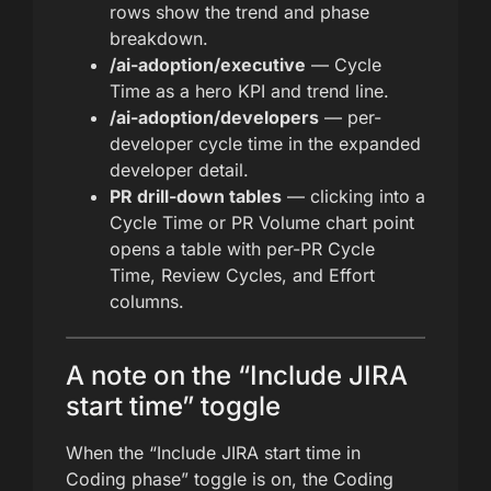
rows show the trend and phase
breakdown.
/ai-adoption/executive
— Cycle
Time as a hero KPI and trend line.
/ai-adoption/developers
— per-
developer cycle time in the expanded
developer detail.
PR drill-down tables
— clicking into a
Cycle Time or PR Volume chart point
opens a table with per-PR Cycle
Time, Review Cycles, and Effort
columns.
A note on the “Include JIRA
start time” toggle
When the “Include JIRA start time in
Coding phase” toggle is on, the Coding