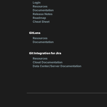
Login
Resources
Documentation
Release Notes
Roadmap
Cheat Sheet
GitLens
Resources
Documentation
Git Integration for Jira
Resources
Cloud Documentation
Data Center/Server Documentation