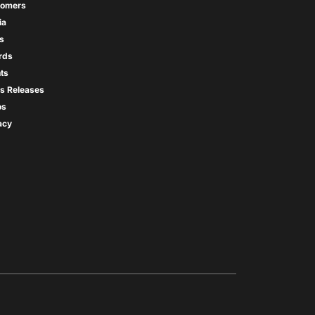
tomers
ia
s
rds
ts
s Releases
os
acy