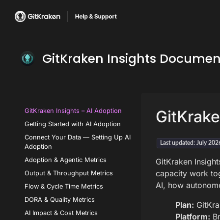
GitKraken Insights Documen
GitKraken Insights – AI Adoption
GitKrake
Getting Started with AI Adoption
Connect Your Data — Setting Up AI
Last updated: July 202
Adoption
Adoption & Agentic Metrics
GitKraken Insight
capacity work to
Output & Throughput Metrics
AI, how autonomou
Flow & Cycle Time Metrics
DORA & Quality Metrics
Plan:
GitKra
AI Impact & Cost Metrics
Platform:
Br