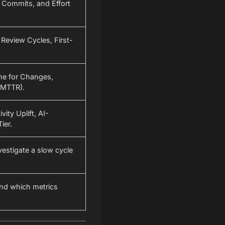
 Commits, and Effort
Review Cycles, First-
me for Changes,
(MTTR).
vity Uplift, AI-
ier.
nvestigate a slow cycle
and which metrics