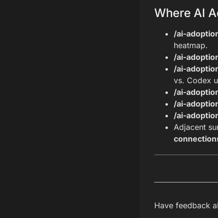
Where AI A
/ai-adopti
heatmap.
/ai-adopti
/ai-adoptio
vs. Codex u
/ai-adoptio
/ai-adoptio
/ai-adoptio
Adjacent su
connection
Have feedback ab