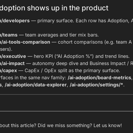
doption shows up in the product
on/developers
— primary surface. Each row has Adoption, Ag
on/teams
— team averages and tier mix bars.
n/ai-tools-comparison
— cohort comparisons (e.g. team A 
sers).
n/executive
— hero KPI (“AI Adoption %”) and trend lines.
n/ai-impact
— autonomy deep dive and Business Impact / R
n/capex
— CapEx / OpEx split as the primary surface.
rfaces in the same nav family:
/ai-adoption/board-metrics
s
,
/ai-adoption/data-explorer
,
/ai-adoption/settings/*
.
out this article? Did we miss something? Let us know!