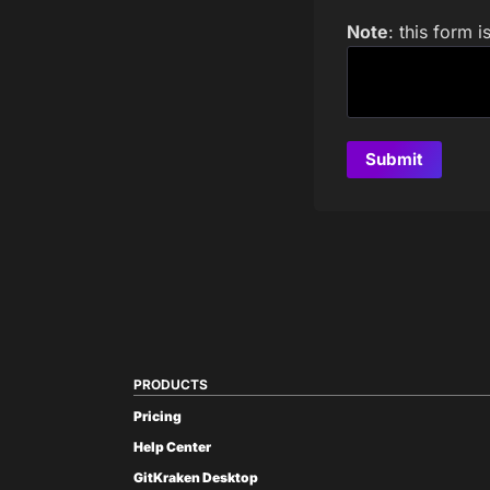
Note
: this form 
PRODUCTS
Pricing
Help Center
GitKraken Desktop