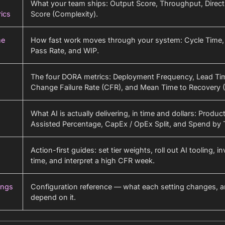
What your team ships: Output Score, Throughput, Direct
ics
Score (Complexity).
me
How fast work moves through your system: Cycle Time, 
Pass Rate, and WIP.
The four DORA metrics: Deployment Frequency, Lead Ti
Change Failure Rate (CFR), and Mean Time to Recovery 
What AI is actually delivering, in time and dollars: Producti
Assisted Percentage, CapEx / OpEx Split, and Spend by T
Action-first guides: set tier weights, roll out AI tooling, i
time, and interpret a high CFR week.
ings
Configuration reference — what each setting changes, 
depend on it.