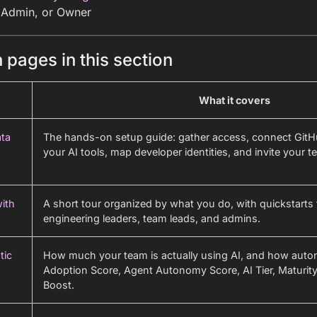
 Admin, or Owner
 pages in this section
What it covers
ta
The hands-on setup guide: gather access, connect GitH
your AI tools, map developer identities, and invite your t
with
A short tour organized by what you do, with quickstarts 
engineering leaders, team leads, and admins.
tic
How much your team is actually using AI, and how aut
Adoption Score, Agent Autonomy Score, AI Tier, Maturity
Boost.