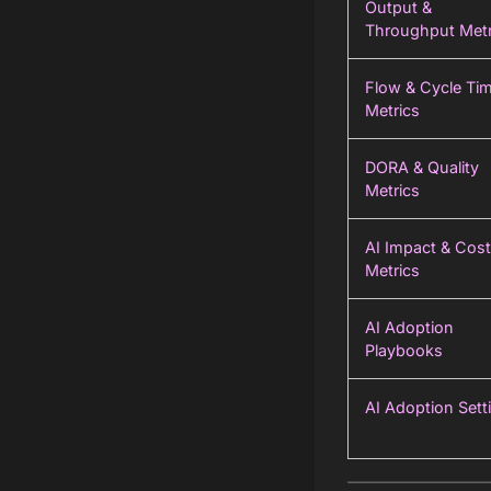
Output &
Throughput Metr
Flow & Cycle Ti
Metrics
DORA & Quality
Metrics
AI Impact & Cost
Metrics
AI Adoption
Playbooks
AI Adoption Sett