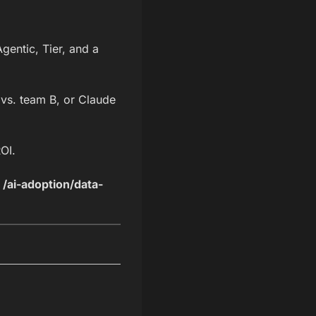
entic, Tier, and a
vs. team B, or Claude
OI.
,
/ai-adoption/data-