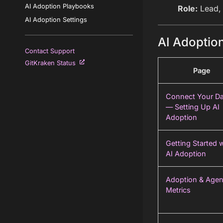
AI Adoption Playbooks
Role:
Lead,
AI Adoption Settings
AI Adoption
Contact Support
GitKraken Status
Page
Connect Your Da
— Setting Up AI
Adoption
Getting Started 
AI Adoption
Adoption & Agen
Metrics