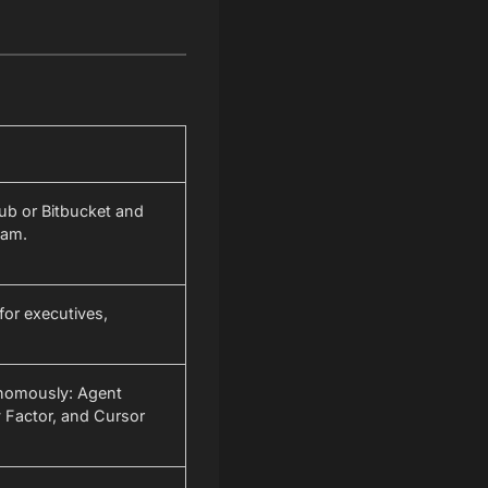
ub or Bitbucket and
eam.
for executives,
onomously: Agent
 Factor, and Cursor