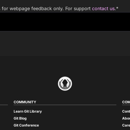
is for webpage feedback only. For support
contact us
.
*
COMMUNITY
COM
Learn Git Library
Cont
Git Blog
Abou
Git Conference
Care