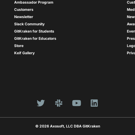
Ambassador Program
Cus
Customers
Med
Newsletter
New
Slack Community
Awa
GitKraken for Students
Even
GitKraken for Educators
Pres
Store
Log
Keif Gallery
Priv
© 2026 Axosoft, LLC DBA GitKraken