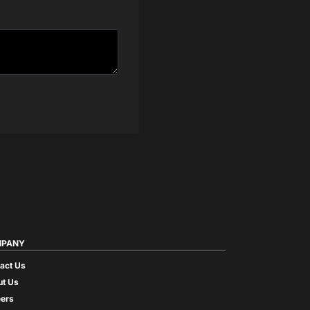
PANY
act Us
t Us
ers