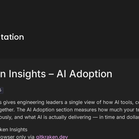
tation
n Insights – AI Adoption
6
s gives engineering leaders a single view of how AI tools, 
gether. The AI Adoption section measures how much your te
sly, and what AI is actually delivering — in time and dolla
ken Insights
owser only via
gitkraken.dev