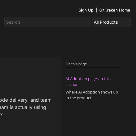
Sign Up
GitKraken Home
On this page
AI Adoption pages in this
section
Where AI Adoption shows up
in the product
code delivery, and team
am is actually using
rs.