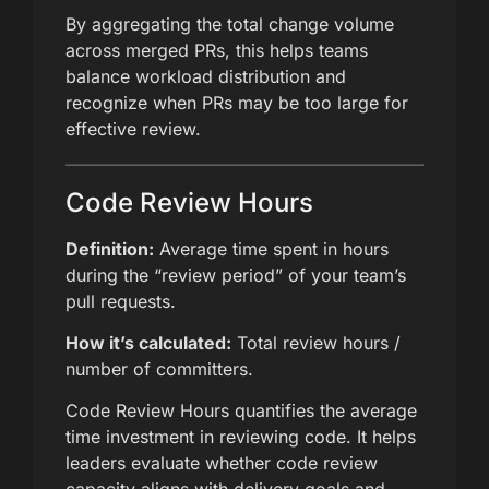
By aggregating the total change volume
across merged PRs, this helps teams
balance workload distribution and
recognize when PRs may be too large for
effective review.
Code Review Hours
Definition:
Average time spent in hours
during the “review period” of your team’s
pull requests.
How it’s calculated:
Total review hours /
number of committers.
Code Review Hours quantifies the average
time investment in reviewing code. It helps
leaders evaluate whether code review