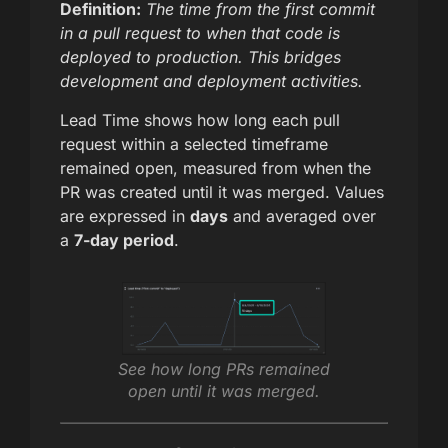
Definition:
The time from the first commit
in a pull request to when that code is
deployed to production. This bridges
development and deployment activities.
Lead Time shows how long each pull
request within a selected timeframe
remained open, measured from when the
PR was created until it was merged. Values
are expressed in
days
and averaged over
a
7-day period
.
See how long PRs remained
open until it was merged.