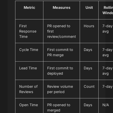
Metric
Measures
Unit
Rolli
Wind
First
PR opened to
Hours
7-day
Response
first
avg
Time
review/comment
Cycle Time
First commit to
Days
7-day
PR merge
avg
Lead Time
First commit to
Days
7-day
deployed
avg
Number of
Review volume
Count
7-day
Reviews
per period
Open Time
PR opened to
Days
N/A
merged