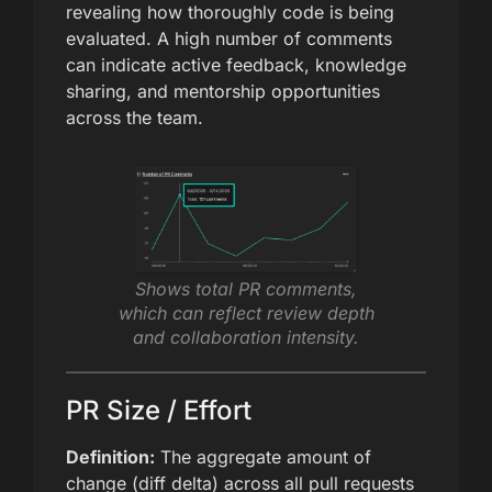
revealing how thoroughly code is being
evaluated. A high number of comments
can indicate active feedback, knowledge
sharing, and mentorship opportunities
across the team.
Shows total PR comments,
which can reflect review depth
and collaboration intensity.
PR Size / Effort
Definition:
The aggregate amount of
change (diff delta) across all pull requests