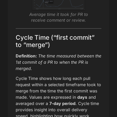
Average time it took for PR to
receive comment or review.
Cycle Time (“first commit”
to “merge”)
Definition:
The time measured between the
1st commit of a PR to when the PR is
merged.
Cycle Time shows how long each pull
request within a selected timeframe took to
merge from the time the first commit was
made. Values are expressed in
days
and
averaged over a
7-day period
. Cycle time
provides insight into overall delivery
speed, highlighting how quickly work