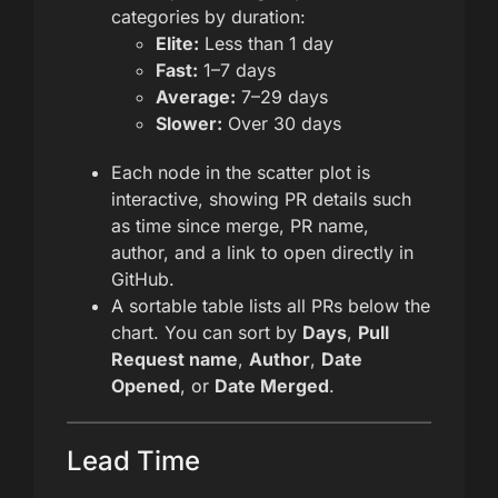
categories by duration:
Elite:
Less than 1 day
Fast:
1–7 days
Average:
7–29 days
Slower:
Over 30 days
Each node in the scatter plot is
interactive, showing PR details such
as time since merge, PR name,
author, and a link to open directly in
GitHub.
A sortable table lists all PRs below the
chart. You can sort by
Days
,
Pull
Request name
,
Author
,
Date
Opened
, or
Date Merged
.
Lead Time