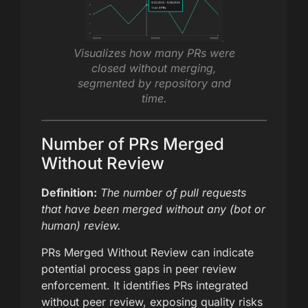
Visualizes how many PRs were
closed without merging,
segmented by repository and
time.
Number of PRs Merged
Without Review
Definition:
The number of pull requests
that have been merged without any (bot or
human) review.
PRs Merged Without Review can indicate
potential process gaps in peer review
enforcement. It identifies PRs integrated
without peer review, exposing quality risks