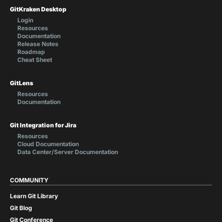
GitKraken Desktop
Login
Resources
Documentation
Release Notes
Roadmap
Cheat Sheet
GitLens
Resources
Documentation
Git Integration for Jira
Resources
Cloud Documentation
Data Center/Server Documentation
COMMUNITY
Learn Git Library
Git Blog
Git Conference