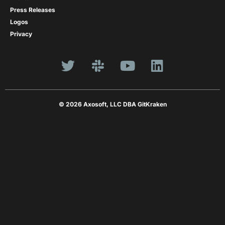
Press Releases
Logos
Privacy
© 2026 Axosoft, LLC DBA GitKraken