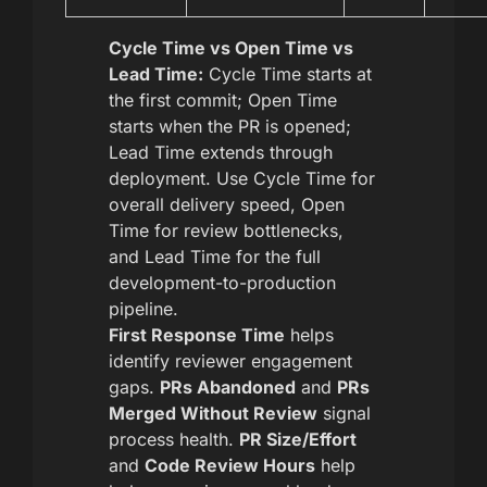
Cycle Time vs Open Time vs
Lead Time:
Cycle Time starts at
the first commit; Open Time
starts when the PR is opened;
Lead Time extends through
deployment. Use Cycle Time for
overall delivery speed, Open
Time for review bottlenecks,
and Lead Time for the full
development-to-production
pipeline.
First Response Time
helps
identify reviewer engagement
gaps.
PRs Abandoned
and
PRs
Merged Without Review
signal
process health.
PR Size/Effort
and
Code Review Hours
help