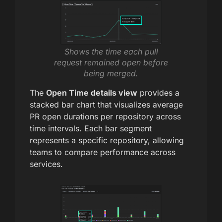
Shows the time each pull
request remained open before
being merged.
The
Open Time details view
provides a
stacked bar chart that visualizes average
PR open durations per repository across
time intervals. Each bar segment
represents a specific repository, allowing
teams to compare performance across
services.