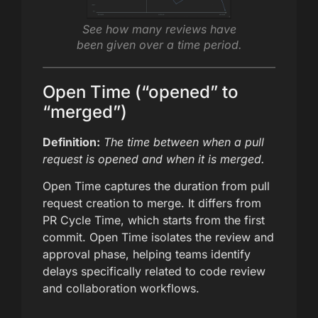
See how many reviews have
been given over a time period.
Open Time (“opened” to
“merged”)
Definition:
The time between when a pull
request is opened and when it is merged.
Open Time captures the duration from pull
request creation to merge. It differs from
PR Cycle Time, which starts from the first
commit. Open Time isolates the review and
approval phase, helping teams identify
delays specifically related to code review
and collaboration workflows.