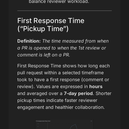
balance reviewer workload.
First Response Time
(“Pickup Time”)
Definition:
The time measured from when
a PR is opened to when the 1st review or
comment is left on a PR.
First Response Time shows how long each
pull request within a selected timeframe
took to have a first response (comment or
review). Values are expressed in
hours
and averaged over a
7-day period
. Shorter
pickup times indicate faster reviewer
engagement and healthier collaboration.