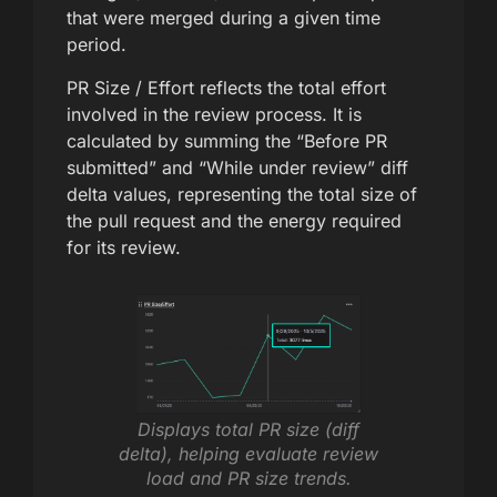
that were merged during a given time
period.
PR Size / Effort reflects the total effort
involved in the review process. It is
calculated by summing the “Before PR
submitted” and “While under review” diff
delta values, representing the total size of
the pull request and the energy required
for its review.
Displays total PR size (diff
delta), helping evaluate review
load and PR size trends.