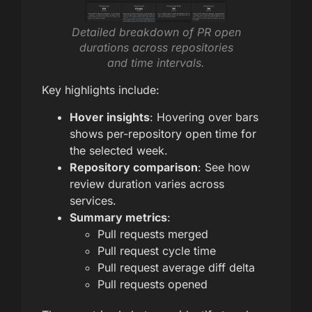
Detailed breakdown of PR open
durations across repositories
and time intervals.
Key highlights include:
Hover insights
: Hovering over bars
shows per-repository open time for
the selected week.
Repository comparison
: See how
review duration varies across
services.
Summary metrics
:
Pull requests merged
Pull request cycle time
Pull request average diff delta
Pull requests opened