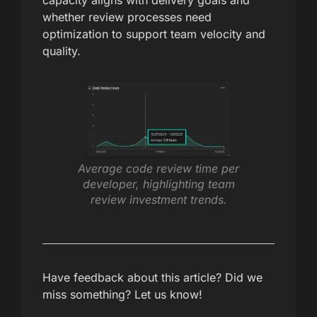
capacity aligns with delivery goals and
whether review processes need
optimization to support team velocity and
quality.
Average code review time per
developer, highlighting team
review investment trends.
Have feedback about this article? Did we
miss something? Let us know!