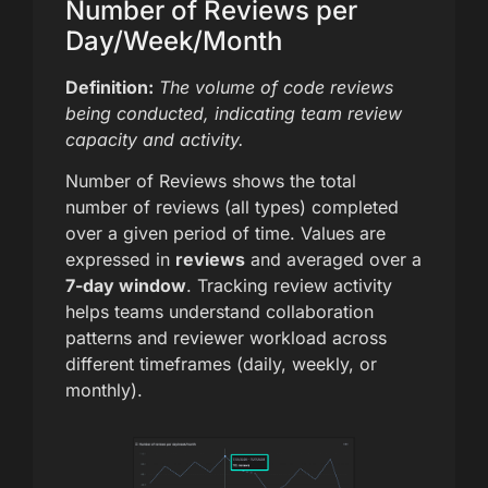
Number of Reviews per
Day/Week/Month
Definition:
The volume of code reviews
being conducted, indicating team review
capacity and activity.
Number of Reviews shows the total
number of reviews (all types) completed
over a given period of time. Values are
expressed in
reviews
and averaged over a
7-day window
. Tracking review activity
helps teams understand collaboration
patterns and reviewer workload across
different timeframes (daily, weekly, or
monthly).