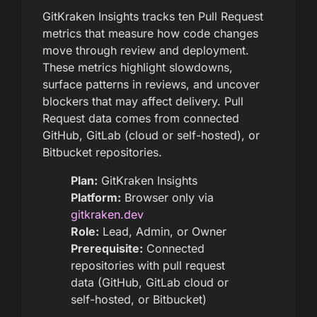
GitKraken Insights tracks ten Pull Request
metrics that measure how code changes
move through review and deployment.
These metrics highlight slowdowns,
surface patterns in reviews, and uncover
blockers that may affect delivery. Pull
Request data comes from connected
GitHub, GitLab (cloud or self-hosted), or
Bitbucket repositories.
Plan:
GitKraken Insights
Platform:
Browser only via
gitkraken.dev
Role:
Lead, Admin, or Owner
Prerequisite:
Connected
repositories with pull request
data (GitHub, GitLab cloud or
self-hosted, or Bitbucket)