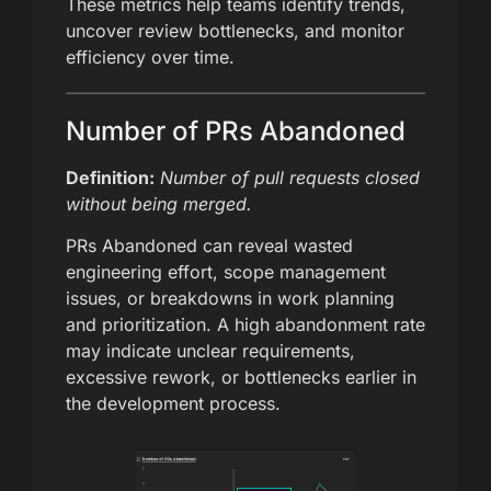
These metrics help teams identify trends,
uncover review bottlenecks, and monitor
efficiency over time.
Number of PRs Abandoned
Definition:
Number of pull requests closed
without being merged.
PRs Abandoned can reveal wasted
engineering effort, scope management
issues, or breakdowns in work planning
and prioritization. A high abandonment rate
may indicate unclear requirements,
excessive rework, or bottlenecks earlier in
the development process.