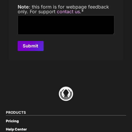
Note
: this form is for webpage feedback
only. For support
contact us
.
*
PRODUCTS
Pricing
Help Center