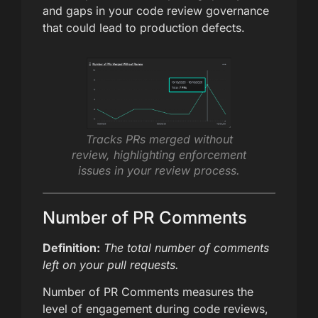
and gaps in your code review governance
that could lead to production defects.
Tracks PRs merged without
review, highlighting enforcement
issues in your review process.
Number of PR Comments
Definition:
The total number of comments
left on your pull requests.
Number of PR Comments measures the
level of engagement during code reviews,