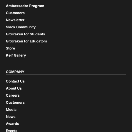
Ambassador Program
Customers
Newsletter
Slack Community
GitKraken for Students
GitKraken for Educators
Store
Keif Gallery
COMPANY
Contact Us
About Us
Careers
Customers
Media
News
Awards
Events