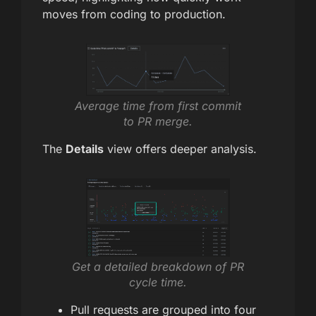
moves from coding to production.
Average time from first commit
to PR merge.
The
Details
view offers deeper analysis.
Get a detailed breakdown of PR
cycle time.
Pull requests are grouped into four