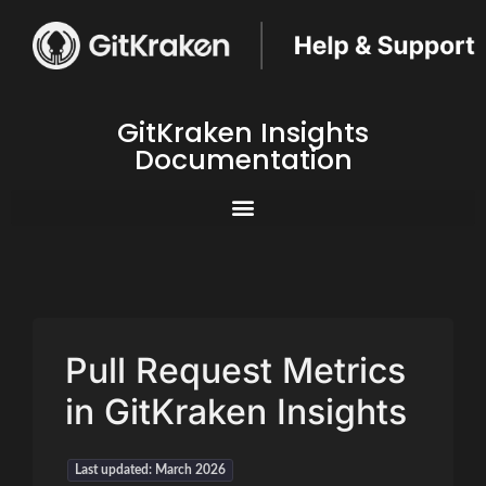
GitKraken Insights
Documentation
Pull Request Metrics
in GitKraken Insights
Last updated: March 2026