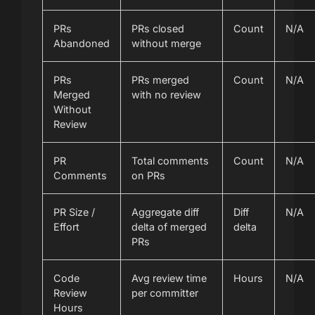
PRs
PRs closed
Count
N/A
Abandoned
without merge
PRs
PRs merged
Count
N/A
Merged
with no review
Without
Review
PR
Total comments
Count
N/A
Comments
on PRs
PR Size /
Aggregate diff
Diff
N/A
Effort
delta of merged
delta
PRs
Code
Avg review time
Hours
N/A
Review
per committer
Hours