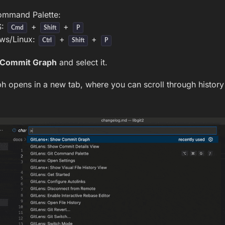
ommand Palette:
S:
+
+
Cmd
Shift
P
ws/Linux:
+
+
Ctrl
Shift
P
Commit Graph
and select it.
 opens in a new tab, where you can scroll through history