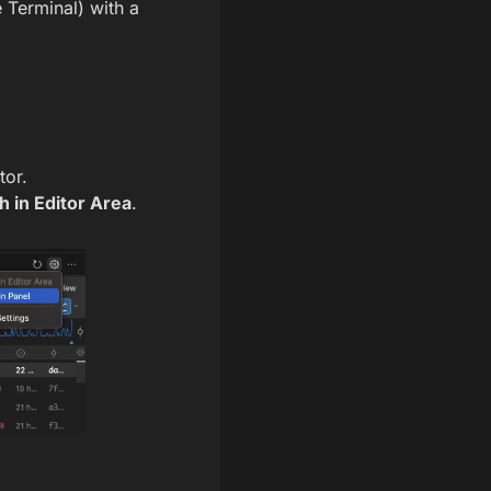
 Terminal) with a
tor.
 in Editor Area
.