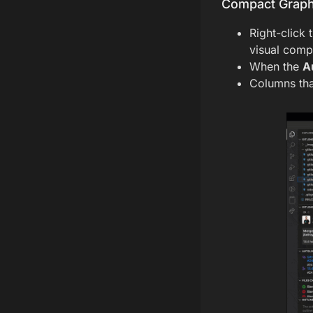
Compact Graph
Right-click 
visual compl
When the
A
Columns tha