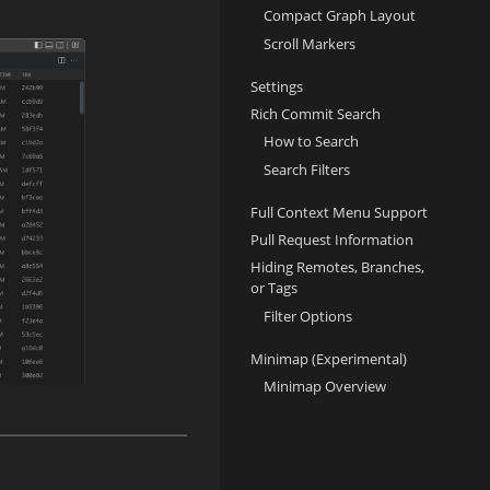
Compact Graph Layout
Scroll Markers
Settings
Rich Commit Search
How to Search
Search Filters
Full Context Menu Support
Pull Request Information
Hiding Remotes, Branches,
or Tags
Filter Options
Minimap (Experimental)
Minimap Overview