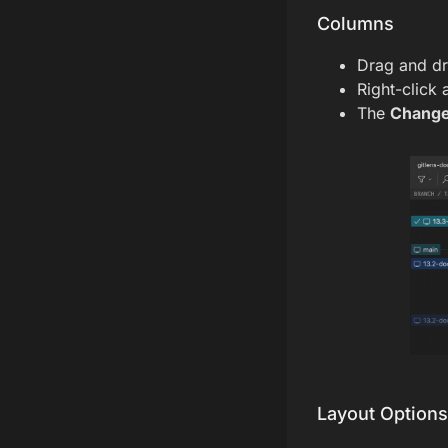
Columns
Drag and dr
Right-click
The
Chang
Layout Options