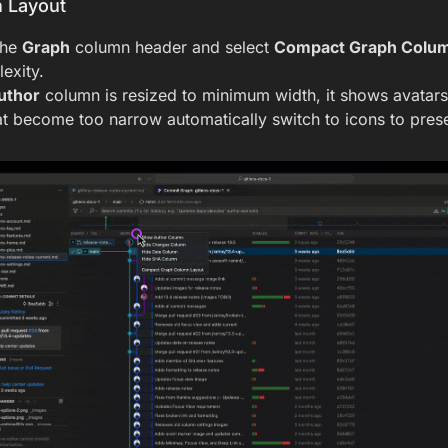
 Layout
the
Graph
column header and select
Compact Graph Colum
exity.
uthor
column is resized to minimum width, it shows avatars 
t become too narrow automatically switch to icons to prese