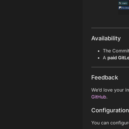
Availability
The Commit 
A
paid GitLe
Feedback
We’d love your i
GitHub
.
Configuration
You can configur