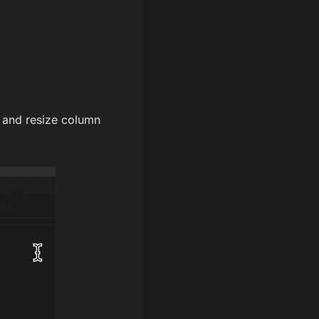
 and resize column