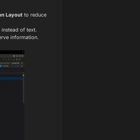
n Layout
to reduce
instead of text.
rve information.