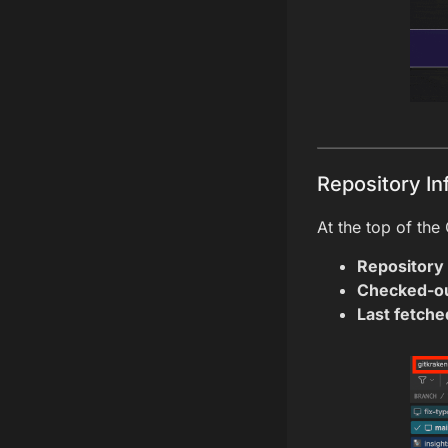
Repository In
At the top of the
Repository
Checked-ou
Last fetche