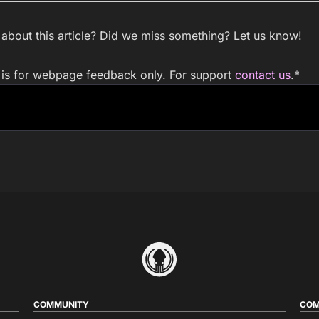
bout this article? Did we miss something? Let us know!
m is for webpage feedback only. For support
contact us
.
*
COMMUNITY
COM