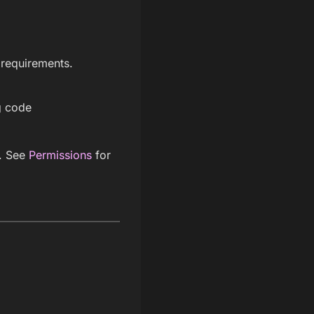
 requirements.
g code
s. See
Permissions
for