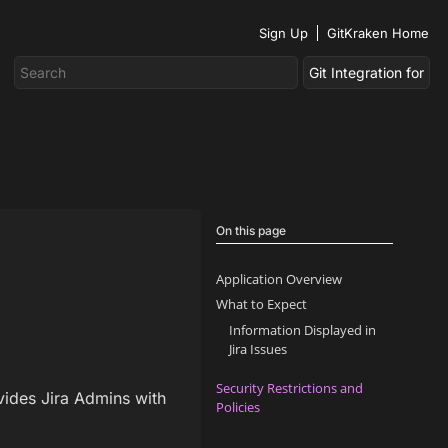
Sign Up
GitKraken Home
On this page
Application Overview
What to Expect
Information Displayed in
Jira Issues
Security Restrictions and
vides Jira Admins with
Policies