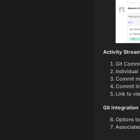
Activity Strea
Git Commit
Individual
Commit m
Commit li
Link to vi
Git Integration
Options to
Associated