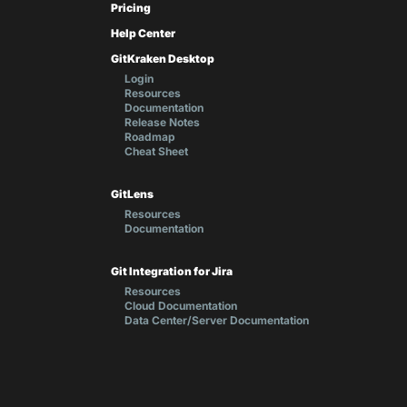
Pricing
Help Center
GitKraken Desktop
Login
Resources
Documentation
Release Notes
Roadmap
Cheat Sheet
GitLens
Resources
Documentation
Git Integration for Jira
Resources
Cloud Documentation
Data Center/Server Documentation