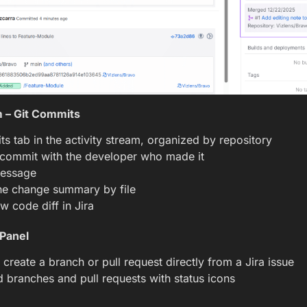
m – Git Commits
s tab in the activity stream, organized by repository
 commit with the developer who made it
essage
ne change summary by file
ew code diff in Jira
 Panel
 create a branch or pull request directly from a Jira issue
 branches and pull requests with status icons