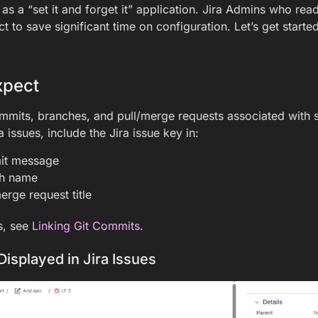
 as a “set it and forget it” application. Jira Admins who rea
 to save significant time on configuration. Let’s get started
xpect
mmits, branches, and pull/merge requests associated with sp
ra issues, include the Jira issue key in:
it message
ch name
erge request title
s, see
Linking Git Commits
.
Displayed in Jira Issues