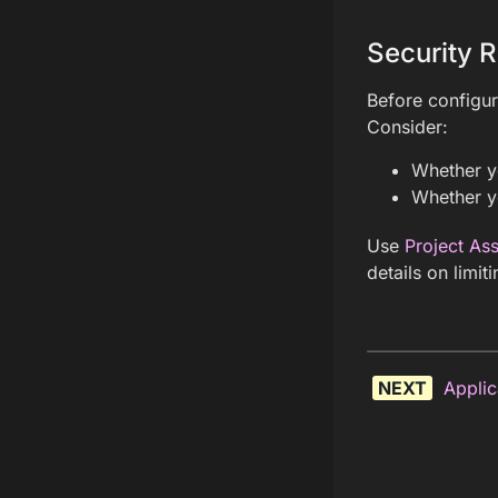
Security R
Before configur
Consider:
Whether yo
Whether yo
Use
Project As
details on limit
NEXT
Applic