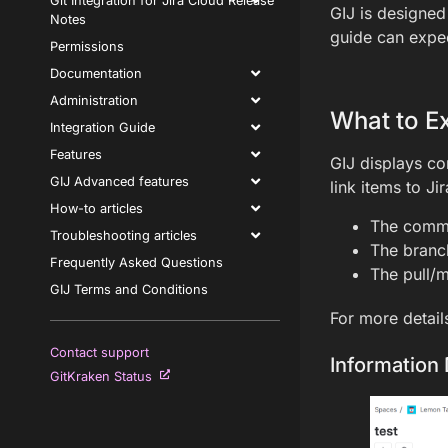
Git Integration for Jira Cloud Release
GIJ is designed
Notes
guide can expect
Permissions
Documentation
Administration
What to E
Integration Guide
Features
GIJ displays co
GIJ Advanced features
link items to Ji
How-to articles
The comm
Troubleshooting articles
The bran
Frequently Asked Questions
The pull/m
GIJ Terms and Conditions
For more detail
Contact support
Information 
GitKraken Status