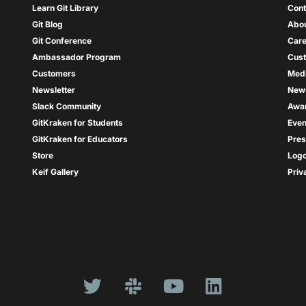
Learn Git Library
Cont
Git Blog
Abou
Git Conference
Care
Ambassador Program
Cus
Customers
Med
Newsletter
New
Slack Community
Awa
GitKraken for Students
Even
GitKraken for Educators
Pres
Store
Log
Keif Gallery
Priv