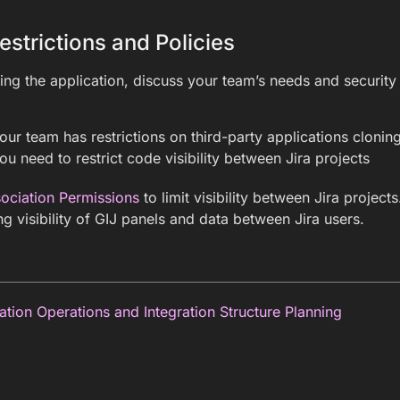
estrictions and Policies
ing the application, discuss your team’s needs and security
ur team has restrictions on third-party applications clonin
u need to restrict code visibility between Jira projects
sociation Permissions
to limit visibility between Jira project
ing visibility of GIJ panels and data between Jira users.
ation Operations and Integration Structure Planning