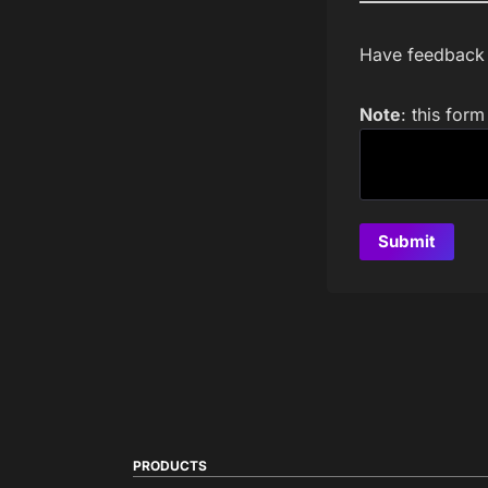
Have feedback a
Note
: this for
PRODUCTS