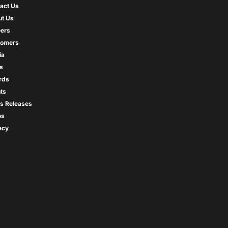
act Us
t Us
ers
tomers
ia
s
rds
ts
s Releases
os
acy