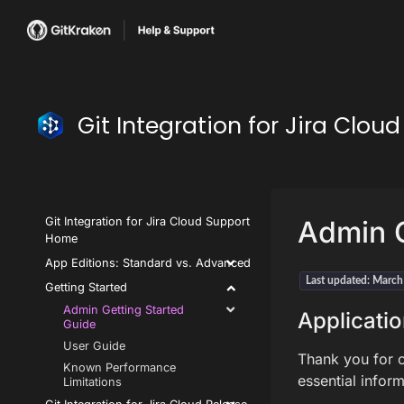
Git Integration for Jira Clo
Git Integration for Jira Cloud Support
Admin G
Home
App Editions: Standard vs. Advanced
Last updated: Marc
Getting Started
Admin Getting Started
Applicati
Guide
User Guide
Thank you for c
Known Performance
essential inform
Limitations