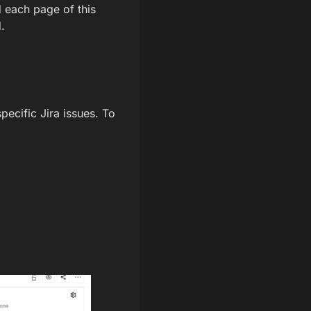
d each page of this
.
ecific Jira issues. To