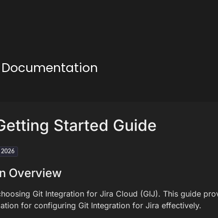
ud Documentation
etting Started Guide
h 2026
on Overview
hoosing Git Integration for Jira Cloud (GIJ). This guide pro
ation for configuring Git Integration for Jira effectively.