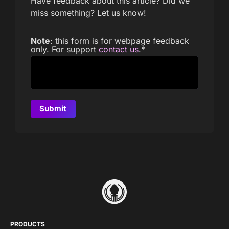
Have feedback about this article? Did we
miss something? Let us know!
Note
: this form is for webpage feedback
only. For support
contact us
.
*
PRODUCTS