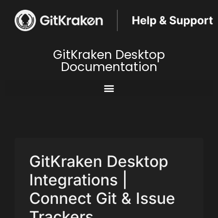
GitKraken Desktop
Documentation
GitKraken Desktop
Integrations |
Connect Git & Issue
Trackers