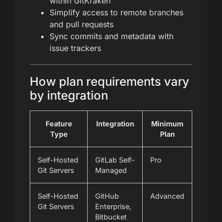
within GitKraken
Simplify access to remote branches
and pull requests
Sync commits and metadata with
issue trackers
How plan requirements vary
by integration
Feature
Integration
Minimum
Type
Plan
Self-Hosted
GitLab Self-
Pro
Git Servers
Managed
Self-Hosted
GitHub
Advanced
Git Servers
Enterprise,
Bitbucket