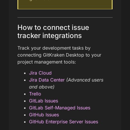
How to connect issue
tracker integrations
Track your development tasks by
connecting GitKraken Desktop to your
project management tools:
Jira Cloud
Jira Data Center
(Advanced users
and above)
Trello
GitLab Issues
GitLab Self-Managed Issues
GitHub Issues
GitHub Enterprise Server Issues