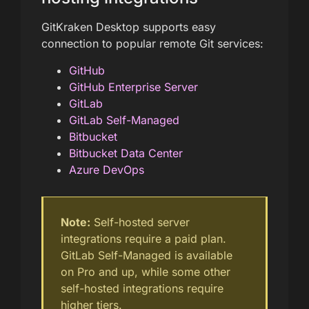
GitKraken Desktop supports easy
connection to popular remote Git services:
GitHub
GitHub Enterprise Server
GitLab
GitLab Self-Managed
Bitbucket
Bitbucket Data Center
Azure DevOps
Note:
Self-hosted server
integrations require a paid plan.
GitLab Self-Managed is available
on Pro and up, while some other
self-hosted integrations require
higher tiers.