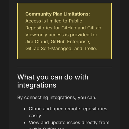
Community Plan Limitations:
Access is limited to Public
Repositories for GitHub and GitLab.
View-only access is provided for
Jira Cloud, GitHub Enterprise,
GitLab Self-Managed, and Trello.
What you can do with
integrations
By connecting integrations, you can:
Clone and open remote repositories
easily
View and update issues directly from