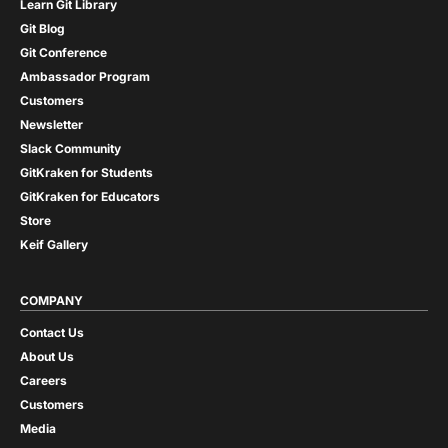
Learn Git Library
Git Blog
Git Conference
Ambassador Program
Customers
Newsletter
Slack Community
GitKraken for Students
GitKraken for Educators
Store
Keif Gallery
COMPANY
Contact Us
About Us
Careers
Customers
Media