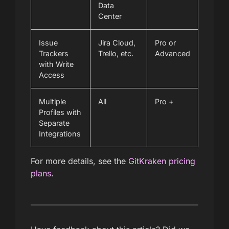
Data
Center
Issue
Jira Cloud,
Pro or
Trackers
Trello, etc.
Advanced
with Write
Access
Multiple
All
Pro +
Profiles with
Separate
Integrations
For more details, see the
GitKraken pricing
plans
.