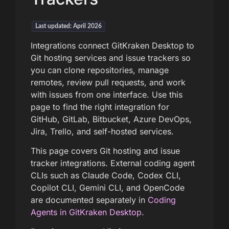
Last updated: April 2026
Integrations connect GitKraken Desktop to
Git hosting services and issue trackers so
you can clone repositories, manage
remotes, review pull requests, and work
with issues from one interface. Use this
page to find the right integration for
GitHub, GitLab, Bitbucket, Azure DevOps,
Jira, Trello, and self-hosted services.
This page covers Git hosting and issue
tracker integrations. External coding agent
CLIs such as Claude Code, Codex CLI,
Copilot CLI, Gemini CLI, and OpenCode
are documented separately in
Coding
Agents in GitKraken Desktop
.