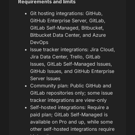
Requirements and limits
Git hosting integrations: GitHub,
GitHub Enterprise Server, GitLab,
GitLab Self-Managed, Bitbucket,
Bitbucket Data Center, and Azure
DevOps
Issue tracker integrations: Jira Cloud,
Jira Data Center, Trello, GitLab
Issues, GitLab Self-Managed Issues,
GitHub Issues, and GitHub Enterprise
Server Issues
Community plan: Public GitHub and
GitLab repositories only; some issue
tracker integrations are view-only
Self-hosted integrations: Require a
paid plan; GitLab Self-Managed is
available on Pro and up, while some
other self-hosted integrations require