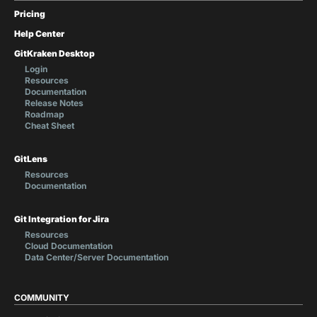
Pricing
Help Center
GitKraken Desktop
Login
Resources
Documentation
Release Notes
Roadmap
Cheat Sheet
GitLens
Resources
Documentation
Git Integration for Jira
Resources
Cloud Documentation
Data Center/Server Documentation
COMMUNITY