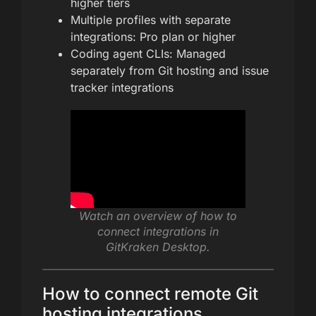
higher tiers
Multiple profiles with separate
integrations: Pro plan or higher
Coding agent CLIs: Managed
separately from Git hosting and issue
tracker integrations
Watch an overview of how to
connect integrations in
GitKraken Desktop.
How to connect remote Git
hosting integrations