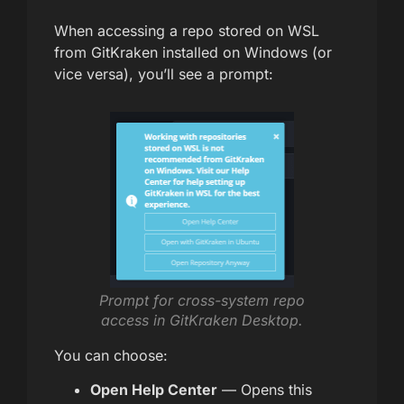
When accessing a repo stored on WSL
from GitKraken installed on Windows (or
vice versa), you’ll see a prompt:
Prompt for cross-system repo
access in GitKraken Desktop.
You can choose:
Open Help Center
— Opens this