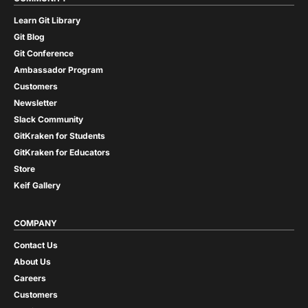
Learn Git Library
Git Blog
Git Conference
Ambassador Program
Customers
Newsletter
Slack Community
GitKraken for Students
GitKraken for Educators
Store
Keif Gallery
COMPANY
Contact Us
About Us
Careers
Customers