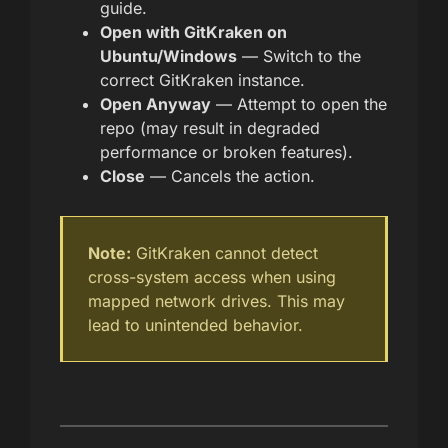
guide.
Open with GitKraken on
Ubuntu/Windows
— Switch to the
correct GitKraken instance.
Open Anyway
— Attempt to open the
repo (may result in degraded
performance or broken features).
Close
— Cancels the action.
Note:
GitKraken cannot detect
cross-system access when using
mapped network drives. This may
lead to unintended behavior.