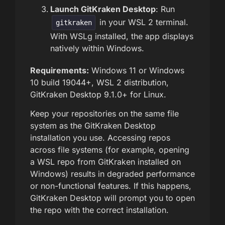
Launch GitKraken Desktop
: Run
in your WSL 2 terminal.
gitkraken
With WSLg installed, the app displays
natively within Windows.
Requirements:
Windows 11 or Windows
10 build 19044+, WSL 2 distribution,
GitKraken Desktop 9.1.0+ for Linux.
Keep your repositories on the same file
system as the GitKraken Desktop
installation you use. Accessing repos
across file systems (for example, opening
a WSL repo from GitKraken installed on
Windows) results in degraded performance
or non-functional features. If this happens,
GitKraken Desktop will prompt you to open
the repo with the correct installation.