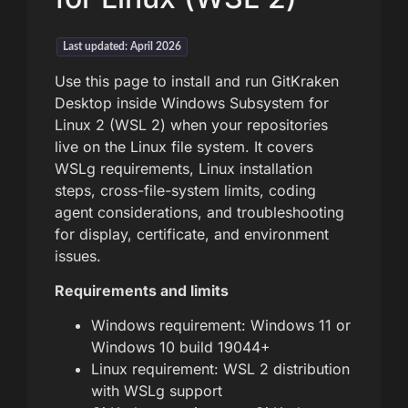
Last updated: April 2026
Use this page to install and run GitKraken
Desktop inside Windows Subsystem for
Linux 2 (WSL 2) when your repositories
live on the Linux file system. It covers
WSLg requirements, Linux installation
steps, cross-file-system limits, coding
agent considerations, and troubleshooting
for display, certificate, and environment
issues.
Requirements and limits
Windows requirement: Windows 11 or
Windows 10 build 19044+
Linux requirement: WSL 2 distribution
with WSLg support