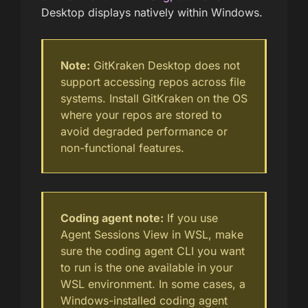
Desktop displays natively within Windows.
Note:
GitKraken Desktop does not
support accessing repos across file
systems. Install GitKraken on the OS
where your repos are stored to
avoid degraded performance or
non-functional features.
Coding agent note:
If you use
Agent Sessions View in WSL, make
sure the coding agent CLI you want
to run is the one available in your
WSL environment. In some cases, a
Windows-installed coding agent