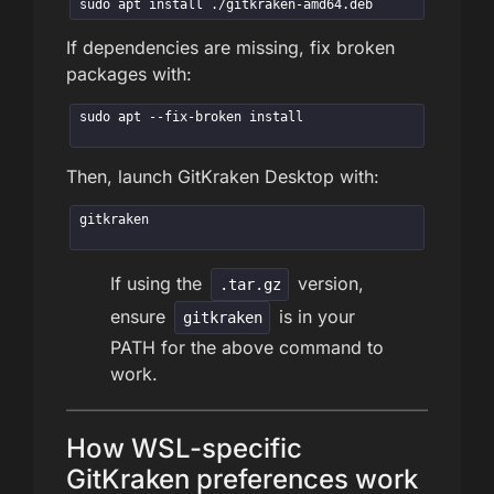
sudo apt install ./gitkraken-amd64.deb
If dependencies are missing, fix broken
packages with:
sudo apt --fix-broken install
Then, launch GitKraken Desktop with:
gitkraken
If using the
version,
.tar.gz
ensure
is in your
gitkraken
PATH for the above command to
work.
How WSL-specific
GitKraken preferences work