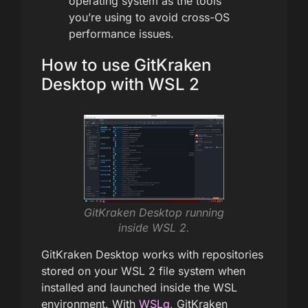
operating system as the tools
you’re using to avoid cross-OS
performance issues.
How to use GitKraken
Desktop with WSL 2
GitKraken Desktop running
inside WSL 2.
GitKraken Desktop works with repositories
stored on your WSL 2 file system when
installed and launched inside the WSL
environment. With
WSLg
, GitKraken