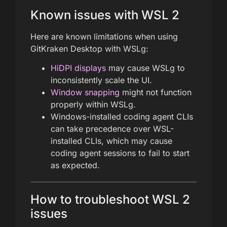
Known issues with WSL 2
Here are known limitations when using
GitKraken Desktop with WSLg:
HiDPI displays
may cause WSLg to
inconsistently scale the UI.
Window snapping
might not function
properly within WSLg.
Windows-installed coding agent CLIs
can take precedence over WSL-
installed CLIs, which may cause
coding agent sessions to fail to start
as expected.
How to troubleshoot WSL 2
issues