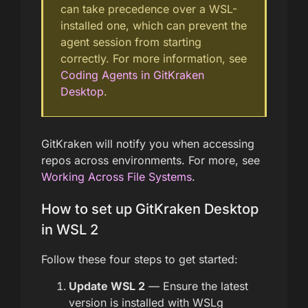
can take precedence over a WSL-
installed one, which can prevent the
agent session from starting
correctly. For more information, see
Coding Agents in GitKraken
Desktop
.
GitKraken will notify you when accessing
repos across environments. For more, see
Working Across File Systems
.
How to set up GitKraken Desktop
in WSL 2
Follow these four steps to get started:
Update WSL 2
— Ensure the latest
version is installed with WSLg