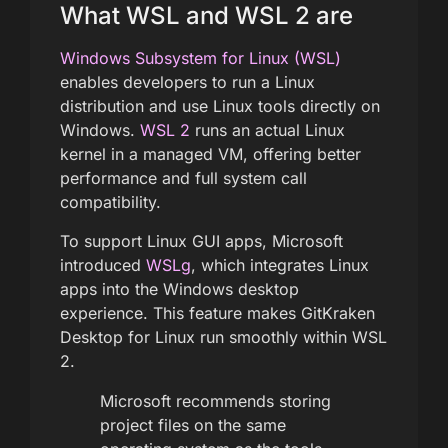
What WSL and WSL 2 are
Windows Subsystem for Linux (WSL)
enables developers to run a Linux
distribution and use Linux tools directly on
Windows.
WSL 2
runs an actual Linux
kernel in a managed VM, offering better
performance and full system call
compatibility.
To support Linux GUI apps, Microsoft
introduced
WSLg
, which integrates Linux
apps into the Windows desktop
experience. This feature makes GitKraken
Desktop for Linux run smoothly within WSL
2.
Microsoft recommends storing
project files on the same