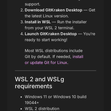
support.
Download GitKraken Desktop
— Get
the latest Linux version.
Install in WSL
— Run the installer
from your WSL 2 terminal.
Launch GitKraken Desktop
— You’re
ready to start working!
Most WSL distributions include
Git by default. If needed,
install
or update Git for Linux
.
WSL 2 and WSLg
requirements
Windows 11 or Windows 10 build
19044+
WSL 2 distribution