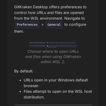
GitKraken Desktop offers preferences to
control how URLs and files are opened
from the WSL environment. Navigate to
>
to configure
Preferences
General
them.
Choose where to open URLs
and files when using GitKraken
within WSL 2.
By default:
URLs open in your Windows default
browser.
Files attempt to open on the WSL host
distribution.