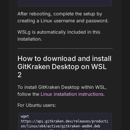
After rebooting, complete the setup by
creating a Linux username and password.
WSLg is automatically included in this
installation.
How to download and install
GitKraken Desktop on WSL
2
To install GitKraken Desktop within WSL,
follow the
Linux installation instructions
.
For Ubuntu users:
wget 
https://api.gitkraken.dev/releases/producti
on/linux/x64/active/gitkraken-amd64.deb
