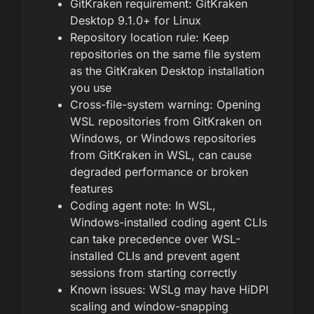
GitKraken requirement: GitKraken
Desktop 9.1.0+ for Linux
Repository location rule: Keep
repositories on the same file system
as the GitKraken Desktop installation
you use
Cross-file-system warning: Opening
WSL repositories from GitKraken on
Windows, or Windows repositories
from GitKraken in WSL, can cause
degraded performance or broken
features
Coding agent note: In WSL,
Windows-installed coding agent CLIs
can take precedence over WSL-
installed CLIs and prevent agent
sessions from starting correctly
Known issues: WSLg may have HiDPI
scaling and window-snapping