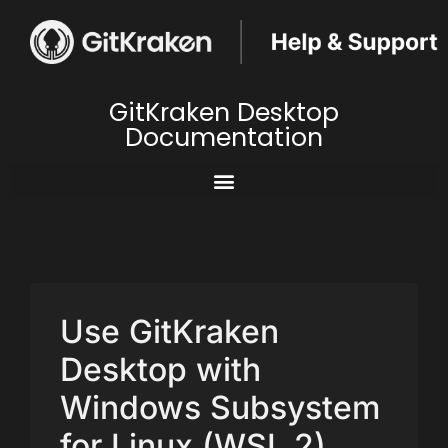
GitKraken Desktop
Documentation
Use GitKraken
Desktop with
Windows Subsystem
for Linux (WSL 2)