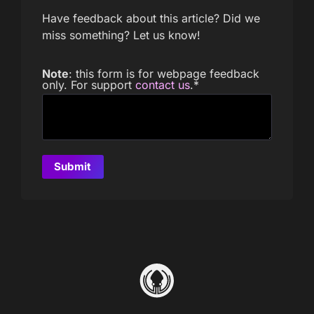
Have feedback about this article? Did we
miss something? Let us know!
Note
: this form is for webpage feedback
only. For support
contact us
.
*