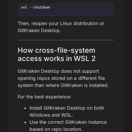
wsl --shutdown
Then, reopen your Linux distribution or
GitKraken Desktop.
How cross-file-system
access works in WSL 2
GitKraken Desktop does not support
opening repos stored on a different file
system than where GitKraken is installed.
For the best experience:
Install GitKraken Desktop on both
Windows and WSL.
Use the correct GitKraken instance
based on repo location.