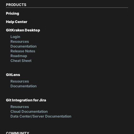
PRODUCTS
Pricing
Help Center
GitKraken Desktop
Login
Resources
Documentation
Release Notes
Roadmap
Cheat Sheet
GitLens
Resources
Documentation
Git Integration for Jira
Resources
Cloud Documentation
Data Center/Server Documentation
COMMUNITY