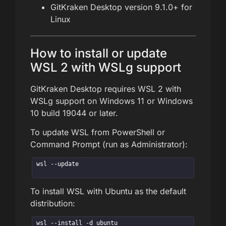
GitKraken Desktop version 9.1.0+ for
Linux
How to install or update
WSL 2 with WSLg support
GitKraken Desktop requires WSL 2 with
WSLg support on Windows 11 or Windows
10 build 19044 or later.
To update WSL from PowerShell or
Command Prompt (run as Administrator):
wsl --update
To install WSL with Ubuntu as the default
distribution:
wsl --install -d ubuntu