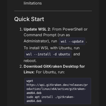
limitations
Quick Start
Update WSL 2
: From PowerShell or
Command Prompt (run as
Administrator), run
.
wsl --update
To install WSL with Ubuntu, run
and
wsl --install -d ubuntu
reboot.
Download GitKraken Desktop for
Linux
: For Ubuntu, run:
wget 
https://api.gitkraken.dev/releases/pr
oduction/linux/x64/active/gitkraken-
amd64.deb

sudo apt install ./gitkraken-
amd64.deb