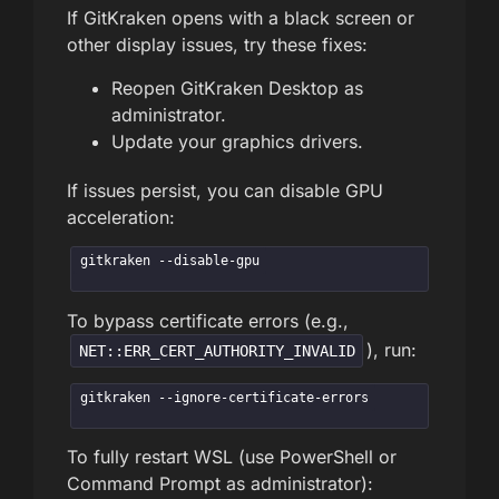
If GitKraken opens with a black screen or
other display issues, try these fixes:
Reopen GitKraken Desktop as
administrator.
Update your graphics drivers.
If issues persist, you can disable GPU
acceleration:
gitkraken --disable-gpu
To bypass certificate errors (e.g.,
), run:
NET::ERR_CERT_AUTHORITY_INVALID
gitkraken --ignore-certificate-errors
To fully restart WSL (use PowerShell or
Command Prompt as administrator):