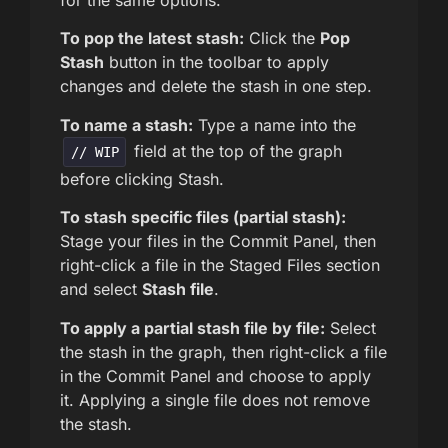
for the same options.
To pop the latest stash:
Click the
Pop
Stash
button in the toolbar to apply
changes and delete the stash in one step.
To name a stash:
Type a name into the
field at the top of the graph
// WIP
before clicking Stash.
To stash specific files (partial stash):
Stage your files in the Commit Panel, then
right-click a file in the Staged Files section
and select
Stash file
.
To apply a partial stash file by file:
Select
the stash in the graph, then right-click a file
in the Commit Panel and choose to apply
it. Applying a single file does not remove
the stash.