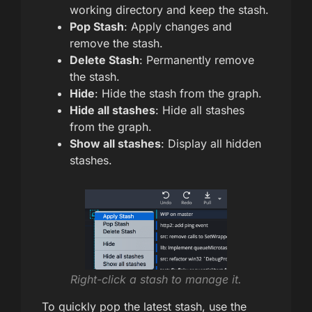
working directory and keep the stash.
Pop Stash
: Apply changes and
remove the stash.
Delete Stash
: Permanently remove
the stash.
Hide
: Hide the stash from the graph.
Hide all stashes
: Hide all stashes
from the graph.
Show all stashes
: Display all hidden
stashes.
Right-click a stash to manage it.
To quickly pop the latest stash, use the