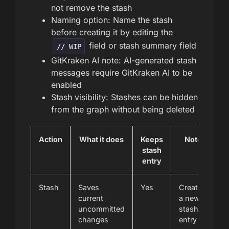
not remove the stash
Naming option: Name the stash
before creating it by editing the
field or stash summary field
// WIP
GitKraken AI note: AI-generated stash
messages require GitKraken AI to be
enabled
Stash visibility: Stashes can be hidden
from the graph without being deleted
Action
What it does
Keeps
Notes
stash
entry
Stash
Saves
Yes
Creates
current
a new
uncommitted
stash
changes
entry