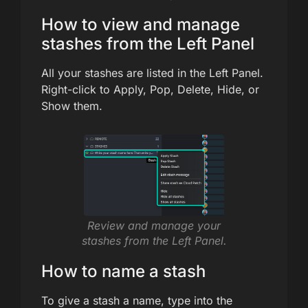
How to view and manage
stashes from the Left Panel
All your stashes are listed in the Left Panel.
Right-click to Apply, Pop, Delete, Hide, or
Show them.
Review and manage your
stashes from the Left Panel.
How to name a stash
To give a stash a name, type into the