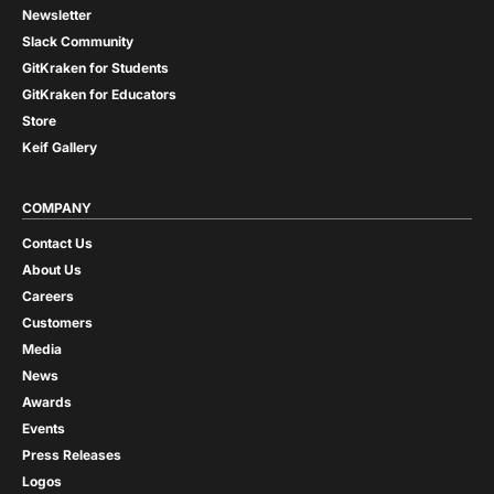
Newsletter
Slack Community
GitKraken for Students
GitKraken for Educators
Store
Keif Gallery
COMPANY
Contact Us
About Us
Careers
Customers
Media
News
Awards
Events
Press Releases
Logos