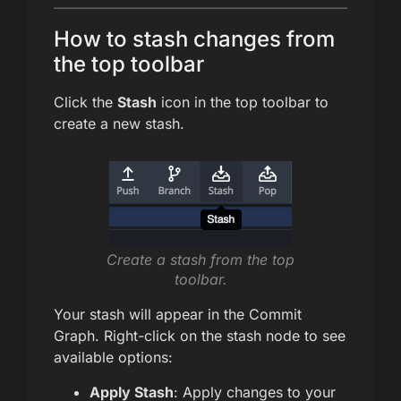
How to stash changes from
the top toolbar
Click the
Stash
icon in the top toolbar to
create a new stash.
Create a stash from the top
toolbar.
Your stash will appear in the Commit
Graph. Right-click on the stash node to see
available options:
Apply Stash
: Apply changes to your