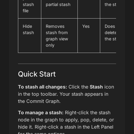
stash
partial stash
the stash
file
Hide
Removes
Yes
Does not
stash
stash from
delete
graph view
the stash
only
Quick Start
To stash all changes:
Click the
Stash
icon
in the top toolbar. Your stash appears in
the Commit Graph.
To manage a stash:
Right-click the stash
node in the graph to apply, pop, delete, or
hide it. Right-click a stash in the Left Panel