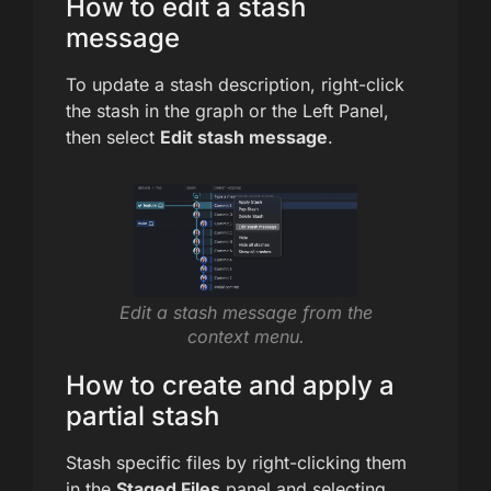
How to edit a stash
message
To update a stash description, right-click
the stash in the graph or the Left Panel,
then select
Edit stash message
.
Edit a stash message from the
context menu.
How to create and apply a
partial stash
Stash specific files by right-clicking them
in the
Staged Files
panel and selecting