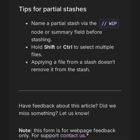
Tips for partial stashes
Name a partial stash via the
// WIP
node or summary field before
stashing.
Hold
Shift
or
Ctrl
to select multiple
files.
Applying a file from a stash doesn’t
remove it from the stash.
Have feedback about this article? Did we
miss something? Let us know!
Note
: this form is for webpage feedback
only. For support
contact us
.
*