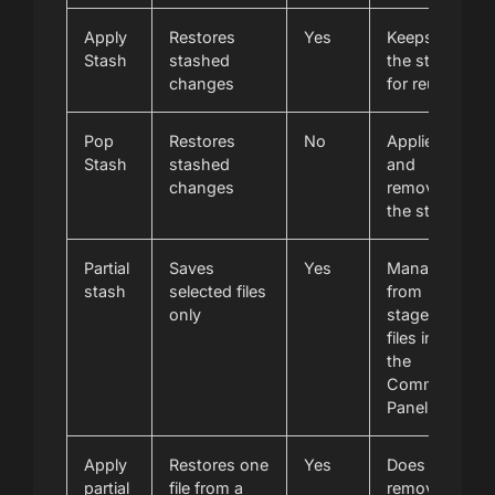
Apply
Restores
Yes
Keeps
Stash
stashed
the stash
changes
for reuse
Pop
Restores
No
Applies
Stash
stashed
and
changes
removes
the stash
Partial
Saves
Yes
Managed
stash
selected files
from
only
staged
files in
the
Commit
Panel
Apply
Restores one
Yes
Does not
partial
file from a
remove