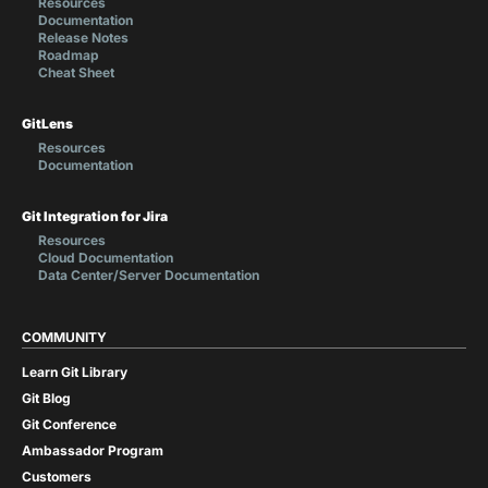
Resources
Documentation
Release Notes
Roadmap
Cheat Sheet
GitLens
Resources
Documentation
Git Integration for Jira
Resources
Cloud Documentation
Data Center/Server Documentation
COMMUNITY
Learn Git Library
Git Blog
Git Conference
Ambassador Program
Customers