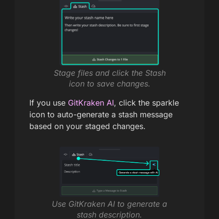
Stage files and click the Stash
icon to save changes.
If you use
GitKraken AI
, click the sparkle
icon to auto-generate a stash message
based on your staged changes.
Use GitKraken AI to generate a
stash description.