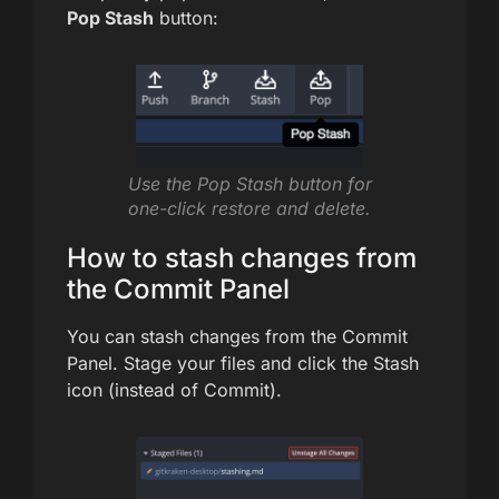
Pop Stash
button:
Use the Pop Stash button for
one-click restore and delete.
How to stash changes from
the Commit Panel
You can stash changes from the Commit
Panel. Stage your files and click the Stash
icon (instead of Commit).