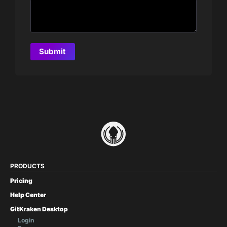
PRODUCTS
Pricing
Help Center
GitKraken Desktop
Login