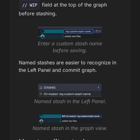
field at the top of the graph
// WIP
before stashing.
Enter a custom stash name
before saving.
Named stashes are easier to recognize in
the Left Panel and commit graph.
Named stash in the Left Panel.
Named stash in the graph view.