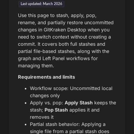
Last updated: March 2026
Use this page to stash, apply, pop,
rename, and partially restore uncommitted
changes in GitKraken Desktop when you
need to switch context without creating a
commit. It covers both full stashes and
partial file-based stashes, along with the
graph and Left Panel workflows for
managing them.
Requirements and limits
Workflow scope: Uncommitted local
changes only
Apply vs. pop:
Apply Stash
keeps the
stash;
Pop Stash
applies it and
removes it
Partial stash behavior: Applying a
single file from a partial stash does