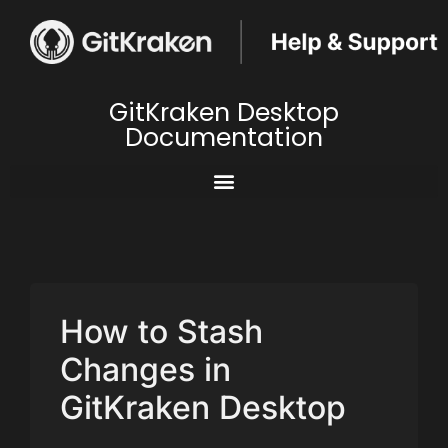
GitKraken Desktop
Documentation
How to Stash
Changes in
GitKraken Desktop