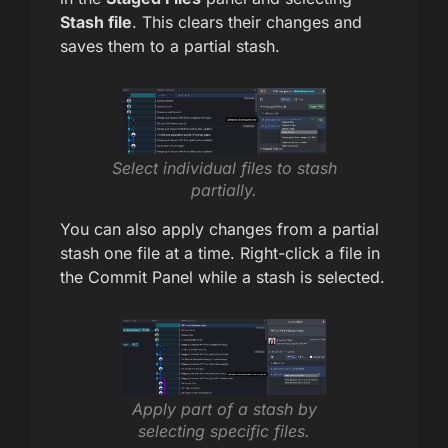
Stash file
. This clears their changes and
saves them to a partial stash.
Select individual files to stash
partially.
You can also apply changes from a partial
stash one file at a time. Right-click a file in
the Commit Panel while a stash is selected.
Apply part of a stash by
selecting specific files.