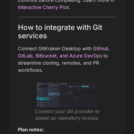
Interactive Cherry Pick
.
How to integrate with Git
services
Connect GitKraken Desktop with
GitHub,
GitLab, Bitbucket, and Azure DevOps
to
streamline cloning, remotes, and PR
workflows.
Connect your Git provider to
speed up repository access.
Plan notes: