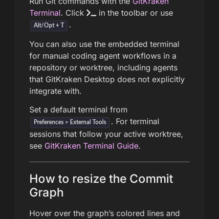
Run Git commands with the
GitKraken
Terminal
. Click
in the toolbar or use
.
Alt/Opt + T
You can also use the embedded terminal
for manual coding agent workflows in a
repository or worktree, including agents
that GitKraken Desktop does not explicitly
integrate with.
Set a default terminal from
. For terminal
Preferences > External Tools
sessions that follow your active worktree,
see
GitKraken Terminal Guide
.
How to resize the Commit
Graph
Hover over the graph’s colored lines and