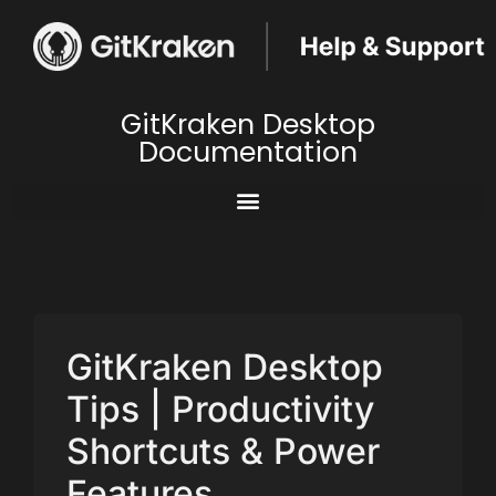
GitKraken Desktop
Documentation
GitKraken Desktop
Tips | Productivity
Shortcuts & Power
Features