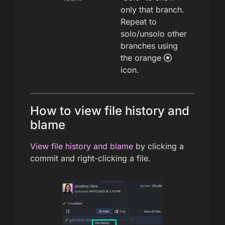
only that branch.
Repeat to
solo/unsolo other
branches using
the orange
icon.
How to view file history and
blame
View file history and blame
by clicking a
commit and right-clicking a file.