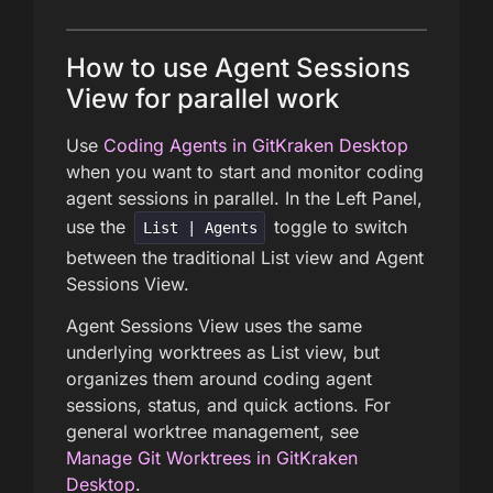
How to use Agent Sessions
View for parallel work
Use
Coding Agents in GitKraken Desktop
when you want to start and monitor coding
agent sessions in parallel. In the Left Panel,
use the
toggle to switch
List | Agents
between the traditional List view and Agent
Sessions View.
Agent Sessions View uses the same
underlying worktrees as List view, but
organizes them around coding agent
sessions, status, and quick actions. For
general worktree management, see
Manage Git Worktrees in GitKraken
Desktop
.