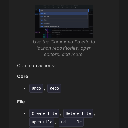
Use the Command Palette to
launch repositories, open
editors, and more.
Common actions:
Core
,
Undo
Redo
File
,
,
Create File
Delete File
,
,
Open File
Edit File