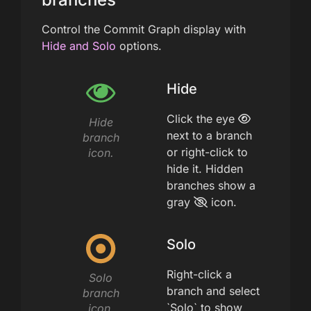
Control the Commit Graph display with
Hide and Solo
options.
Hide
Click the eye
Hide
next to a branch
branch
or right-click to
icon.
hide it. Hidden
branches show a
gray
icon.
Solo
Right-click a
Solo
branch and select
branch
`Solo` to show
icon.