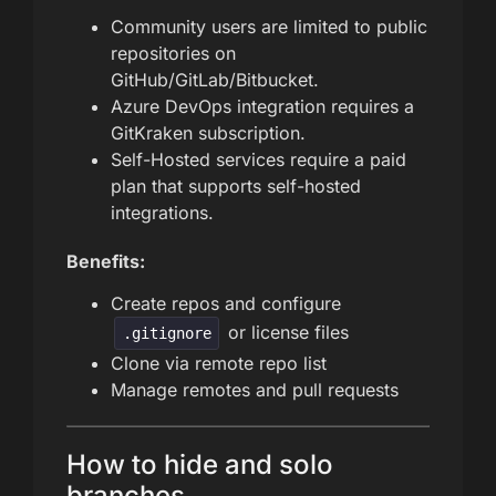
Community users are limited to public
repositories on
GitHub/GitLab/Bitbucket.
Azure DevOps integration requires a
GitKraken subscription.
Self-Hosted services require a paid
plan that supports self-hosted
integrations.
Benefits:
Create repos and configure
or license files
.gitignore
Clone via remote repo list
Manage remotes and pull requests
How to hide and solo
branches