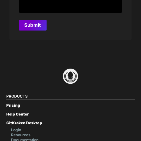
PRODUCTS
Pricing
Help Center
GitKraken Desktop
Login
Resources
Documentation