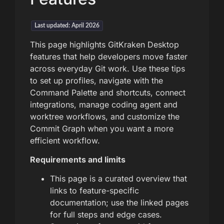
Last updated: April 2026
This page highlights GitKraken Desktop
features that help developers move faster
across everyday Git work. Use these tips
to set up profiles, navigate with the
Command Palette and shortcuts, connect
integrations, manage coding agent and
worktree workflows, and customize the
Commit Graph when you want a more
efficient workflow.
Requirements and limits
This page is a curated overview that
links to feature-specific
documentation; use the linked pages
for full steps and edge cases.