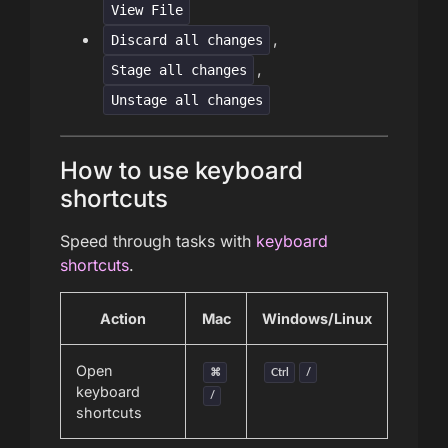
View File
,
Discard all changes
,
Stage all changes
Unstage all changes
How to use keyboard
shortcuts
Speed through tasks with
keyboard
shortcuts
.
Action
Mac
Windows/Linux
Open
⌘
Ctrl
/
keyboard
/
shortcuts