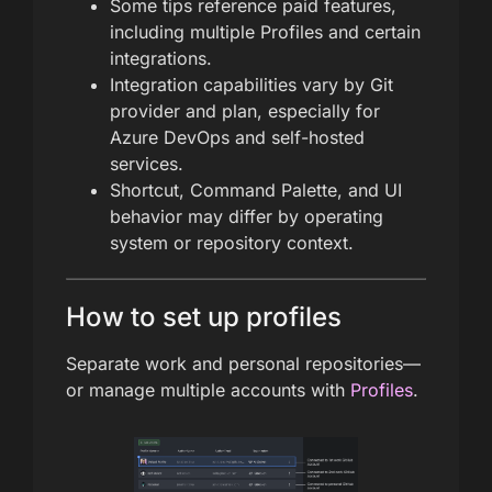
Some tips reference paid features,
including multiple Profiles and certain
integrations.
Integration capabilities vary by Git
provider and plan, especially for
Azure DevOps and self-hosted
services.
Shortcut, Command Palette, and UI
behavior may differ by operating
system or repository context.
How to set up profiles
Separate work and personal repositories—
or manage multiple accounts with
Profiles
.