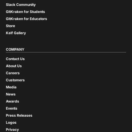
Slack Community
GitKraken for Students
GitKraken for Educators
Store
Keif Gallery
COMPANY
Contact Us
About Us
Careers
Customers
Media
News
Awards
Events
Press Releases
Logos
Privacy