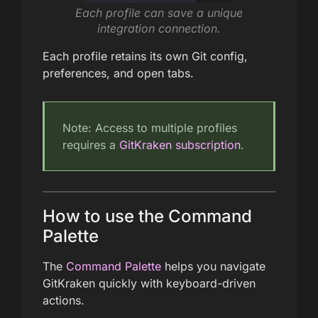
Each profile can save a unique
integration connection.
Each profile retains its own Git config,
preferences, and open tabs.
Note: Access to multiple profiles
requires a
GitKraken subscription
.
How to use the Command
Palette
The
Command Palette
helps you navigate
GitKraken quickly with keyboard-driven
actions.