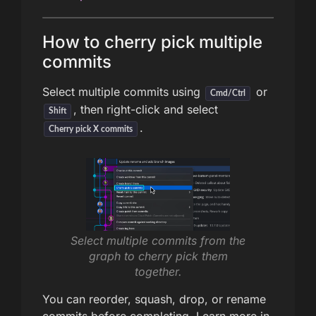
How to cherry pick multiple
commits
Select multiple commits using
or
Cmd/Ctrl
, then right-click and select
Shift
.
Cherry pick X commits
Select multiple commits from the
graph to cherry pick them
together.
You can reorder, squash, drop, or rename
commits before completing. Learn more in