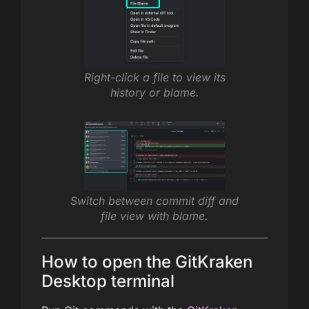
Right-click a file to view its
history or blame.
Switch between commit diff and
file view with blame.
How to open the GitKraken
Desktop terminal