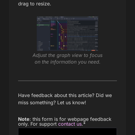
drag to resize.
Adjust the graph view to focus
on the information you need.
Have feedback about this article? Did we
miss something? Let us know!
Note
: this form is for webpage feedback
only. For support
contact us
.
*