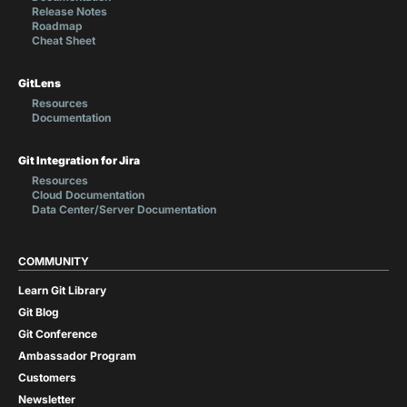
Release Notes
Roadmap
Cheat Sheet
GitLens
Resources
Documentation
Git Integration for Jira
Resources
Cloud Documentation
Data Center/Server Documentation
COMMUNITY
Learn Git Library
Git Blog
Git Conference
Ambassador Program
Customers
Newsletter