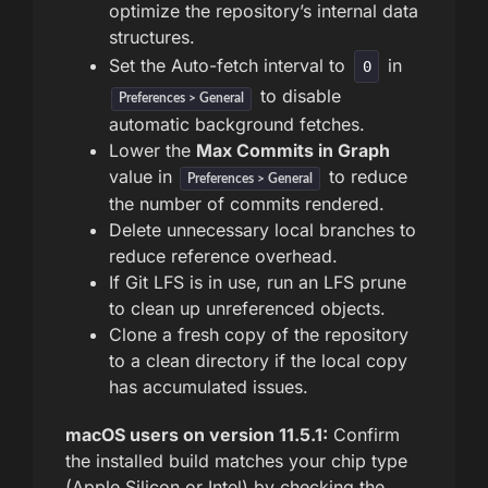
optimize the repository’s internal data
structures.
Set the Auto-fetch interval to
in
0
to disable
Preferences > General
automatic background fetches.
Lower the
Max Commits in Graph
value in
to reduce
Preferences > General
the number of commits rendered.
Delete unnecessary local branches to
reduce reference overhead.
If Git LFS is in use, run an LFS prune
to clean up unreferenced objects.
Clone a fresh copy of the repository
to a clean directory if the local copy
has accumulated issues.
macOS users on version 11.5.1:
Confirm
the installed build matches your chip type
(Apple Silicon or Intel) by checking the