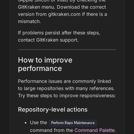
GitKraken menu. Download the correct
version from gitkraken.com if there is a
mismatch.
If problems persist after these steps,
contact GitKraken support.
How to improve
performance
Performance issues are commonly linked
to large repositories with many references.
Try these steps to improve responsiveness:
Repository-level actions
Use the
Perform Repo Maintenance
command from the
Command Palette
.