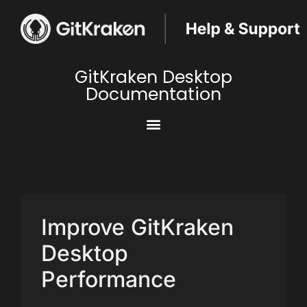
GitKraken Desktop
Documentation
Improve GitKraken
Desktop
Performance