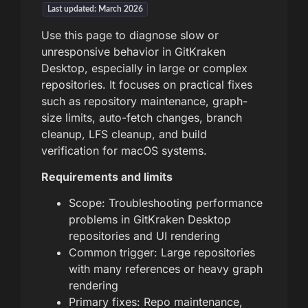
Last updated: March 2026
Use this page to diagnose slow or
unresponsive behavior in GitKraken
Desktop, especially in large or complex
repositories. It focuses on practical fixes
such as repository maintenance, graph-
size limits, auto-fetch changes, branch
cleanup, LFS cleanup, and build
verification for macOS systems.
Requirements and limits
Scope: Troubleshooting performance
problems in GitKraken Desktop
repositories and UI rendering
Common trigger: Large repositories
with many references or heavy graph
rendering
Primary fixes: Repo maintenance,