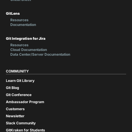
GitLens
Resources
Documentation
Git Integration for Jira
Resources
Cloud Documentation
Data Center/Server Documentation
COMMUNITY
Learn Git Library
Git Blog
Git Conference
Ambassador Program
Customers
Newsletter
Slack Community
GitKraken for Students