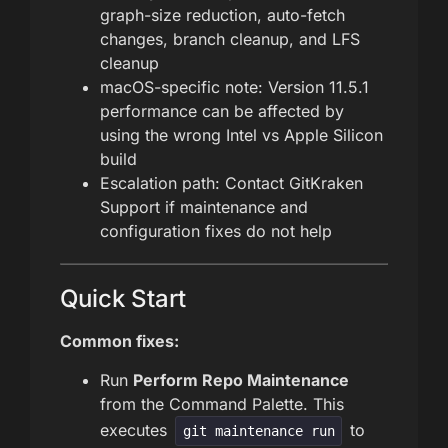
graph-size reduction, auto-fetch
changes, branch cleanup, and LFS
cleanup
macOS-specific note: Version 11.5.1
performance can be affected by
using the wrong Intel vs Apple Silicon
build
Escalation path: Contact GitKraken
Support if maintenance and
configuration fixes do not help
Quick Start
Common fixes:
Run
Perform Repo Maintenance
from the Command Palette. This
executes
to
git maintenance run