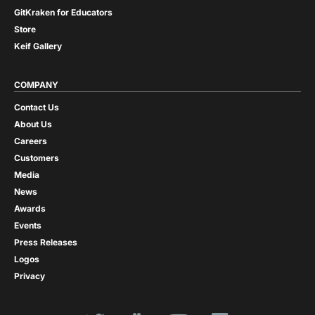
GitKraken for Educators
Store
Keif Gallery
COMPANY
Contact Us
About Us
Careers
Customers
Media
News
Awards
Events
Press Releases
Logos
Privacy