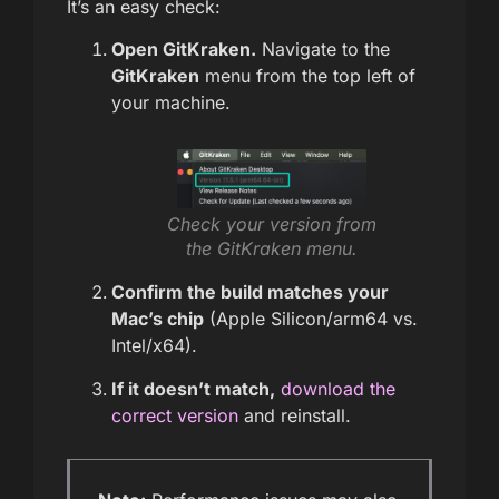
It’s an easy check:
Open GitKraken.
Navigate to the
GitKraken
menu from the top left of
your machine.
Check your version from
the GitKraken menu.
Confirm the build matches your
Mac’s chip
(Apple Silicon/arm64 vs.
Intel/x64).
If it doesn’t match,
download the
correct version
and reinstall.