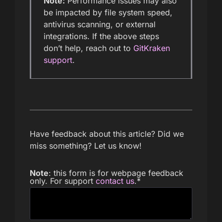
Note:
Performance issues may also
be impacted by file system speed,
antivirus scanning, or external
integrations. If the above steps
don’t help, reach out to
GitKraken
support
.
Have feedback about this article? Did we
miss something? Let us know!
Note
: this form is for webpage feedback
only. For support
contact us
.
*