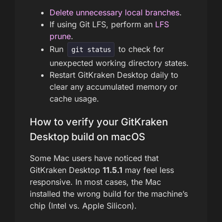
Delete unnecessary local branches
.
If using Git LFS, perform an
LFS
prune
.
Run
to check for
git status
unexpected working directory states.
Restart GitKraken Desktop daily to
clear any accumulated memory or
cache usage.
How to verify your GitKraken
Desktop build on macOS
Some Mac users have noticed that
GitKraken Desktop
11.5.1
may feel less
responsive. In most cases, the Mac
installed the wrong build for the machine’s
chip (Intel vs. Apple Silicon).