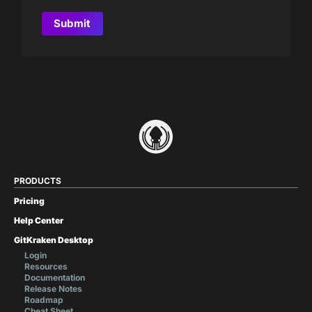
PRODUCTS
Pricing
Help Center
GitKraken Desktop
Login
Resources
Documentation
Release Notes
Roadmap
Cheat Sheet