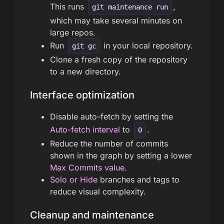
This runs
,
git maintenance run
which may take several minutes on
large repos.
Run
in your local repository.
git gc
Clone a fresh copy of the repository
to a new directory.
Interface optimization
Disable auto-fetch by setting the
Auto-fetch interval
to
.
0
Reduce the number of commits
shown in the graph by setting a lower
Max Commits value
.
Solo or Hide
branches and tags to
reduce visual complexity.
Cleanup and maintenance