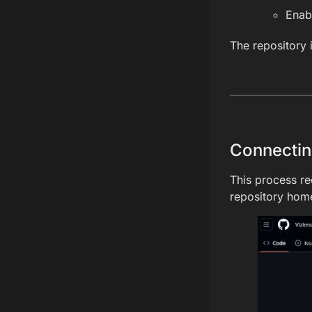
Enab
The repository 
Connectin
This process re
repository home