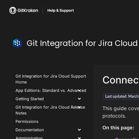
Git Integration for Jira Clo
Git Integration for Jira Cloud Support
Connect
Home
App Editions: Standard vs. Advanced
Last updated: Marc
Getting Started
Git Integration for Jira Cloud Release
This guide cove
Notes
protocols.
Permissions
On this page:
Documentation
Administration