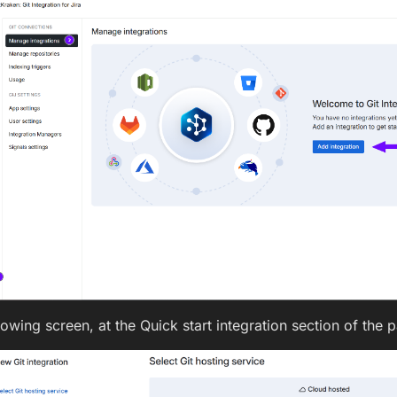
lowing screen, at the Quick start integration section of the 