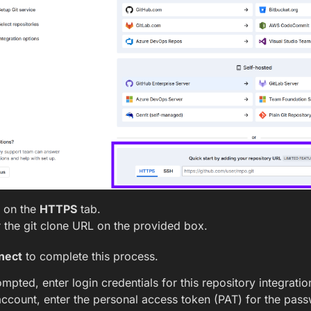
k on the
HTTPS
tab.
 the git clone URL on the provided box.
nect
to complete this process.
ompted, enter login credentials for this repository integratio
account, enter the personal access token (PAT) for the pass