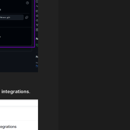
 integrations
.