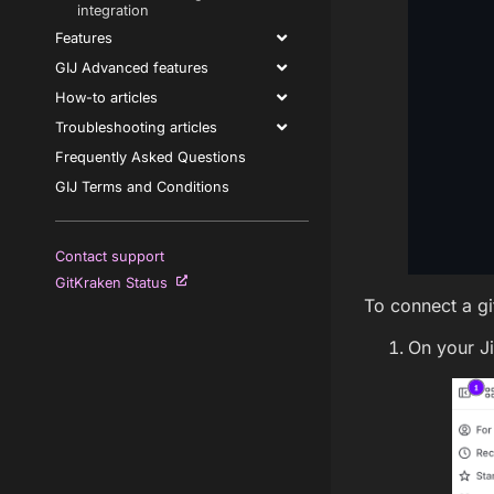
integration
Features
GIJ Advanced features
How-to articles
Troubleshooting articles
Frequently Asked Questions
GIJ Terms and Conditions
Contact support
GitKraken Status
To connect a git
On your J