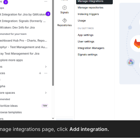
nage integrations page, click
Add integration.