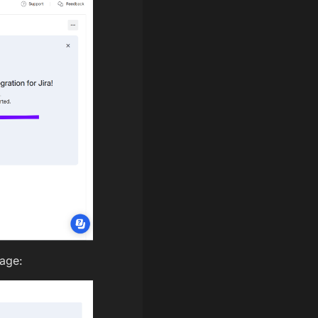
page: