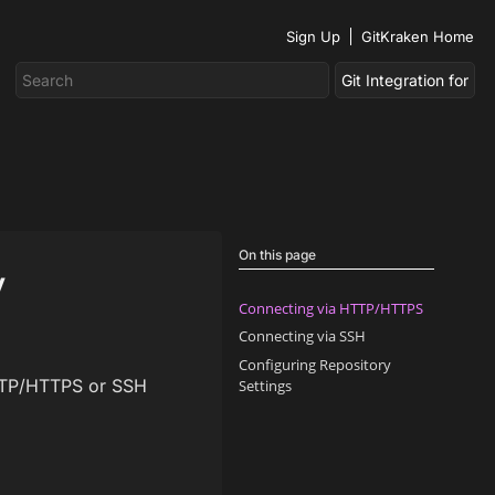
Sign Up
GitKraken Home
On this page
y
Connecting via HTTP/HTTPS
Connecting via SSH
Configuring Repository
 HTTP/HTTPS or SSH
Settings