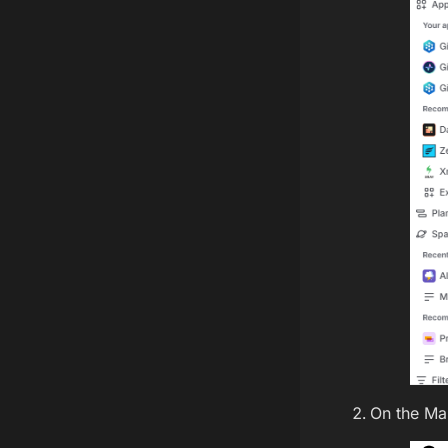
On the Ma