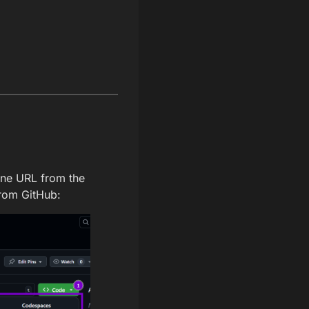
one URL from the
from GitHub: