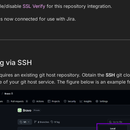
le/disable
SSL Verify
for this repository integration.
is now connected for use with Jira.
g via SSH
quires an existing git host repository. Obtain the
SSH
git cl
 of your git host service. The figure below is an example 