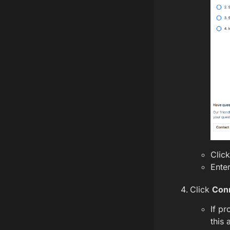
Clic
Enter
Click
Con
If pr
this 