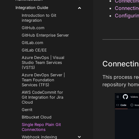
Connecti
Connectin
Integration Guide
Configurin
Introduction to Git
integration
GitHub.com
GitHub Enterprise Server
GitLab.com
GitLab CE/EE
Azure DevOps | Visual
Connecti
Studio Team Services
(VSTS)
Azure DevOps Server |
This process re
Team Foundation
repository home
Services (TFS)
AWS CodeCommit for
Git Integration for Jira
Cloud
Gerrit
Bitbucket Cloud
Single Repo Plain Git
Connections
Webhook indexing