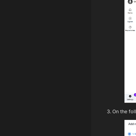
On the fol