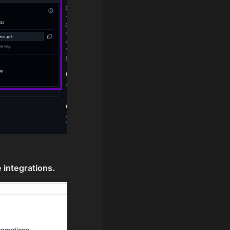
 integrations.