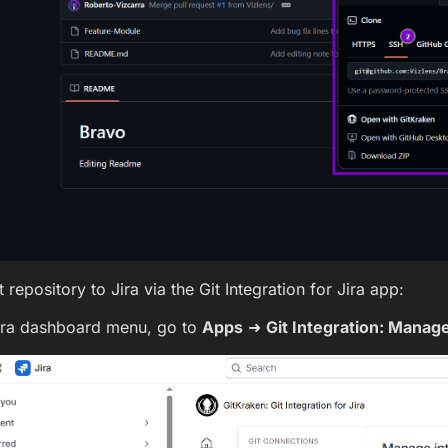
 repository to Jira via the Git Integration for Jira app:
ira dashboard menu, go to
Apps
➜
Git Integration: Manage