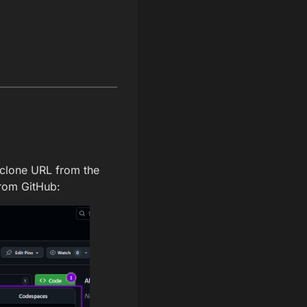
 clone URL from the
from GitHub: