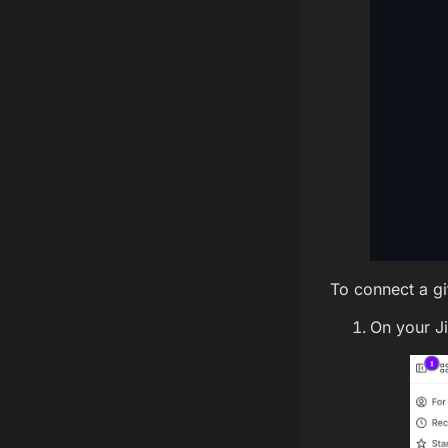
To connect a git
On your J