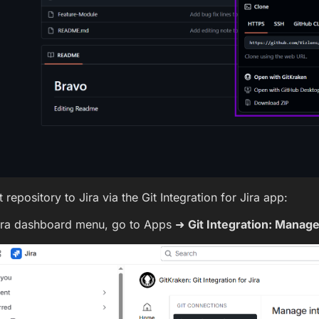
 repository to Jira via the Git Integration for Jira app:
ira dashboard menu, go to Apps ➜
Git Integration: Manage