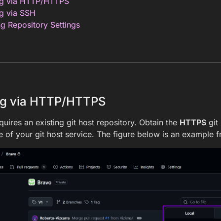
ng via HTTP/HTTPS
g via SSH
g Repository Settings
ng via HTTP/HTTPS
quires an existing git host repository. Obtain the
HTTPS
git
 of your git host service. The figure below is an example 