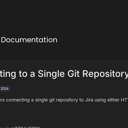
ud Documentation
ing to a Single Git Repositor
h 2026
rs connecting a single git repository to Jira using either