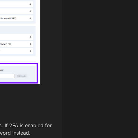
n. If 2FA is enabled for
word instead.