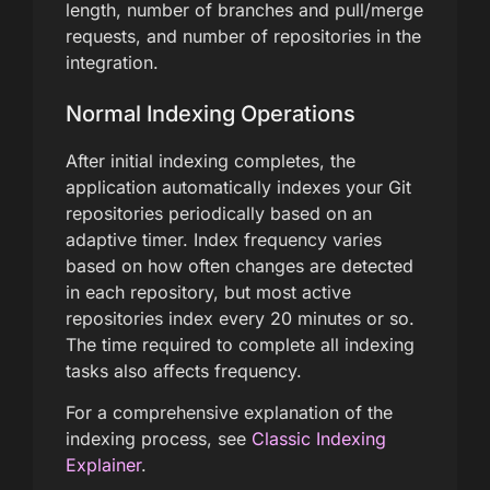
length, number of branches and pull/merge
requests, and number of repositories in the
integration.
Normal Indexing Operations
After initial indexing completes, the
application automatically indexes your Git
repositories periodically based on an
adaptive timer. Index frequency varies
based on how often changes are detected
in each repository, but most active
repositories index every 20 minutes or so.
The time required to complete all indexing
tasks also affects frequency.
For a comprehensive explanation of the
indexing process, see
Classic Indexing
Explainer
.