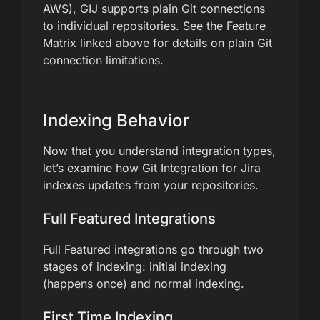
AWS), GIJ supports plain Git connections
to individual repositories. See the Feature
Matrix linked above for details on plain Git
connection limitations.
Indexing Behavior
Now that you understand integration types,
let’s examine how Git Integration for Jira
indexes updates from your repositories.
Full Featured Integrations
Full Featured integrations go through two
stages of indexing: initial indexing
(happens once) and normal indexing.
First Time Indexing