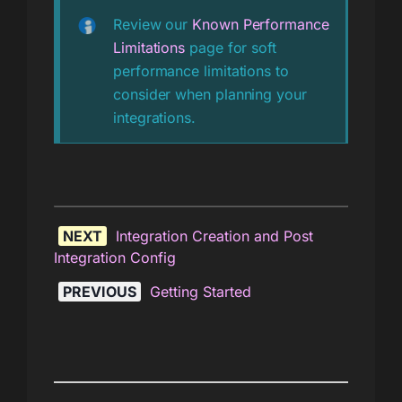
Review our
Known Performance
Limitations
page for soft
performance limitations to
consider when planning your
integrations.
NEXT
Integration Creation and Post
Integration Config
PREVIOUS
Getting Started