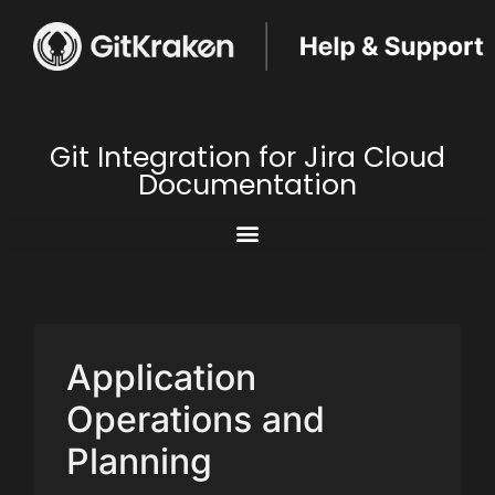
Git Integration for Jira Cloud
Documentation
Application
Operations and
Planning