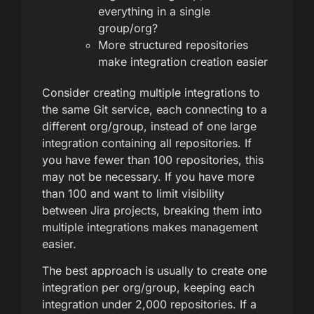
everything in a single
group/org?
More structured repositories
make integration creation easier
Consider creating multiple integrations to
the same Git service, each connecting to a
different org/group, instead of one large
integration containing all repositories. If
you have fewer than 100 repositories, this
may not be necessary. If you have more
than 100 and want to limit visibility
between Jira projects, breaking them into
multiple integrations makes management
easier.
The best approach is usually to create one
integration per org/group, keeping each
integration under 2,000 repositories. If a