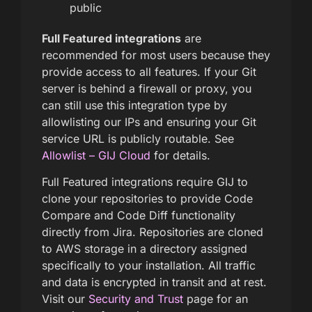
public
Full Featured integrations
are
recommended for most users because they
provide access to all features. If your Git
server is behind a firewall or proxy, you
can still use this integration type by
allowlisting our IPs and ensuring your Git
service URL is publicly routable. See
Allowlist – GIJ Cloud
for details.
Full Featured integrations require GIJ to
clone your repositories to provide Code
Compare and Code Diff functionality
directly from Jira. Repositories are cloned
to AWS storage in a directory assigned
specifically to your installation. All traffic
and data is encrypted in transit and at rest.
Visit our
Security and Trust
page for an