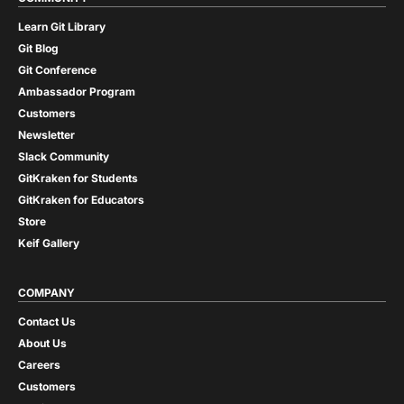
Learn Git Library
Git Blog
Git Conference
Ambassador Program
Customers
Newsletter
Slack Community
GitKraken for Students
GitKraken for Educators
Store
Keif Gallery
COMPANY
Contact Us
About Us
Careers
Customers