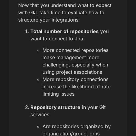
Now that you understand what to expect
with GIJ, take time to evaluate how to
structure your integrations:
Total number of repositories
you
want to connect to Jira
More connected repositories
make management more
challenging, especially when
using project associations
More repository connections
increase the likelihood of rate
limiting issues
Repository structure
in your Git
services
Are repositories organized by
organization/group, or is