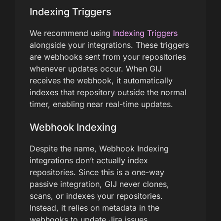
Indexing Triggers
We recommend using
Indexing Triggers
alongside your integrations. These triggers
are webhooks sent from your repositories
whenever updates occur. When GIJ
receives the webhook, it automatically
indexes that repository outside the normal
timer, enabling near real-time updates.
Webhook Indexing
Despite the name, Webhook Indexing
integrations don’t actually index
repositories. Since this is a one-way
passive integration, GIJ never clones,
scans, or indexes your repositories.
Instead, it relies on metadata in the
webhooks to update Jira issues.