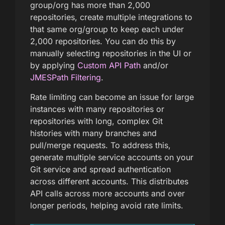
group/org has more than 2,000
repositories, create multiple integrations to
that same org/group to keep each under
2,000 repositories. You can do this by
manually selecting repositories in the UI or
by applying
Custom API Path
and/or
JMESPath Filtering
.
Rate limiting can become an issue for large
instances with many repositories or
repositories with long, complex Git
histories with many branches and
pull/merge requests. To address this,
generate multiple service accounts on your
Git service and spread authentication
across different accounts. This distributes
API calls across more accounts and over
longer periods, helping avoid rate limits.