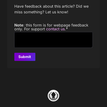
Have feedback about this article? Did we
miss something? Let us know!
Note
: this form is for webpage feedback
only. For support
contact us
.
*