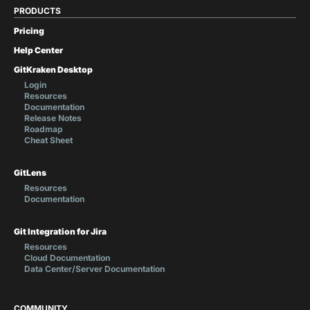
PRODUCTS
Pricing
Help Center
GitKraken Desktop
Login
Resources
Documentation
Release Notes
Roadmap
Cheat Sheet
GitLens
Resources
Documentation
Git Integration for Jira
Resources
Cloud Documentation
Data Center/Server Documentation
COMMUNITY