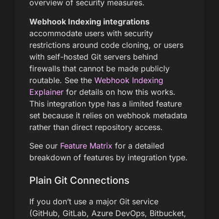
overview of security measures.
Webhook Indexing integrations
accommodate users with security
restrictions around code cloning, or users
with self-hosted Git servers behind
firewalls that cannot be made publicly
routable. See the
Webhook Indexing
Explainer
for details on how this works.
This integration type has a limited feature
set because it relies on webhook metadata
rather than direct repository access.
See our
Feature Matrix
for a detailed
breakdown of features by integration type.
Plain Git Connections
If you don’t use a major Git service
(GitHub, GitLab, Azure DevOps, Bitbucket,