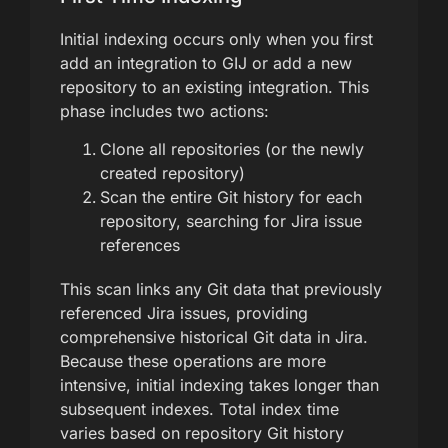
Initial indexing occurs only when you first
add an integration to GIJ or add a new
repository to an existing integration. This
phase includes two actions:
Clone all repositories (or the newly
created repository)
Scan the entire Git history for each
repository, searching for Jira issue
references
This scan links any Git data that previously
referenced Jira issues, providing
comprehensive historical Git data in Jira.
Because these operations are more
intensive, initial indexing takes longer than
subsequent indexes. Total index time
varies based on repository Git history