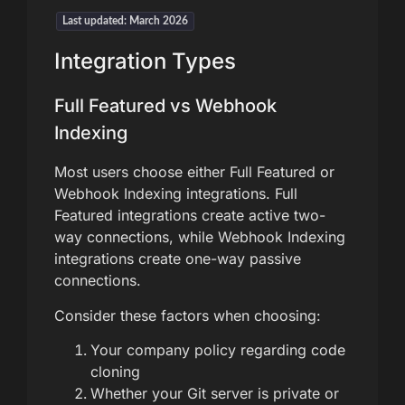
Last updated: March 2026
Integration Types
Full Featured vs Webhook
Indexing
Most users choose either Full Featured or
Webhook Indexing integrations. Full
Featured integrations create active two-
way connections, while Webhook Indexing
integrations create one-way passive
connections.
Consider these factors when choosing:
Your company policy regarding code
cloning
Whether your Git server is private or