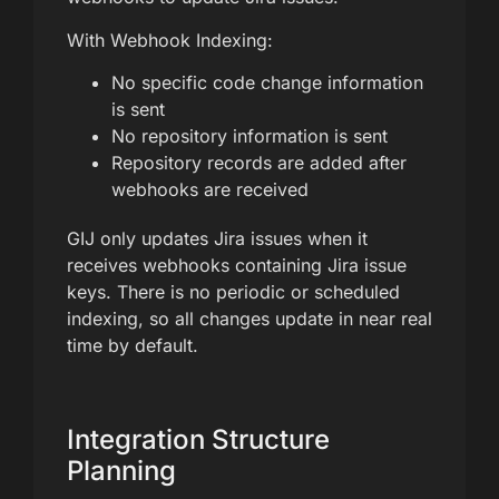
With Webhook Indexing:
No specific code change information
is sent
No repository information is sent
Repository records are added after
webhooks are received
GIJ only updates Jira issues when it
receives webhooks containing Jira issue
keys. There is no periodic or scheduled
indexing, so all changes update in near real
time by default.
Integration Structure
Planning