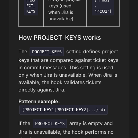
PROJ
['PROJ1'
keys (used
ECT_
,
KEYS
'PROJ2']
when Jira is
unavailable)
How PROJECT_KEYS works
The
setting defines project
PROJECT_KEYS
keys that are compared against ticket keys
in commit messages. This setting is used
only when Jira is unavailable. When Jira is
available, the hook validates tickets
directly against Jira.
Pattern example:
(PROJECT_KEY1|PROJECT_KEY2|...)-d+
If the
array is empty and
PROJECT_KEYS
Jira is unavailable, the hook performs no