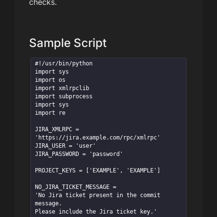
checks.
Sample Script
#!/usr/bin/python

import sys

import os

import xmlrpclib

import subprocess

import sys

import re

JIRA_XMLRPC = 
'https://jira.example.com/rpc/xmlrpc'

JIRA_USER = 'user'

JIRA_PASSWORD = 'password'

PROJECT_KEYS = ['EXAMPLE', 'EXAMPLE']

NO_JIRA_TICKET_MESSAGE = 

'No Jira ticket present in the commit 
message. 

Please include the Jira ticket key.'
