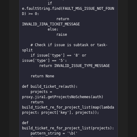
            if 
e.faultString.find(FAULT_MSG_ISSUE_NOT_FOUN
D) >= 0:

                return 
INVALID_JIRA_TICKET_MESSAGE

            else:

                raise

    # Check if issue is subtask or task-
split

    if issue['type'] == '8' or 
issue['type'] == '5':

        return INVALID_ISSUE_TYPE_MESSAGE

    return None

def build_ticket_re(auth):

    projects = 
proxy.jira1.getProjectsNoSchemes(auth)

    return 
build_ticket_re_for_project_list(map(lambda 
project: project['key'], projects));

def 
build_ticket_re_for_project_list(projects):

    pattern_string = '\b('
