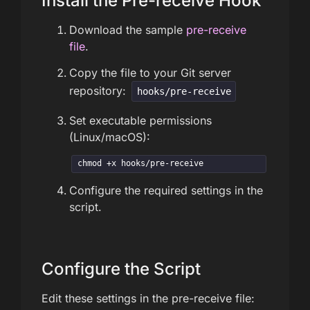
Install the Pre-receive Hook
Download the sample
pre-receive
file
.
Copy the file to your Git server
repository:
hooks/pre-receive
Set executable permissions
(Linux/macOS):
chmod +x hooks/pre-receive
Configure the required settings in the
script.
Configure the Script
Edit these settings in the pre-receive file: