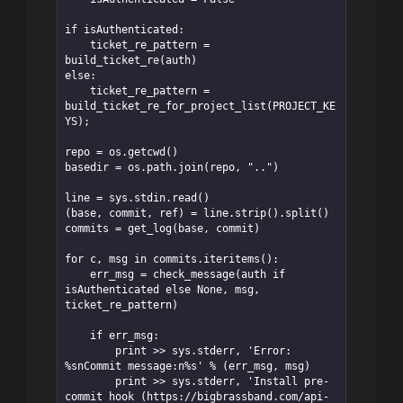
if isAuthenticated:

    ticket_re_pattern = 
build_ticket_re(auth)

else:

    ticket_re_pattern = 
build_ticket_re_for_project_list(PROJECT_KE
YS);

repo = os.getcwd()

basedir = os.path.join(repo, "..")

line = sys.stdin.read()

(base, commit, ref) = line.strip().split()

commits = get_log(base, commit)

for c, msg in commits.iteritems():

    err_msg = check_message(auth if 
isAuthenticated else None, msg, 
ticket_re_pattern)

    if err_msg:

        print >> sys.stderr, 'Error: 
%snCommit message:n%s' % (err_msg, msg)

        print >> sys.stderr, 'Install pre-
commit hook (https://bigbrassband.com/api-