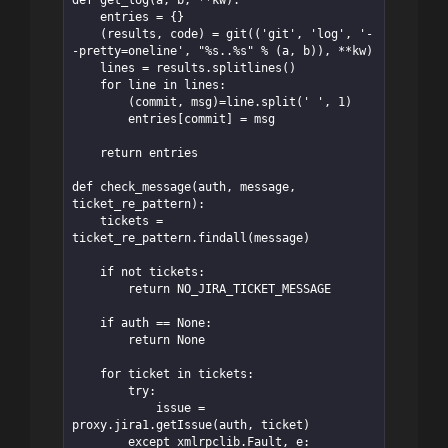
    entries = {}

    (results, code) = git(('git', 'log', '-
-pretty=oneline', "%s..%s" % (a, b)), **kw)

    lines = results.splitlines()

    for line in lines:

        (commit, msg)=line.split(' ', 1)

        entries[commit] = msg

    return entries

def check_message(auth, message, 
ticket_re_pattern):

    tickets = 
ticket_re_pattern.findall(message)

    if not tickets:

        return NO_JIRA_TICKET_MESSAGE

    if auth == None:

        return None

    for ticket in tickets:

        try:

            issue = 
proxy.jira1.getIssue(auth, ticket)

        except xmlrpclib.Fault, e:
