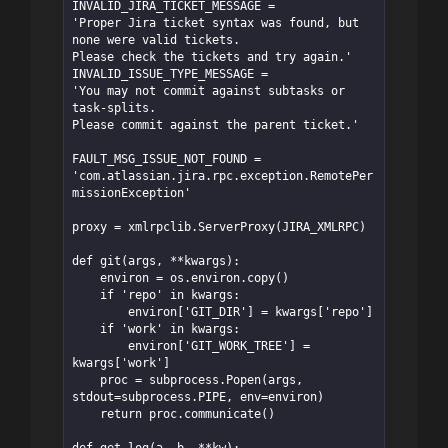
INVALID_JIRA_TICKET_MESSAGE = 

'Proper Jira ticket syntax was found, but 
none were valid tickets. 

Please check the tickets and try again.'

INVALID_ISSUE_TYPE_MESSAGE = 

'You may not commit against subtasks or 
task-splits. 

Please commit against the parent ticket.'

FAULT_MSG_ISSUE_NOT_FOUND = 
'com.atlassian.jira.rpc.exception.RemotePer
missionException'

proxy = xmlrpclib.ServerProxy(JIRA_XMLRPC)

def git(args, **kwargs):

    environ = os.environ.copy()

    if 'repo' in kwargs:

        environ['GIT_DIR'] = kwargs['repo']

    if 'work' in kwargs:

        environ['GIT_WORK_TREE'] = 
kwargs['work']

    proc = subprocess.Popen(args, 
stdout=subprocess.PIPE, env=environ)

    return proc.communicate()

def get_log(a, b, **kw):
