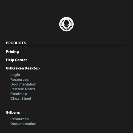
PRODUCTS
Pricing
Help Center
GitKraken Desktop
Login
Resources
Documentation
Release Notes
Roadmap
Cheat Sheet
GitLens
Resources
Documentation