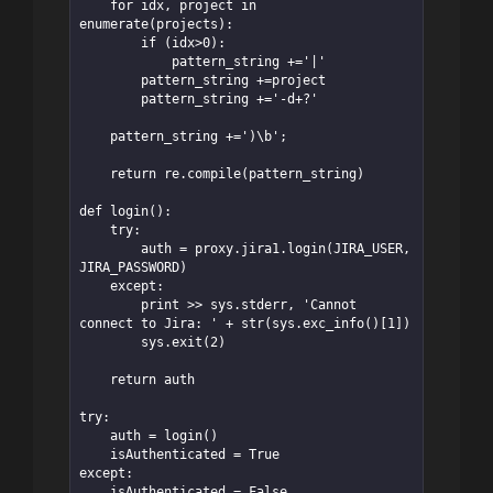
    for idx, project in 
enumerate(projects):

        if (idx>0):

            pattern_string +='|'

        pattern_string +=project

        pattern_string +='-d+?'

    pattern_string +=')\b';

    return re.compile(pattern_string)

def login():

    try:

        auth = proxy.jira1.login(JIRA_USER, 
JIRA_PASSWORD)

    except:

        print >> sys.stderr, 'Cannot 
connect to Jira: ' + str(sys.exc_info()[1])

        sys.exit(2)

    return auth

try:

    auth = login()

    isAuthenticated = True

except:

    isAuthenticated = False
