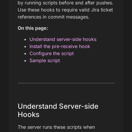
by running scripts before and after pushes.
Use these hooks to require valid Jira ticket
references in commit messages.
On this page:
Understand server-side hooks
Install the pre-receive hook
Configure the script
Sample script
Understand Server-side
Hooks
The server runs these scripts when