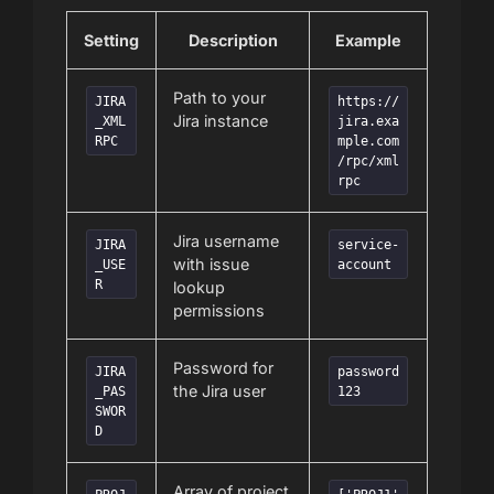
Setting
Description
Example
Path to your
JIRA
https://
Jira instance
_XML
jira.exa
RPC
mple.com
/rpc/xml
rpc
Jira username
JIRA
service-
with issue
_USE
account
R
lookup
permissions
Password for
JIRA
password
the Jira user
_PAS
123
SWOR
D
Array of project