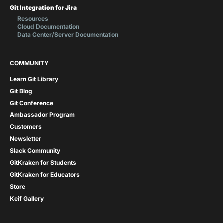
Git Integration for Jira
Resources
Cloud Documentation
Data Center/Server Documentation
COMMUNITY
Learn Git Library
Git Blog
Git Conference
Ambassador Program
Customers
Newsletter
Slack Community
GitKraken for Students
GitKraken for Educators
Store
Keif Gallery