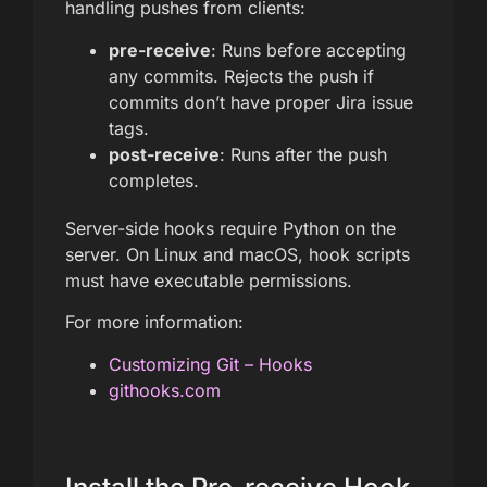
handling pushes from clients:
pre-receive
: Runs before accepting
any commits. Rejects the push if
commits don’t have proper Jira issue
tags.
post-receive
: Runs after the push
completes.
Server-side hooks require Python on the
server. On Linux and macOS, hook scripts
must have executable permissions.
For more information:
Customizing Git – Hooks
githooks.com