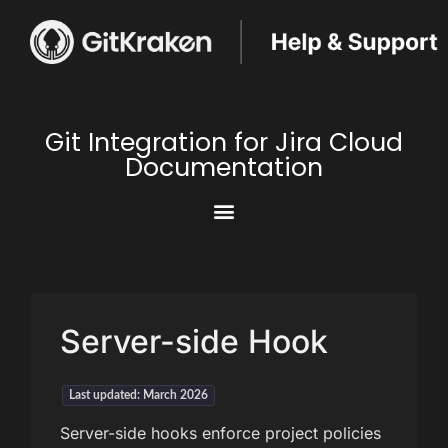
Git Integration for Jira Cloud
Documentation
Server-side Hook
Last updated: March 2026
Server-side hooks enforce project policies