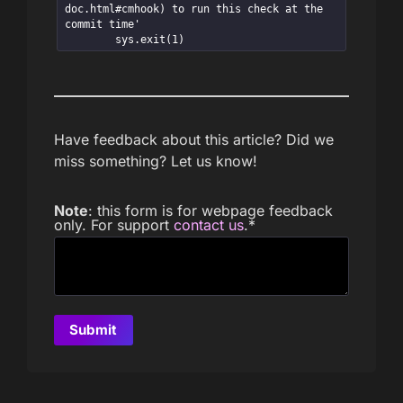
doc.html#cmhook) to run this check at the 
commit time'

        sys.exit(1)
Have feedback about this article? Did we
miss something? Let us know!
Note
: this form is for webpage feedback
only. For support
contact us
.
*