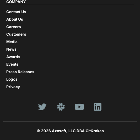
COMPANY
Contact Us
About Us
Careers
Customers
Media
News
Awards
Events
Press Releases
Logos
Privacy
© 2026 Axosoft, LLC DBA GitKraken