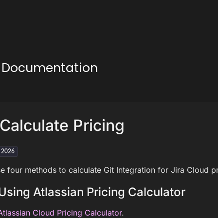
ud Documentation
Calculate Pricing
h 2026
e four methods to calculate Git Integration for Jira Cloud pr
Using Atlassian Pricing Calculator
Atlassian Cloud Pricing Calculator
.