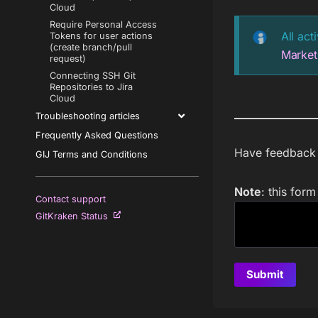
Cloud
Require Personal Access
All act
Tokens for user actions
(create branch/pull
Market
request)
Connecting SSH Git
Repositories to Jira
Cloud
Troubleshooting articles
Frequently Asked Questions
Have feedback a
GIJ Terms and Conditions
Note
: this for
Contact support
GitKraken Status