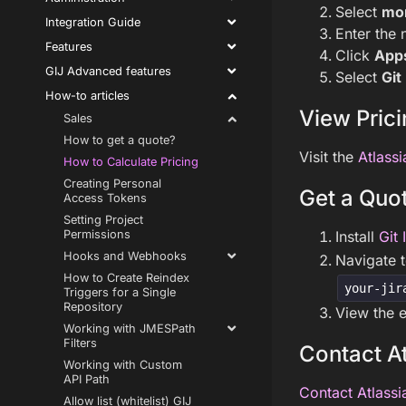
Select
mo
Integration Guide
Enter the 
Features
Click
App
GIJ Advanced features
Select
Git
How-to articles
View Prici
Sales
How to get a quote?
Visit the
Atlassi
How to Calculate Pricing
Creating Personal
Get a Quot
Access Tokens
Setting Project
Install
Git 
Permissions
Hooks and Webhooks
Navigate 
How to Create Reindex
your-jir
Triggers for a Single
Repository
View the e
Working with JMESPath
Filters
Contact At
Working with Custom
API Path
Contact Atlassi
Allow list (whitelist) GIJ