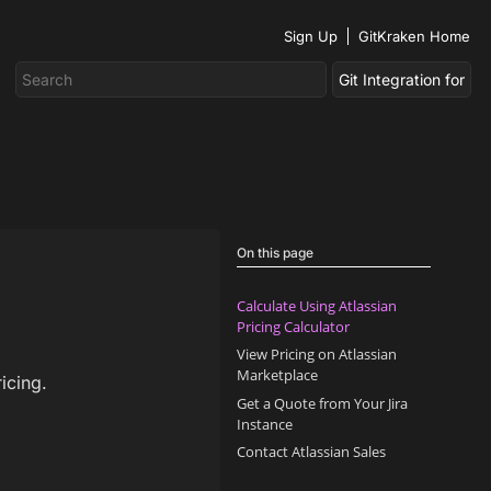
Sign Up
GitKraken Home
On this page
Calculate Using Atlassian
Pricing Calculator
View Pricing on Atlassian
Marketplace
icing.
Get a Quote from Your Jira
Instance
Contact Atlassian Sales