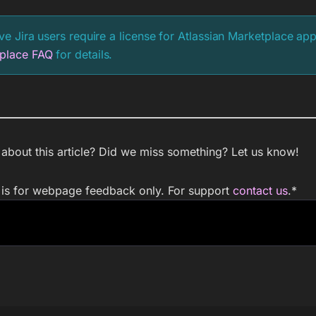
ive Jira users require a license for Atlassian Marketplace ap
place FAQ
for details.
bout this article? Did we miss something? Let us know!
m is for webpage feedback only. For support
contact us
.
*