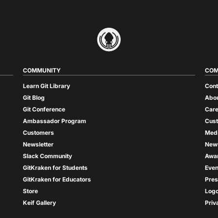
COMMUNITY
COM
Learn Git Library
Cont
Git Blog
Abou
Git Conference
Care
Ambassador Program
Cus
Customers
Med
Newsletter
New
Slack Community
Awa
GitKraken for Students
Even
GitKraken for Educators
Pres
Store
Log
Keif Gallery
Priv