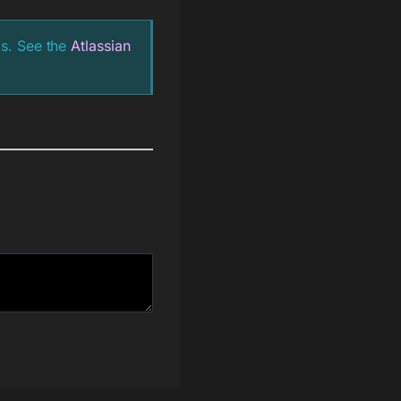
ps. See the
Atlassian