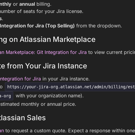
nthly
or
annual
billing.
number of seats for your Jira license.
s
.
 Integration for Jira (Top Selling)
from the dropdown.
ng on Atlassian Marketplace
an Marketplace: Git Integration for Jira
to view current pricin
e from Your Jira Instance
Integration for Jira
in your Jira instance.
to
https://your-jira-org.atlassian.net/admin/billing/es
with your organization name).
a-org
stimated monthly or annual price.
lassian Sales
an
to request a custom quote. Expect a response within one