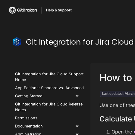
Git Integration for Jira Clo
Git Integration for Jira Cloud Support
How to 
Home
App Editions: Standard vs. Advanced
Last updated: Marc
Getting Started
Git Integration for Jira Cloud Release
Use one of thes
Notes
Calculate 
Permissions
Documentation
Open the
Administration