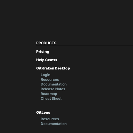
PRODUCTS
Pricing
Help Center
GitKraken Desktop
Login
Resources
Documentation
Release Notes
Roadmap
Cheat Sheet
GitLens
Resources
Documentation