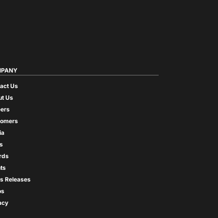
PANY
act Us
t Us
ers
tomers
ia
s
rds
ts
s Releases
os
acy