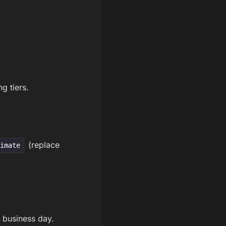
g tiers.
(replace
timate
 business day.