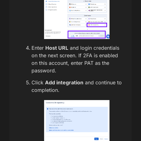
Enter
Host URL
and login credentials
on the next screen. If 2FA is enabled
on this account, enter PAT as the
password.
Click
Add integration
and continue to
completion.