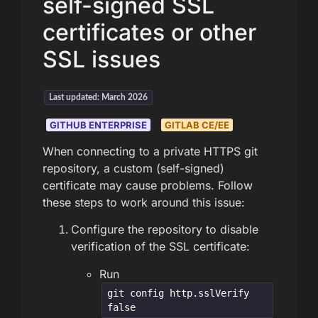
self-signed SSL
certificates or other
SSL issues
Last updated: March 2026
GITHUB ENTERPRISE
GITLAB CE/EE
When connecting to a private HTTPS git
repository, a custom (self-signed)
certificate may cause problems. Follow
these steps to work around this issue:
Configure the repository to disable
verification of the SSL certificate:
Run
git config http.sslVerify
false