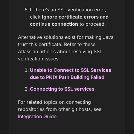
If there’s an SSL verification error,
click
Ignore certificate errors and
continue connection
to proceed.
Alternative solutions exist for making Java
trust this certificate. Refer to these
Atlassian articles about resolving SSL
verification issues:
Unable to Connect to SSL Services
due to PKIX Path Building Failed
Connecting to SSL services
For related topics on connecting
repositories from other git hosts, see
Integration Guide
.