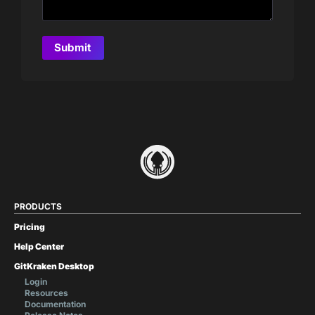
PRODUCTS
Pricing
Help Center
GitKraken Desktop
Login
Resources
Documentation