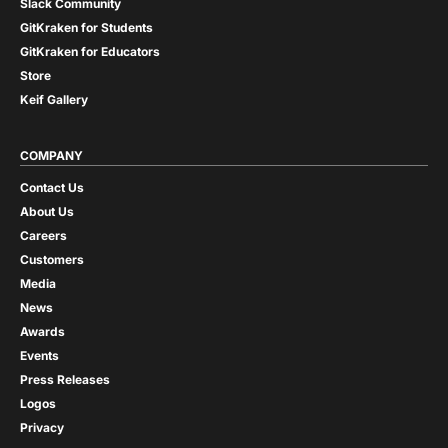
Slack Community
GitKraken for Students
GitKraken for Educators
Store
Keif Gallery
COMPANY
Contact Us
About Us
Careers
Customers
Media
News
Awards
Events
Press Releases
Logos
Privacy