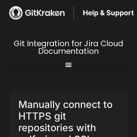
Git Integration for Jira Cloud
Documentation
Manually connect to
HTTPS git
repositories with