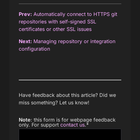
Prev:
Automatically connect to HTTPS git
repositories with self-signed SSL
certificates or other SSL issues
Next:
Managing repository or integration
configuration
Have feedback about this article? Did we
miss something? Let us know!
Note
: this form is for webpage feedback
only. For support
contact us
.
*