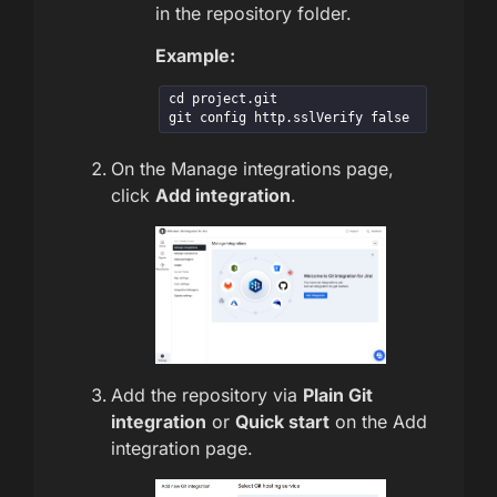
in the repository folder.
Example:
cd project.git

git config http.sslVerify false
On the Manage integrations page,
click
Add integration
.
Add the repository via
Plain Git
integration
or
Quick start
on the Add
integration page.