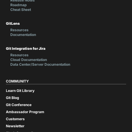
Release Notes
Roadmap
Cheat Sheet
GitLens
Resources
Documentation
Git Integration for Jira
Resources
Cloud Documentation
Data Center/Server Documentation
COMMUNITY
Learn Git Library
Git Blog
Git Conference
Ambassador Program
Customers
Newsletter