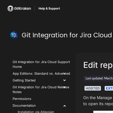
Git Integration for Jira Clo
Git Integration for Jira Cloud Support
Edit rep
Home
App Editions: Standard vs. Advanced
Last updated: Marc
Getting Started
Git Integration for Jira Cloud Release
HOSTED
EXT
Notes
On the Manage 
Permissions
to open its rep
Documentation
Installation via Atlassian