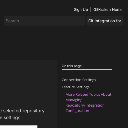
Sign Up
GitKraken Home
On this page
Connection Settings
Feature Settings
More Related Topics About
Managing
Repository/Integration
e selected repository
Configuration
 settings.