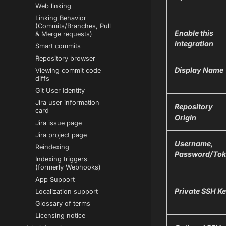
Web linking
Linking Behavior
(Commits/Branches, Pull
Enable this
& Merge requests)
integration
Smart commits
Repository browser
Display Name
Viewing commit code
diffs
Git User Identity
Jira user information
Repository
card
Origin
Jira issue page
Jira project page
Username,
Reindexing
Password/Tok
Indexing triggers
(formerly Webhooks)
App Support
Private SSH K
Localization support
Glossary of terms
Licensing notice