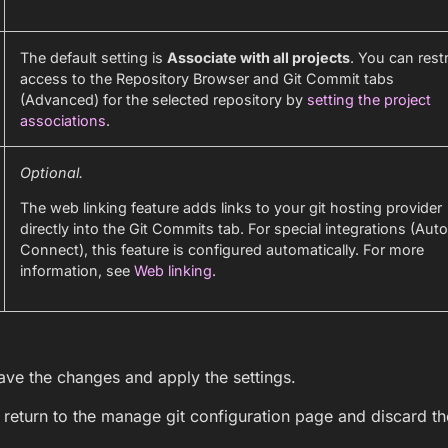
The default setting is
Associate with all projects
. You can restr
access to the Repository Browser and Git Commit tabs
(Advanced) for the selected repository by
setting the project
associations
.
Optional.
The web linking feature adds links to your git hosting provider
directly into the Git Commits tab. For special integrations (Aut
Connect), this feature is configured automatically. For more
information, see
Web linking
.
ave the changes and apply the settings.
 return to the manage git configuration page and discard t