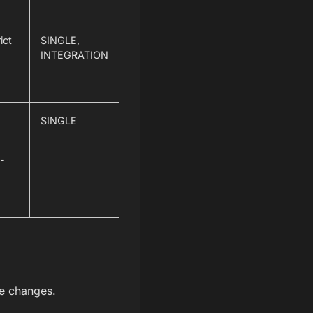
ict
SINGLE,
INTEGRATION
SINGLE
o-
he changes.