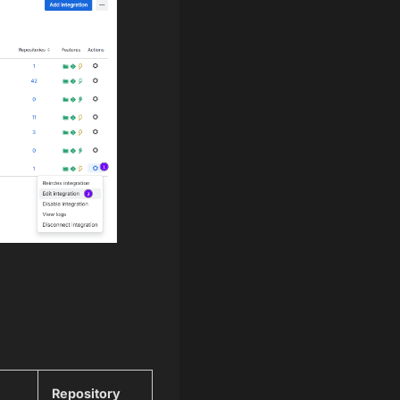
Repository