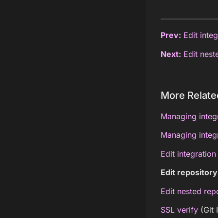
Prev:
Edit integ
Next:
Edit neste
More Relate
Managing integr
Managing integr
Edit integration
Edit repository
Edit nested repo
SSL verify
(Git 