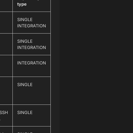
type
SINGLE
INTEGRATION
SINGLE
INTEGRATION
INTEGRATION
SINGLE
 SSH
SINGLE
.