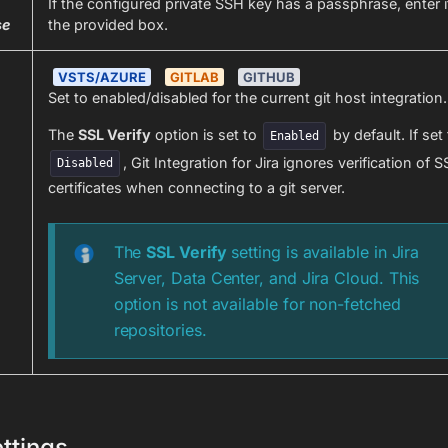
If the configured private SSH key has a passphrase, enter it
se
the provided box.
VSTS/AZURE
GITLAB
GITHUB
Set to enabled/disabled for the current git host integration.
The
SSL Verify
option is set to
by default. If set
Enabled
, Git Integration for Jira ignores verification of S
Disabled
certificates when connecting to a git server.
The
SSL Verify
setting is available in Jira
Server, Data Center, and Jira Cloud. This
option is not available for non-fetched
repositories.
ttings