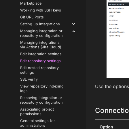
Marketplace
Working with SSH keys
Git URL Ports
Setting up integrations
Managing integration or
repository configuration
Managing integrations
via Actions (Jira Cloud)
Edit integration settings
Edit repository settings
Edit nested repository
settings
SSL verify
Use the options
View repository indexing
logs
Removing integration or
repository configuration
Connectio
Associating project
permissions
General settings for
administrators
Option