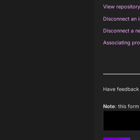
View repository
Disconnect an i
Disconnect a ne
Associating pro
Have feedback a
Note
: this for