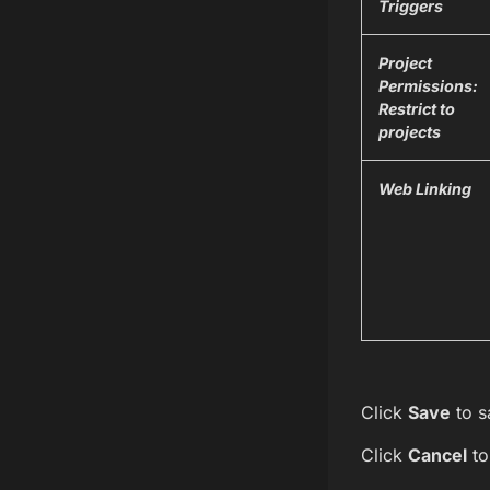
Triggers
Project
Permissions:
Restrict to
projects
Web Linking
Click
Save
to s
Click
Cancel
to