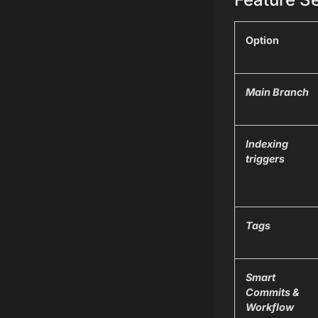
Option
Main Branch
Indexing
triggers
Tags
Smart
Commits &
Workflow