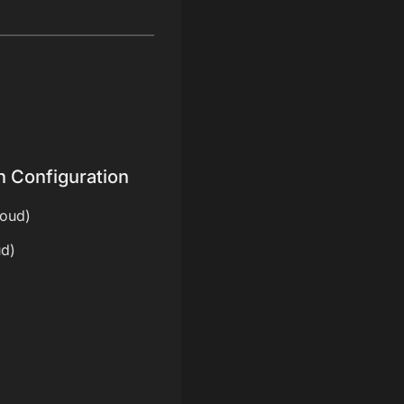
n Configuration
loud)
ud)