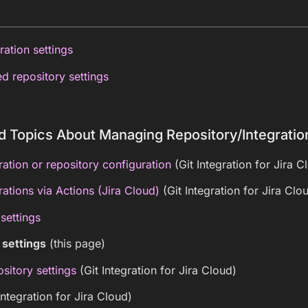
ration settings
d repository settings
d Topics About Managing Repository/Integratio
ation or repository configuration
(Git Integration for Jira C
ations via Actions (Jira Cloud)
(Git Integration for Jira Clo
 settings
 settings
(this page)
sitory settings
(Git Integration for Jira Cloud)
Integration for Jira Cloud)