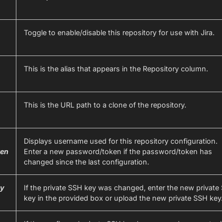
Toggle to enable/disable this repository for use with Jira.
This is the alias that appears in the Repository column.
This is the URL path to a clone of the repository.
Displays username used for this repository configuration.
en
Enter a new password/token if the password/token has
changed since the last configuration.
ey
If the private SSH key was changed, enter the new private
key in the provided box or upload the new private SSH key