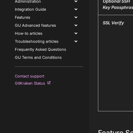
Optional SSH
Administration
Key Passphra
Integration Guide
Features
SSL Verify
GIJ Advanced features
How-to articles
Troubleshooting articles
Frequently Asked Questions
GIJ Terms and Conditions
Contact support
GitKraken Status
Feature Se