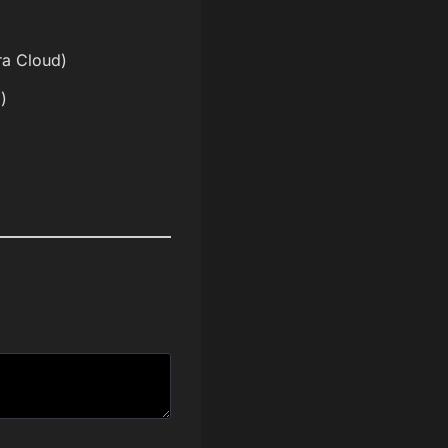
ira Cloud)
)