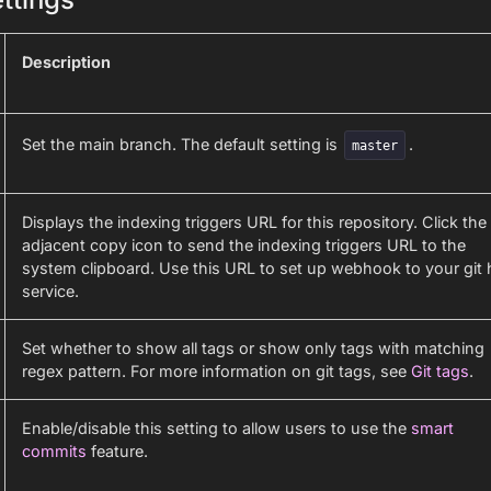
Description
Set the main branch. The default setting is
.
master
Displays the indexing triggers URL for this repository. Click the
adjacent copy icon to send the indexing triggers URL to the
system clipboard. Use this URL to set up webhook to your git 
service.
Set whether to show all tags or show only tags with matching
regex pattern. For more information on git tags, see
Git tags
.
Enable/disable this setting to allow users to use the
smart
commits
feature.