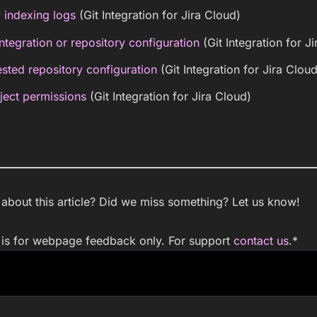
 indexing logs
(Git Integration for Jira Cloud)
ntegration or repository configuration
(Git Integration for J
sted repository configuration
(Git Integration for Jira Cloud
ject permissions
(Git Integration for Jira Cloud)
bout this article? Did we miss something? Let us know!
m is for webpage feedback only. For support
contact us
.
*