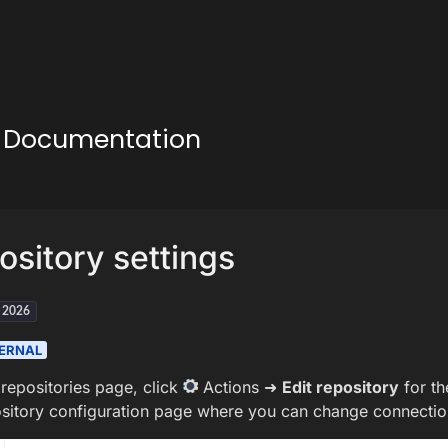
ud Documentation
ository settings
h 2026
ERNAL
repositories page, click
Actions ➜
Edit repository
for th
ository configuration page where you can change connection