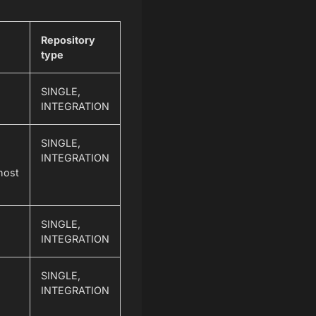
Repository
type
SINGLE,
INTEGRATION
SINGLE,
INTEGRATION
host
SINGLE,
INTEGRATION
SINGLE,
INTEGRATION