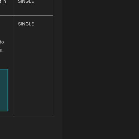
 in
SINGLE
SINGLE
 to
SL