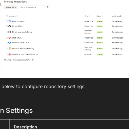
 below to configure repository settings.
n Settings
Description