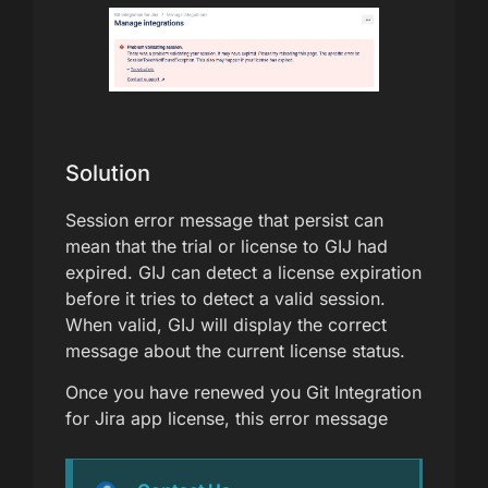
Solution
Session error message that persist can
mean that the trial or license to GIJ had
expired. GIJ can detect a license expiration
before it tries to detect a valid session.
When valid, GIJ will display the correct
message about the current license status.
Once you have renewed you Git Integration
for Jira app license, this error message