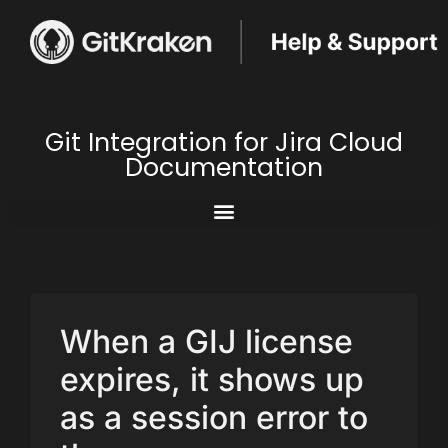
Git Integration for Jira Cloud
Documentation
When a GIJ license
expires, it shows up
as a session error to