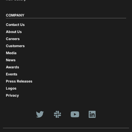
COMPANY
Contact Us
About Us
Careers
Customers
Media
News
Awards
Events
Press Releases
Logos
Privacy