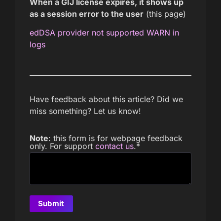
When a GIJ license expires, it shows up
as a session error to the user
(this page)
edDSA provider not supported WARN in
logs
Have feedback about this article? Did we
miss something? Let us know!
Note
: this form is for webpage feedback
only. For support
contact us
.
*