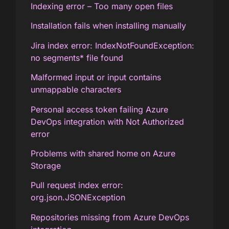
Indexing error – Too many open files
Installation fails when installing manually
Jira index error: IndexNotFoundException:
no segments* file found
Malformed input or input contains
unmappable characters
Personal access token failing Azure
DevOps integration with Not Authorized
error
Problems with shared home on Azure
Storage
Pull request index error:
org.json.JSONException
Repositories missing from Azure DevOps