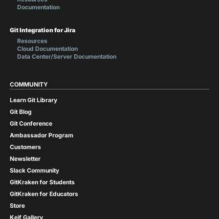
Documentation
Git Integration for Jira
Resources
Cloud Documentation
Data Center/Server Documentation
COMMUNITY
Learn Git Library
Git Blog
Git Conference
Ambassador Program
Customers
Newsletter
Slack Community
GitKraken for Students
GitKraken for Educators
Store
Keif Gallery