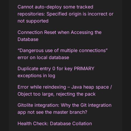
Cannot auto-deploy some tracked
repositories: Specified origin is incorrect or
not supported
Connection Reset when Accessing the
Database
“Dangerous use of multiple connections”
error on local database
Duplicate entry 0 for key PRIMARY
exceptions in log
Error while reindexing – Java heap space /
Object too large, rejecting the pack
Gitolite integration: Why the Git integration
app not see the master branch?
Health Check: Database Collation