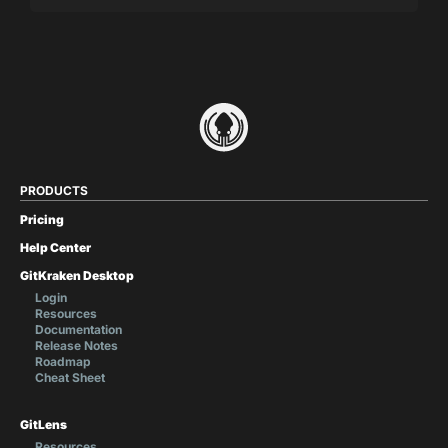
PRODUCTS
Pricing
Help Center
GitKraken Desktop
Login
Resources
Documentation
Release Notes
Roadmap
Cheat Sheet
GitLens
Resources