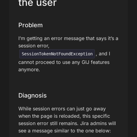
the user
Problem
I’m getting an error message that says it’s a
session error,
, and I
SessionTokenNotFoundException
cannot proceed to use any GIJ features
anymore.
Diagnosis
While session errors can just go away
when the page is reloaded, this specific
session error still remains. Jira admins will
see a message similar to the one below: