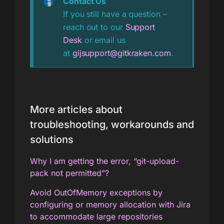
Contact Us
If you still have a question –
reach out to our
Support
Desk
or email us
at
gijsupport@gitkraken.com
.
More articles about
troubleshooting, workarounds and
solutions
Why I am getting the error, “git-upload-
pack not permitted”?
Avoid OutOfMemory exceptions by
configuring or memory allocation with Jira
to accommodate large repositories