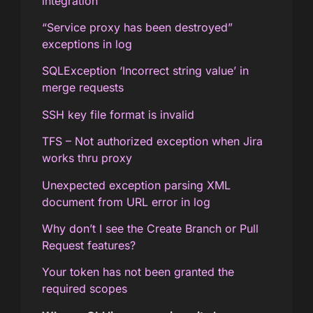
integration
“Service proxy has been destroyed”
exceptions in log
SQLException ‘Incorrect string value’ in
merge requests
SSH key file format is invalid
TFS – Not authorized exception when Jira
works thru proxy
Unexpected exception parsing XML
document from URL error in log
Why don’t I see the Create Branch or Pull
Request features?
Your token has not been granted the
required scopes