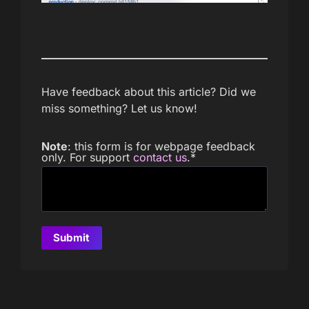
Have feedback about this article? Did we
miss something? Let us know!
Note
: this form is for webpage feedback
only. For support
contact us
.
*