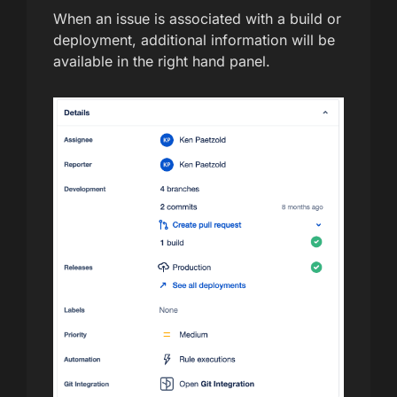
When an issue is associated with a build or
deployment, additional information will be
available in the right hand panel.