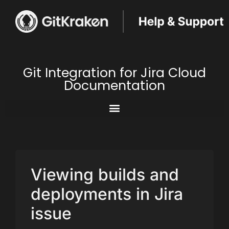
Git Integration for Jira Cloud
Documentation
Viewing builds and
deployments in Jira
issue