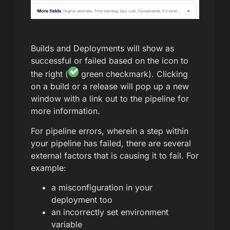
Builds and Deployments will show as
successful or failed based on the icon to
the right (
green checkmark). Clicking
on a build or a release will pop up a new
window with a link out to the pipeline for
more information.
For pipeline errors, wherein a step within
your pipeline has failed, there are several
external factors that is causing it to fail. For
example:
a misconfiguration in your
deployment too
an incorrectly set environment
variable