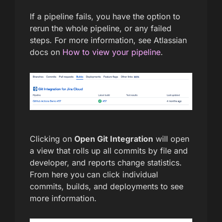
If a pipeline fails, you have the option to
rerun the whole pipeline, or any failed
steps. For more information, see Atlassian
docs on
How to view your pipeline
.
Clicking on
Open Git Integration
will open
a view that rolls up all commits by file and
developer, and reports change statistics.
From here you can click individual
commits, builds, and deployments to see
more information.