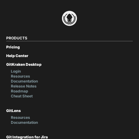
PRODUCTS
Pricing
Help Center
GitKraken Desktop
Login
Resources
Documentation
Release Notes
Roadmap
Cheat Sheet
GitLens
Resources
Documentation
Git Integration for Jira