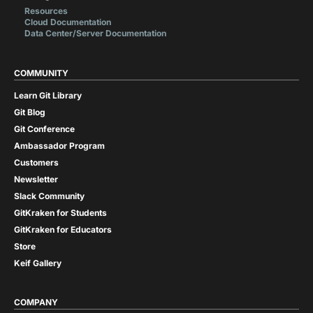
Resources
Cloud Documentation
Data Center/Server Documentation
COMMUNITY
Learn Git Library
Git Blog
Git Conference
Ambassador Program
Customers
Newsletter
Slack Community
GitKraken for Students
GitKraken for Educators
Store
Keif Gallery
COMPANY