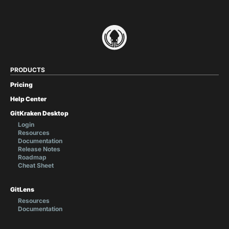
PRODUCTS
Pricing
Help Center
GitKraken Desktop
Login
Resources
Documentation
Release Notes
Roadmap
Cheat Sheet
GitLens
Resources
Documentation