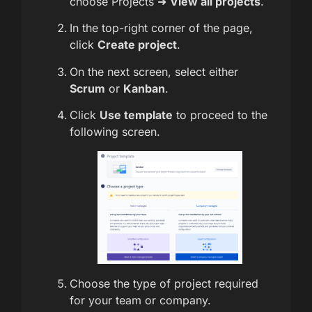
choose Projects ➜
View all projects
.
In the top-right corner of the page,
click
Create project
.
On the next screen, select either
Scrum
or
Kanban
.
Click
Use template
to proceed to the
following screen.
Choose the type of project required
for your team or company.