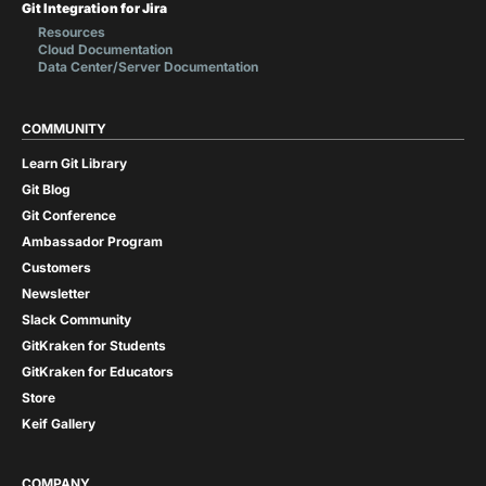
Git Integration for Jira
Resources
Cloud Documentation
Data Center/Server Documentation
COMMUNITY
Learn Git Library
Git Blog
Git Conference
Ambassador Program
Customers
Newsletter
Slack Community
GitKraken for Students
GitKraken for Educators
Store
Keif Gallery
COMPANY