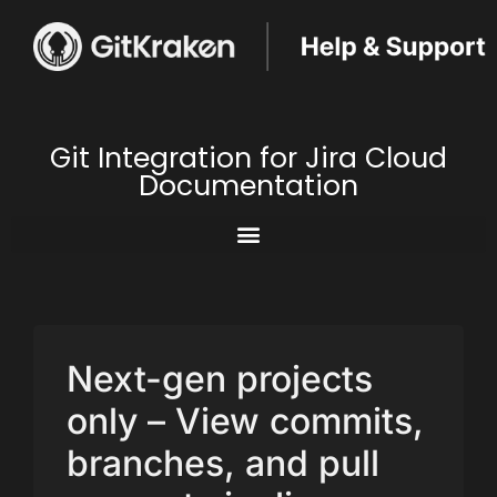
Git Integration for Jira Cloud
Documentation
Next-gen projects
only – View commits,
branches, and pull