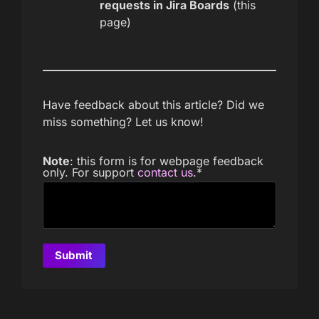
requests in Jira Boards
(this
page)
Have feedback about this article? Did we
miss something? Let us know!
Note
: this form is for webpage feedback
only. For support
contact us
.
*