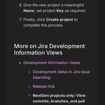
Give the new project a meaningful
Name
; set project
Key
as required.
Finally, click
Create project
to
complete this process.
More on Jira Development
Information Views
Development Information Views
Development status in Jira Issue
Searching
Release Hub
NextGen projects only: View
commits, branches, and pull