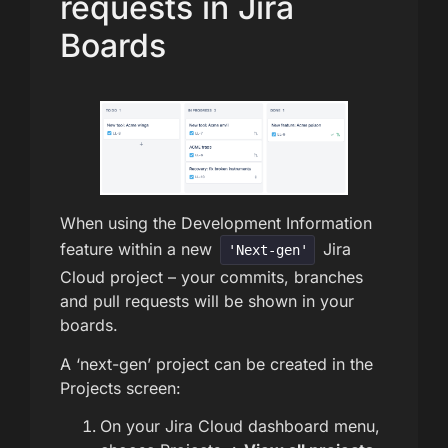
requests in Jira
Boards
When using the Development Information
feature within a new
Jira
'Next-gen'
Cloud project – your commits, branches
and pull requests will be shown in your
boards.
A ‘next-gen’ project can be created in the
Projects screen:
On your Jira Cloud dashboard menu,