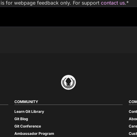
m is for webpage feedback only. For support
contact us
.
*
COMMUNITY
COM
Learn Git Library
Cont
Git Blog
Abou
Git Conference
Care
Ambassador Program
Cus