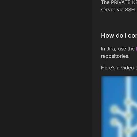
The PRIVATE KEY
server via SSH.
How do I con
In Jira, use the
repositories.
Here’s a video 