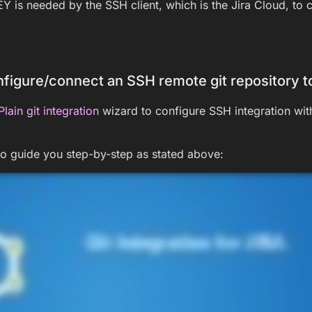
 is needed by the SSH client, which is the Jira Cloud, to c
figure/connect an SSH remote git repository to
Plain git integration
wizard to configure SSH integration wit
to guide you step-by-step as stated above: