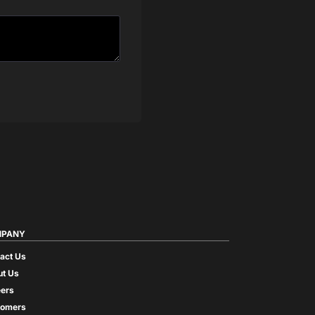
PANY
act Us
t Us
ers
tomers