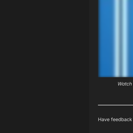
Watch 
Have feedback a