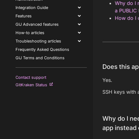
Why do I n
Integration Guide
a PUBLIC
Features
How do I c
GIJ Advanced features
How-to articles
Troubleshooting articles
Frequently Asked Questions
GIJ Terms and Conditions
Does this ap
Contact support
Yes.
GitKraken Status
SSH keys with 
Why do I nee
app instead