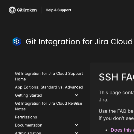
Git Integration for Jira Clo
Git Integration for Jira Cloud Support
SSH FA
Home
App Editions: Standard vs. Advanced
This page conta
Getting Started
Jira.
Git Integration for Jira Cloud Release
Notes
Use the FAQ bel
Permissions
if you don’t see
Documentation
Does this 
Administration