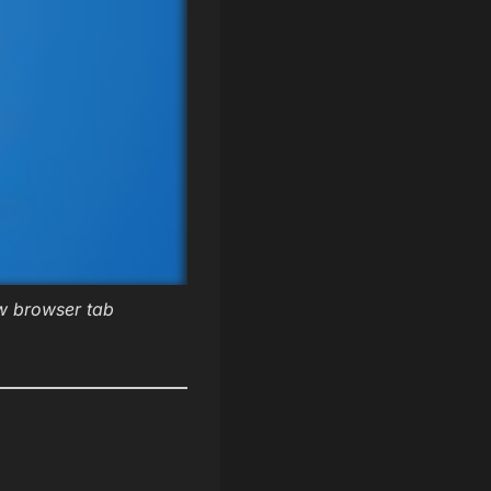
ew browser tab