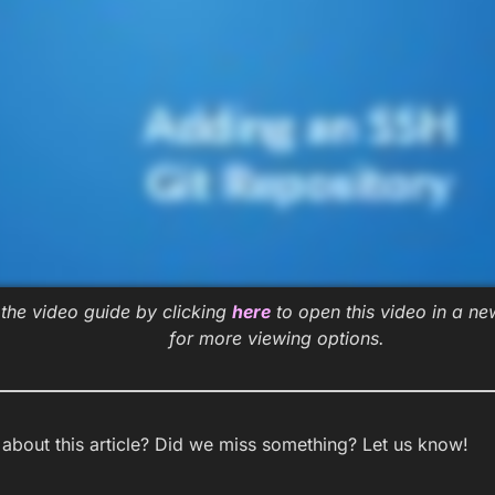
the video guide by clicking
here
to open this video in a n
for more viewing options.
bout this article? Did we miss something? Let us know!