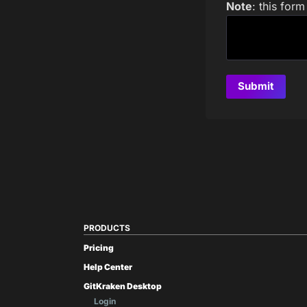
Note
: this for
PRODUCTS
Pricing
Help Center
GitKraken Desktop
Login