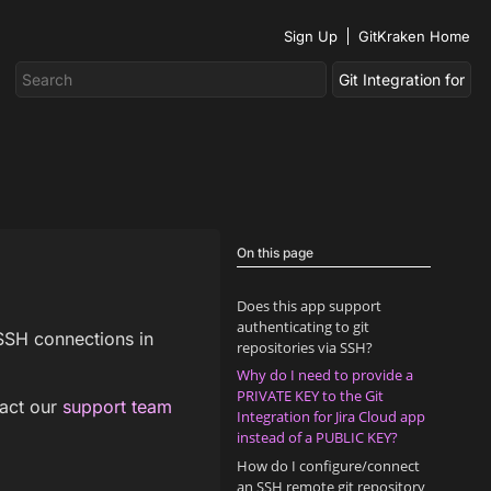
Sign Up
GitKraken Home
On this page
Does this app support
authenticating to git
 SSH connections in
repositories via SSH?
Why do I need to provide a
PRIVATE KEY to the Git
tact our
support team
Integration for Jira Cloud app
instead of a PUBLIC KEY?
How do I configure/connect
an SSH remote git repository