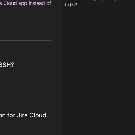
ra Cloud app instead of
to Jira?
 SSH?
on for Jira Cloud