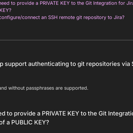
eed to provide a PRIVATE KEY to the Git Integration for Ji
 KEY?
onfigure/connect an SSH remote git repository to Jira?
p support authenticating to git repositories via
and without passphrases are supported.
d to provide a PRIVATE KEY to the Git Integrati
 of a PUBLIC KEY?