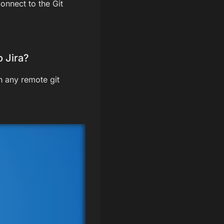
onnect to the Git
 Jira?
h any remote git