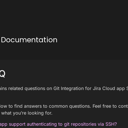
ud Documentation
Q
ins related questions on Git Integration for Jira Cloud app
ow to find answers to common questions. Feel free to con
 what you’re looking for.
app support authenticating to git repositories via SSH?