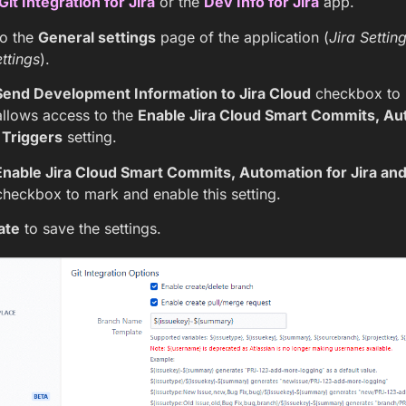
Git Integration for Jira
or the
Dev Info for Jira
app.
to the
General settings
page of the application (
Jira Settin
ttings
).
Send Development Information to Jira Cloud
checkbox to m
allows access to the
Enable Jira Cloud Smart Commits, Aut
Triggers
setting.
Enable Jira Cloud Smart Commits, Automation for Jira an
heckbox to mark and enable this setting.
ate
to save the settings.