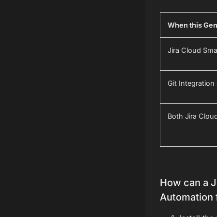
When this Gene
Jira Cloud Sm
Git Integratio
Both Jira Clou
How can a Ji
Automation 