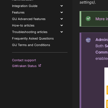
settings).
Integration Guide
Features
More i
GIJ Advanced features
How-to articles
Troubleshooting articles
Frequently Asked Questions
Admini
GIJ Terms and Conditions
Both
S
Commi
enable
Contact support
GitKraken Status