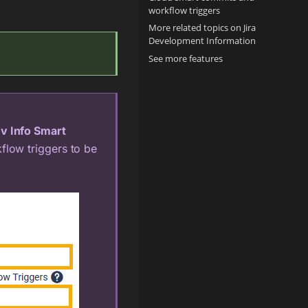
workflow triggers
More related topics on Jira
Development Information
See more features
v Info Smart
flow triggers to be