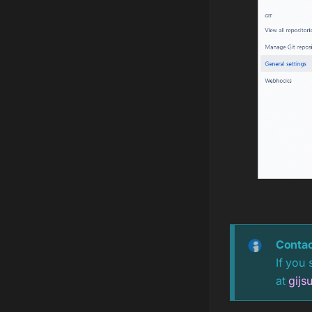
Contac
If you 
at
gijs