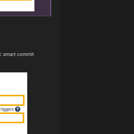
fic smart commit