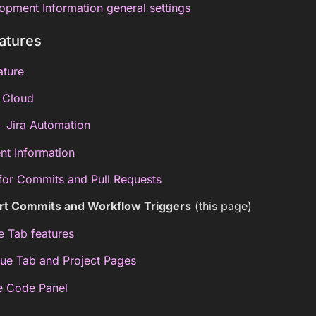
opment Information general settings
atures
ature
a Cloud
 + Jira Automation
nt Information
for Commits and Pull Requests
art Commits and Workflow Triggers
(this page)
ue Tab features
sue Tab and Project Pages
ce Code Panel