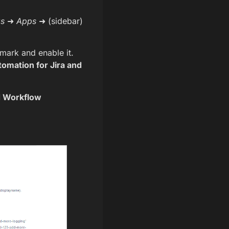
gs
➜
Apps
➜ (sidebar)
ark and enable it.
omation for Jira and
d Workflow