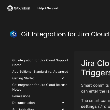
Git Integration for Jira Clo
Git Integration for Jira Cloud Support
Jira Cl
Home
Trigger
App Editions: Standard vs. Advanced
Getting Started
Smart commits a
Git Integration for Jira Cloud Release
Notes
can enter the i
Permissions
The smart comm
Documentation
settings
(Jira 
Administration