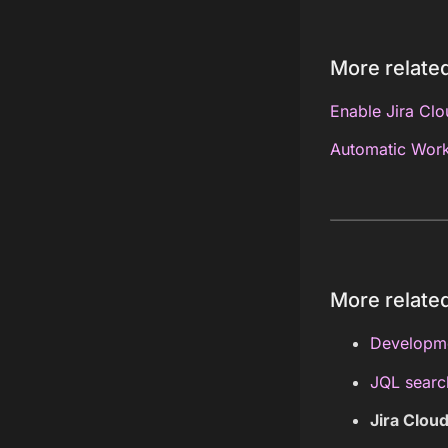
More related
Enable Jira Cl
Automatic Work
More related
Developme
JQL searc
Jira Clou