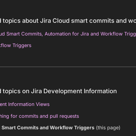
 topics about Jira Cloud smart commits and wo
oud Smart Commits, Automation for Jira and Workflow Trigg
flow Triggers
 topics on Jira Development Information
nt Information Views
hing for commits and pull requests
d Smart Commits and Workflow Triggers
(this page)