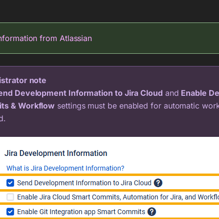
nformation from Atlassian
strator note
end Development Information to Jira Cloud
and
Enable De
ts & Workflow
settings must be enabled for automatic work
d.