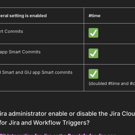
ral setting is enabled
#time
art Commits
n app Smart Commits
d Smart and GIJ app Smart commits
(doubled #time and #
ra administrator enable or disable the Jira Cl
for Jira and Workflow Triggers?