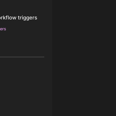
rkflow triggers
ers