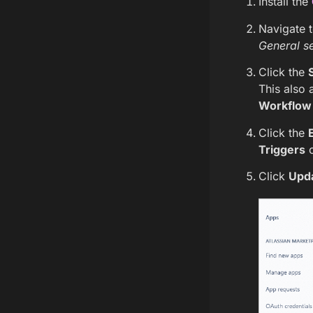
Install the
Navigate 
General se
Click the
This also 
Workflow 
Click the
Triggers
c
Click
Upd