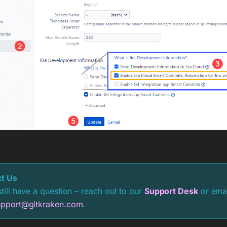
t Us
still have a question – reach out to our
Support Desk
or emai
upport@gitkraken.com
.