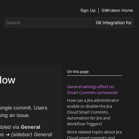
Sign Up
GitKraken Home
On this page
flow
General settings effect on
Smart Commits commands
How can a Jira administrator
enable or disable the Jira
single commit. Users
Cloud Smart Commits,
ing an issue.
Automation for Jira and
Workflow Triggers?
abled via
General
More related topics about Jira
ns ➜ (sidebar) General
Cloud smart commits and