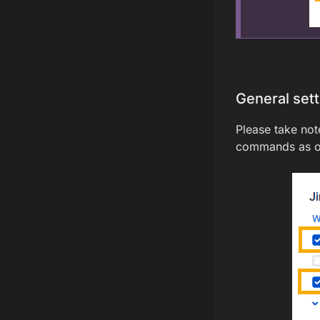
General set
Please take note
commands as ou