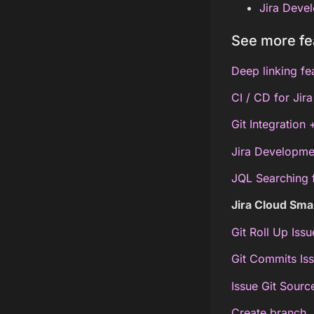
Jira Devel
See more fe
Deep linking fe
CI / CD for Jir
Git Integration
Jira Developme
JQL Searching 
Jira Cloud Sm
Git Roll Up Iss
Git Commits Is
Issue Git Sour
Create branch