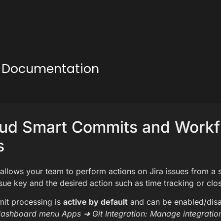
ud Documentation
oud Smart Commits and Work
s
llows your team to perform actions on Jira issues from a 
ssue key and the desired action such as time tracking or clos
it processing is
active by default
and can be enabled/dis
dashboard menu Apps ➜ Git Integration: Manage integratio