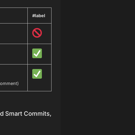
#label
comment)
oud Smart Commits,