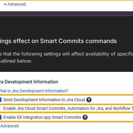
tings effect on Smart Commits commands
 that the following settings will affect availability of speci
tlined below: