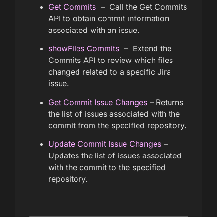
Get Commits
– Call the Get Commits
API to obtain commit information
associated with an issue.
showFiles Commits
– Extend the
Commits API to review which files
changed related to a specific Jira
issue.
Get Commit Issue Changes
– Returns
the list of issues associated with the
commit from the specified repository.
Update Commit Issue Changes
–
Updates the list of issues associated
with the commit to the specified
repository.