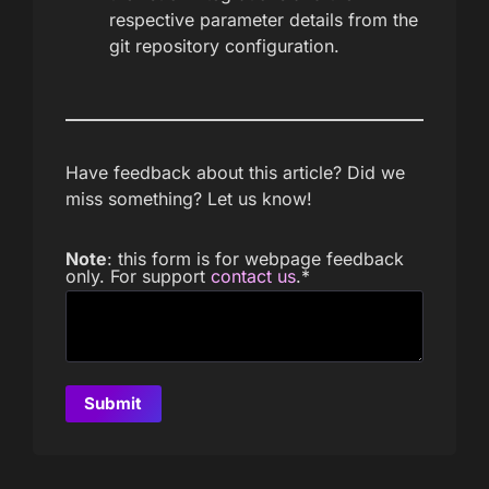
respective parameter details from the
git repository configuration.
Have feedback about this article? Did we
miss something? Let us know!
Note
: this form is for webpage feedback
only. For support
contact us
.
*