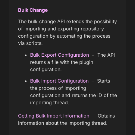
Bulk Change
The bulk change API extends the possibility
of importing and exporting repository
configuration by automating the process
via scripts.
Bulk Export Configuration
– The API
returns a file with the plugin
configuration.
Bulk Import Configuration
– Starts
the process of importing
configuration and returns the ID of the
importing thread.
Getting Bulk Import Information
– Obtains
information about the importing thread.