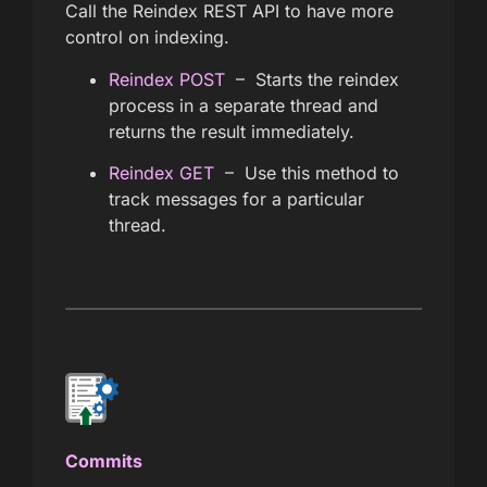
Call the Reindex REST API to have more
control on indexing.
Reindex POST
– Starts the reindex
process in a separate thread and
returns the result immediately.
Reindex GET
– Use this method to
track messages for a particular
thread.
Commits