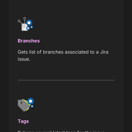
Branches
Gets list of branches associated to a Jira
issue.
Tags