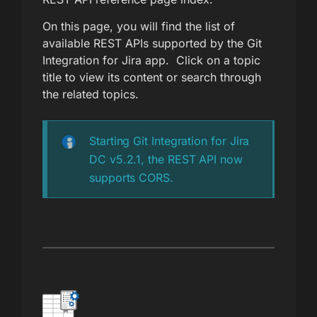
On this page, you will find the list of
available REST APIs supported by the Git
Integration for Jira app. Click on a topic
title to view its content or search through
the related topics.
Starting Git Integration for Jira
DC v5.2.1, the REST API now
supports CORS.