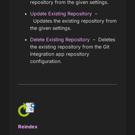
repository from the given settings.
Update Existing Repository
–
Updates the existing repository from
the given settings.
Delete Existing Repository
– Deletes
the existing repository from the Git
Integration app repository
configuration.
Reindex