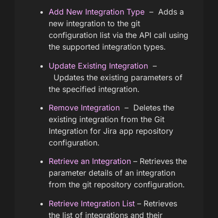
Add New Integration Type
– Adds a
new integration to the git
configuration list via the API call using
the supported integration types.
Update Existing Integration
–
Updates the existing parameters of
the specified integration.
Remove Integration
– Deletes the
existing integration from the Git
Integration for Jira app repository
configuration.
Retrieve an Integration
– Retrieves the
parameter details of an integration
from the git repository configuration.
Retrieve Integration List
– Retrieves
the list of integrations and their