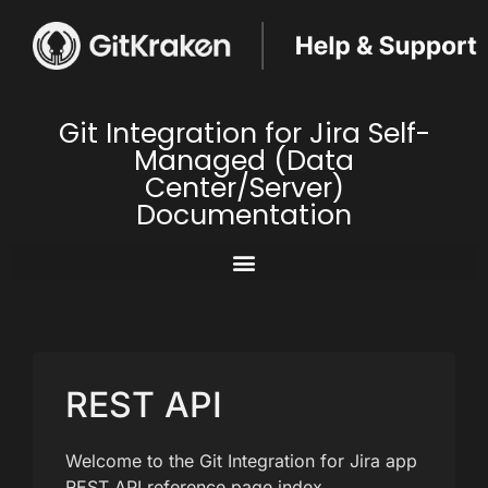
Git Integration for Jira Self-
Managed (Data
Center/Server)
Documentation
REST API
Welcome to the Git Integration for Jira app
REST API reference page index.