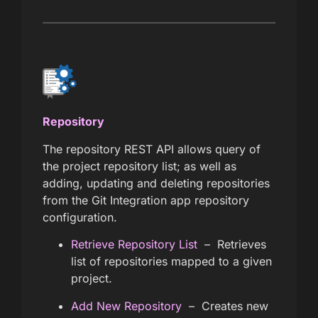
Repository
The repository REST API allows query of
the project repository list; as well as
adding, updating and deleting repositories
from the Git Integration app repository
configuration.
Retrieve Repository List
– Retrieves
list of repositories mapped to a given
project.
Add New Repository
– Creates new