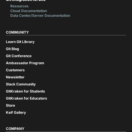
Resources
Cloud Documentation
Data Center/Server Documentation
COMMUNITY
Learn Git Library
Git Blog
Git Conference
Ambassador Program
Customers
Newsletter
Slack Community
GitKraken for Students
GitKraken for Educators
Store
Keif Gallery
COMPANY