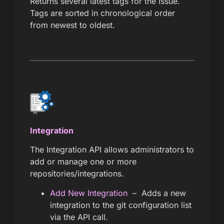
Returns several latest tags for the issue.
Tags are sorted in chronological order
from newest to oldest.
Integration
The Integration API allows administrators to
add or manage one or more
repositories/integrations.
Add New Integration
– Adds a new
integration to the git configuration list
via the API call.