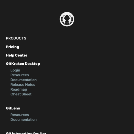
PRODUCTS
Pricing
Help Center
GitKraken Desktop
Login
Resources
Documentation
Release Notes
Roadmap
Cheat Sheet
GitLens
Resources
Documentation
Git Integration for Jira