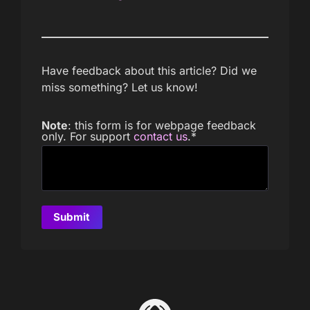
Have feedback about this article? Did we
miss something? Let us know!
Note
: this form is for webpage feedback
only. For support
contact us
.
*