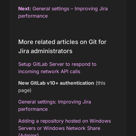
Next:
General settings – Improving Jira
performance
More related articles on Git for
Jira administrators
Setup GitLab Server to respond to
incoming network API calls
New GitLab v10+ authentication
(this
page)
General settings: Improving Jira
performance
Adding a repository hosted on Windows
Servers or Windows Network Share
(Admins)