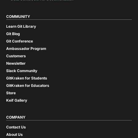
COMMUNITY
Learn Git Library
Git Blog
Git Conference
Ambassador Program
Customers
Newsletter
Slack Community
GitKraken for Students
GitKraken for Educators
Store
Keif Gallery
COMPANY
Contact Us
About Us