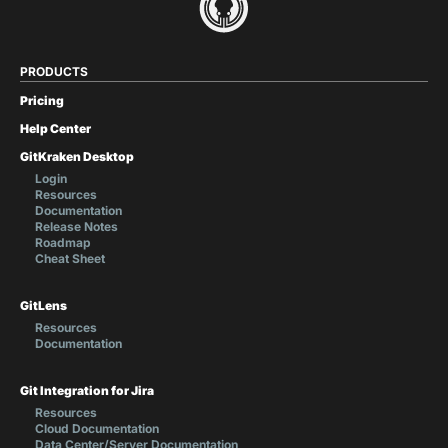
PRODUCTS
Pricing
Help Center
GitKraken Desktop
Login
Resources
Documentation
Release Notes
Roadmap
Cheat Sheet
GitLens
Resources
Documentation
Git Integration for Jira
Resources
Cloud Documentation
Data Center/Server Documentation