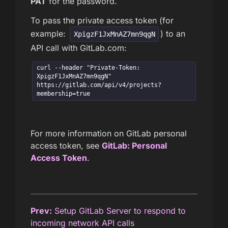
PAT
for the password.
To pass the private access token (for
example:
) to an
XpigzF1JxMnAZ7mn9qgN
API call with GitLab.com:
curl --header "Private-Token: 
XpigzF1JxMnAZ7mn9qgN" 
https://gitlab.com/api/v4/projects?
membership=true
For more information on GitLab personal
access token, see
GitLab: Personal
Access Token
.
Prev:
Setup GitLab Server to respond to
incoming network API calls