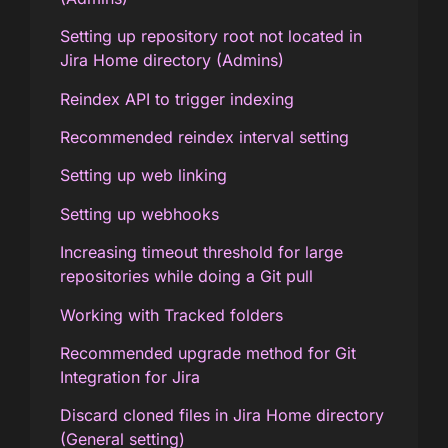
Setting up repository root not located in
Jira Home directory (Admins)
Reindex API to trigger indexing
Recommended reindex interval setting
Setting up web linking
Setting up webhooks
Increasing timeout threshold for large
repositories while doing a Git pull
Working with Tracked folders
Recommended upgrade method for Git
Integration for Jira
Discard cloned files in Jira Home directory
(General setting)