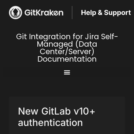
Git Integration for Jira Self-
Managed (Data
Center/Server)
Documentation
New GitLab v10+
authentication