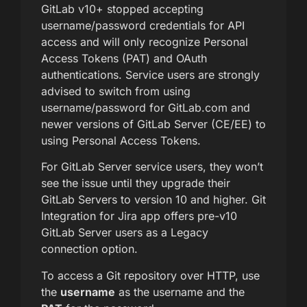
GitLab v10+ stopped accepting
username/password credentials for API
access and will only recognize Personal
Access Tokens (PAT) and OAuth
authentications. Service users are strongly
advised to switch from using
username/password for GitLab.com and
newer versions of GitLab Server (CE/EE) to
using Personal Access Tokens.
For GitLab Server service users, they won’t
see the issue until they upgrade their
GitLab Servers to version 10 and higher. Git
Integration for Jira app offers pre-v10
GitLab Server users as a Legacy
connection option.
To access a Git repository over HTTP, use
the
username
as the username and the