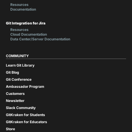
Resources
Documentation
Git Integration for Jira
Resources
Cloud Documentation
Data Center/Server Documentation
COMMUNITY
Learn Git Library
Git Blog
Git Conference
Ambassador Program
Customers
Newsletter
Slack Community
GitKraken for Students
GitKraken for Educators
Store