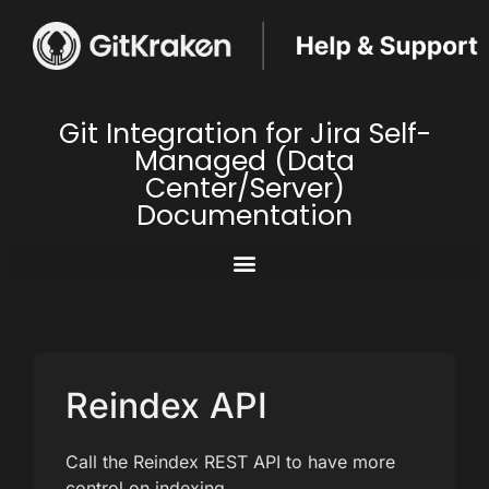
Git Integration for Jira Self-
Managed (Data
Center/Server)
Documentation
Reindex API
Call the Reindex REST API to have more
control on indexing.