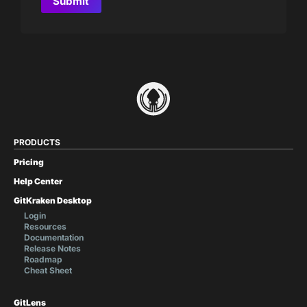
PRODUCTS
Pricing
Help Center
GitKraken Desktop
Login
Resources
Documentation
Release Notes
Roadmap
Cheat Sheet
GitLens