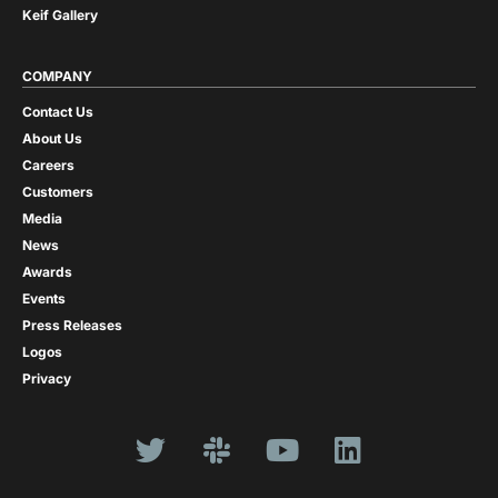
Keif Gallery
COMPANY
Contact Us
About Us
Careers
Customers
Media
News
Awards
Events
Press Releases
Logos
Privacy