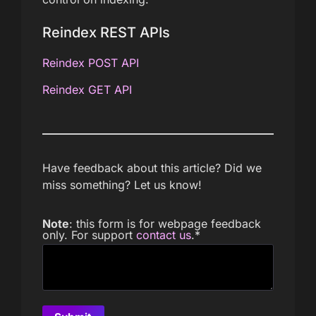
Reindex REST APIs
Reindex POST API
Reindex GET API
Have feedback about this article? Did we
miss something? Let us know!
Note
: this form is for webpage feedback
only. For support
contact us
.
*