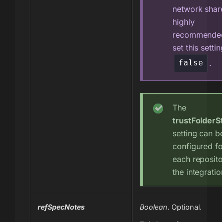
network share,
highly
recommende
set this settin
.
false
The
trustFolderS
setting can b
configured f
each reposito
the integratio
refSpecNotes
Boolean
. Optional.