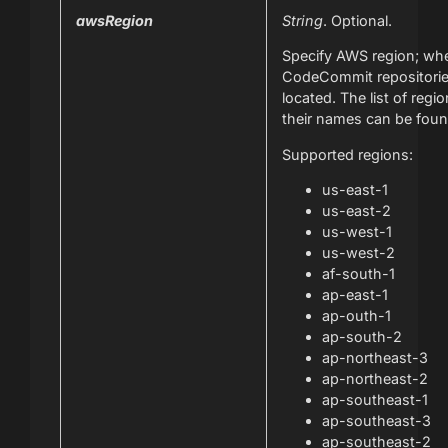
awsRegion
String
. Optional.
Specify AWS region; wh
CodeCommit repositorie
located. The list of regi
their names can be fou
Supported regions:
us-east-1
us-east-2
us-west-1
us-west-2
af-south-1
ap-east-1
ap-outh-1
ap-south-2
ap-northeast-3
ap-northeast-2
ap-southeast-1
ap-southeast-3
ap-southeast-2