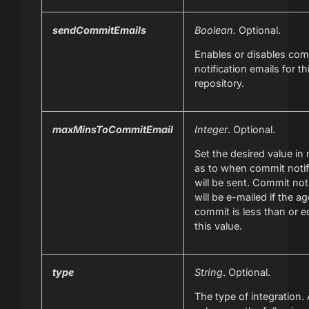
sendCommitEmails
Boolean.
Optional.
Enables or disables com
notification emails for th
repository.
maxMinsToCommitEmail
Integer
. Optional.
Set the desired value in
as to when commit notif
will be sent. Commit not
will be e-mailed if the ag
commit is less than or e
this value.
type
String
. Optional.
The type of integration. 