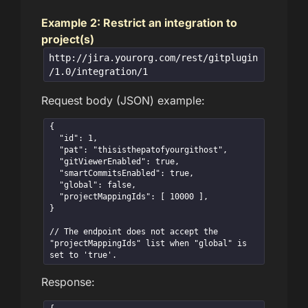
Example 2: Restrict an integration to
project(s)
http://jira.yourorg.com/rest/gitplugin
/1.0/integration/1
Request body (JSON) example:
{

  "id": 1,

  "pat": "thisisthepatofyourgithost",  

  "gitViewerEnabled": true,  

  "smartCommitsEnabled": true,

  "global": false,

  "projectMappingIds": [ 10000 ],  

}

// The endpoint does not accept the 
"projectMappingIds" list when "global" is 
set to 'true'.
Response: