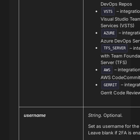
DevOps Repos
– integrati
VSTS
Visual Studio Tea
Services (VSTS)
– integrat
AZURE
Azure DevOps Ser
– int
TFS_SERVER
with Team Founda
Server (TFS)
– integratio
AWS
AWS CodeCommi
– integra
GERRIT
Gerrit Code Revie
username
String.
Optional.
Set as username for the 
Leave blank if 2FA is en