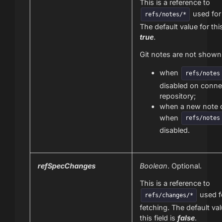
This is a reference to
used for 
refs/notes/*
The default value for this
true
.
Git notes are not show
when
refs/notes
disabled on conne
repository;
when a new note
when
refs/notes
disabled.
refSpecChanges
Boolean
. Optional.
This is a reference to
used f
refs/changes/*
fetching. The default val
this field is
false
.