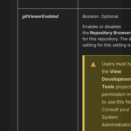
gitViewerEnabled
Boolean.
Optional.
Enables or disables
the
Repository Browser
for this repository. The 
setting for this setting i
Users must h
the
View
Developmen
Tools
project
permission
in
to use this fe
Consult your 
System
Administrato