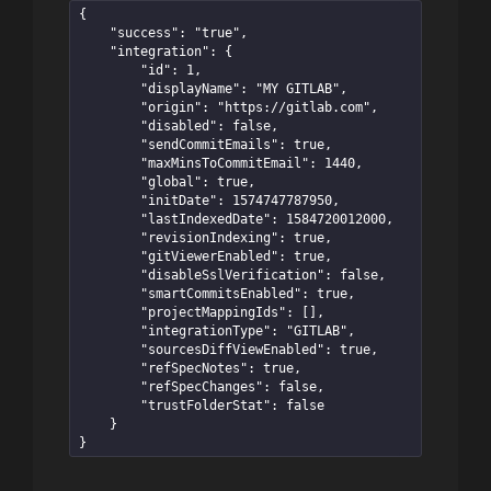
{

    "success": "true",

    "integration": {

        "id": 1,

        "displayName": "MY GITLAB",

        "origin": "https://gitlab.com",

        "disabled": false,

        "sendCommitEmails": true,

        "maxMinsToCommitEmail": 1440,

        "global": true,

        "initDate": 1574747787950,

        "lastIndexedDate": 1584720012000,

        "revisionIndexing": true,

        "gitViewerEnabled": true,

        "disableSslVerification": false,

        "smartCommitsEnabled": true,

        "projectMappingIds": [],

        "integrationType": "GITLAB",

        "sourcesDiffViewEnabled": true,

        "refSpecNotes": true,

        "refSpecChanges": false,

        "trustFolderStat": false

    }

}