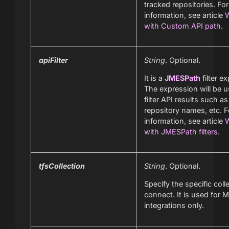
tracked repositories. Fo
information, see article
W
with Custom API path
.
apiFilter
String
. Optional.
It is a
JMESPath
filter e
The expression will be u
filter API results such as
repository names, etc. 
information, see article
W
with JMESPath filters
.
tfsCollection
String
. Optional.
Specify the specific coll
connect. It is used for M
integrations only.