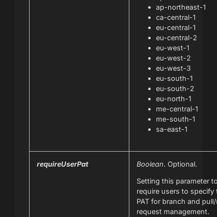
ap-northeast-1
ca-central-1
eu-central-1
eu-central-2
eu-west-1
eu-west-2
eu-west-3
eu-south-1
eu-south-2
eu-north-1
me-central-1
me-south-1
sa-east-1
requireUserPat
Boolean
. Optional.
Setting this parameter t
require users to specify
PAT for branch and pull
request management.