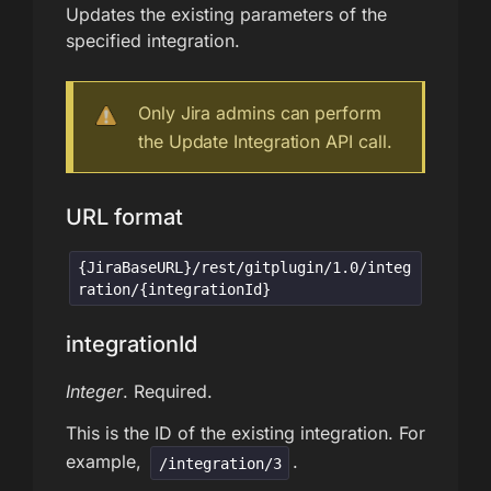
Updates the existing parameters of the
specified integration.
Only Jira admins can perform
the Update Integration API call.
URL format
{JiraBaseURL}/rest/gitplugin/1.0/integ
ration/{integrationId}
integrationId
Integer
. Required.
This is the ID of the existing integration. For
example,
.
/integration/3