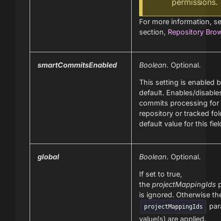
permissions.
For more information, s
section,
Repository Bro
smartCommitsEnabled
Boolean.
Optional.
This setting is enabled 
default. Enables/disable
commits processing for 
repository or tracked fol
default value for this fiel
global
Boolean.
Optional.
If set to true,
the
projectMappingIds
p
is ignored. Otherwise t
par
projectMappingIds
value(s) are applied.