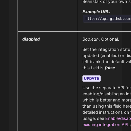
Beanstalk or your own s
Example URL:
https://api.github.com
disabled
Boolean.
Optional.
Set the integration statu
updated (enabled) or dis
left blank, the default va
this field is
false
.
UPDATE
Use the separate API for
enabling/disabling an in
which is better and more
than using this field her
detailed instructions on
usage, see
Enable/disab
existing integration API
p