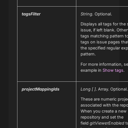
tagsFilter
String.
Optional.
Displays all tags for the 
issue, if left blank. Othe
tags matching pattern to
tags on issue pages tha
the specified regular ex
pattern.
For more information, s
example in
Show tags
.
projectMappingIds
Long [ ]
. Array. Optional.
These are numeric proje
associated with the repo
When you create a new
repository and set the
field
gitViewerEnabled
t