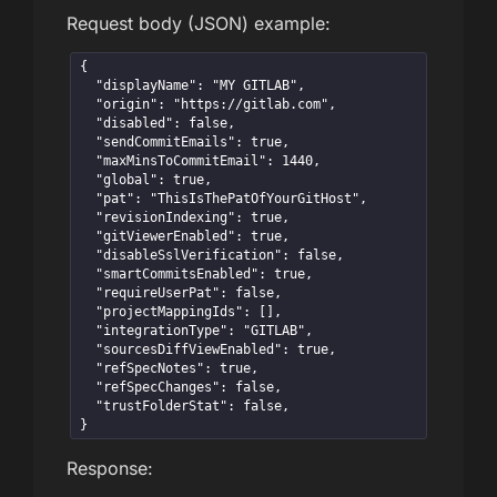
Request body (JSON) example:
{

  "displayName": "MY GITLAB",

  "origin": "https://gitlab.com",

  "disabled": false,

  "sendCommitEmails": true,

  "maxMinsToCommitEmail": 1440,

  "global": true,

  "pat": "ThisIsThePatOfYourGitHost",

  "revisionIndexing": true,

  "gitViewerEnabled": true,

  "disableSslVerification": false,

  "smartCommitsEnabled": true,

  "requireUserPat": false,

  "projectMappingIds": [],

  "integrationType": "GITLAB",

  "sourcesDiffViewEnabled": true,

  "refSpecNotes": true,

  "refSpecChanges": false,

  "trustFolderStat": false,

}
Response: