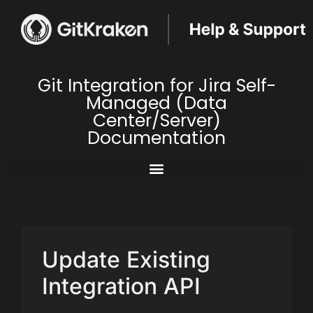
Git Integration for Jira Self-
Managed (Data
Center/Server)
Documentation
Update Existing
Integration API