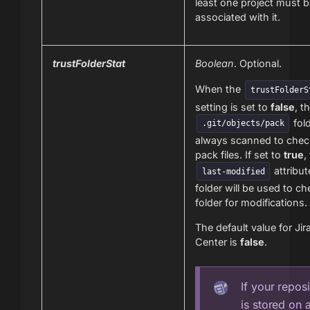
least one project must 
associated with it.
trustFolderStat
Boolean
. Optional.
When the
trustFolderS
setting is set to
false
, t
fold
.git/objects/pack
always scanned to chec
pack files. If set to
true
,
attribut
last-modified
folder will be used to ch
folder for modifications.
The default value for Jir
Center is
false
.
If your repos
is stored on 