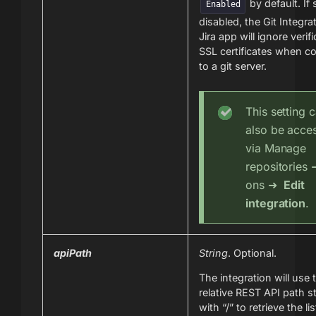
by default. If 
Enabled
disabled, the Git Integra
Jira app will ignore verif
SSL certificates when c
to a git server.
This setting 
also be acce
via Manage
repositories 
ons ➜
Edit
integration
.
apiPath
String
. Optional.
The integration will use 
relative REST API path s
with “/” to retrieve the lis