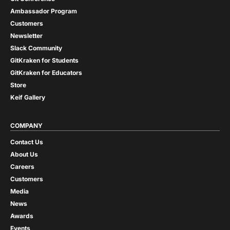
Ambassador Program
Customers
Newsletter
Slack Community
GitKraken for Students
GitKraken for Educators
Store
Keif Gallery
COMPANY
Contact Us
About Us
Careers
Customers
Media
News
Awards
Events