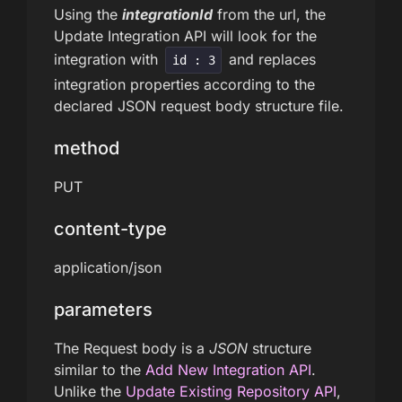
Using the
integrationId
from the url, the
Update Integration API will look for the
integration with
and replaces
id : 3
integration properties according to the
declared JSON request body structure file.
method
PUT
content-type
application/json
parameters
The Request body is a
JSON
structure
similar to the
Add New Integration API
.
Unlike the
Update Existing Repository API
,