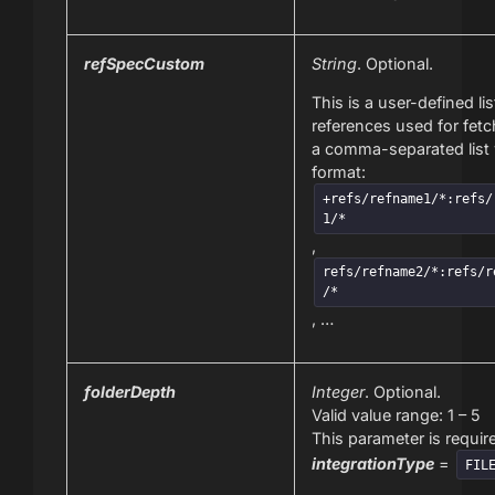
refSpecCustom
String
. Optional.
This is a user-defined lis
references used for fetch
a comma-separated list 
format:
+refs/refname1/*:refs/
1/*
,
refs/refname2/*:refs/r
/*
, …
folderDepth
Integer
. Optional.
Valid value range: 1 – 5
This parameter is require
integrationType
=
FIL