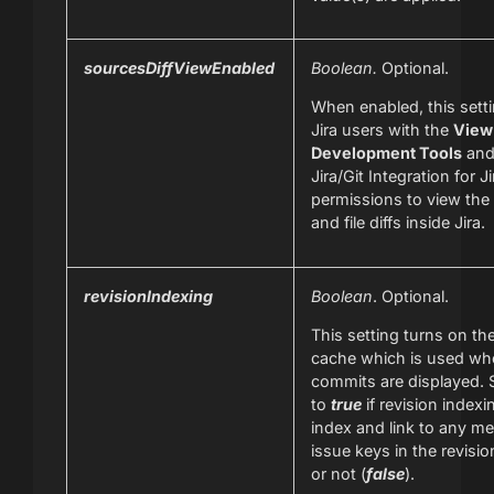
sourcesDiffViewEnabled
Boolean.
Optional.
When enabled, this sett
Jira users with the
View
Development Tools
and
Jira/Git Integration for J
permissions to view th
and file diffs inside Jira.
revisionIndexing
Boolean
. Optional.
This setting turns on t
cache which is used whe
commits are displayed. 
to
true
if revision indexin
index and link to any m
issue keys in the revisio
or not (
false
).