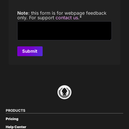
Note
: this form is for webpage feedback
only. For support
contact us
.
*
PRODUCTS
Pricing
Help Center