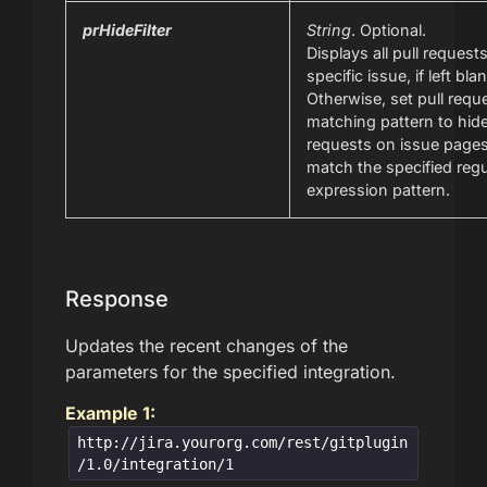
prHideFilter
String
. Optional.
Displays all pull requests
specific issue, if left bla
Otherwise, set pull requ
matching pattern to hide
requests on issue pages
match the specified regu
expression pattern.
Response
Updates the recent changes of the
parameters for the specified integration.
Example 1:
http://jira.yourorg.com/rest/gitplugin
/1.0/integration/1