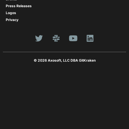
Press Releases
Logos
Privacy
© 2026 Axosoft, LLC DBA GitKraken