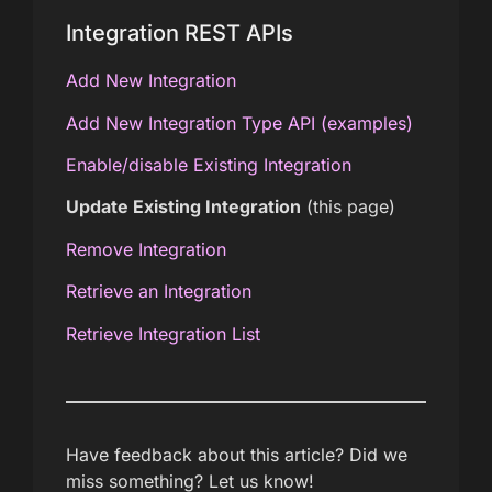
Integration REST APIs
Add New Integration
Add New Integration Type API (examples)
Enable/disable Existing Integration
Update Existing Integration
(this page)
Remove Integration
Retrieve an Integration
Retrieve Integration List
Have feedback about this article? Did we
miss something? Let us know!