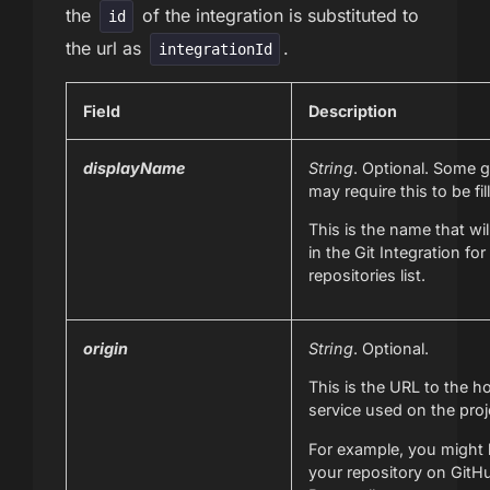
the
of the integration is substituted to
id
the url as
.
integrationId
Field
Description
displayName
String
. Optional. Some g
may require this to be fil
This is the name that wil
in the Git Integration for
repositories list.
origin
String
. Optional.
This is the URL to the ho
service used on the proj
For example, you might
your repository on GitH