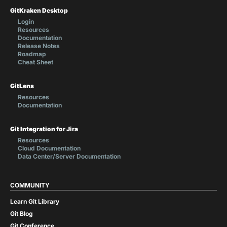
GitKraken Desktop
Login
Resources
Documentation
Release Notes
Roadmap
Cheat Sheet
GitLens
Resources
Documentation
Git Integration for Jira
Resources
Cloud Documentation
Data Center/Server Documentation
COMMUNITY
Learn Git Library
Git Blog
Git Conference