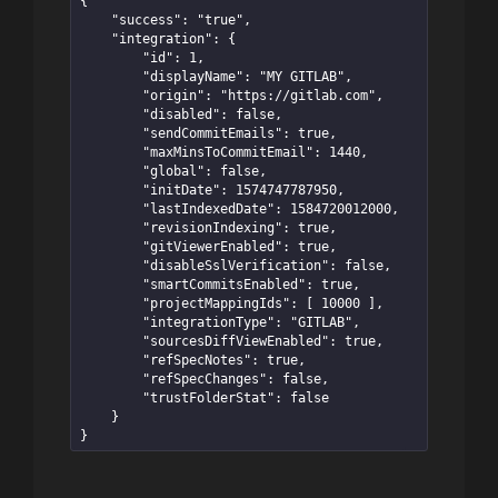
{

    "success": "true",

    "integration": {

        "id": 1,

        "displayName": "MY GITLAB",

        "origin": "https://gitlab.com",

        "disabled": false,

        "sendCommitEmails": true,

        "maxMinsToCommitEmail": 1440,

        "global": false,

        "initDate": 1574747787950,

        "lastIndexedDate": 1584720012000,

        "revisionIndexing": true,

        "gitViewerEnabled": true,

        "disableSslVerification": false,

        "smartCommitsEnabled": true,

        "projectMappingIds": [ 10000 ],

        "integrationType": "GITLAB",

        "sourcesDiffViewEnabled": true,

        "refSpecNotes": true,

        "refSpecChanges": false,

        "trustFolderStat": false

    }

}