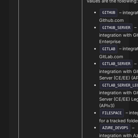
values are the following:
– integra
GITHUB
Github.com
–
GITHUB_SERVER
integration with G
Enterprise
– integra
GITLAB
GitLab.com
–
GITLAB_SERVER
integration with G
Server (CE/EE) (AP
GITLAB_SERVER_LE
integration with G
Server (CE/EE) Le
(APIv3)
– inte
FILESPACE
for a tracked folde
–
AZURE_DEVOPS
integration with A