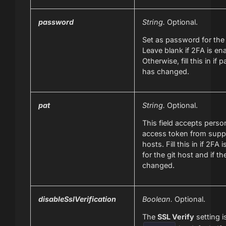
password
String.
Optional.
Set as password for the 
Leave blank if 2FA is en
Otherwise, fill this in if
has changed.
pat
String.
Optional.
This field accepts perso
access token from suppo
hosts. Fill this in if 2FA 
for the git host and if t
changed.
disableSslVerification
Boolean.
Optional.
The
SSL Verify
setting i