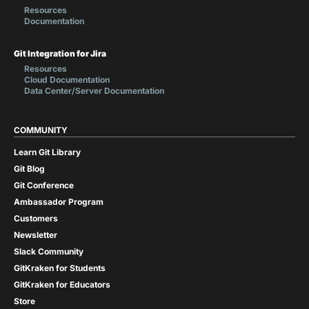
Resources
Documentation
Git Integration for Jira
Resources
Cloud Documentation
Data Center/Server Documentation
COMMUNITY
Learn Git Library
Git Blog
Git Conference
Ambassador Program
Customers
Newsletter
Slack Community
GitKraken for Students
GitKraken for Educators
Store