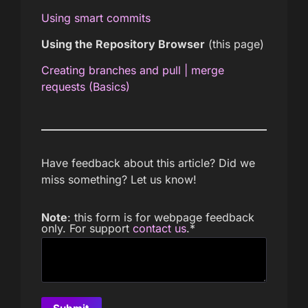
Using smart commits
Using the Repository Browser
(this page)
Creating branches and pull | merge
requests (Basics)
Have feedback about this article? Did we
miss something? Let us know!
Note
: this form is for webpage feedback
only. For support
contact us
.
*