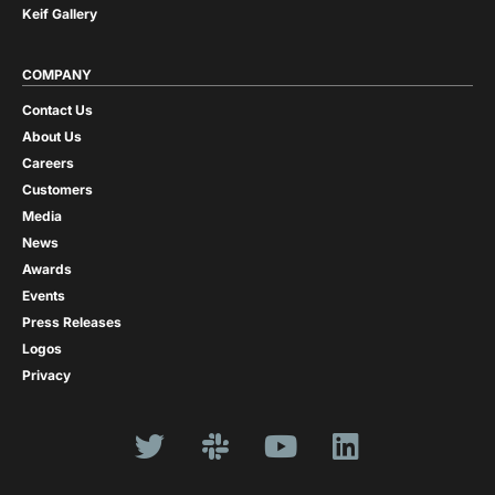
Keif Gallery
COMPANY
Contact Us
About Us
Careers
Customers
Media
News
Awards
Events
Press Releases
Logos
Privacy