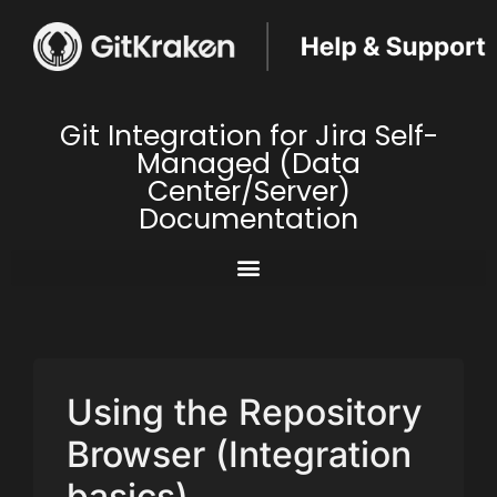
Git Integration for Jira Self-
Managed (Data
Center/Server)
Documentation
Using the Repository
Browser (Integration
basics)