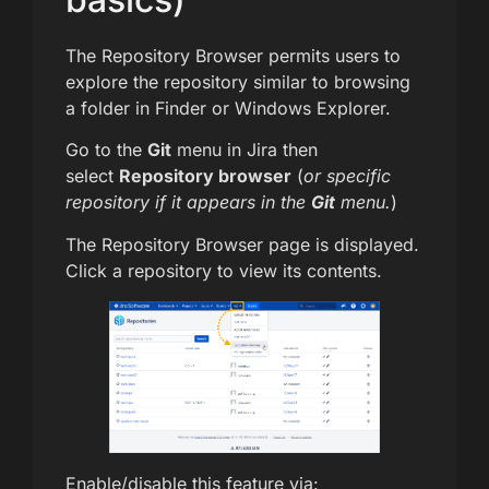
The Repository Browser permits users to
explore the repository similar to browsing
a folder in Finder or Windows Explorer.
Go to the
Git
menu in Jira then
select
Repository browser
(
or specific
repository if it appears in the
Git
menu.
)
The Repository Browser page is displayed.
Click a repository to view its contents.
Enable/disable this feature via: