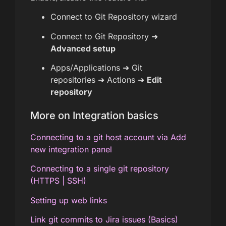
Connect to Git Repository wizard
Connect to Git Repository ➜
Advanced setup
Apps/Applications ➜ Git
repositories ➜ Actions ➜
Edit
repository
More on Integration basics
Connecting to a git host account via Add
new integration panel
Connecting to a single git repository
(HTTPS | SSH)
Setting up web links
Link git commits to Jira issues (Basics)