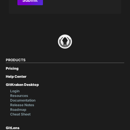
PRODUCTS
Pricing
Help Center
GitKraken Desktop
Login
Resources
Documentation
Release Notes
Roadmap
Cheat Sheet
GitLens