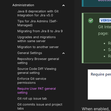
Administration
Java 8 deprecation with Git
Integration for Jira v5.0
VERSIO
Tips for Jira Admins (Self-
Managed)
Git Int
Migrating from Jira 8 to Jira 9
page:
Upgrades and migrations
within same server
R
Migration to another server
S
General Settings
R
Repository Browser general
setting
Source Code Diff Viewing
general setting
Enforce Git service
permissions
Require User PAT general
setting
Git roll up issue tab
Git commits issue and project
When enabled, t
tabs