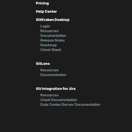
Pricing
Help Center
GitKraken Desktop
Login
Resources
Documentation
Release Notes
Roadmap
Cheat Sheet
GitLens
Resources
Documentation
Git Integration for Jira
Resources
Cloud Documentation
Data Center/Server Documentation