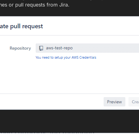
hes or pull requests from Jira.