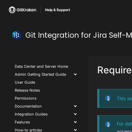
Git Integration for Jira Se
Data Center and Server Home
Require
Admin Getting Started Guide
User Guide
Release Notes
This se
Permissions
Documentation
Integration Guides
Features
For det
How-to articles
access