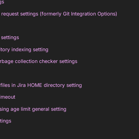
gs
 request settings (formerly Git Integration Options)
settings
tory indexing setting
rbage collection checker settings
files in Jira HOME directory setting
timeout
ing age limit general setting
tings