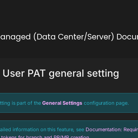
lf-Managed (Data Center/Server) Doc
 User PAT general setting
tting is part of the
General Settings
configuration page.
ailed information on this feature, see
Documentation: Requir
 tokens for branch and PR/MR creation
.