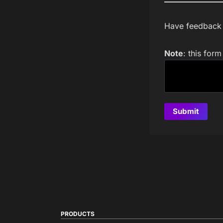
Have feedback a
Note
: this for
PRODUCTS