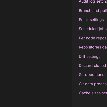
Audit log settin
Branch and pull
Email settings
Scheduled jobs 
Per node reposi
Repositories ga
Diff settings
Discard cloned 
Git operations 
Git data process
Cache sizes set