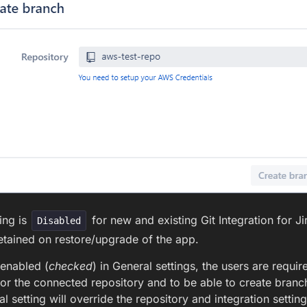
ing is
for new and existing Git Integration for Jir
Disabled
 retained on restore/upgrade of the app.
s enabled (
checked
) in General settings, the users are requi
or the connected repository and to be able to create bra
al setting will override the repository and integration setting