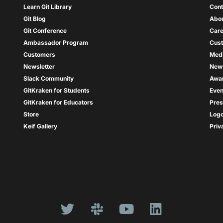
Learn Git Library
Cont
Git Blog
Abou
Git Conference
Care
Ambassador Program
Cus
Customers
Med
Newsletter
New
Slack Community
Awa
GitKraken for Students
Even
GitKraken for Educators
Pres
Store
Log
Keif Gallery
Priv