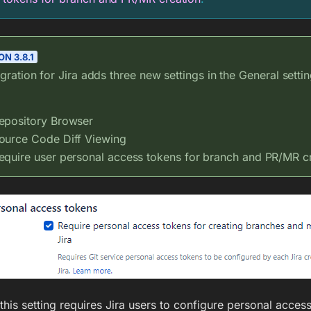
N 3.8.1
egration for Jira adds three new settings in the General setti
epository Browser
ource Code Diff Viewing
equire user personal access tokens for branch and PR/MR cr
his setting requires Jira users to configure personal acces