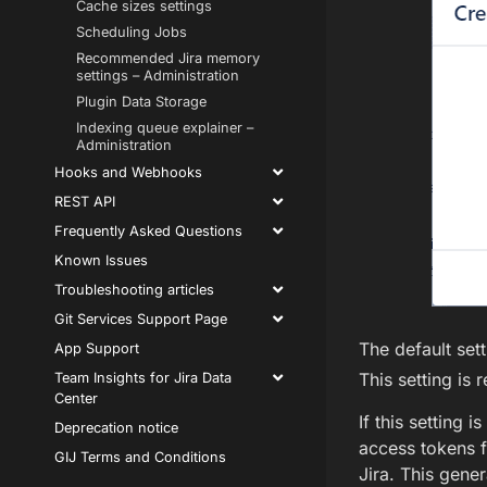
Cache sizes settings
Scheduling Jobs
Recommended Jira memory
settings – Administration
Plugin Data Storage
Indexing queue explainer –
Administration
Hooks and Webhooks
REST API
Frequently Asked Questions
Known Issues
Troubleshooting articles
Git Services Support Page
The default sett
App Support
This setting is
Team Insights for Jira Data
Center
If this setting i
Deprecation notice
access tokens f
GIJ Terms and Conditions
Jira. This gener