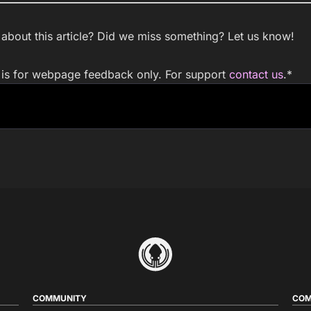
bout this article? Did we miss something? Let us know!
m is for webpage feedback only. For support
contact us
.
*
COMMUNITY
COM