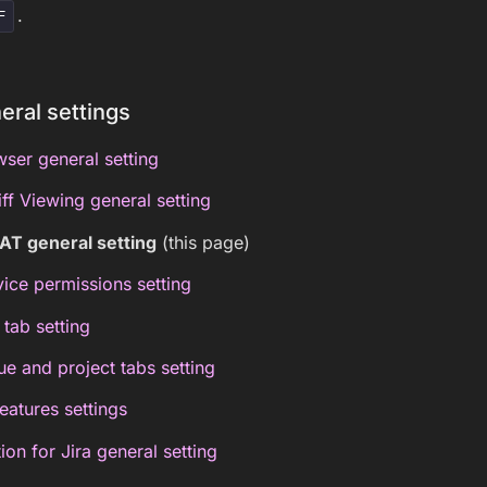
.
F
eral settings
ser general setting
f Viewing general setting
AT general setting
(this page)
vice permissions setting
 tab setting
ue and project tabs setting
features settings
on for Jira general setting