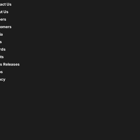
act Us
t Us
ers
tomers
ia
s
rds
ts
s Releases
os
acy