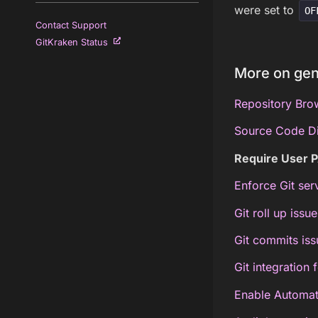
were set to
OF
Contact Support
GitKraken Status
More on gen
Repository Brow
Source Code Dif
Require User P
Enforce Git ser
Git roll up issue
Git commits iss
Git integration 
Enable Automati