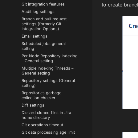
to create branc
Git integration features
Audit log settings
Branch and pull request
settings (formerly Git
Integration Options)
Email settings
Scheduled jobs general
setting
Per Node Repository Indexing
– General setting
Multiple Indexing Threads –
General setting
Repository settings (General
setting)
Repositories garbage
collection checker
Diff settings
Discard cloned files in Jira
home directory
Git operations timeout
Git data processing age limit