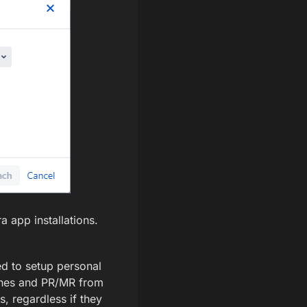
a app installations.
red to setup personal
nches and PR/MR from
s, regardless if they