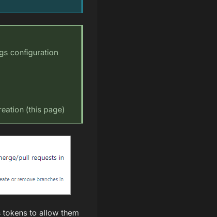
ngs configuration
eation (this page)
s tokens to allow them