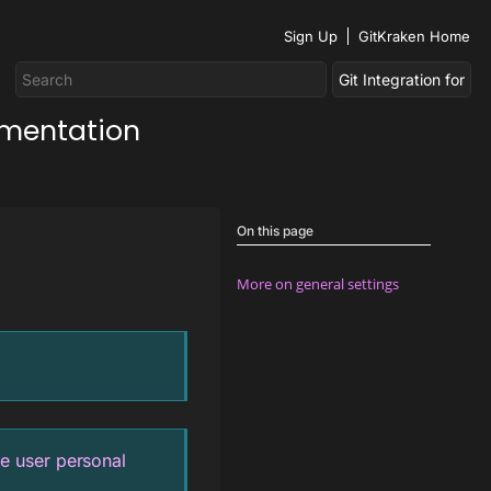
Sign Up
GitKraken Home
umentation
On this page
More on general settings
e user personal