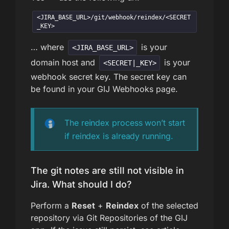
<JIRA_BASE_URL>/git/webhook/reindex/<SECRET
_KEY>
… where
is your
<JIRA_BASE_URL>
domain host and
is your
<SECRET|_KEY>
webhook secret key. The secret key can
be found in your GIJ Webhooks page.
The reindex process won’t start
if reindex is already running.
The git notes are still not visible in
Jira. What should I do?
Perform a
Reset
+
Reindex
of the selected
repository via Git Repositories of the GIJ