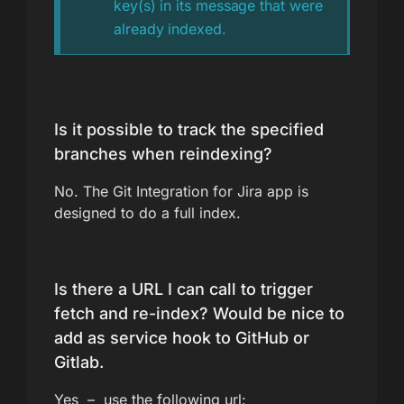
key(s) in its message that were
already indexed.
Is it possible to track the specified
branches when reindexing?
No. The Git Integration for Jira app is
designed to do a full index.
Is there a URL I can call to trigger
fetch and re-index? Would be nice to
add as service hook to GitHub or
Gitlab.
Yes – use the following url: