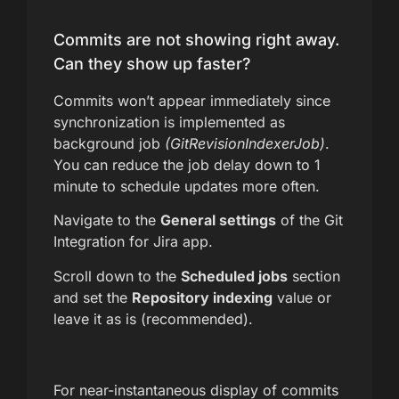
Commits are not showing right away.
Can they show up faster?
Commits won’t appear immediately since
synchronization is implemented as
background job
(GitRevisionIndexerJob)
.
You can reduce the job delay down to 1
minute to schedule updates more often.
Navigate to the
General settings
of the Git
Integration for Jira app.
Scroll down to the
Scheduled jobs
section
and set the
Repository indexing
value or
leave it as is (recommended).
For near-instantaneous display of commits