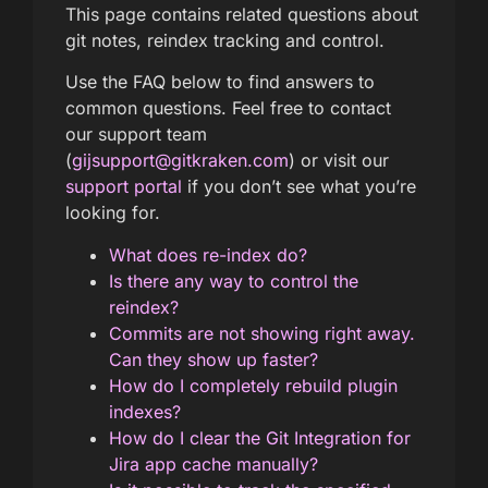
This page contains related questions about
git notes, reindex tracking and control.
Use the FAQ below to find answers to
common questions. Feel free to contact
our support team
(
gijsupport@gitkraken.com
) or visit our
support portal
if you don’t see what you’re
looking for.
What does re-index do?
Is there any way to control the
reindex?
Commits are not showing right away.
Can they show up faster?
How do I completely rebuild plugin
indexes?
How do I clear the Git Integration for
Jira app cache manually?