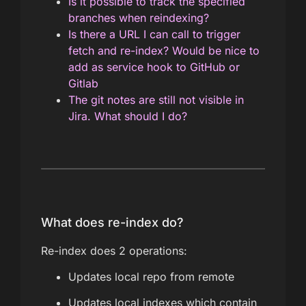
Is it possible to track the specified
branches when reindexing?
Is there a URL I can call to trigger
fetch and re-index? Would be nice to
add as service hook to GitHub or
Gitlab
The git notes are still not visible in
Jira. What should I do?
What does re-index do?
Re-index does 2 operations:
Updates local repo from remote
Updates local indexes which contain