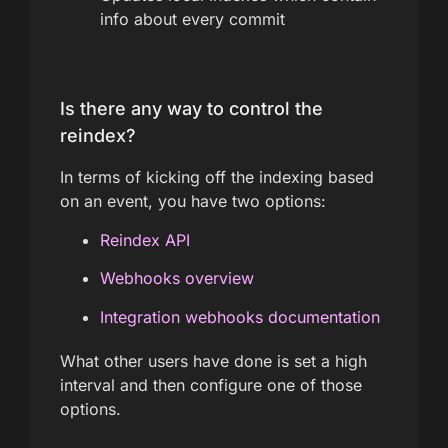
info about every commit
Is there any way to control the
reindex?
In terms of kicking off the indexing based
on an event, you have two options:
Reindex API
Webhooks overview
Integration webhooks documentation
What other users have done is set a high
interval and then configure one of those
options.