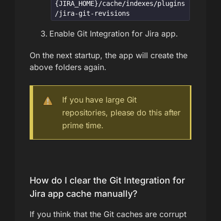
{JIRA_HOME}/cache/indexes/plugins
/jira-git-revisions
Enable Git Integration for Jira app.
On the next startup, the app will create the
above folders again.
If you have large Git
repositories, please do this after
prime time.
How do I clear the Git Integration for
Jira app cache manually?
If you think that the Git caches are corrupt