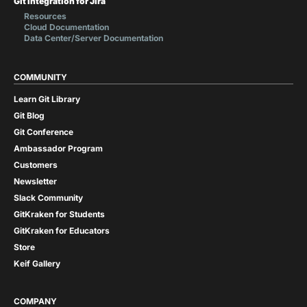
Git Integration for Jira
Resources
Cloud Documentation
Data Center/Server Documentation
COMMUNITY
Learn Git Library
Git Blog
Git Conference
Ambassador Program
Customers
Newsletter
Slack Community
GitKraken for Students
GitKraken for Educators
Store
Keif Gallery
COMPANY