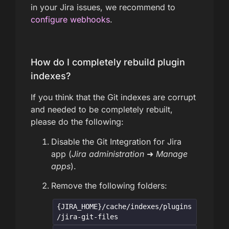
in your Jira issues, we recommend to
configure webhooks
.
How do I completely rebuild plugin
indexes?
If you think that the Git indexes are corrupt
and needed to be completely rebuilt,
please do the following:
Disable the Git Integration for Jira
app (
Jira administration
➜
Manage
apps
).
Remove the following folders:
{JIRA_HOME}/cache/indexes/plugins
/jira-git-files