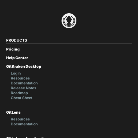
PRODUCTS
Pricing
Help Center
GitKraken Desktop
Login
Resources
Documentation
Release Notes
Roadmap
Cheat Sheet
GitLens
Resources
Documentation