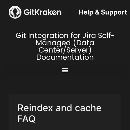
Git Integration for Jira Self-
Managed (Data
Center/Server)
Documentation
Reindex and cache
FAQ