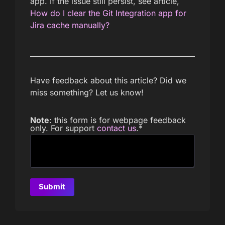
app. If the issue still persist, see article,
How do I clear the Git Integration app for
Jira cache manually?
Have feedback about this article? Did we
miss something? Let us know!
Note
: this form is for webpage feedback
only. For support
contact us
.
*