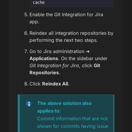
cache
Enable the Git Integration for Jira
app.
Reindex all integration repositories by
performing the next two steps.
Go to Jira administration ➜
Applications
. On the sidebar under
Git Integration for Jira
, click
Git
Repositories
.
Click
Reindex All
.
The above solution also
applies to:
Commit information that are not
shown for commits having issue