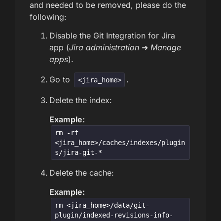
and needed to be removed, please do the
following:
Disable the Git Integration for Jira
app (
Jira administration
➜
Manage
apps
).
Go to
.
<jira_home>
Delete the index:
Example:
rm -rf
<jira_home>/caches/indexes/plugin
s/jira-git-*
Delete the cache:
Example:
rm <jira_home>/data/git-
plugin/indexed-revisions-info-