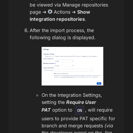
be viewed via Manage repositories
page ➜
Actions ➜
Show
integration repositories
.
After the import process, the
following dialog is displayed.
On the Integration Settings,
setting the
Require User
PAT
option to
, will require
ON
users to provide PAT specific for
branch and merge requests
(via
the developer panel on the Jira