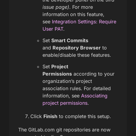
issue page)
. For more
information on this feature,
see
Integration Settings: Require
User PAT
.
Set
Smart Commits
and
Repository Browser
to
enable/disable these features.
Set
Project
Permissions
according to your
organization’s project
association rules. For detailed
information, see
Associating
project permissions
.
Click
Finish
to complete this setup.
The GitLab.com git repositories are now