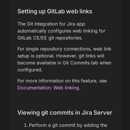
Setting up GitLab web links
The Git Integration for Jira app
automatically configures web linking for
GitLab CE/EE git repositories.
For single repository connections, web link
setup is optional. However, git links will
become available in Git Commits tab when
configured.
For more information on this feature, see
Documentation: Web linking
.
Viewing git commits in Jira Server
Perform a git commit by adding the