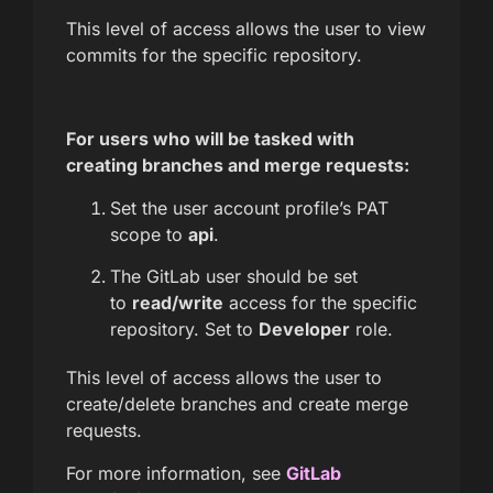
This level of access allows the user to view
commits for the specific repository.
For users who will be tasked with
creating branches and merge requests:
Set the user account profile’s PAT
scope to
api
.
The GitLab user should be set
to
read/write
access for the specific
repository. Set to
Developer
role.
This level of access allows the user to
create/delete branches and create merge
requests.
For more information, see
GitLab