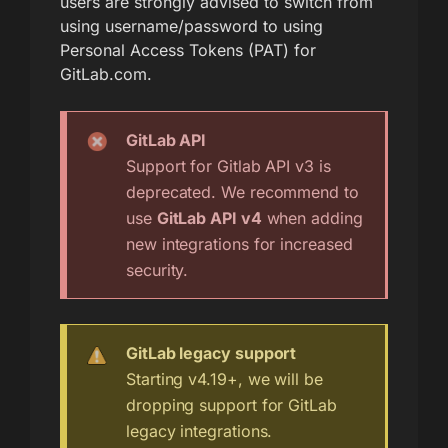
users are strongly advised to switch from
using username/password to using
Personal Access Tokens (PAT) for
GitLab.com.
GitLab API
Support for Gitlab API v3 is
deprecated. We recommend to
use
GitLab API v4
when adding
new integrations for increased
security.
GitLab legacy support
Starting v4.19+, we will be
dropping support for GitLab
legacy integrations.