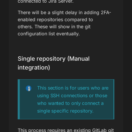
connected to Jira Server.
There will be a slight delay in adding 2FA-
enabled repositories compared to
others. These will show in the git
configuration list eventually.
Single repository (Manual
integration)
This section is for users who are
using SSH connections or those
who wanted to only connect a
single specific repository.
This process requires an existing GitLab git