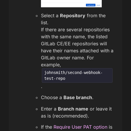
Select a
Repository
from the
list.
If there are several repositories
with the same name, the listed
GitLab CE/EE repositories will
have their names attached with a
GitLab owner name. For
example,
johnsmith/second-webhook-
test-repo
.
Choose a
Base branch
.
Enter a
Branch name
or leave it
as is (recommended).
If the
Require User PAT option
is