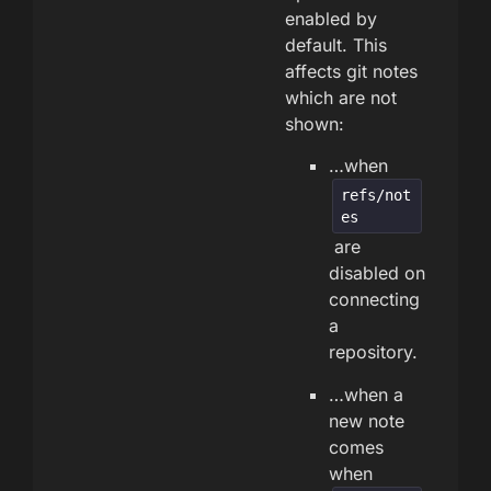
enabled by
default. This
affects git notes
which are not
shown:
…when
refs/not
es
are
disabled on
connecting
a
repository.
…when a
new note
comes
when