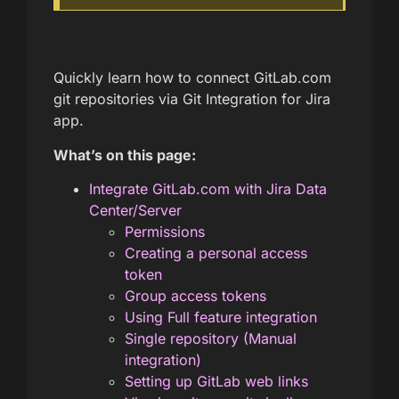
Quickly learn how to connect GitLab.com
git repositories via Git Integration for Jira
app.
What’s on this page:
Integrate GitLab.com with Jira Data
Center/Server
Permissions
Creating a personal access
token
Group access tokens
Using Full feature integration
Single repository (Manual
integration)
Setting up GitLab web links