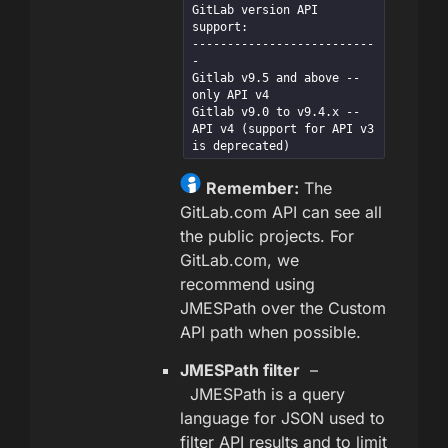
GitLab version API 
support:

--------------------------
-

Gitlab v9.5 and above -- 
only API v4

Gitlab v9.0 to v9.4.x -- 
API v4 (support for API v3 
is deprecated)
Remember:
The
GitLab.com API can see all
the public projects. For
GitLab.com, we
recommend using
JMESPath over the Custom
API path when possible.
JMESPath filter
–
JMESPath is a query
language for JSON used to
filter API results and to limit