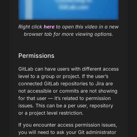
Right click
here
to open this video in a new
browser tab for more viewing options.
Permissions
GitLab can have users with different access
level to a group or project. If the user’s
connected GitLab repositories to Jira are
not accessible or commits are not showing
for that user — it’s related to permission
issues. This can be a per user, repository
or a project level restriction.
If you encounter access permission issues,
you will need to ask your Git administrator