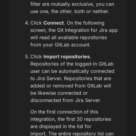
filter are mutually exclusive, you can
use one, the other, both or neither.
Click
Connect
. On the following
screen, the Git Integration for Jira app
will read all available repositories
from your GitLab account.
Click
Import repositories
.
Repositories of the logged-in GitLab
user can be automatically connected
to Jira Server. Repositories that are
added or removed from GitLab will
be likewise connected or
disconnected from Jira Server.
On the first connection of this
integration, the first 30 repositories
are displayed in the list for
import. The entire repository list can