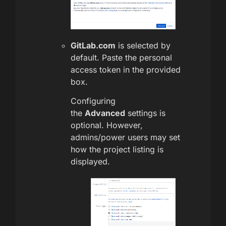
GitLab.com
is selected by
default. Paste the personal
access token in the provided
box.
Configuring
the
Advanced
settings is
optional. However,
admins/power users may set
how the project listing is
displayed.