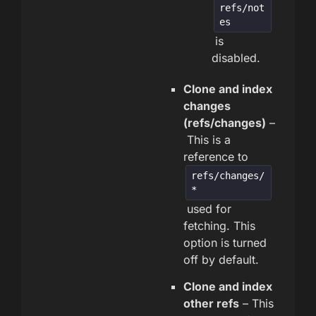
refs/not
es
is
disabled.
Clone and index
changes
(refs/changes)
–
This is a
reference to
refs/changes/
*
used for
fetching. This
option is turned
off by default.
Clone and index
other refs
– This