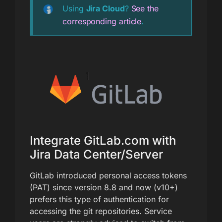
Using
Jira Cloud
?
See the
corresponding article
.
Integrate GitLab.com with
Jira Data Center/Server
GitLab introduced personal access tokens
(PAT) since version 8.8 and now (v10+)
prefers this type of authentication for
accessing the git repositories. Service