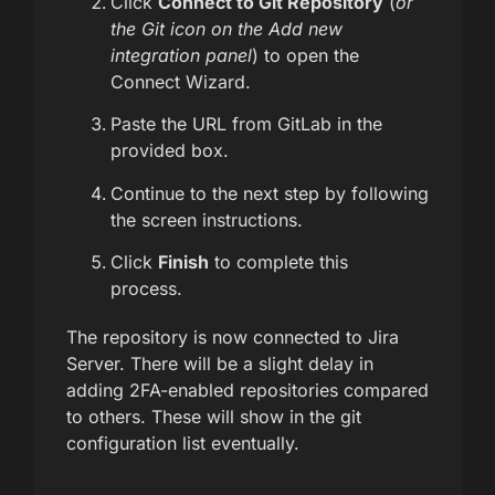
Click
Connect to Git Repository
(
or
the Git icon on the Add new
integration panel
) to open the
Connect Wizard.
Paste the URL from GitLab in the
provided box.
Continue to the next step by following
the screen instructions.
Click
Finish
to complete this
process.
The repository is now connected to Jira
Server. There will be a slight delay in
adding 2FA-enabled repositories compared
to others. These will show in the git
configuration list eventually.