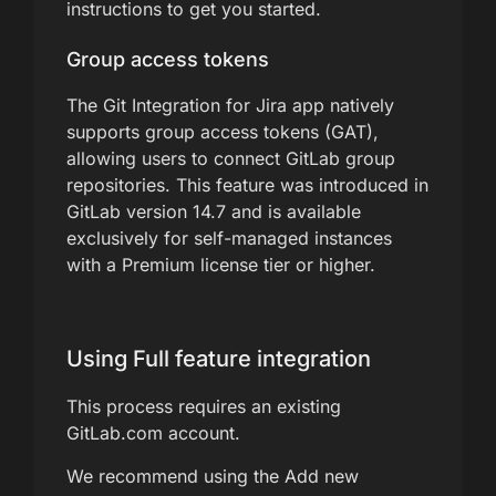
instructions to get you started.
Group access tokens
The Git Integration for Jira app natively
supports group access tokens (GAT),
allowing users to connect GitLab group
repositories. This feature was introduced in
GitLab version 14.7 and is available
exclusively for self-managed instances
with a Premium license tier or higher.
Using Full feature integration
This process requires an existing
GitLab.com account.
We recommend using the Add new