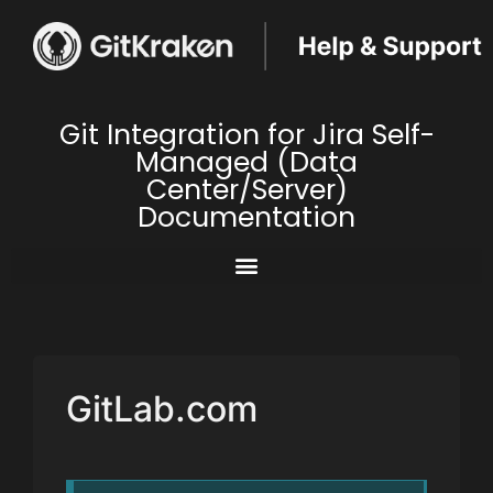
Git Integration for Jira Self-
Managed (Data
Center/Server)
Documentation
GitLab.com