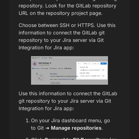
repository. Look for the GitLab repository
URL on the repository project page.
Choose between SSH or HTTPS. Use this
information to connect the GitLab git
repository to your Jira server via Git
Integration for Jira app:
Use this information to connect the GitLab
git repository to your Jira server via Git
Integration for Jira app:
On your Jira dashboard menu, go
to Git ➜
Manage repositories
.