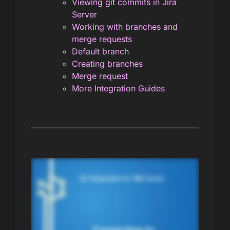
Viewing git commits in Jira
Server
Working with branches and
merge requests
Default branch
Creating branches
Merge request
More Integration Guides