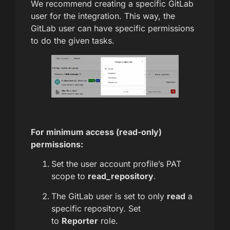
We recommend creating a specific GitLab
user for the integration. This way, the
GitLab user can have specific permissions
to do the given tasks.
For minimum access (read-only)
permissions:
Set the user account profile’s PAT
scope to
read_repository
.
The GitLab user is set to only
read
a
specific repository. Set
to
Reporter
role.