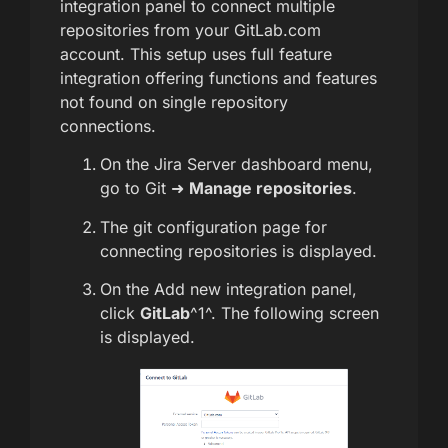
integration panel to connect multiple
repositories from your GitLab.com
account. This setup uses full feature
integration offering functions and features
not found on single repository
connections.
On the Jira Server dashboard menu,
go to Git ➜
Manage repositories
.
The git configuration page for
connecting repositories is displayed.
On the Add new integration panel,
click
GitLab
^1^. The following screen
is displayed.