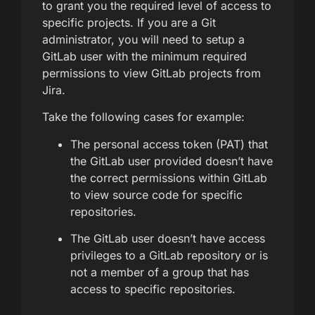
to grant you the required level of access to
specific projects. If you are a Git
administrator, you will need to setup a
GitLab user with the minimum required
permissions to view GitLab projects from
Jira.
Take the following cases for example:
The personal access token (PAT) that
the GitLab user provided doesn’t have
the correct permissions within GitLab
to view source code for specific
repositories.
The GitLab user doesn’t have access
privileges to a GitLab repository or is
not a member of a group that has
access to specific repositories.