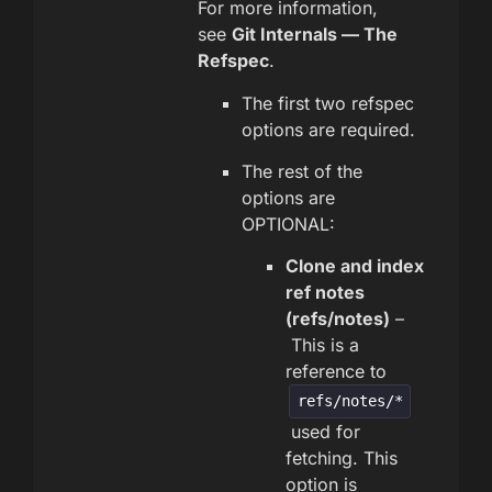
For more information,
see
Git Internals — The
Refspec
.
The first two refspec
options are required.
The rest of the
options are
OPTIONAL:
Clone and index
ref notes
(refs/notes)
–
This is a
reference to
refs/notes/*
used for
fetching. This
option is