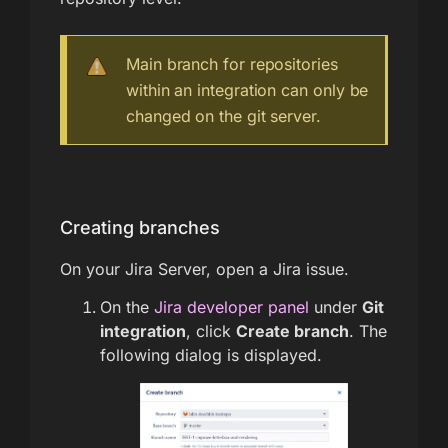
Main branch for repositories
within an integration can only be
changed on the git server.
Creating branches
On your Jira Server, open a Jira issue.
On the
Jira developer panel
under
Git
integration
, click
Create branch
. The
following dialog is displayed.