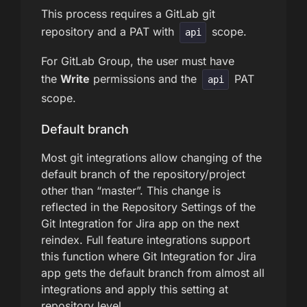
This process requires a GitLab git
repository and a PAT with
scope.
api
For GitLab Group, the user must have
the
Write
permissions and the
PAT
api
scope.
Default branch
Most git integrations allow changing of the
default branch of the repository/project
other than “master”. This change is
reflected in the Repository Settings of the
Git Integration for Jira app on the next
reindex. Full feature integrations support
this function where Git Integration for Jira
app gets the default branch from almost all
integrations and apply this setting at
repository level.