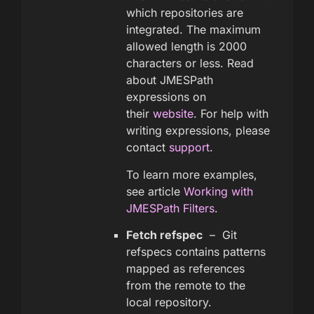
which repositories are
integrated. The maximum
allowed length is 2000
characters or less. Read
about JMESPath
expressions on
their
website
. For help with
writing expressions, please
contact
support
.
To learn more examples,
see article
Working with
JMESPath Filters
.
Fetch refspec
– Git
refspecs contains patterns
mapped as references
from the remote to the
local repository.