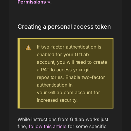
Permissions »
.
Creating a personal access token
If two-factor authentication is
enabled for your GitLab
account, you will need to create
a PAT to access your git
repositories. Enable two-factor
authentication in
your GitLab.com account for
increased security.
While instructions from GitLab works just
fine,
follow this article
for some specific