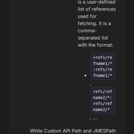
is a user-defined
list of references
used for
fetching. It is a
comma-
separated list
with the format:
+refs/re
fname1/*
:refs/re
fname1/*
,
refs/ref
name2/*:
refs/ref
name2/*
, …
While Custom API Path and JMESPath