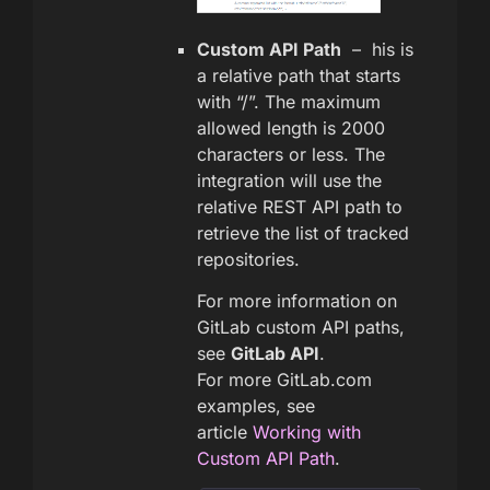
Custom API Path
– his is
a relative path that starts
with “/”. The maximum
allowed length is 2000
characters or less. The
integration will use the
relative REST API path to
retrieve the list of tracked
repositories.
For more information on
GitLab custom API paths,
see
GitLab API
.
For more GitLab.com
examples, see
article
Working with
Custom API Path
.