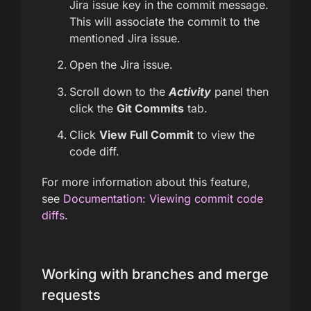
Jira issue key in the commit message.
This will associate the commit to the
mentioned Jira issue.
Open the Jira issue.
Scroll down to the
Activity
panel then
click the
Git Commits
tab.
Click
View Full Commit
to view the
code diff.
For more information about this feature,
see
Documentation: Viewing commit code
diffs
.
Working with branches and merge
requests