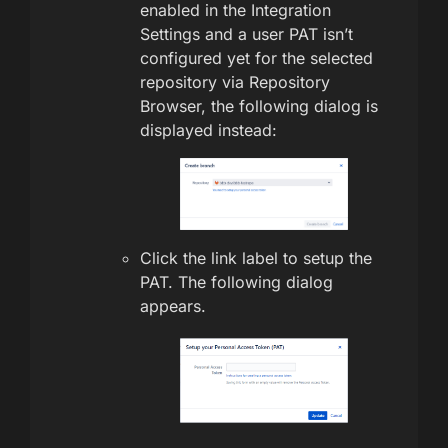
enabled in the Integration
Settings and a user PAT isn’t
configured yet for the selected
repository via Repository
Browser, the following dialog is
displayed instead:
Click the link label to setup the
PAT. The following dialog
appears.