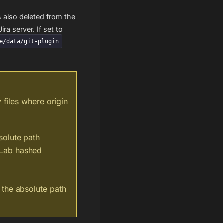
s also deleted from the
ira server. If set to
e/data/git-plugin
 files where origin
solute path
tLab hashed
m the absolute path