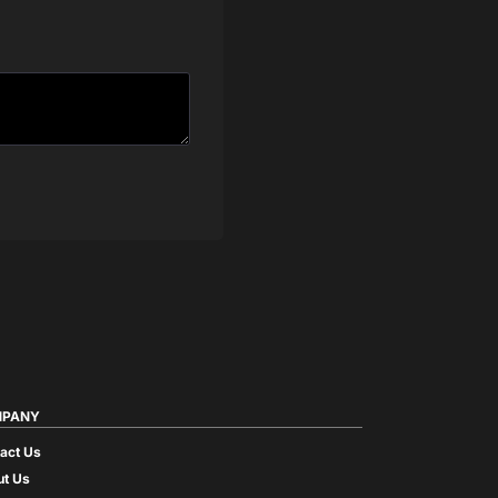
PANY
act Us
t Us