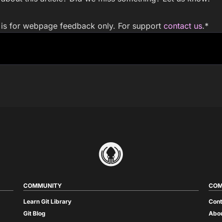
m is for webpage feedback only. For support
contact us
.
*
COMMUNITY
COM
Learn Git Library
Cont
Git Blog
Abou