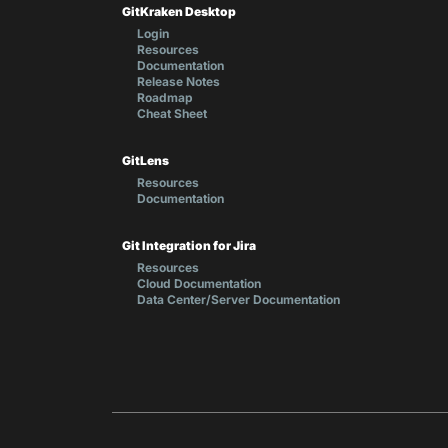
GitKraken Desktop
Login
Resources
Documentation
Release Notes
Roadmap
Cheat Sheet
GitLens
Resources
Documentation
Git Integration for Jira
Resources
Cloud Documentation
Data Center/Server Documentation