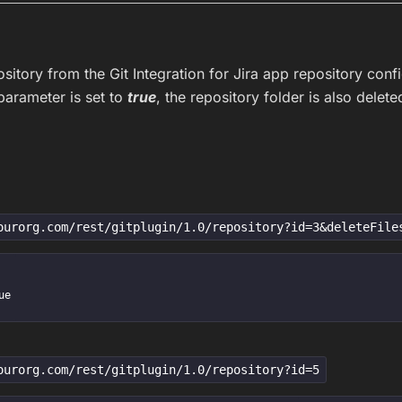
sitory from the Git Integration for Jira app repository confi
arameter is set to
true
, the repository folder is also delete
ourorg.com/rest/gitplugin/1.0/repository?id=3&deleteFile
ourorg.com/rest/gitplugin/1.0/repository?id=5