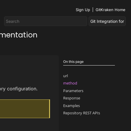
Sign Up
GitKraken Home
umentation
On this page
url
method
ory configuration.
Parameters
Response
Examples
Repository REST APIs