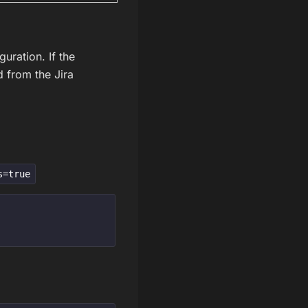
guration. If the
d from the Jira
s=true