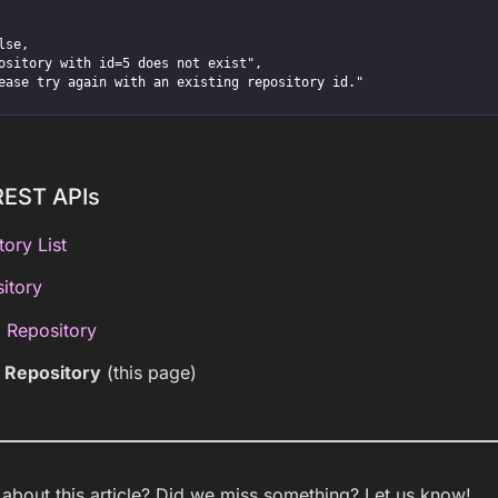
REST APIs
tory List
itory
 Repository
g Repository
(this page)
bout this article? Did we miss something? Let us know!