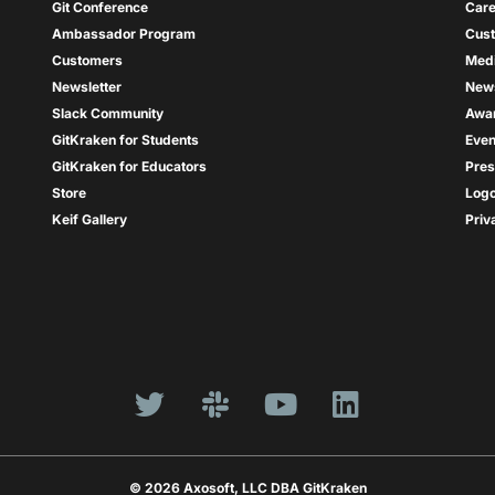
Git Conference
Care
Ambassador Program
Cus
Customers
Med
Newsletter
New
Slack Community
Awa
GitKraken for Students
Even
GitKraken for Educators
Pres
Store
Log
Keif Gallery
Priv
© 2026 Axosoft, LLC DBA GitKraken