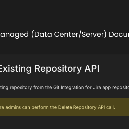
lf-Managed (Data Center/Server) Doc
Existing Repository API
ting repository from the Git Integration for Jira app reposit
ira admins can perform the Delete Repository API call.