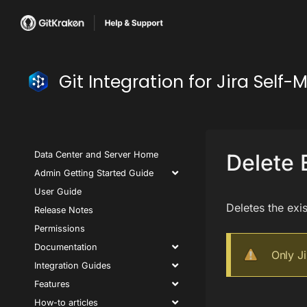
Git Integration for Jira Se
Data Center and Server Home
Delete 
Admin Getting Started Guide
User Guide
Deletes the exis
Release Notes
Permissions
Documentation
Only J
Integration Guides
Features
How-to articles