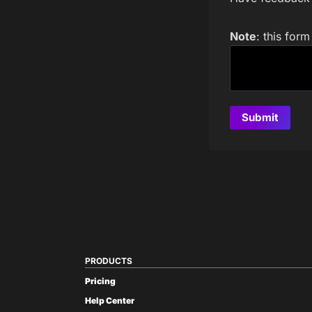
Note
: this for
PRODUCTS
Pricing
Help Center