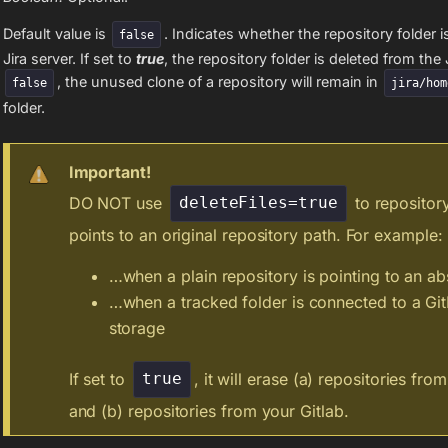
Default value is
. Indicates whether the repository folder i
false
Jira server. If set to
true
, the repository folder is deleted from the J
, the unused clone of a repository will remain in
false
jira/hom
folder.
Important!
DO NOT use
to repository
deleteFiles=true
points to an original repository path. For example:
…when a plain repository is pointing to an ab
…when a tracked folder is connected to a Gi
storage
If set to
, it will erase (a) repositories fro
true
and (b) repositories from your Gitlab.