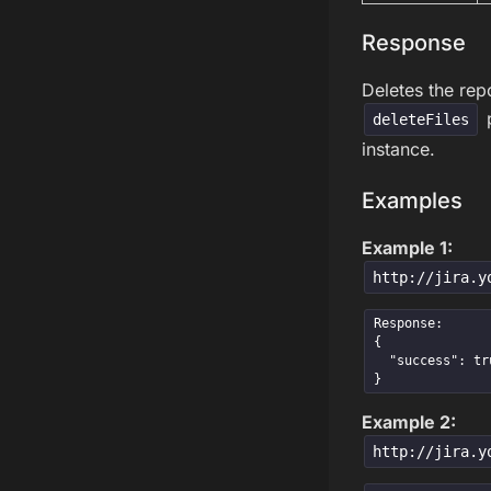
Response
Deletes the repo
p
deleteFiles
instance.
Examples
Example 1:
http://jira.y
Response:

{

  "success": true

}
Example 2:
http://jira.y