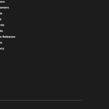
ers
tomers
ia
s
rds
ts
s Releases
os
acy