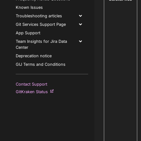
Known Issues
Troubleshooting articles
Git Services Support Page
App Support
Team Insights for Jira Data
Center
Deprecation notice
GIJ Terms and Conditions
Contact Support
GitKraken Status