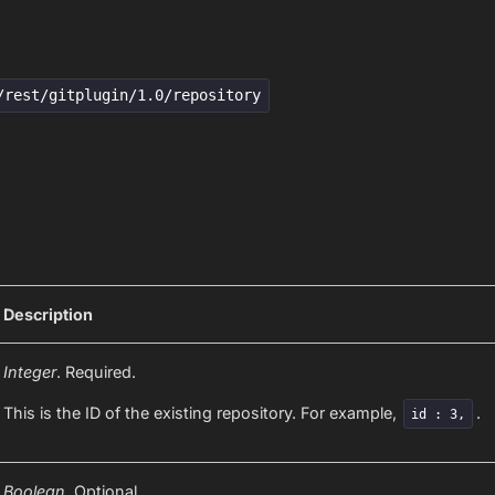
/rest/gitplugin/1.0/repository
Description
Integer
. Required.
This is the ID of the existing repository. For example,
.
id : 3,
Boolean.
Optional.