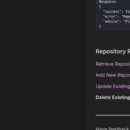
Response:

{

  "success": false,

  "error": "Repository with id=5 does not exist",

  "advice": "Please try again with an existing repository id."

}
Repository 
Retrieve Reposi
Add New Repos
Update Existing
Delete Existin
Have feedback a