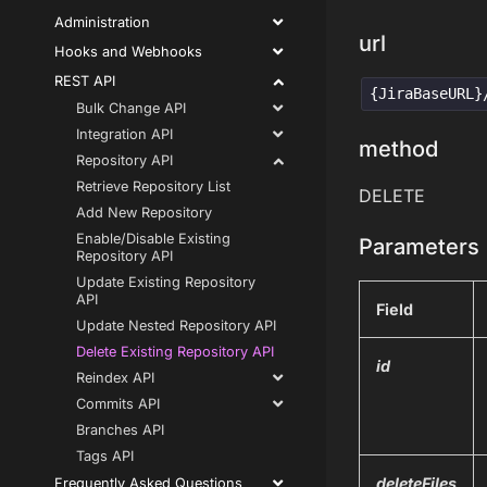
Administration
url
Hooks and Webhooks
REST API
{JiraBaseURL}
Bulk Change API
Integration API
method
Repository API
Retrieve Repository List
DELETE
Add New Repository
Enable/Disable Existing
Parameters
Repository API
Update Existing Repository
API
Field
Update Nested Repository API
Delete Existing Repository API
id
Reindex API
Commits API
Branches API
Tags API
deleteFiles
Frequently Asked Questions