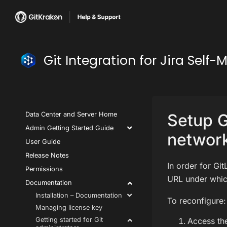
Git Integration for Jira Se
Data Center and Server Home
Setup G
Admin Getting Started Guide
network
User Guide
Release Notes
In order for Git
Permissions
URL under which
Documentation
Installation – Documentation
To reconfigure:
Managing license key
Getting started for Git
Access the