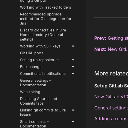
doing a Git pull
Working with Tracked folders
Recommended upgrade
method for Git Integration for
Jira
Discard cloned files in Jira
Home directory (General
Prev:
Getting st
setting)
Working with SSH keys
Next:
New GitLa
Git URL ports
Setting up repositories
Bulk change
More related
Commit email notifications
General settings –
Documentation
Setup GitLab S
Web linking
New GitLab v10
Disabling Source and
Commits tabs
General setting
Linking git commits to Jira
issues
Adding a repos
Smart commits –
Documentation