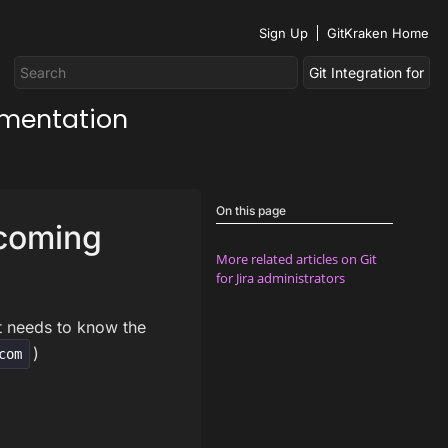
Sign Up
GitKraken Home
umentation
On this page
ncoming
More related articles on Git
for Jira administrators
it needs to know the
)
com