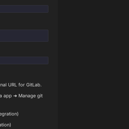
nal URL for GitLab.
ira app ➜ Manage git
egration)
ation)