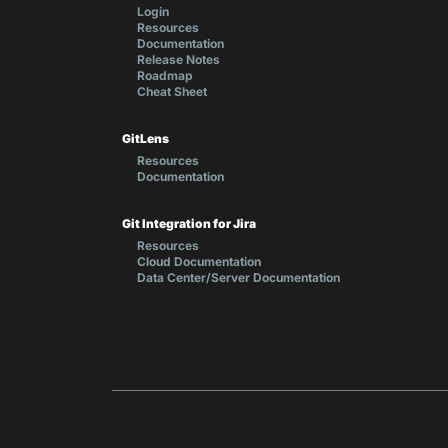
Login
Resources
Documentation
Release Notes
Roadmap
Cheat Sheet
GitLens
Resources
Documentation
Git Integration for Jira
Resources
Cloud Documentation
Data Center/Server Documentation