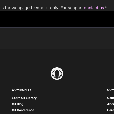
m is for webpage feedback only. For support
contact us
.
*
COMMUNITY
COM
Learn Git Library
Cont
Git Blog
Abou
Git Conference
Care