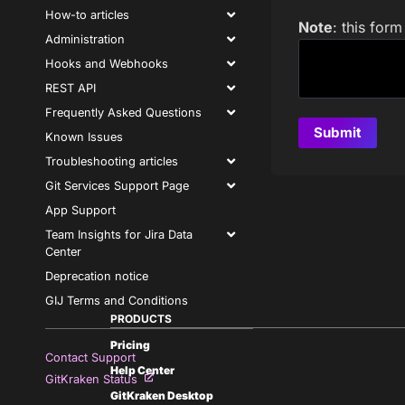
How-to articles
Note
: this for
Administration
Hooks and Webhooks
REST API
Frequently Asked Questions
Known Issues
Troubleshooting articles
Git Services Support Page
App Support
Team Insights for Jira Data
Center
Deprecation notice
GIJ Terms and Conditions
PRODUCTS
Pricing
Contact Support
Help Center
GitKraken Status
GitKraken Desktop