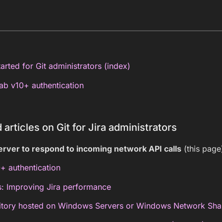
arted for Git administrators (index)
b v10+ authentication
 articles on Git for Jira administrators
erver to respond to incoming network API calls
(this page
+ authentication
s: Improving Jira performance
itory hosted on Windows Servers or Windows Network Sha