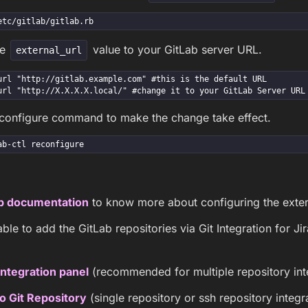
etc/gitlab/gitlab.rb
he
value to your GitLab server URL.
external_url
url "http://gitlab.example.com" #this is the default URL

url "http://X.X.X.X.local/" #change it to your GitLab Server URL
econfigure command to make the change take effect.
ab-ctl reconfigure
b documentation
to know more about configuring the exter
ble to add the GitLab repositories via Git Integration for J
ntegration panel
(recommended for multiple repository int
o Git Repository
(single repository or ssh repository integr