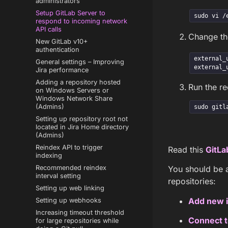
administrators
Setup GitLab Server to
sudo vi /
respond to incoming network
API calls
Change t
New GitLab v10+
authentication
external_
General settings – Improving
external_
Jira performance
Adding a repository hosted
Run the r
on Windows Servers or
Windows Network Share
(Admins)
sudo gitl
Setting up repository root not
located in Jira Home directory
(Admins)
Reindex API to trigger
Read this
GitLa
indexing
Recommended reindex
You should be a
interval setting
repositories:
Setting up web linking
Add new i
Setting up webhooks
Increasing timeout threshold
Connect t
for large repositories while