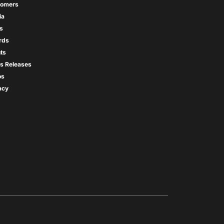
tomers
ia
s
rds
ts
s Releases
os
acy