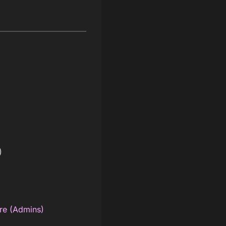
)
re (Admins)