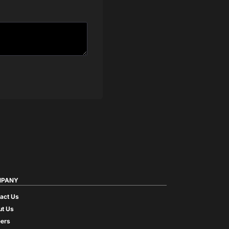
PANY
act Us
t Us
ers