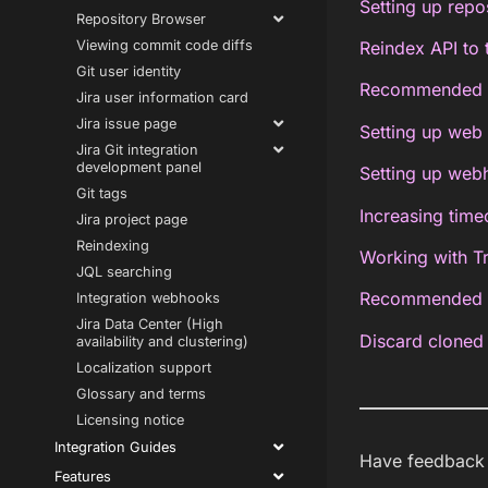
Setting up repo
Repository Browser
Viewing commit code diffs
Reindex API to 
Git user identity
Recommended re
Jira user information card
Jira issue page
Setting up web 
Jira Git integration
development panel
Setting up web
Git tags
Increasing timeo
Jira project page
Reindexing
Working with T
JQL searching
Recommended up
Integration webhooks
Jira Data Center (High
Discard cloned 
availability and clustering)
Localization support
Glossary and terms
Licensing notice
Integration Guides
Have feedback a
Features