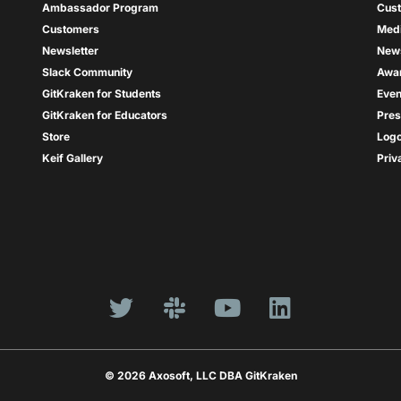
Ambassador Program
Cus
Customers
Med
Newsletter
New
Slack Community
Awa
GitKraken for Students
Even
GitKraken for Educators
Pres
Store
Log
Keif Gallery
Priv
© 2026 Axosoft, LLC DBA GitKraken