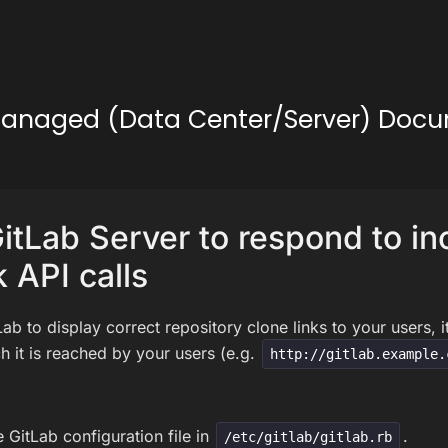
lf-Managed (Data Center/Server) Doc
itLab Server to respond to i
 API calls
Lab to display correct repository clone links to your users, 
 it is reached by your users (e.g.
http://gitlab.example.
 GitLab configuration file in
.
/etc/gitlab/gitlab.rb