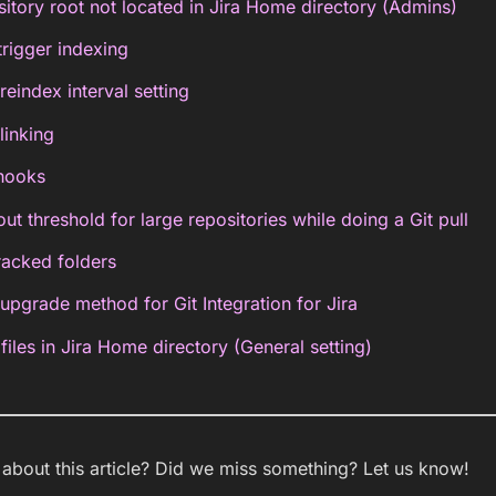
sitory root not located in Jira Home directory (Admins)
trigger indexing
index interval setting
linking
hooks
ut threshold for large repositories while doing a Git pull
racked folders
grade method for Git Integration for Jira
files in Jira Home directory (General setting)
bout this article? Did we miss something? Let us know!