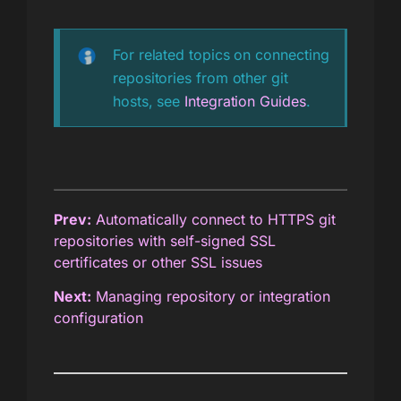
For related topics on connecting
repositories from other git
hosts, see
Integration Guides
.
Prev:
Automatically connect to HTTPS git
repositories with self-signed SSL
certificates or other SSL issues
Next:
Managing repository or integration
configuration