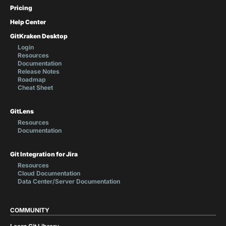
Pricing
Help Center
GitKraken Desktop
Login
Resources
Documentation
Release Notes
Roadmap
Cheat Sheet
GitLens
Resources
Documentation
Git Integration for Jira
Resources
Cloud Documentation
Data Center/Server Documentation
COMMUNITY