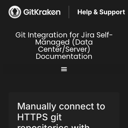
Git Integration for Jira Self-
Managed (Data
Center/Server)
Documentation
Manually connect to
HTTPS git
repositories with