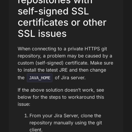
self-signed SSL
certificates or other
SSL issues
When connecting to a private HTTPS git
repository, a problem may be caused by a
custom (self-signed) certificate. Make sure
to install the latest JRE and then change
the
of Jira server.
JAVA_HOME
If the above solution doesn’t work, see
below for the steps to workaround this
issue:
From your Jira Server, clone the
repository manually using the git
client.