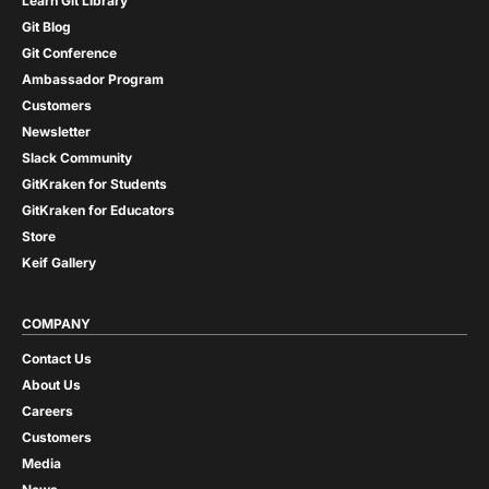
Learn Git Library
Git Blog
Git Conference
Ambassador Program
Customers
Newsletter
Slack Community
GitKraken for Students
GitKraken for Educators
Store
Keif Gallery
COMPANY
Contact Us
About Us
Careers
Customers
Media