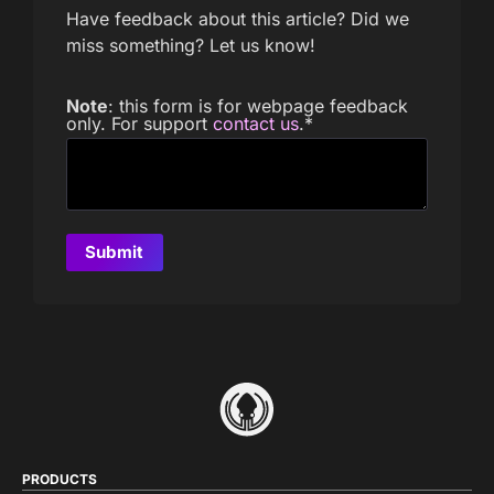
Have feedback about this article? Did we
miss something? Let us know!
Note
: this form is for webpage feedback
only. For support
contact us
.
*
PRODUCTS