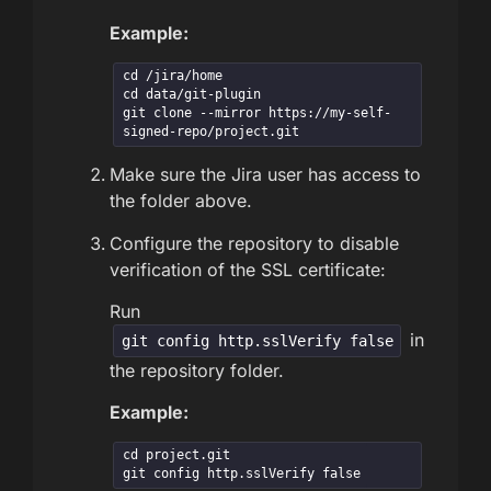
Example:
cd /jira/home

cd data/git-plugin

git clone --mirror https://my-self-
signed-repo/project.git
Make sure the Jira user has access to
the folder above.
Configure the repository to disable
verification of the SSL certificate:
Run
in
git config http.sslVerify false
the repository folder.
Example:
cd project.git

git config http.sslVerify false