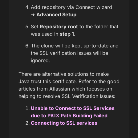
Add repository via Connect wizard
➜
Advanced Setup
.
Set
Repository root
to the folder that
was used in
step 1
.
The clone will be kept up-to-date and
the SSL verification issues will be
ignored.
There are alternative solutions to make
Java trust this certificate. Refer to the good
articles from Atlassian which focuses on
helping to resolve SSL Verification Issues:
Unable to Connect to SSL Services
due to PKIX Path Building Failed
Connecting to SSL services