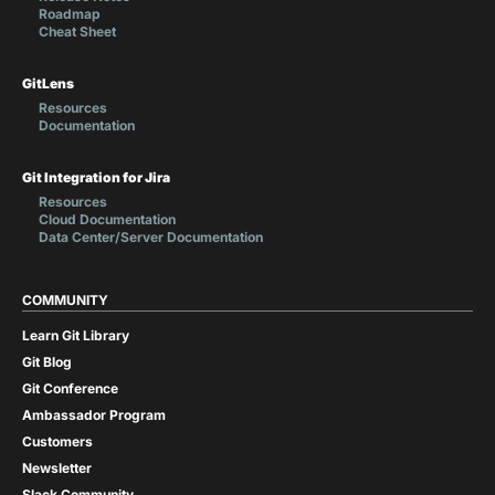
Roadmap
Cheat Sheet
GitLens
Resources
Documentation
Git Integration for Jira
Resources
Cloud Documentation
Data Center/Server Documentation
COMMUNITY
Learn Git Library
Git Blog
Git Conference
Ambassador Program
Customers
Newsletter
Slack Community