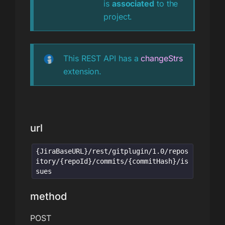
is
associated
to the
project.
This REST API has a
changeStrs
extension.
url
{JiraBaseURL}/rest/gitplugin/1.0/repos
itory/{repoId}/commits/{commitHash}/is
sues
method
POST