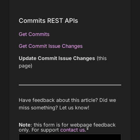
Commits REST APIs
Get Commits
Get Commit Issue Changes
Update Commit Issue Changes
(this
page)
Have feedback about this article? Did we
miss something? Let us know!
Note
: this form is for webpage feedback
only. For support
contact us
.
*