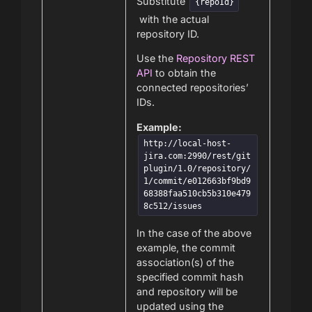
Substitute
{repoId}
with the actual
repository ID.
Use the
Repository REST
API
to obtain the
connected repositories’
IDs.
Example:
http://local-host-
jira.com:2990/rest/git
plugin/1.0/repository/
1/commit/e012663bf9bd9
68388faa510cb5b310e479
8c512/issues
In the case of the above
example, the commit
association(s) of the
specified commit hash
and repository will be
updated using the