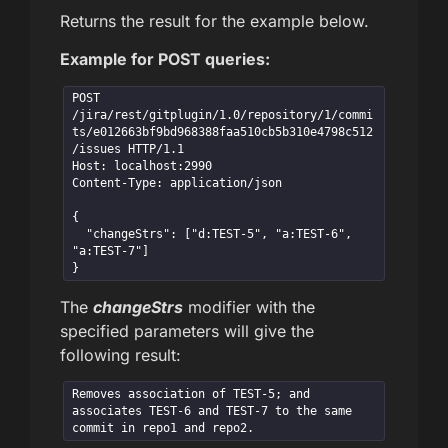
Returns the result for the example below.
Example for POST queries:
POST 
/jira/rest/gitplugin/1.0/repository/1/commi
ts/e012663bf9bd968388faa510cb5b310e4798c512
/issues HTTP/1.1

Host: localhost:2990

Content-Type: application/json

{

  "changeStrs": ["d:TEST-5", "a:TEST-6", 
"a:TEST-7"]

}
The
changeStrs
modifier with the
specified parameters will give the
following result:
Removes association of TEST-5; and

associates TEST-6 and TEST-7 to the same 
commit in repo1 and repo2.