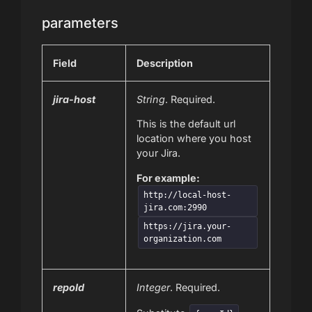
parameters
Field
Description
jira-host
String
. Required.
This is the default url
location where you host
your Jira.
For example:
http://local-host-
jira.com:2990
https://jira.your-
organization.com
repoId
Integer
. Required.