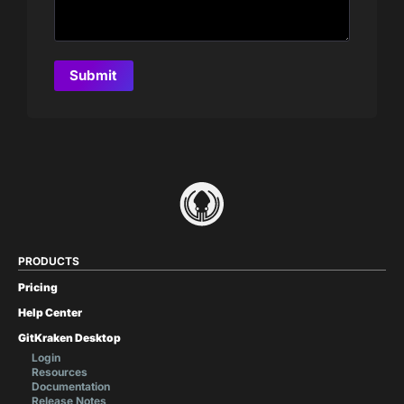
PRODUCTS
Pricing
Help Center
GitKraken Desktop
Login
Resources
Documentation
Release Notes