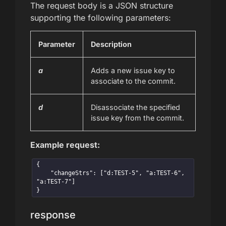
The request body is a JSON structure
supporting the following parameters:
Parameter
Description
a
Adds a new issue key to
associate to the commit.
d
Disassociate the specified
issue key from the commit.
Example request:
{

    "changeStrs": ["d:TEST-5", "a:TEST-6", 
"a:TEST-7"]

}
response