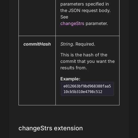
parameters specified in
the JSON request body.
See
changeStrs
parameter.
commitHash
String
. Required.
This is the hash of the
commit that you want the
results from.
Example:
e012663bf9bd968388faa5
10cb5b310e4798c512
changeStrs extension