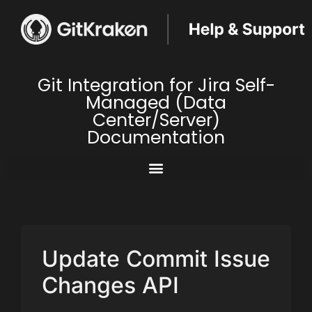
Git Integration for Jira Self-
Managed (Data
Center/Server)
Documentation
Update Commit Issue
Changes API