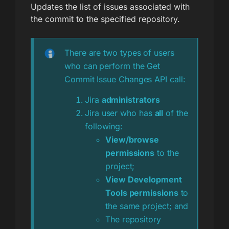
Updates the list of issues associated with
the commit to the specified repository.
There are two types of users
who can perform the Get
Commit Issue Changes API call:
Jira
administrators
Jira user who has
all
of the
following:
View/browse
permissions
to the
project;
View Development
Tools permissions
to
the same project; and
The repository