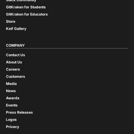
GitKraken for Students
GitKraken for Educators
Store
Keif Gallery
COMPANY
Contact Us
About Us
Careers
Customers
Media
News
Awards
Events
Press Releases
Logos
Privacy