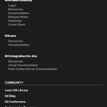
GitKraken Desktop
Login
Resources
Documentation
Release Notes
Roadmap
Cheat Sheet
GitLens
Resources
Documentation
Git Integration for Jira
Resources
Cloud Documentation
Data Center/Server Documentation
COMMUNITY
Learn Git Library
Git Blog
Git Conference