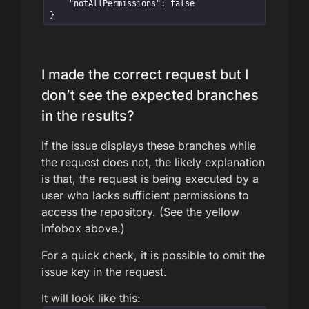
    "notAllPermissions": false

}
I made the correct request but I
don’t see the expected branches
in the results?
If the issue displays these branches while
the request does not, the likely explanation
is that, the request is being executed by a
user who lacks sufficient permissions to
access the repository. (See the yellow
infobox above.)
For a quick check, it is possible to omit the
issue key in the request.
It will look like this: