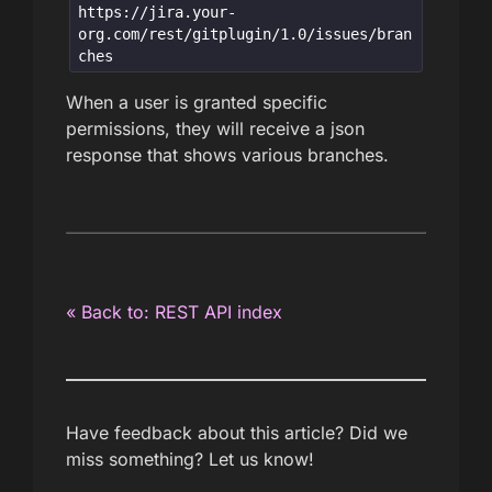
https://jira.your-
org.com/rest/gitplugin/1.0/issues/bran
ches
When a user is granted specific
permissions, they will receive a json
response that shows various branches.
« Back to: REST API index
Have feedback about this article? Did we
miss something? Let us know!