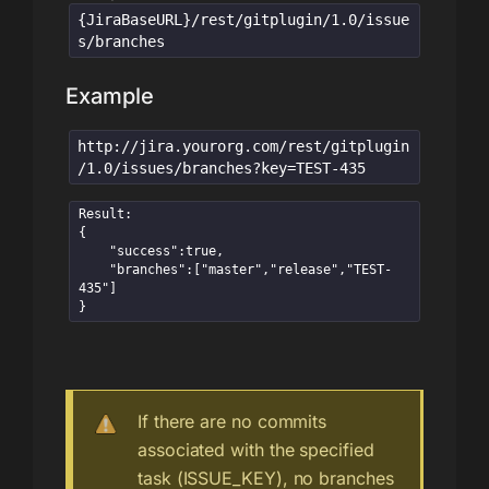
{JiraBaseURL}/rest/gitplugin/1.0/issue
s/branches
Example
http://jira.yourorg.com/rest/gitplugin
/1.0/issues/branches?key=TEST-435
Result:

{

    "success":true,

    "branches":["master","release","TEST-
435"]

}
If there are no commits
associated with the specified
task (ISSUE_KEY), no branches