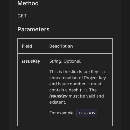
Method
GET
Parameters
Field
Description
issueKey
String
. Optional.
This is the Jira Issue Key – a
concatenation of Project key
and Issue number. It must
contain a dash (‘-‘). The
issueKey
must be valid and
existent.
For example:
.
TEST-435