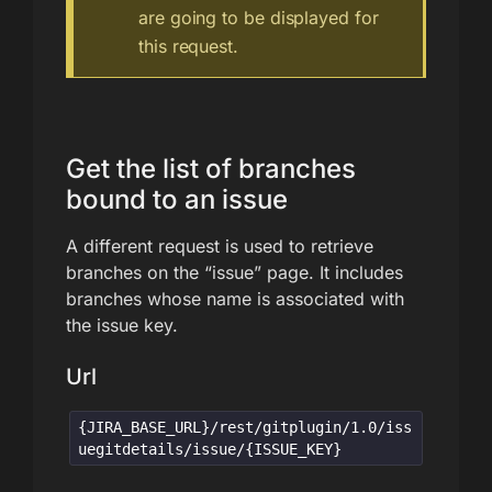
are going to be displayed for
this request.
Get the list of branches
bound to an issue
A different request is used to retrieve
branches on the “issue” page. It includes
branches whose name is associated with
the issue key.
Url
{JIRA_BASE_URL}/rest/gitplugin/1.0/iss
uegitdetails/issue/{ISSUE_KEY}