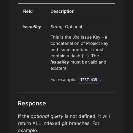
Field
Description
issueKey
String
. Optional.
This is the Jira Issue Key – a
concatenation of Project key
and Issue number. It must
contain a dash (‘-‘). The
issueKey
must be valid and
existent.
For example:
.
TEST-435
Response
If the
optional query
is not defined, it will
return ALL indexed git branches. For
example: