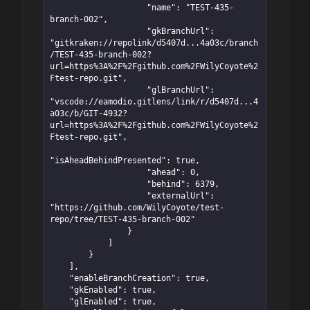
                    "name": "TEST-435-
branch-002",

                    "gkBranchUrl": 
"gitkraken://repolink/d5407d...4a03c/branch
/TEST-435-branch-002?
url=https%3A%2F%2Fgithub.com%2FWilyCoyote%2
Ftest-repo.git",

                    "glBranchUrl": 
"vscode://eamodio.gitlens/link/r/d5407d...4
a03c/b/GIT-4932?
url=https%3A%2F%2Fgithub.com%2FWilyCoyote%2
Ftest-repo.git",

"isAheadBehindPresented": true,

                    "ahead": 0,

                    "behind": 6379,

                    "externalUrl": 
"https://github.com/WilyCoyote/test-
repo/tree/TEST-435-branch-002"

                }

            ]

        }

    ],

    "enableBranchCreation": true,

    "gkEnabled": true,

    "glEnabled": true,
