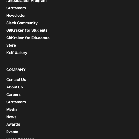
Ambassador Program
Customers
Newsletter
Slack Community
GitKraken for Students
GitKraken for Educators
Store
Keif Gallery
COMPANY
Contact Us
About Us
Careers
Customers
Media
News
Awards
Events