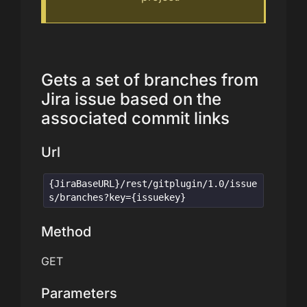
Gets a set of branches from
Jira issue based on the
associated commit links
Url
{JiraBaseURL}/rest/gitplugin/1.0/issue
s/branches?key={issuekey}
Method
GET
Parameters