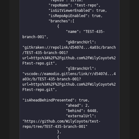
            "repoId": 12718,

            "repoName": "test-repo",

            "isGitViewerEnabled": true,

            "isRepoApiEnabled": true,

            "branches":[

                {

                    "name": "TEST-435-
branch-001",

                    "gkBranchUrl": 
"gitkraken://repolink/d5407d...4a03c/branch
/TEST-435-branch-001?
url=https%3A%2F%2Fgithub.com%2FWilyCoyote%2
Ftest-repo.git",

                    "glBranchUrl": 
"vscode://eamodio.gitlens/link/r/d5407d...4
a03c/b/TEST-435-branch-001?
url=https%3A%2F%2Fgithub.com%2FWilyCoyote%2
Ftest-repo.git",

"isAheadBehindPresented": true,

                    "ahead": 2,

                    "behind": 6448,

                    "externalUrl": 
"https://github.com/WilyCoyote/test-
repo/tree/TEST-435-branch-001"

                },

                {
