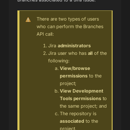
There are two types of users
who can perform the Branches
API call:
Jira
administrators
Jira user who has
all
of the
following:
View/browse
permissions
to the
project;
View Development
Tools permissions
to
the same project; and
The repository is
associated
to the
project.