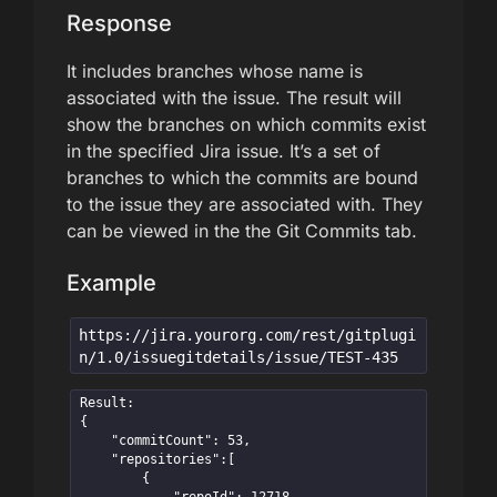
Response
It includes branches whose name is
associated with the issue. The result will
show the branches on which commits exist
in the specified Jira issue. It’s a set of
branches to which the commits are bound
to the issue they are associated with. They
can be viewed in the the Git Commits tab.
Example
https://jira.yourorg.com/rest/gitplugi
n/1.0/issuegitdetails/issue/TEST-435
Result:

{

    "commitCount": 53,

    "repositories":[

        {
