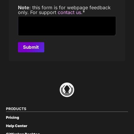
Note
: this form is for webpage feedback
only. For support
contact us
.
*
PRODUCTS
Pricing
Help Center