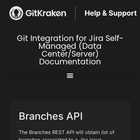
Git Integration for Jira Self-
Managed (Data
Center/Server)
Documentation
Branches API
The Branches REST API will obtain list of
branches associated to a Jira issue.