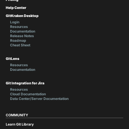
Help Center
GitKraken Desktop
Login
Resources
Documentation
Release Notes
Roadmap
Cheat Sheet
GitLens
Resources
Documentation
Git Integration for Jira
Resources
Cloud Documentation
Data Center/Server Documentation
COMMUNITY
Learn Git Library