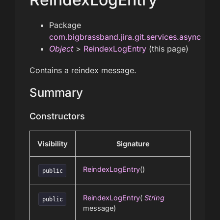
Package
com.bigbrassband.jira.git.services.async
Object
>
ReindexLogEntry
(this page)
Contains a reindex message.
Summary
Constructors
Visibility
Signature
ReindexLogEntry
()
public
ReindexLogEntry
(
String
public
message)