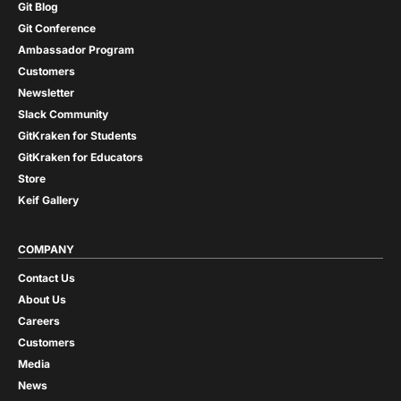
Git Blog
Git Conference
Ambassador Program
Customers
Newsletter
Slack Community
GitKraken for Students
GitKraken for Educators
Store
Keif Gallery
COMPANY
Contact Us
About Us
Careers
Customers
Media
News