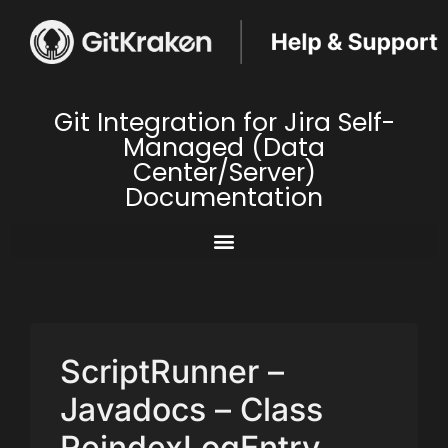
Git Integration for Jira Self-
Managed (Data
Center/Server)
Documentation
ScriptRunner –
Javadocs – Class
ReindexLogEntry