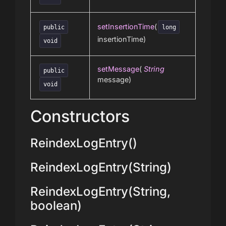
setInsertionTime
(
public
long
insertionTime)
void
setMessage
(
String
public
message)
void
Constructors
ReindexLogEntry()
ReindexLogEntry(String)
ReindexLogEntry(String,
boolean)