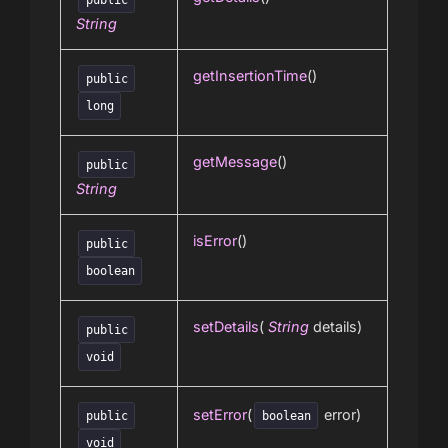
String
getInsertionTime
()
public
long
getMessage
()
public
String
isError
()
public
boolean
setDetails
(
String
details)
public
void
setError
(
error)
public
boolean
void