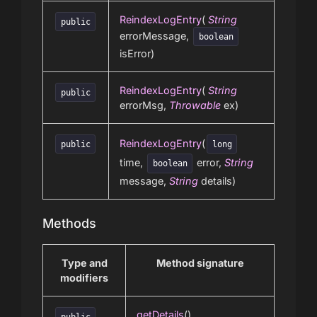
ReindexLogEntry
(
String
public
errorMessage,
boolean
isError)
ReindexLogEntry
(
String
public
errorMsg,
Throwable
ex)
ReindexLogEntry
(
public
long
time,
error,
String
boolean
message,
String
details)
Methods
Type and
Method signature
modifiers
getDetails
()
public