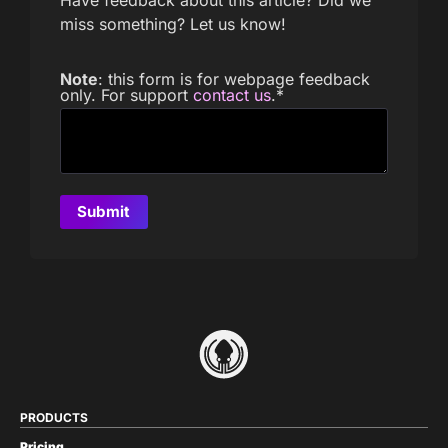
miss something? Let us know!
Note
: this form is for webpage feedback
only. For support
contact us
.
*
PRODUCTS
Pricing