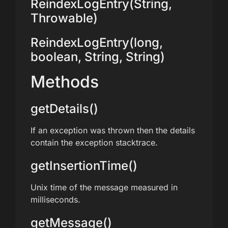
ReindexLogEntry(String,
Throwable)
ReindexLogEntry(long,
boolean, String, String)
Methods
getDetails()
If an exception was thrown then the details
contain the exception stacktrace.
getInsertionTime()
Unix time of the message measured in
milliseconds.
getMessage()