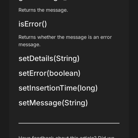
Returns the message.
isError()
Returns whether the message is an error
message.
setDetails(String)
setError(boolean)
setInsertionTime(long)
setMessage(String)
Have feedback about this article? Did we