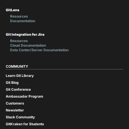
GitLens
Resources
Documentation
Git Integration for Jira
Resources
Cloud Documentation
Data Center/Server Documentation
COMMUNITY
Learn Git Library
Git Blog
Git Conference
Ambassador Program
Customers
Newsletter
Slack Community
GitKraken for Students