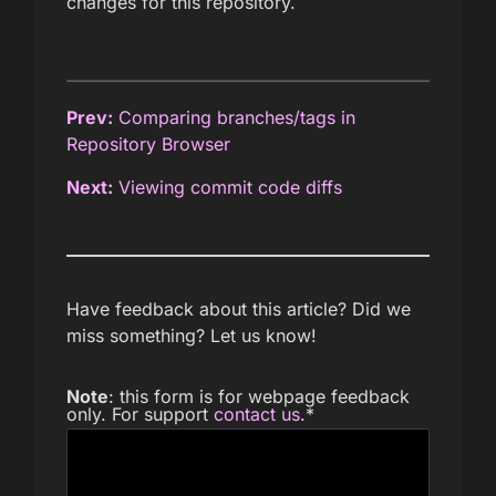
changes for this repository.
Prev:
Comparing branches/tags in
Repository Browser
Next:
Viewing commit code diffs
Have feedback about this article? Did we
miss something? Let us know!
Note
: this form is for webpage feedback
only. For support
contact us
.
*