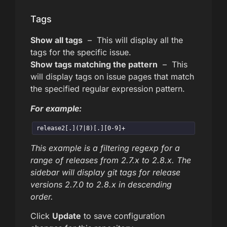
Tags
Show all tags
– This will display all the
tags for the specific issue.
Show tags matching the pattern
– This
will display tags on issue pages that match
the specified regular expression pattern.
For example:
release2[.](7|8)[.][0-9]+
This example is a filtering regexp for a
range of releases from 2.7.x to 2.8.x. The
sidebar will display git tags for release
versions 2.7.0 to 2.8.x in descending
order.
Click
Update
to save configuration