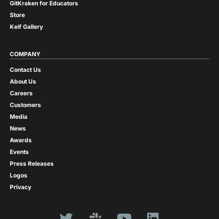
GitKraken for Educators
Store
Keif Gallery
COMPANY
Contact Us
About Us
Careers
Customers
Media
News
Awards
Events
Press Releases
Logos
Privacy