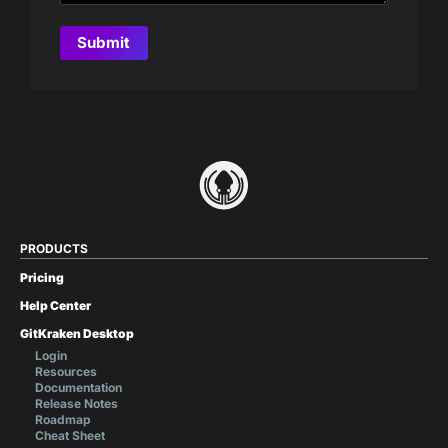
PRODUCTS
Pricing
Help Center
GitKraken Desktop
Login
Resources
Documentation
Release Notes
Roadmap
Cheat Sheet