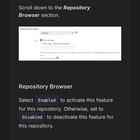
Scroll down to the
Repository
Browser
section.
Repository Browser
Select
to activate this feature
Enabled
for this repository. Otherwise, set to
to deactivate this feature for
Disabled
this repository.