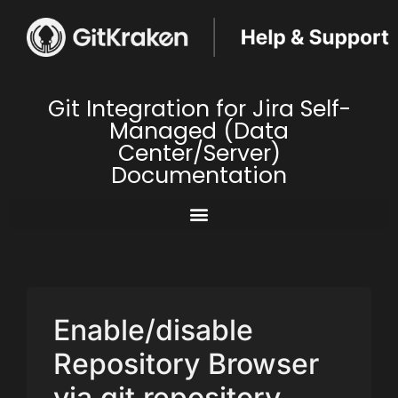
Git Integration for Jira Self-
Managed (Data
Center/Server)
Documentation
Enable/disable
Repository Browser
via git repository