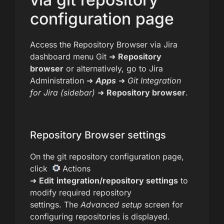
configuration page
Access the Repository Browser via Jira
dashboard menu Git ➜
Repository
browser
or alternatively, go to Jira
Administration ➜
Apps
➜
Git Integration
for Jira
(sidebar)
➜
Repository browser
.
Repository Browser settings
On the git repository configuration page,
click
Actions
➜
Edit
integration/repository settings
to
modify required repository
settings. The
Advanced setup
screen for
configuring repositories is displayed.