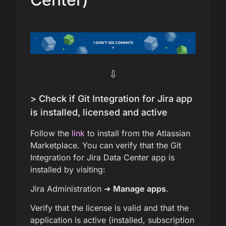
⇩
> Check if Git Integration for Jira app
is installed, licensed and active
Follow the
link
to install from the Atlassian
Marketplace. You can verify that the Git
Integration for Jira Data Center app is
installed by visiting:
Jira Administration ➜
Manage apps
.
Verify that the license is valid and that the
application is active (installed, subscription