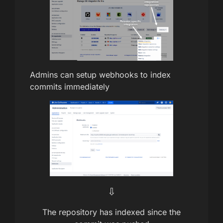
Admins can setup webhooks to index
commits immediately
⇩
The repository has indexed since the