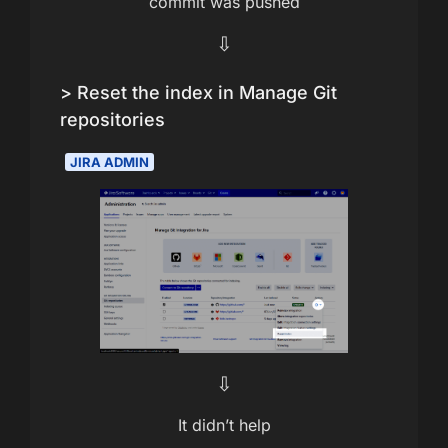
commit was pushed
⇩
> Reset the index in Manage Git
repositories
JIRA ADMIN
⇩
It didn’t help