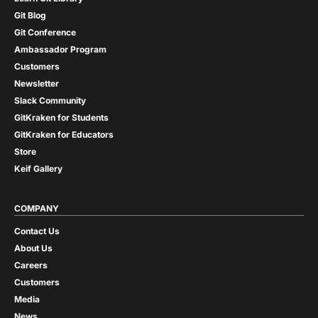
Git Blog
Git Conference
Ambassador Program
Customers
Newsletter
Slack Community
GitKraken for Students
GitKraken for Educators
Store
Keif Gallery
COMPANY
Contact Us
About Us
Careers
Customers
Media
News