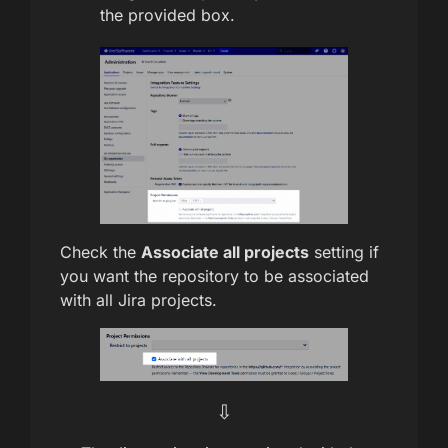
the provided box.
Check the
Associate all projects
setting if
you want the repository to be associated
with all Jira projects.
⇩