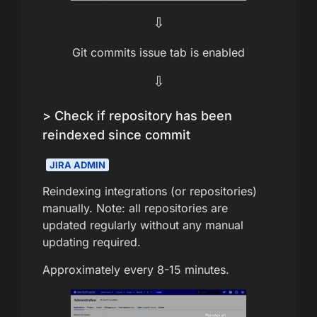
⇩
Git commits issue tab is enabled
⇩
> Check if repository has been
reindexed since commit
JIRA ADMIN
Reindexing integrations (or repositories)
manually. Note: all repositories are
updated regularly without any manual
updating required.
Approximately every 8-15 minutes.