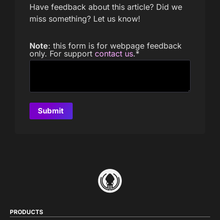
Have feedback about this article? Did we
miss something? Let us know!
Note
: this form is for webpage feedback
only. For support
contact us
.
*
PRODUCTS