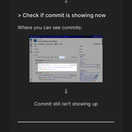
⇩
> Check if commit is showing now
Where you can see commits:
⇩
Commit still isn’t showing up