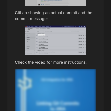
GitLab showing an actual commit and the
commit message:
Check the video for more instructions: