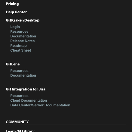
Pricing
Help Center
GitKraken Desktop
Login
Resources
Documentation
Release Notes
Roadmap
Cheat Sheet
GitLens
Resources
Documentation
Git Integration for Jira
Resources
Cloud Documentation
Data Center/Server Documentation
COMMUNITY
Learn Git Library