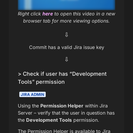
Right click
here
to open this video in a new
browser tab for more viewing options.
⇩
Commit has a valid Jira issue key
⇩
> Check if user has “Development
Tools” permission
JIRA ADMIN
Using the
Permission Helper
within Jira
Server – verify that the user in question has
the
Development Tools
permission.
The Permission Helper is available to Jira