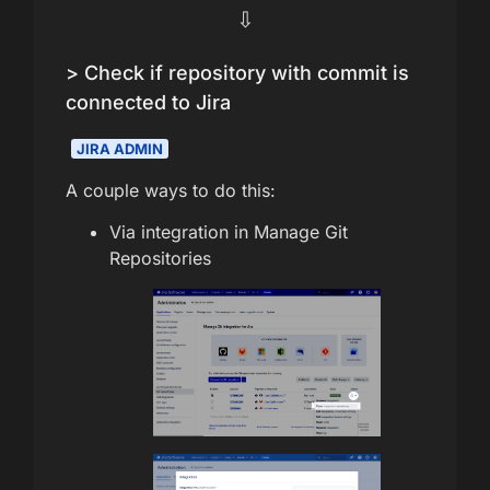
⇩
> Check if repository with commit is
connected to Jira
JIRA ADMIN
A couple ways to do this:
Via integration in Manage Git
Repositories