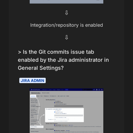
⇩
Integration/repository is enabled
⇩
> Is the Git commits issue tab
enabled by the Jira administrator in
General Settings?
JIRA ADMIN