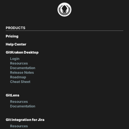
PRODUCTS
Pricing
Help Center
GitKraken Desktop
Login
Resources
Documentation
Release Notes
Roadmap
Cheat Sheet
GitLens
Resources
Documentation
Git Integration for Jira
Resources