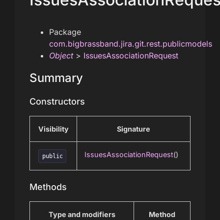
Package
com.bigbrassband.jira.git.rest.publicmodels
Object
>
IssuesAssociationRequest
Summary
Constructors
Visibility
Signature
IssuesAssociationRequest
()
public
Methods
Type and modifiers
Method