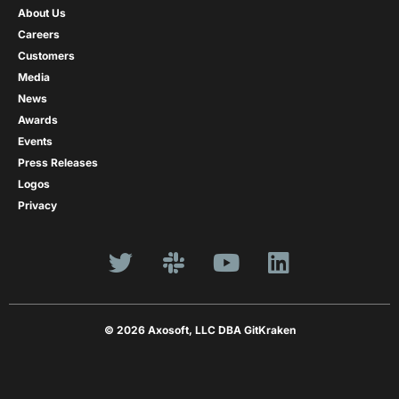
About Us
Careers
Customers
Media
News
Awards
Events
Press Releases
Logos
Privacy
© 2026 Axosoft, LLC DBA GitKraken