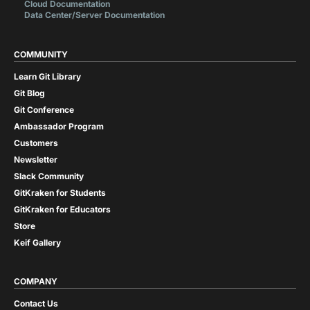
Cloud Documentation
Data Center/Server Documentation
COMMUNITY
Learn Git Library
Git Blog
Git Conference
Ambassador Program
Customers
Newsletter
Slack Community
GitKraken for Students
GitKraken for Educators
Store
Keif Gallery
COMPANY
Contact Us