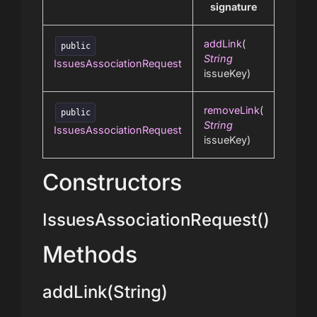
signature
addLink
(
public
String
IssuesAssociationRequest
issueKey)
removeLink
(
public
String
IssuesAssociationRequest
issueKey)
Constructors
IssuesAssociationRequest()
Methods
addLink(String)