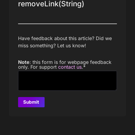
removeLink(String)
Have feedback about this article? Did we
miss something? Let us know!
Note
: this form is for webpage feedback
only. For support
contact us
.
*