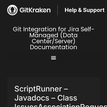
Git Integration for Jira Self-
Managed (Data
Center/Server)
Documentation
ScriptRunner –
Javadocs – Class
IssuesAssociationReques