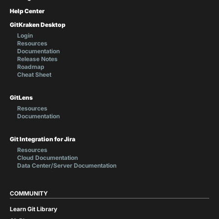
Help Center
GitKraken Desktop
Login
Resources
Documentation
Release Notes
Roadmap
Cheat Sheet
GitLens
Resources
Documentation
Git Integration for Jira
Resources
Cloud Documentation
Data Center/Server Documentation
COMMUNITY
Learn Git Library