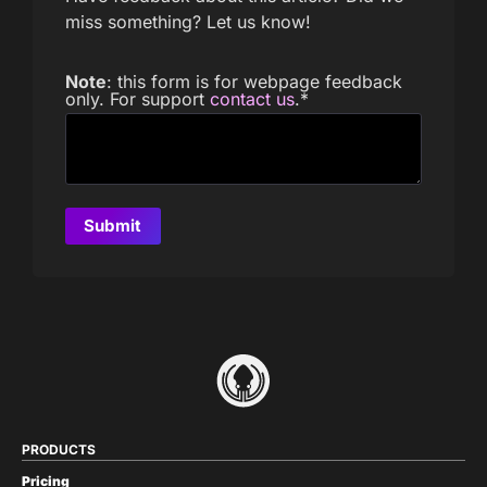
miss something? Let us know!
Note
: this form is for webpage feedback
only. For support
contact us
.
*
PRODUCTS
Pricing