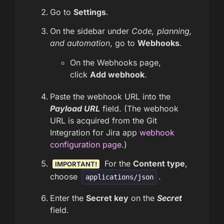
Go to
Settings
.
On the sidebar under
Code, planning,
and automation
, go to
Webhooks
.
On the Webhooks page,
click
Add webhook
.
Paste the webhook URL into the
Payload URL
field. (The webhook
URL is acquired from the Git
Integration for Jira app
webhook
configuration page
.)
For the
Content type
,
IMPORTANT!
choose
.
applications/json
Enter the
Secret key
on the
Secret
field.