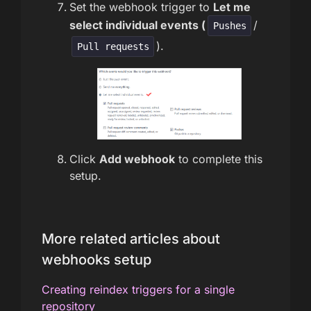
Set the webhook trigger to
Let me
select individual events (
/
Pushes
).
Pull requests
Click
Add webhook
to complete this
setup.
More related articles about
webhooks setup
Creating reindex triggers for a single
repository