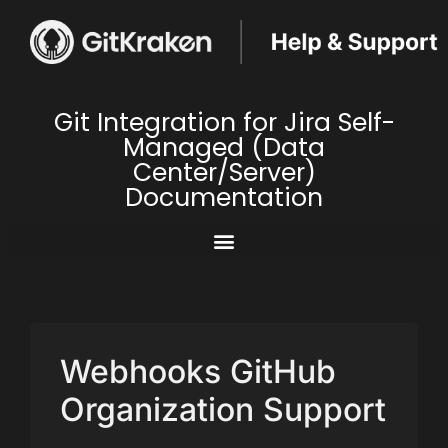
Git Integration for Jira Self-
Managed (Data
Center/Server)
Documentation
Webhooks GitHub
Organization Support