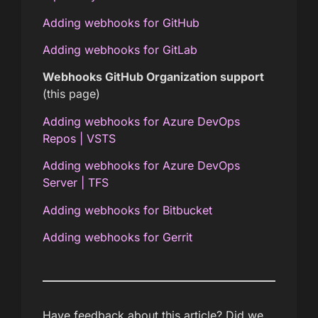
Adding webhooks for GitHub
Adding webhooks for GitLab
Webhooks GitHub Organization support
(this page)
Adding webhooks for Azure DevOps
Repos | VSTS
Adding webhooks for Azure DevOps
Server | TFS
Adding webhooks for Bitbucket
Adding webhooks for Gerrit
Have feedback about this article? Did we