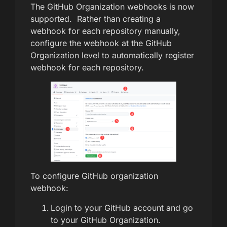
The GitHub Organization webhooks is now
supported. Rather than creating a
webhook for each repository manually,
configure the webhook at the GitHub
Organization level to automatically register
webhook for each repository.
To configure GitHub organization
webhook:
Login to your GitHub account and go
to your GitHub Organization.