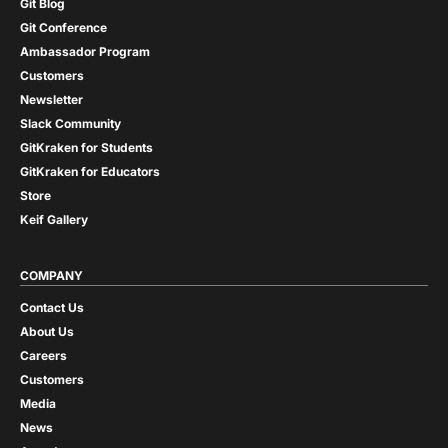
Git Blog
Git Conference
Ambassador Program
Customers
Newsletter
Slack Community
GitKraken for Students
GitKraken for Educators
Store
Keif Gallery
COMPANY
Contact Us
About Us
Careers
Customers
Media
News