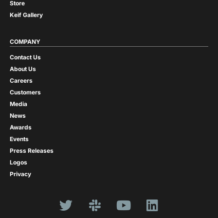
Store
Keif Gallery
COMPANY
Contact Us
About Us
Careers
Customers
Media
News
Awards
Events
Press Releases
Logos
Privacy