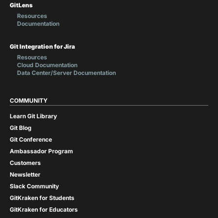
GitLens
Resources
Documentation
Git Integration for Jira
Resources
Cloud Documentation
Data Center/Server Documentation
COMMUNITY
Learn Git Library
Git Blog
Git Conference
Ambassador Program
Customers
Newsletter
Slack Community
GitKraken for Students
GitKraken for Educators