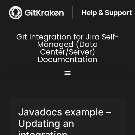
Git Integration for Jira Self-
Managed (Data
Center/Server)
Documentation
Javadocs example –
Updating an
integration