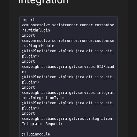
import 
com.onresolve.scriptrunner.runner.customise
rs.WithPlugin

import 
com.onresolve.scriptrunner.runner.customise
rs.PluginModule

@WithPlugin("com.xiplink.jira.git.jira_git_
plugin")

import 
com.bigbrassband.jira.git.services.GIJFacad
e;

@WithPlugin("com.xiplink.jira.git.jira_git_
plugin")

import 
com.bigbrassband.jira.git.services.integrat
ion.IntegrationType;

@WithPlugin("com.xiplink.jira.git.jira_git_
plugin")

import 
com.bigbrassband.jira.git.rest.integration.
IntegrationRequest;

@PluginModule
