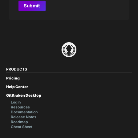
PRODUCTS
Pricing
Help Center
GitKraken Desktop
Login
Resources
Documentation
Release Notes
Roadmap
Cheat Sheet