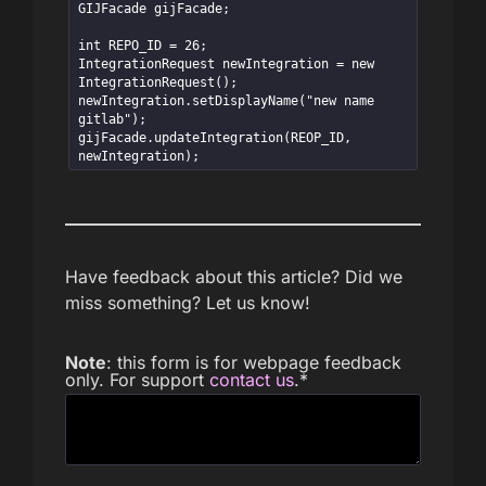
GIJFacade gijFacade;

int REPO_ID = 26;

IntegrationRequest newIntegration = new 
IntegrationRequest();

newIntegration.setDisplayName("new name 
gitlab");

gijFacade.updateIntegration(REOP_ID, 
newIntegration);
Have feedback about this article? Did we
miss something? Let us know!
Note
: this form is for webpage feedback
only. For support
contact us
.
*