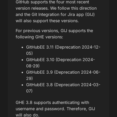
GitHub supports the four most recent
version releases. We follow this direction
and the Git Integration for Jira app (GIJ)
will also support these versions.
For previous versions, GIJ supports the
following GHE versions:
GitHubEE 3.11 (Deprecation 2024-12-
05)
GitHubEE 3.10 (Deprecation 2024-
08-29)
GitHubEE 3.9 (Deprecation 2024-06-
29)
GitHubEE 3.8 (Deprecation 2024-03-
07)
GHE 3.8 supports authenticating with
username and password. Therefore, GIJ
will also do.