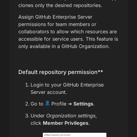
clones only the desired repositories.
Assign GitHub Enterprise Server
permissions for team members or
collaborators to allow which resources are
accessible for service users. This feature is
only available in a GitHub Organization.
Default repository permission**
Login to your GitHub Enterprise
Server account.
Go to
Profile ➜
Settings
.
Under
Organization settings
,
click
Member Privileges
.