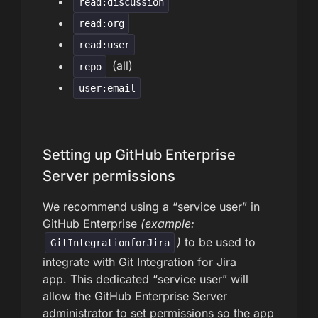
read:discussion
read:org
read:user
(all)
repo
user:email
Setting up GitHub Enterprise
Server permissions
We recommend using a “service user” in
GitHub Enterprise
(example:
)
to be used to
GitIntegrationforJira
integrate with Git Integration for Jira
app. This dedicated “service user” will
allow the GitHub Enterprise Server
administrator to set permissions so the app