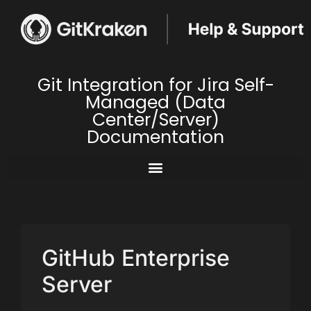
Git Integration for Jira Self-
Managed (Data
Center/Server)
Documentation
GitHub Enterprise
Server