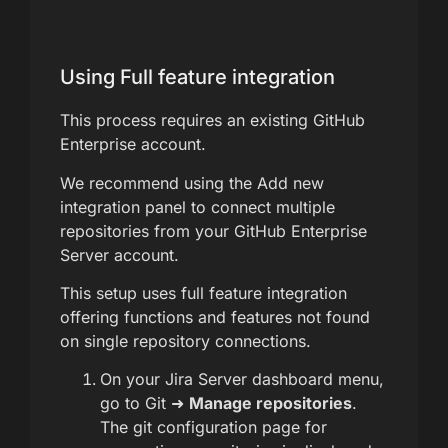
Using Full feature integration
This process requires an existing GitHub
Enterprise account.
We recommend using the Add new
integration panel to connect multiple
repositories from your GitHub Enterprise
Server account.
This setup uses full feature integration
offering functions and features not found
on single repository connections.
On your Jira Server dashboard menu,
go to Git ➜
Manage repositories
.
The git configuration page for