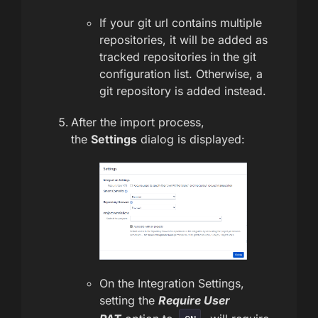
If your git url contains multiple
repositories, it will be added as
tracked repositories in the git
configuration list. Otherwise, a
git repository is added instead.
After the import process,
the
Settings
dialog is displayed:
On the Integration Settings,
setting the
Require User