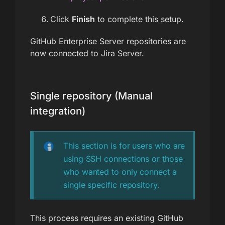
Click
Finish
to complete this setup.
GitHub Enterprise Server repositories are
now connected to Jira Server.
Single repository (Manual
integration)
This section is for users who are
using SSH connections or those
who wanted to only connect a
single specific repository.
This process requires an existing GitHub