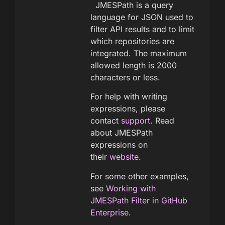
JMESPath is a query
language for JSON used to
filter API results and to limit
which repositories are
integrated. The maximum
allowed length is 2000
characters or less.
For help with writing
expressions, please
contact
support
. Read
about JMESPath
expressions on
their
website
.
For some other examples,
see
Working with
JMESPath Filter in GitHub
Enterprise
.