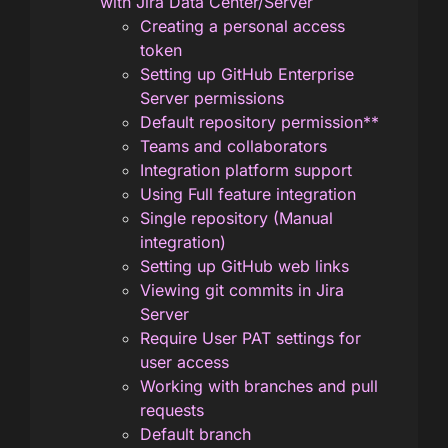
with Jira Data Center/Server
Creating a personal access
token
Setting up GitHub Enterprise
Server permissions
Default repository permission**
Teams and collaborators
Integration platform support
Using Full feature integration
Single repository (Manual
integration)
Setting up GitHub web links
Viewing git commits in Jira
Server
Require User PAT settings for
user access
Working with branches and pull
requests
Default branch