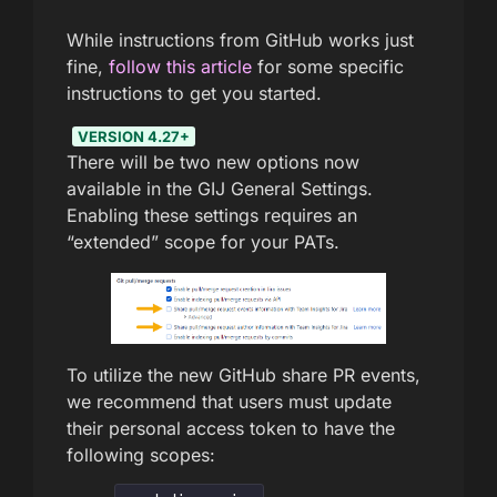
While instructions from GitHub works just
fine,
follow this article
for some specific
instructions to get you started.
VERSION 4.27+
There will be two new options now
available in the GIJ General Settings.
Enabling these settings requires an
“extended” scope for your PATs.
To utilize the new GitHub share PR events,
we recommend that users must update
their personal access token to have the
following scopes: