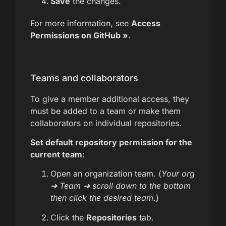
Save
the changes.
For more information, see
Access
Permissions on GitHub »
.
Teams and collaborators
To give a member additional access, they
must be added to a team or make them
collaborators on individual repositories.
Set default repository permission for the
current team:
Open an organization team. (
Your org
➜ Team ➜ scroll down to the bottom
then click the desired team.
)
Click the
Repositories
tab.