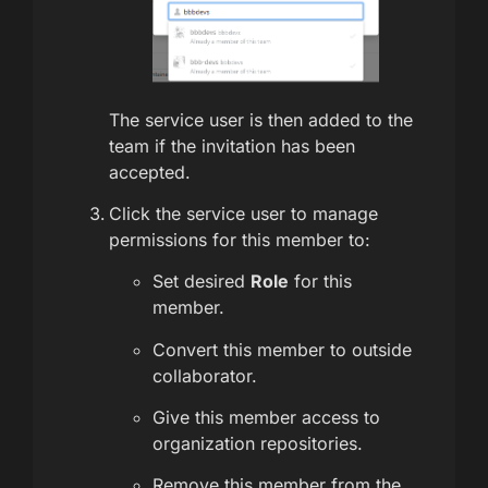
The service user is then added to the
team if the invitation has been
accepted.
Click the service user to manage
permissions for this member to:
Set desired
Role
for this
member.
Convert this member to outside
collaborator.
Give this member access to
organization repositories.
Remove this member from the