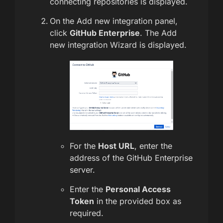
connecting repositories is displayed.
On the Add new integration panel,
click
GitHub Enterprise
. The Add
new integration Wizard is displayed.
For the
Host URL
, enter the
address of the GitHub Enterprise
server.
Enter the
Personal Access
Token
in the provided box as
required.