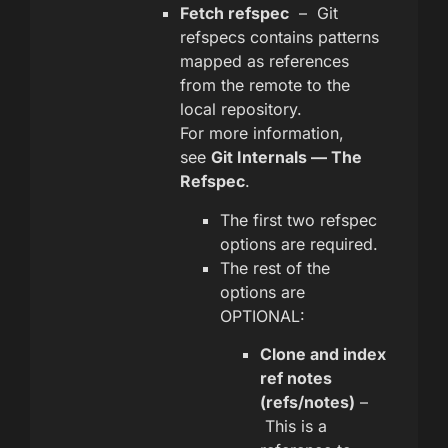
Fetch refspec
– Git
refspecs contains patterns
mapped as references
from the remote to the
local repository.
For more information,
see
Git Internals — The
Refspec
.
The first two refspec
options are required.
The rest of the
options are
OPTIONAL:
Clone and index
ref notes
(refs/notes)
–
This is a