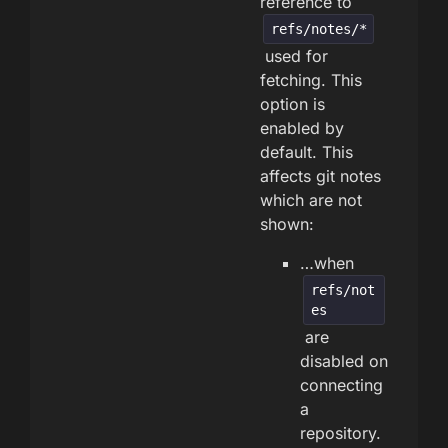
reference to
refs/notes/*
used for
fetching. This
option is
enabled by
default. This
affects git notes
which are not
shown:
…when
refs/not
es
are
disabled on
connecting
a
repository.