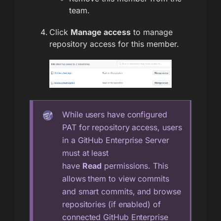
team.
Click
Manage access
to manage
repository access for this member.
While users have configured
PAT for repository access, users
in a GitHub Enterprise Server
must at least
have
Read
permissions. This
allows them to view commits
and smart commits, and browse
repositories (if enabled) of
connected GitHub Enterprise