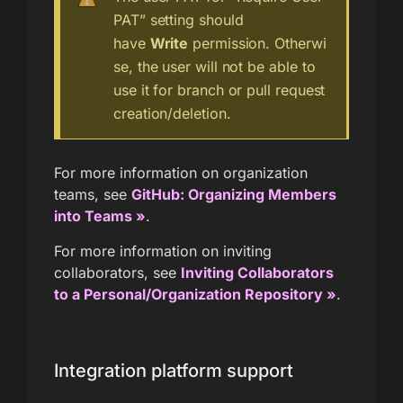
PAT” setting should
have
Write
permission. Otherwi
se, the user will not be able to
use it for branch or pull request
creation/deletion.
For more information on organization
teams, see
GitHub: Organizing Members
into Teams »
.
For more information on inviting
collaborators, see
Inviting Collaborators
to a Personal/Organization Repository »
.
Integration platform support