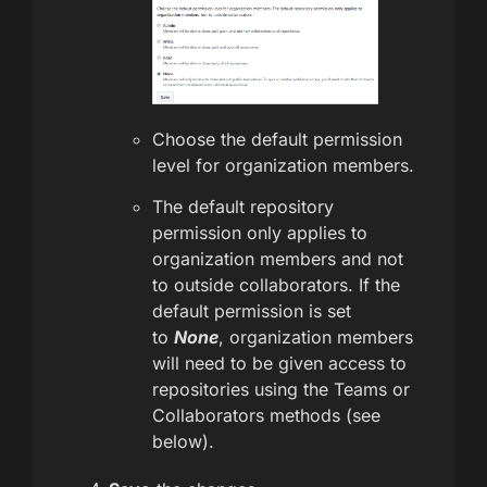
Choose the default permission
level for organization members.
The default repository
permission only applies to
organization members and not
to outside collaborators. If the
default permission is set
to
None
, organization members
will need to be given access to
repositories using the Teams or
Collaborators methods (see
below).