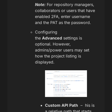
Note:
For repository managers,
collaborators or users that have
enabled 2FA, enter username
and the PAT as the password.
Configuring
the
Advanced
settings is
optional. However,
admins/power users may set
how the project listing is
displayed.
Custom API Path
– his is
a relative path that starts