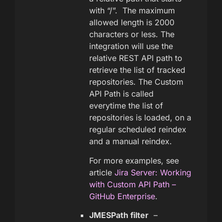
with “/”. The maximum
allowed length is 2000
characters or less. The
integration will use the
relative REST API path to
retrieve the list of tracked
repositories. The Custom
API Path is called
everytime the list of
repositories is loaded, on a
regular scheduled reindex
and a manual reindex.
For more examples, see
article
Jira Server: Working
with Custom API Path –
GitHub Enterprise
.
JMESPath filter
–