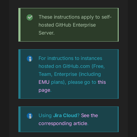
These instructions apply to self-
hosted GitHub Enterprise
Server.
For instructions to instances
hosted on GitHub.com (Free,
Team, Enterprise (including
EMU
plans), please go to
this
page
.
Using
Jira Cloud
?
See the
corresponding article
.