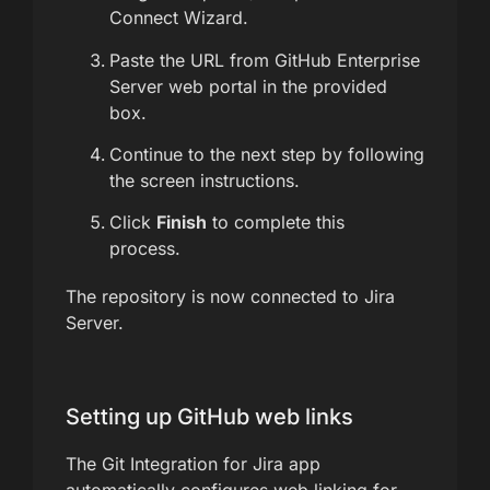
Connect Wizard.
Paste the URL from GitHub Enterprise
Server web portal in the provided
box.
Continue to the next step by following
the screen instructions.
Click
Finish
to complete this
process.
The repository is now connected to Jira
Server.
Setting up GitHub web links
The Git Integration for Jira app
automatically configures web linking for