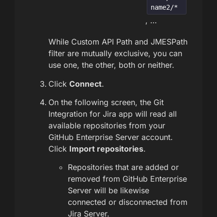
name2/*
, …
While Custom API Path and JMESPath
filter are mutually exclusive, you can
use one, the other, both or neither.
Click
Connect
.
On the following screen, the Git
Integration for Jira app will read all
available repositories from your
GitHub Enterprise Server account.
Click
Import repositories
.
Repositories that are added or
removed from GitHub Enterprise
Server will be likewise
connected or disconnected from
Jira Server.