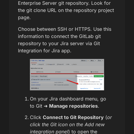
Enterprise Server git repository. Look for
the git clone URL on the repository project
page.
Choose between SSH or HTTPS. Use this
information to connect the GitLab git
repository to your Jira server via Git
Integration for Jira app.
On your Jira dashboard menu, go
to Git ➜
Manage repositories
.
Click
Connect to Git Repository
(
or
click the Git icon on the Add new
integration panel
) to open the