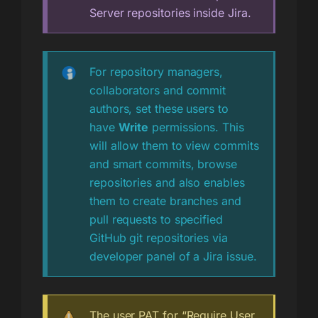
Server repositories inside Jira.
For repository managers,
collaborators and commit
authors, set these users to
have
Write
permissions. This
will allow them to view commits
and smart commits, browse
repositories and also enables
them to create branches and
pull requests to specified
GitHub git repositories via
developer panel of a Jira issue.
The user PAT for “Require User