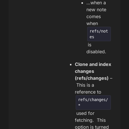
…when a
new note
comes
when
refs/not
es
is
disabled.
Clone and index
changes
(refs/changes)
–
This is a
reference to
refs/changes/
*
used for
fetching. This
option is turned