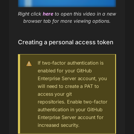
Right click
here
to open this video in a new
browser tab for more viewing options.
Creating a personal access token
If two-factor authentication is
enabled for your GitHub
Enterprise Server account, you
will need to create a PAT to
access your git
repositories. Enable two-factor
authentication in your GitHub
Enterprise Server account for
increased security.