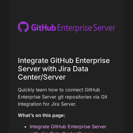
Integrate GitHub Enterprise
Server with Jira Data
Center/Server
Quickly learn how to connect GitHub
Enterprise Server git repositories via Git
Integration for Jira Server.
What’s on this page:
Integrate GitHub Enterprise Server