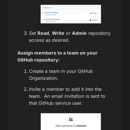
Set
Read
,
Write
or
Admin
repository
access as desired.
Assign members to a team on your
GitHub repository:
Create a team in your GitHub
Organization.
Invite a member to add it into the
team. An email invitation is sent to
that GitHub service user.