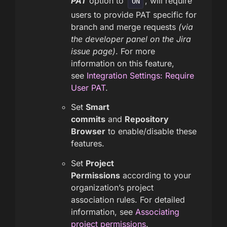
PAT
option to
, will require
ON
users to provide PAT specific for
branch and merge requests
(via
the developer panel on the Jira
issue page)
. For more
information on this feature,
see
Integration Settings: Require
User PAT
.
Set
Smart
commits
and
Repository
Browser
to enable/disable these
features.
Set
Project
Permissions
according to your
organization’s project
association rules. For detailed
information, see
Associating
project permissions
.