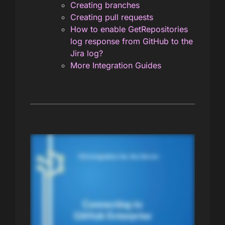
Creating branches
Creating pull requests
How to enable GetRepositories
log response from GitHub to the
Jira log?
More Integration Guides