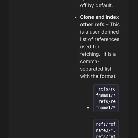
off by default.
Clone and index
other refs
– This
is a user-defined
list of references
used for
fetching. It is a
comma-
separated list
with the format:
+refs/re
fname1/*
:refs/re
fname1/*
,
refs/ref
name2/*:
refs/ref