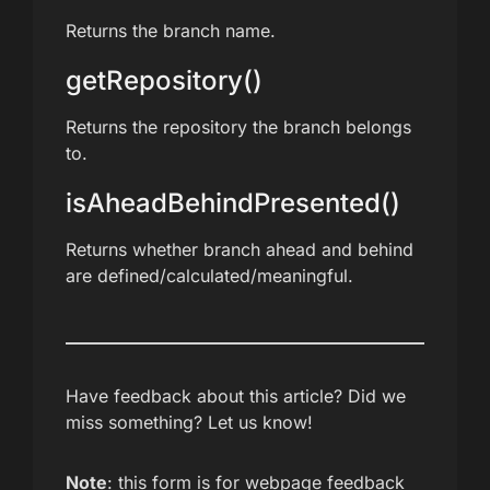
Returns the branch name.
getRepository()
Returns the repository the branch belongs
to.
isAheadBehindPresented()
Returns whether branch ahead and behind
are defined/calculated/meaningful.
Have feedback about this article? Did we
miss something? Let us know!
Note
: this form is for webpage feedback