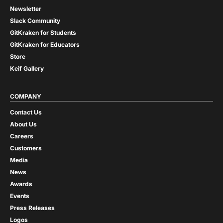
Newsletter
Slack Community
GitKraken for Students
GitKraken for Educators
Store
Keif Gallery
COMPANY
Contact Us
About Us
Careers
Customers
Media
News
Awards
Events
Press Releases
Logos