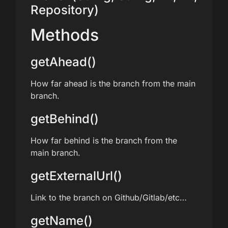
Repository)
Methods
getAhead()
How far ahead is the branch from the main
branch.
getBehind()
How far behind is the branch from the
main branch.
getExternalUrl()
Link to the branch on Github/Gitlab/etc…
getName()