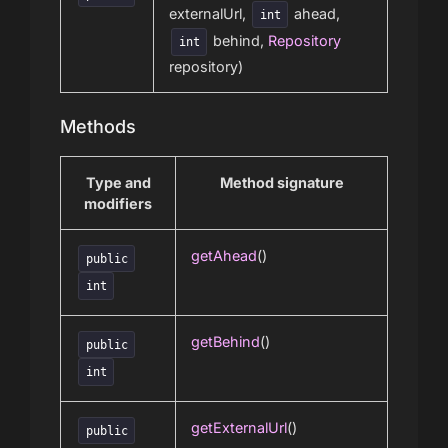
externalUrl,
ahead,
int
behind,
Repository
int
repository)
Methods
Type and
Method signature
modifiers
getAhead
()
public
int
getBehind
()
public
int
getExternalUrl
()
public