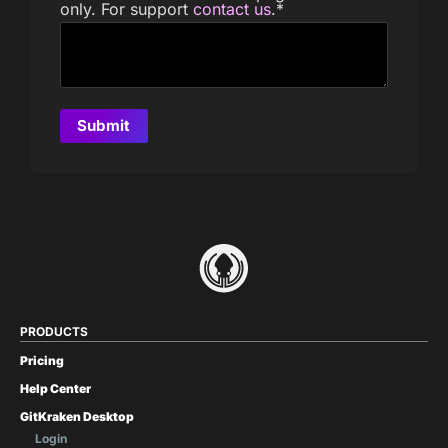
only. For support
contact us
.
*
PRODUCTS
Pricing
Help Center
GitKraken Desktop
Login