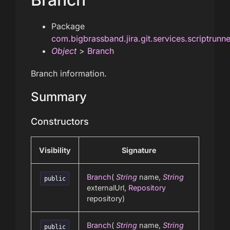
Package
com.bigbrassband.jira.git.services.scriptrunn
Object
>
Branch
Branch information.
Summary
Constructors
Visibility
Signature
Branch
(
String
name,
String
public
externalUrl,
Repository
repository)
Branch
(
String
name,
String
public