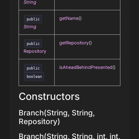
String
getName
()
public
String
getRepository
()
public
Repository
isAheadBehindPresented
()
public
boolean
Constructors
Branch(String, String,
Repository)
Branch(String, String, int, int,