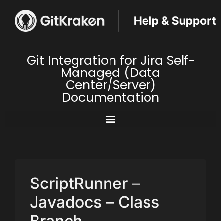
Git Integration for Jira Self-
Managed (Data
Center/Server)
Documentation
ScriptRunner –
Javadocs – Class
Branch