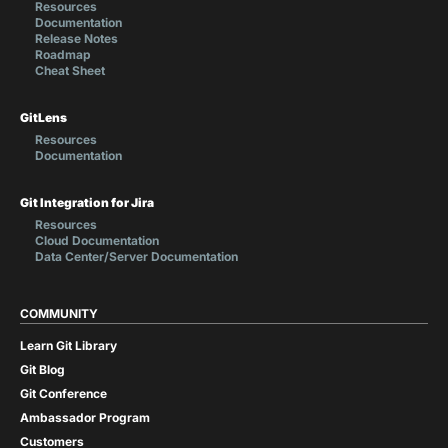
Resources
Documentation
Release Notes
Roadmap
Cheat Sheet
GitLens
Resources
Documentation
Git Integration for Jira
Resources
Cloud Documentation
Data Center/Server Documentation
COMMUNITY
Learn Git Library
Git Blog
Git Conference
Ambassador Program
Customers