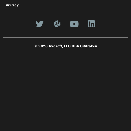
Privacy
© 2026 Axosoft, LLC DBA GitKraken