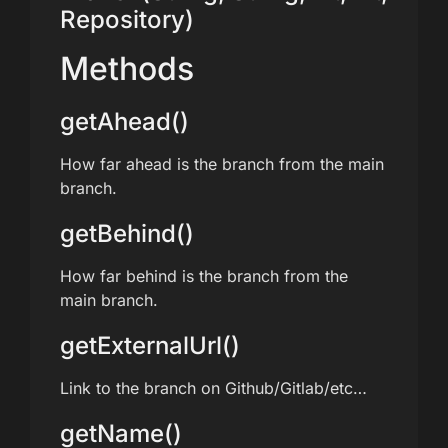
Repository)
Methods
getAhead()
How far ahead is the branch from the main
branch.
getBehind()
How far behind is the branch from the
main branch.
getExternalUrl()
Link to the branch on Github/Gitlab/etc…
getName()