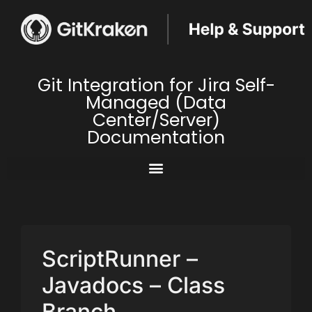
Git Integration for Jira Self-
Managed (Data
Center/Server)
Documentation
ScriptRunner –
Javadocs – Class
Branch