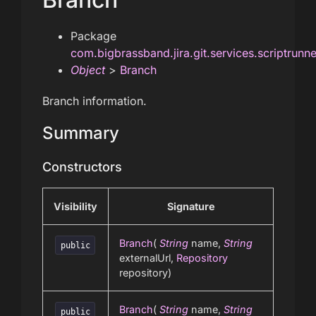
Package
com.bigbrassband.jira.git.services.scriptrunn
Object
>
Branch
Branch information.
Summary
Constructors
Visibility
Signature
Branch
(
String
name,
String
public
externalUrl,
Repository
repository)
Branch
(
String
name,
String
public