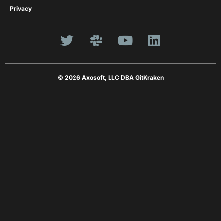
Privacy
© 2026 Axosoft, LLC DBA GitKraken