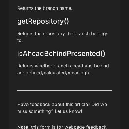
Returns the branch name.
getRepository()
Returns the repository the branch belongs
to.
isAheadBehindPresented()
Returns whether branch ahead and behind
are defined/calculated/meaningful.
Have feedback about this article? Did we
miss something? Let us know!
Note
: this form is for webpage feedback