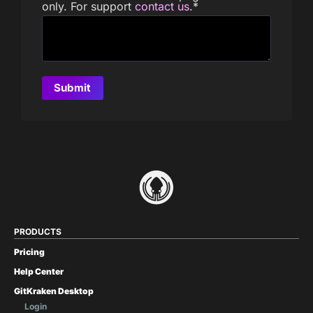
only. For support
contact us
.
*
PRODUCTS
Pricing
Help Center
GitKraken Desktop
Login