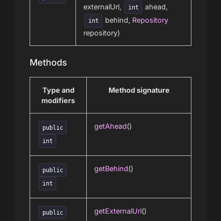
externalUrl,
ahead,
int
behind,
Repository
int
repository)
Methods
Type and
Method signature
modifiers
getAhead
()
public
int
getBehind
()
public
int
getExternalUrl
()
public