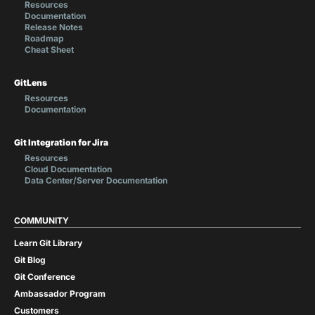
Resources
Documentation
Release Notes
Roadmap
Cheat Sheet
GitLens
Resources
Documentation
Git Integration for Jira
Resources
Cloud Documentation
Data Center/Server Documentation
COMMUNITY
Learn Git Library
Git Blog
Git Conference
Ambassador Program
Customers