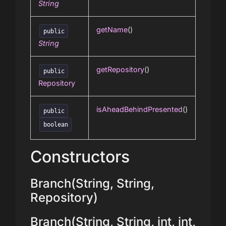
String
getName
()
public
String
getRepository
()
public
Repository
isAheadBehindPresented
()
public
boolean
Constructors
Branch(String, String,
Repository)
Branch(String, String, int, int,