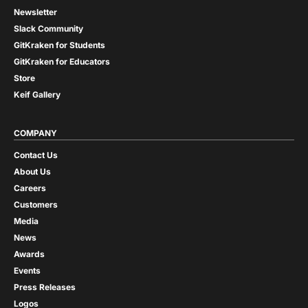
Newsletter
Slack Community
GitKraken for Students
GitKraken for Educators
Store
Keif Gallery
COMPANY
Contact Us
About Us
Careers
Customers
Media
News
Awards
Events
Press Releases
Logos